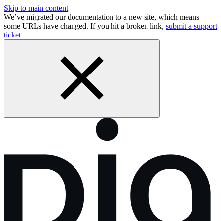
Skip to main content
We’ve migrated our documentation to a new site, which means
some URLs have changed. If you hit a broken link,
submit a support
ticket.