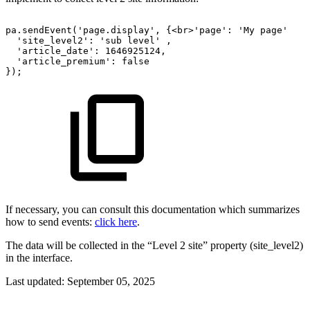
pa.sendEvent('page.display',
{<br>'page':
'My
page'
'site_level2':
'sub
level'
,
'article_date':
1646925124,
'article_premium':
false 
});
If necessary, you can consult this documentation which summarizes
how to send events:
click here
.
The data will be collected in the “Level 2 site” property (site_level2)
in the interface.
Last updated:
September 05, 2025