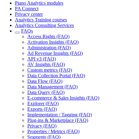
Piano Analytics modules
PA Connect
Privacy center
Analytics Training courses
Analytics Consulting Services
FAQs
Access Rights (FAQ)
Activation Insights (FAQ)
Administration (FAQ)
Ad Revenue Insights (FAQ)
API v3 (FAQ)
AV Insights (FAQ)
Custom metrics (FAQ)
Data Collection Portal (FAQ)
Data Flow (FAQ)
Data Management (FAQ)
Data Query (FAQ)
E-commerce & Sales Insights (FAQ)
Explorer (FAQ)
Exports (FAQ)
Implementation / Tagging (FAQ)
Plug-ins & Marketplace (FAQ)
Privacy (FAQ)
Properties / Metrics (FAQ)
Segments (FAQ)