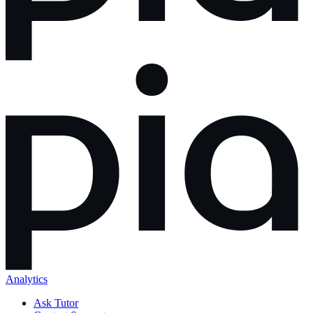
Analytics
Ask Tutor