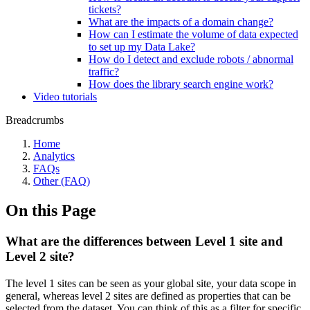
tickets?
What are the impacts of a domain change?
How can I estimate the volume of data expected
to set up my Data Lake?
How do I detect and exclude robots / abnormal
traffic?
How does the library search engine work?
Video tutorials
Breadcrumbs
Home
Analytics
FAQs
Other (FAQ)
On this Page
What are the differences between Level 1 site and
Level 2 site?
The level 1 sites can be seen as your global site, your data scope in
general, whereas level 2 sites are defined as properties that can be
selected from the dataset. You can think of this as a filter for specific