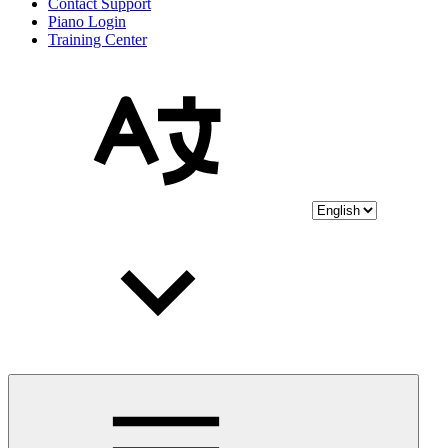
Contact Support
Piano Login
Training Center