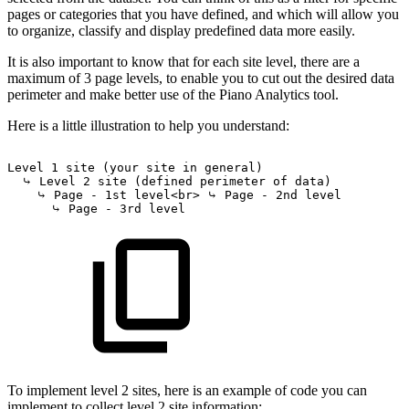
pages or categories that you have defined, and which will allow you
to organize, classify and display predefined data more easily.
It is also important to know that for each site level, there are a
maximum of 3 page levels, to enable you to cut out the desired data
perimeter and make better use of the Piano Analytics tool.
Here is a little illustration to help you understand:
Level
1
site
(your
site
in
general)
⤷
Level
2
site
(defined
perimeter
of
data)
⤷
Page
-
1st
level<br>
⤷
Page
-
2nd
level
⤷
Page
-
3rd
level
To implement level 2 sites, here is an example of code you can
implement to collect level 2 site information: