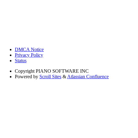
DMCA Notice
Privacy Policy
Status
Copyright
PIANO SOFTWARE INC
Powered by
Scroll Sites
&
Atlassian Confluence