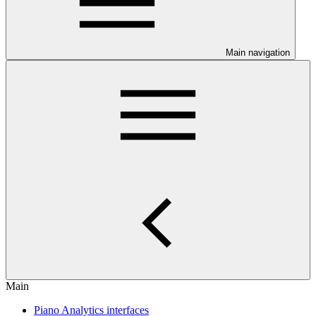
Main navigation
Main
Piano Analytics interfaces