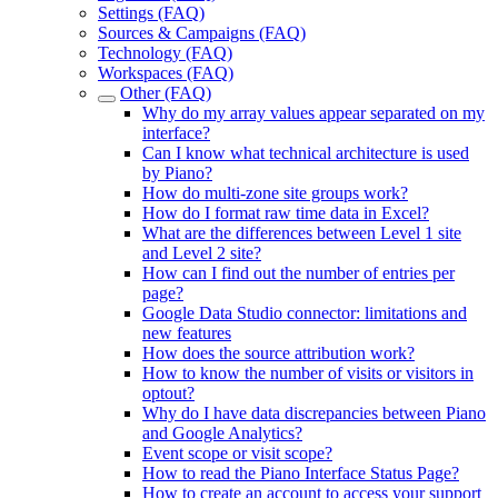
Settings (FAQ)
Sources & Campaigns (FAQ)
Technology (FAQ)
Workspaces (FAQ)
Other (FAQ)
Why do my array values appear separated on my
interface?
Can I know what technical architecture is used
by Piano?
How do multi-zone site groups work?
How do I format raw time data in Excel?
What are the differences between Level 1 site
and Level 2 site?
How can I find out the number of entries per
page?
Google Data Studio connector: limitations and
new features
How does the source attribution work?
How to know the number of visits or visitors in
optout?
Why do I have data discrepancies between Piano
and Google Analytics?
Event scope or visit scope?
How to read the Piano Interface Status Page?
How to create an account to access your support