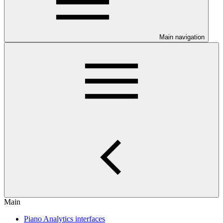
Main navigation
Main
Piano Analytics interfaces