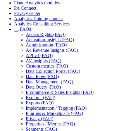
Piano Analytics modules
PA Connect
Privacy center
Analytics Training courses
Analytics Consulting Services
FAQs
Access Rights (FAQ)
Activation Insights (FAQ)
Administration (FAQ)
Ad Revenue Insights (FAQ)
API v3 (FAQ)
AV Insights (FAQ)
Custom metrics (FAQ)
Data Collection Portal (FAQ)
Data Flow (FAQ)
Data Management (FAQ)
Data Query (FAQ)
E-commerce & Sales Insights (FAQ)
Explorer (FAQ)
Exports (FAQ)
Implementation / Tagging (FAQ)
Plug-ins & Marketplace (FAQ)
Privacy (FAQ)
Properties / Metrics (FAQ)
Segments (FAQ)