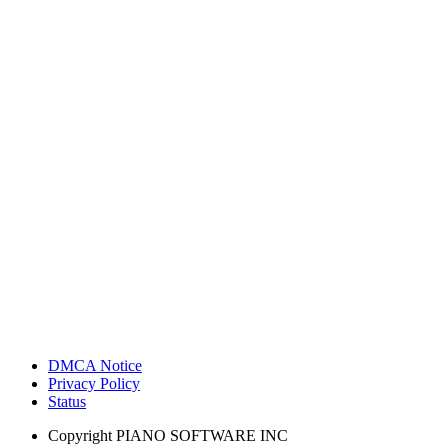
DMCA Notice
Privacy Policy
Status
Copyright
PIANO SOFTWARE INC