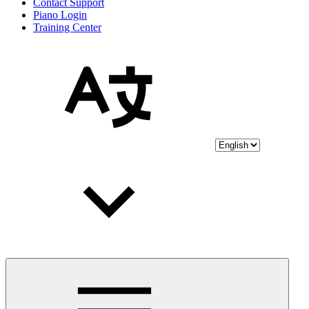
Contact Support
Piano Login
Training Center