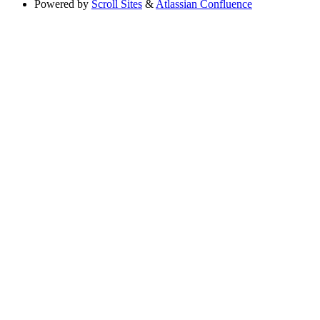
Powered by
Scroll Sites
&
Atlassian Confluence