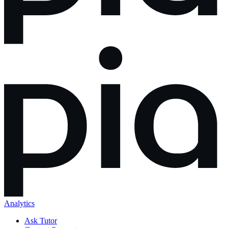
Analytics
Ask Tutor