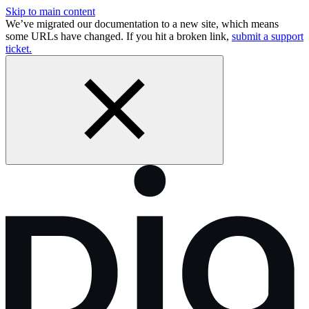
Skip to main content
We’ve migrated our documentation to a new site, which means
some URLs have changed. If you hit a broken link,
submit a support
ticket.