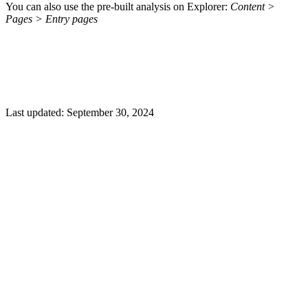
You can also use the pre-built analysis on Explorer:
Content >
Pages > Entry pages
Last updated:
September 30, 2024