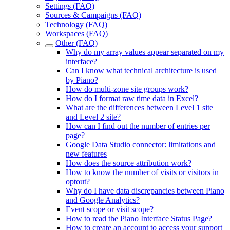
Settings (FAQ)
Sources & Campaigns (FAQ)
Technology (FAQ)
Workspaces (FAQ)
Other (FAQ)
Why do my array values appear separated on my
interface?
Can I know what technical architecture is used
by Piano?
How do multi-zone site groups work?
How do I format raw time data in Excel?
What are the differences between Level 1 site
and Level 2 site?
How can I find out the number of entries per
page?
Google Data Studio connector: limitations and
new features
How does the source attribution work?
How to know the number of visits or visitors in
optout?
Why do I have data discrepancies between Piano
and Google Analytics?
Event scope or visit scope?
How to read the Piano Interface Status Page?
How to create an account to access your support