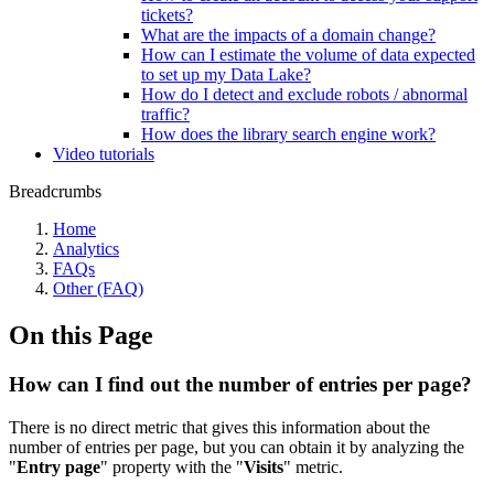
tickets?
What are the impacts of a domain change?
How can I estimate the volume of data expected
to set up my Data Lake?
How do I detect and exclude robots / abnormal
traffic?
How does the library search engine work?
Video tutorials
Breadcrumbs
Home
Analytics
FAQs
Other (FAQ)
On this Page
How can I find out the number of entries per page?
There is no direct metric that gives this information about the
number of entries per page, but you can obtain it by analyzing the
"
Entry page
" property with the "
Visits
" metric.