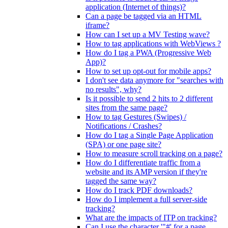
application (Internet of things)?
Can a page be tagged via an HTML
iframe?
How can I set up a MV Testing wave?
How to tag applications with WebViews ?
How do I tag a PWA (Progressive Web
App)?
How to set up opt-out for mobile apps?
I don't see data anymore for "searches with
no results", why?
Is it possible to send 2 hits to 2 different
sites from the same page?
How to tag Gestures (Swipes) /
Notifications / Crashes?
How do I tag a Single Page Application
(SPA) or one page site?
How to measure scroll tracking on a page?
How do I differentiate traffic from a
website and its AMP version if they're
tagged the same way?
How do I track PDF downloads?
How do I implement a full server-side
tracking?
What are the impacts of ITP on tracking?
Can I use the character '"#' for a page