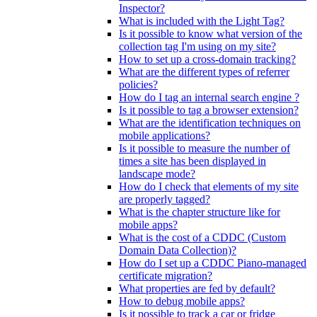
Inspector?
What is included with the Light Tag?
Is it possible to know what version of the
collection tag I'm using on my site?
How to set up a cross-domain tracking?
What are the different types of referrer
policies?
How do I tag an internal search engine ?
Is it possible to tag a browser extension?
What are the identification techniques on
mobile applications?
Is it possible to measure the number of
times a site has been displayed in
landscape mode?
How do I check that elements of my site
are properly tagged?
What is the chapter structure like for
mobile apps?
What is the cost of a CDDC (Custom
Domain Data Collection)?
How do I set up a CDDC Piano-managed
certificate migration?
What properties are fed by default?
How to debug mobile apps?
Is it possible to track a car or fridge