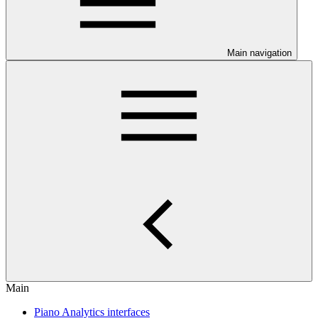
Main navigation
Main
Piano Analytics interfaces