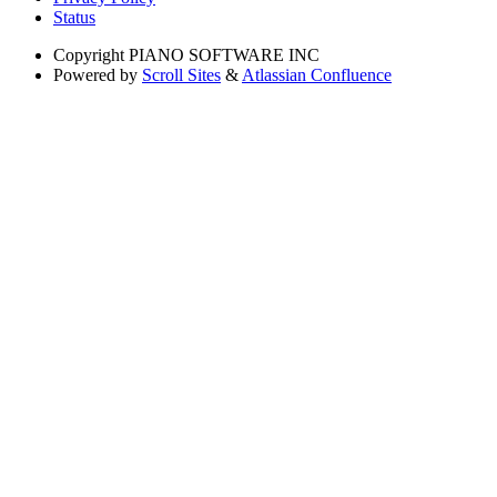
Status
Copyright
PIANO SOFTWARE INC
Powered by
Scroll Sites
&
Atlassian Confluence