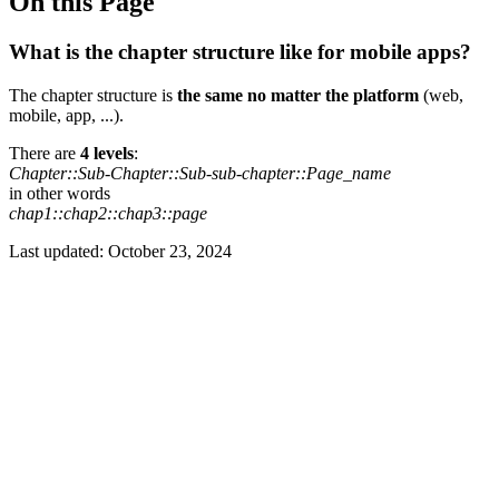
On this Page
What is the chapter structure like for mobile apps?
The chapter structure is
the same no matter the platform
(web,
mobile, app, ...).
There are
4 levels
:
Chapter::Sub-Chapter::Sub-sub-chapter::Page_name
in other words
chap1::chap2::chap3::page
Last updated:
October 23, 2024