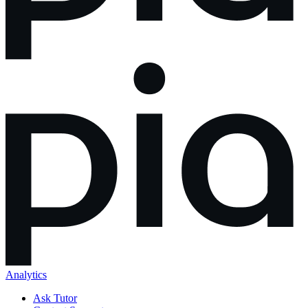
Analytics
Ask Tutor