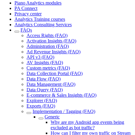
Piano Analytics modules
PA Connect
Privacy center
Analytics Training courses
Analytics Consulting Services
FAQs
Access Rights (FAQ)
Activation Insights (FAQ)
Administration (FAQ)
Ad Revenue Insights (FAQ)
API v3 (FAQ)
AV Insights (FAQ)
Custom metrics (FAQ)
Data Collection Portal (FAQ)
Data Flow (FAQ)
Data Management (FAQ)
Data Query (FAQ)
E-commerce & Sales Insights (FAQ)
Explorer (FAQ)
Exports (FAQ)
Implementation / Tagging (FAQ)
Generic
Why are my Android app events being
excluded as bot traffic?
How can I filter my own traffic on Stream