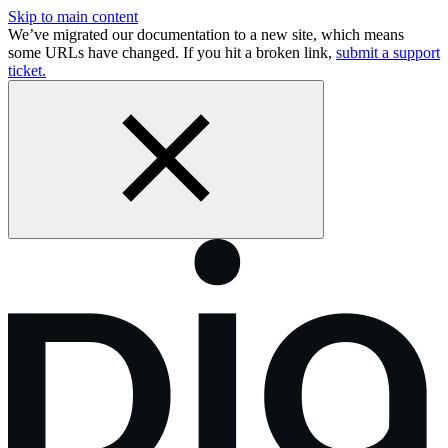
Skip to main content
We’ve migrated our documentation to a new site, which means
some URLs have changed. If you hit a broken link,
submit a support
ticket.