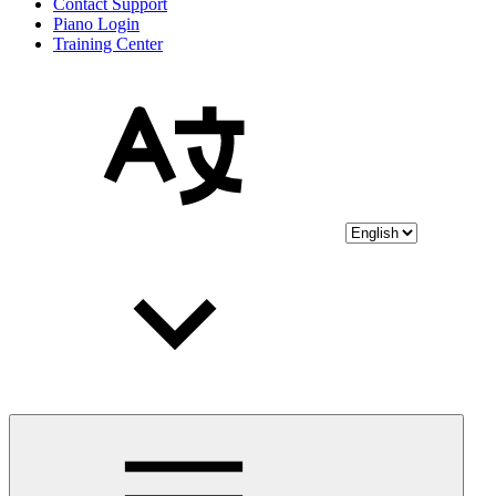
Contact Support
Piano Login
Training Center