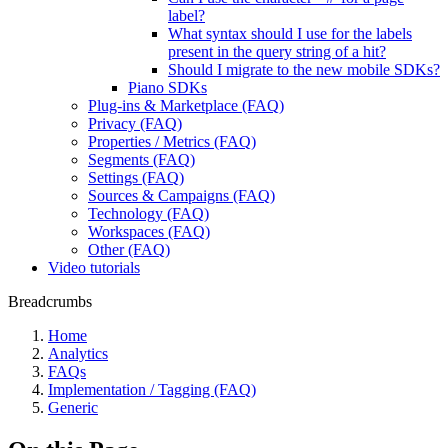
label?
What syntax should I use for the labels
present in the query string of a hit?
Should I migrate to the new mobile SDKs?
Piano SDKs
Plug-ins & Marketplace (FAQ)
Privacy (FAQ)
Properties / Metrics (FAQ)
Segments (FAQ)
Settings (FAQ)
Sources & Campaigns (FAQ)
Technology (FAQ)
Workspaces (FAQ)
Other (FAQ)
Video tutorials
Breadcrumbs
Home
Analytics
FAQs
Implementation / Tagging (FAQ)
Generic