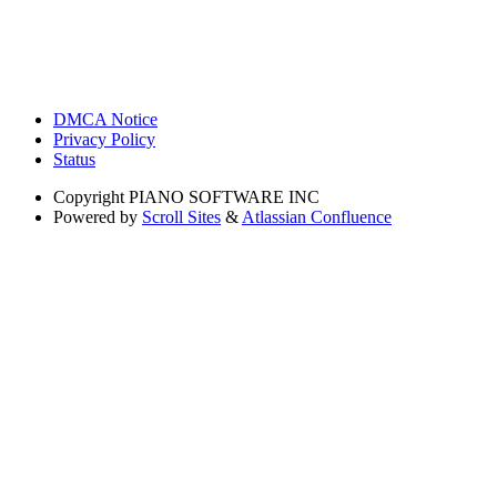
DMCA Notice
Privacy Policy
Status
Copyright
PIANO SOFTWARE INC
Powered by
Scroll Sites
&
Atlassian Confluence