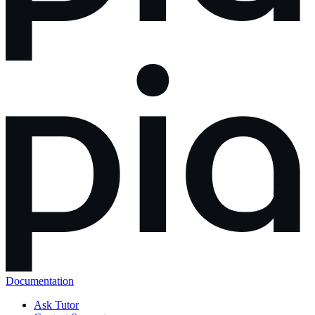
Documentation
Ask Tutor