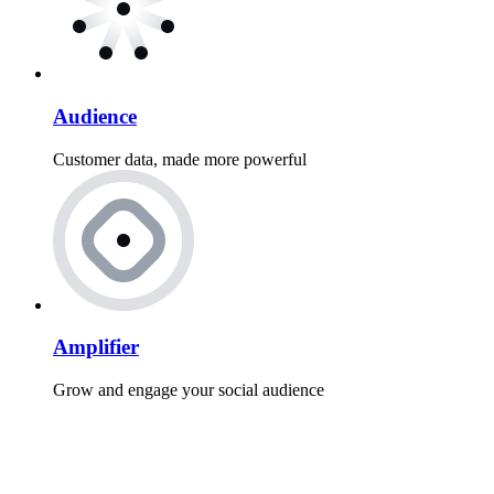
Audience
Customer data, made more powerful
Amplifier
Grow and engage your social audience