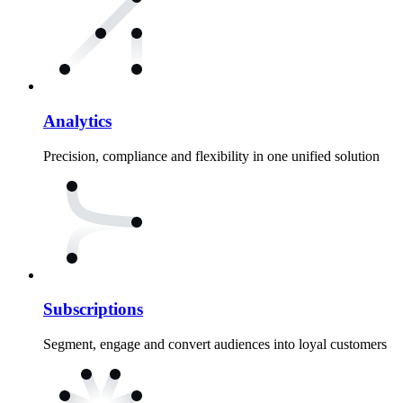
Analytics
Precision, compliance and flexibility in one unified solution
Subscriptions
Segment, engage and convert audiences into loyal customers