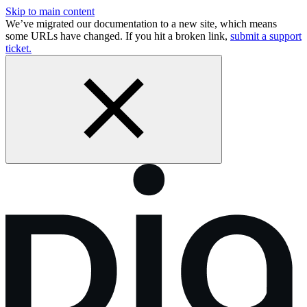
Skip to main content
We’ve migrated our documentation to a new site, which means
some URLs have changed. If you hit a broken link,
submit a support
ticket.