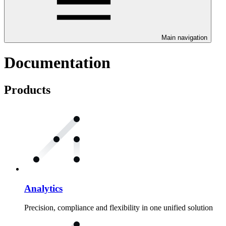
Main navigation
Documentation
Products
Analytics
Precision, compliance and flexibility in one unified solution