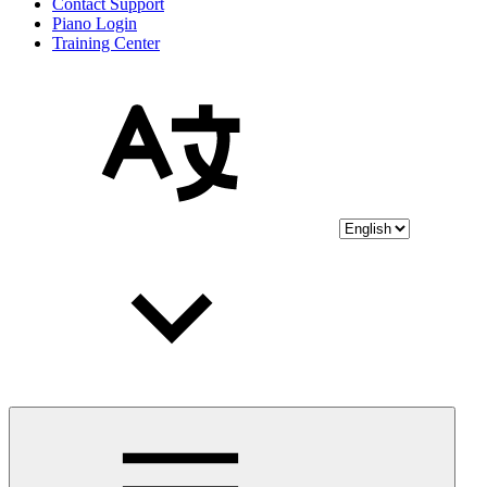
Contact Support
Piano Login
Training Center