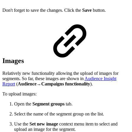
Don't forget to save the changes. Click the
Save
button.
Images
Relatively new functionality allowing the upload of images for
segments. So far, these images are shown in
Audience Insight
Report
(
Audience→Campaigns functionality
).
To upload images:
Open the
Segment groups
tab.
Select the name of the segment group on the list.
Use the
Set new image
context menu item to select and
upload an image for the segment.