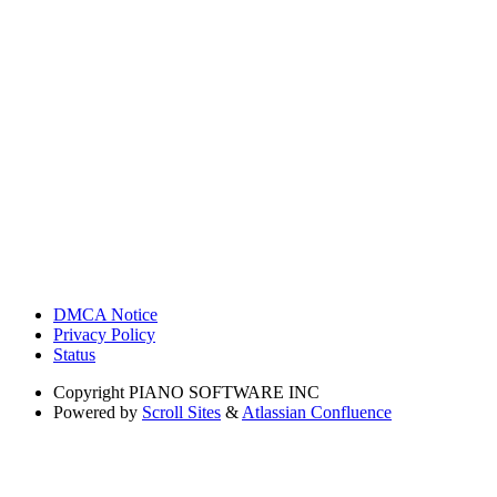
DMCA Notice
Privacy Policy
Status
Copyright
PIANO SOFTWARE INC
Powered by
Scroll Sites
&
Atlassian Confluence