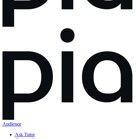
Audience
Ask Tutor