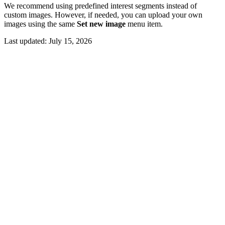
We recommend using predefined interest segments instead of
custom images. However, if needed, you can upload your own
images using the same
Set new image
menu item.
Last updated:
July 15, 2026