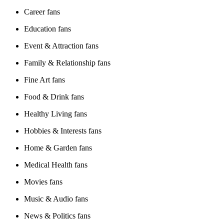
Career fans
Education fans
Event & Attraction fans
Family & Relationship fans
Fine Art fans
Food & Drink fans
Healthy Living fans
Hobbies & Interests fans
Home & Garden fans
Medical Health fans
Movies fans
Music & Audio fans
News & Politics fans