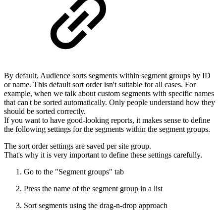
By default, Audience sorts segments within segment groups by ID
or name. This default sort order isn't suitable for all cases. For
example, when we talk about custom segments with specific names
that can't be sorted automatically. Only people understand how they
should be sorted correctly.
If you want to have good-looking reports, it makes sense to define
the following settings for the segments within the segment groups.
The sort order settings are saved per site group.
That's why it is very important to define these settings carefully.
Go to the "Segment groups" tab
Press the name of the segment group in a list
Sort segments using the drag-n-drop approach