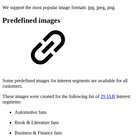
We support the most popular image formats: jpg, jpeg, png.
Predefined images
Some predefined images for interest segments are available for all
customers.
These images were created for the following list of
29 IAB
Interest
segments:
Automotive fans
Book & Literature fans
Business & Finance fans