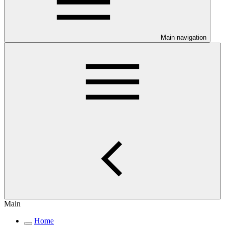
Main navigation
Main
Home