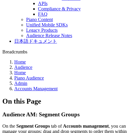
APIs
Compliance & Privacy
FAQ
Piano Content
Unified Mobile SDKs
Legacy Products
Audience Release Notes
日本語ドキュメント
Breadcrumbs
Home
Audience
Home
Piano Audience
Admin
Accounts Management
On this Page
Audience AM: Segment Groups
On the
Segment Groups
tab of
Accounts management
, you can
manage your groups: drag and drop segments to order them within