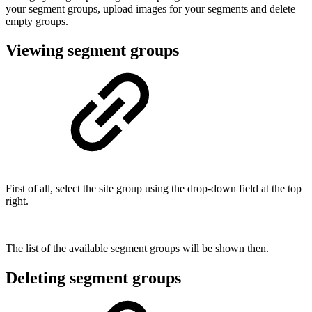
your segment groups, upload images for your segments and delete
empty groups.
Viewing segment groups
First of all, select the site group using the drop-down field at the top
right.
The list of the available segment groups will be shown then.
Deleting segment groups