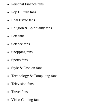
Personal Finance fans
Pop Culture fans
Real Estate fans
Religion & Spirituality fans
Pets fans
Science fans
Shopping fans
Sports fans
Style & Fashion fans
Technology & Computing fans
Television fans
Travel fans
Video Gaming fans