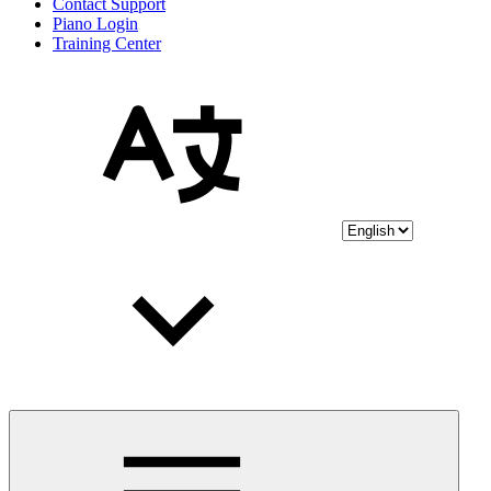
Contact Support
Piano Login
Training Center