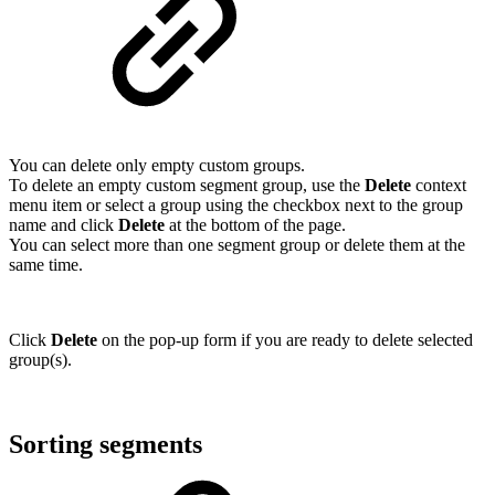
You can delete only empty custom groups.
To delete an empty custom segment group, use the
Delete
context
menu item or select a group using the checkbox next to the group
name and click
Delete
at the bottom of the page.
You can select more than one segment group or delete them at the
same time.
Click
Delete
on the pop-up form if you are ready to delete selected
group(s).
Sorting segments