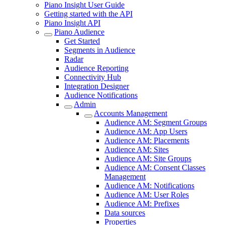
Piano Insight User Guide
Getting started with the API
Piano Insight API
Piano Audience
Get Started
Segments in Audience
Radar
Audience Reporting
Connectivity Hub
Integration Designer
Audience Notifications
Admin
Accounts Management
Audience AM: Segment Groups
Audience AM: App Users
Audience AM: Placements
Audience AM: Sites
Audience AM: Site Groups
Audience AM: Consent Classes
Management
Audience AM: Notifications
Audience AM: User Roles
Audience AM: Prefixes
Data sources
Properties