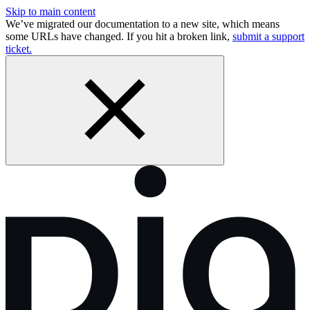
Skip to main content
We’ve migrated our documentation to a new site, which means
some URLs have changed. If you hit a broken link,
submit a support
ticket.