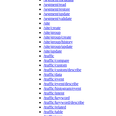
/segment/read
/segment/restore
/segment/update
/segment/validate
/site
/site/create
/site/group
/site/group/create
/site/group/history
/site/group/update
/site/update
/traffic
/traffic/compare
/traffic/custom
/traffic/custom/describe
/traffic/data
/traffic/event
/traffic/event/describe
/traffic/histogram/event
/traffic/intent
/traffic/keyword
/traffic/keyword/describe
/traffic/related
/traffic/table