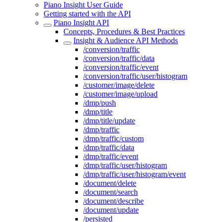
Piano Insight User Guide
Getting started with the API
Piano Insight API
Concepts, Procedures & Best Practices
Insight & Audience API Methods
/conversion/traffic
/conversion/traffic/data
/conversion/traffic/event
/conversion/traffic/user/histogram
/customer/image/delete
/customer/image/upload
/dmp/push
/dmp/title
/dmp/title/update
/dmp/traffic
/dmp/traffic/custom
/dmp/traffic/data
/dmp/traffic/event
/dmp/traffic/user/histogram
/dmp/traffic/user/histogram/event
/document/delete
/document/search
/document/describe
/document/update
/persisted