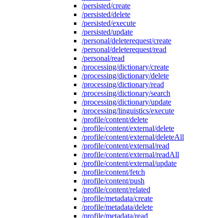
/persisted/create
/persisted/delete
/persisted/execute
/persisted/update
/personal/deleterequest/create
/personal/deleterequest/read
/personal/read
/processing/dictionary/create
/processing/dictionary/delete
/processing/dictionary/read
/processing/dictionary/search
/processing/dictionary/update
/processing/linguistics/execute
/profile/content/delete
/profile/content/external/delete
/profile/content/external/deleteAll
/profile/content/external/read
/profile/content/external/readAll
/profile/content/external/update
/profile/content/fetch
/profile/content/push
/profile/content/related
/profile/metadata/create
/profile/metadata/delete
/profile/metadata/read