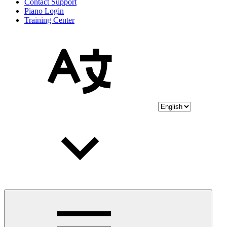
Contact Support
Piano Login
Training Center