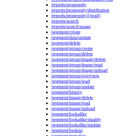
/reports/propensity
/reports/propensity/distribution
/reports/propensity\[/read]
/reports/search
/reports/search/usage
/segment/create
/segment/data/update
/segment/delete
/segment/group/create
/segment/group/delete
/segment/group/image/delete
/segment/group/image/read
/segment/group/image/upload
/segment/group/overview
/segment/group/read
/segment/group/update
/segment/history
/segment/image/delete
/segment/image/read
/segment/image/upload
/segment/lookalike
/segment/lookalike/quality
/segment/lookalike/update
/segment/lookup
/segment/metadata