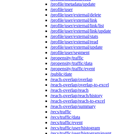
/profile/metadata/update
/profile/user
/profile/user/external/delete
/profile/user/external/link
/profile/user/external/link/list
/profile/user/external/link/update
/profile/user/external/stats
/profile/user/external/read
/profile/user/external/update
/profile/user/segment
/propensity/traffic
/propensity/traffic/data
/propensity/traffic/event
/public/date
/reach-overlap/overlap
/reach-overlap/overlap-to-excel
/reach-overlap/reach
/reach-overlap/reach/history
/reach-overlap/reach-to-excel
/reach-overlap/summary
/recs/traffic
/recs/traffic/data
/recs/traffic/event
/recs/traffic/user/histogram
/recs/traffic/user/histogram/event