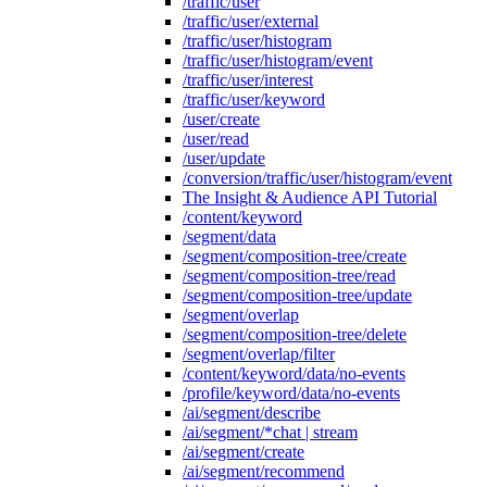
/traffic/user
/traffic/user/external
/traffic/user/histogram
/traffic/user/histogram/event
/traffic/user/interest
/traffic/user/keyword
/user/create
/user/read
/user/update
/conversion/traffic/user/histogram/event
The Insight & Audience API Tutorial
/content/keyword
/segment/data
/segment/composition-tree/create
/segment/composition-tree/read
/segment/composition-tree/update
/segment/overlap
/segment/composition-tree/delete
/segment/overlap/filter
/content/keyword/data/no-events
/profile/keyword/data/no-events
/ai/segment/describe
/ai/segment/*chat | stream
/ai/segment/create
/ai/segment/recommend