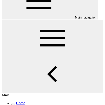
Main navigation
Main
Home