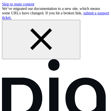
Skip to main content
We’ve migrated our documentation to a new site, which means
some URLs have changed. If you hit a broken link,
submit a support
ticket.