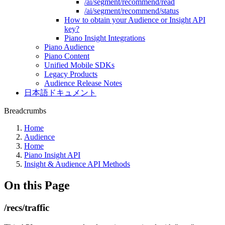
/ai/segment/recommend/read
/ai/segment/recommend/status
How to obtain your Audience or Insight API
key?
Piano Insight Integrations
Piano Audience
Piano Content
Unified Mobile SDKs
Legacy Products
Audience Release Notes
日本語ドキュメント
Breadcrumbs
Home
Audience
Home
Piano Insight API
Insight & Audience API Methods
On this Page
/recs/traffic