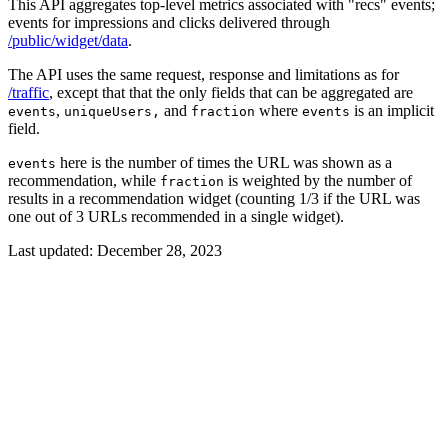
This API aggregates top-level metrics associated with "recs" events;
events for impressions and clicks delivered through
/public/widget/data
.
The API uses the same request, response and limitations as for
/traffic
, except that that the only fields that can be aggregated are
,
and
where
is an implicit
events
uniqueUsers,
fraction
events
field.
here is the number of times the URL was shown as a
events
recommendation, while
is weighted by the number of
fraction
results in a recommendation widget (counting 1/3 if the URL was
one out of 3 URLs recommended in a single widget).
Last updated:
December 28, 2023