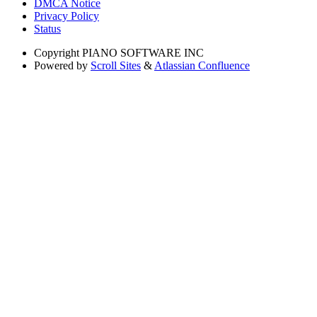
DMCA Notice
Privacy Policy
Status
Copyright
PIANO SOFTWARE INC
Powered by
Scroll Sites
&
Atlassian Confluence