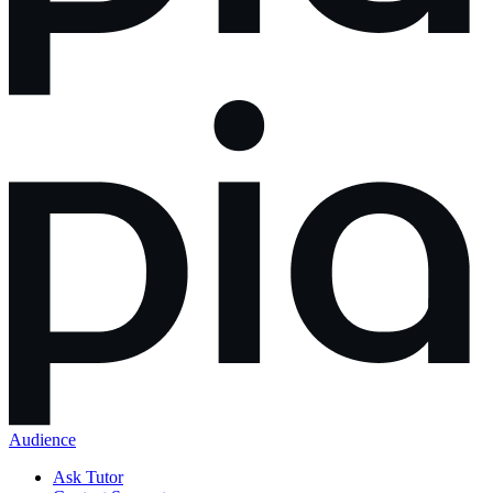
Audience
Ask Tutor