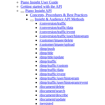
Piano Insight User Guide
Getting started with the API
Piano Insight API
Concepts, Procedures & Best Practices
Insight & Audience API Methods
/conversion/traffic
/conversion/traffic/data
/conversion/traffic/event
/conversion/traffic/user/histogram
/customer/image/delete
/customer/image/upload
/dmp/push
/dmp/title
/dmp/title/update
/dmp/traffic
/dmp/traffic/custom
/dmp/traffic/data
/dmp/traffic/event
/dmp/traffic/user/histogram
/dmp/traffic/user/histogram/event
/document/delete
/document/search
/document/describe
/document/update
/persisted