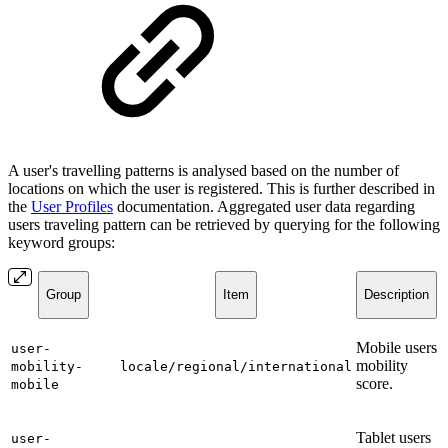
A user's travelling patterns is analysed based on the number of
locations on which the user is registered. This is further described in
the
User Profiles
documentation. Aggregated user data regarding
users traveling pattern can be retrieved by querying for the following
keyword groups:
Group
Item
Description
Mobile users
user-
mobility
mobility-
locale/regional/international
score.
mobile
Tablet users
user-