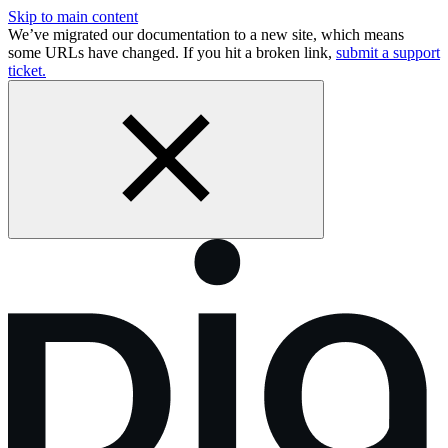
Skip to main content
We’ve migrated our documentation to a new site, which means
some URLs have changed. If you hit a broken link,
submit a support
ticket.