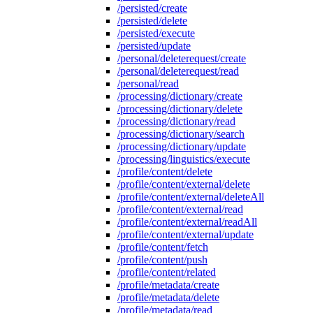
/persisted/create
/persisted/delete
/persisted/execute
/persisted/update
/personal/deleterequest/create
/personal/deleterequest/read
/personal/read
/processing/dictionary/create
/processing/dictionary/delete
/processing/dictionary/read
/processing/dictionary/search
/processing/dictionary/update
/processing/linguistics/execute
/profile/content/delete
/profile/content/external/delete
/profile/content/external/deleteAll
/profile/content/external/read
/profile/content/external/readAll
/profile/content/external/update
/profile/content/fetch
/profile/content/push
/profile/content/related
/profile/metadata/create
/profile/metadata/delete
/profile/metadata/read