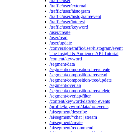
/traffic/user
/traffic/user/external
/traffic/user/histogram
/traffic/user/histogram/event
/traffic/user/interest
/traffic/user/keyword
/user/create
/user/read
/user/update
/conversion/traffic/user/histogram/event
The Insight & Audience API Tutorial
/content/keyword
/segment/data
/segment/composition-tree/create
/segment/composition-tree/read
/segment/composition-tree/update
/segment/overlap
/segment/composition-tree/delete
/segment/overlap/filter
/content/keyword/data/no-events
/profile/keyword/data/no-events
/ai/segment/describe
/ai/segment/*chat | stream
/ai/segment/create
/ai/segment/recommend