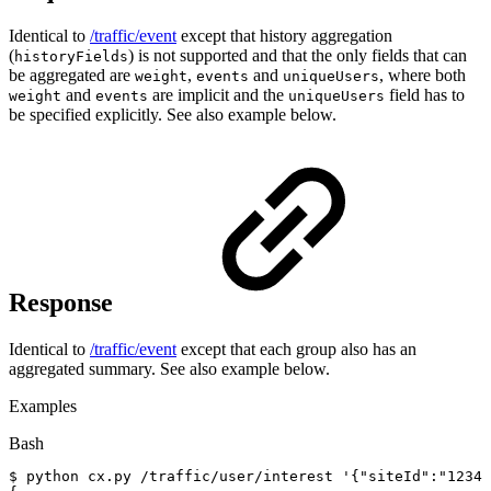
Identical to
/traffic/event
except that history aggregation
(
) is not supported and that the only fields that can
historyFields
be aggregated are
,
and
, where both
weight
events
uniqueUsers
and
are implicit and the
field has to
weight
events
uniqueUsers
be specified explicitly. See also example below.
Response
Identical to
/traffic/event
except that each group also has an
aggregated summary. See also example below.
Examples
Bash
$
python
cx.py
/traffic/user/interest
'{"siteId":"12345