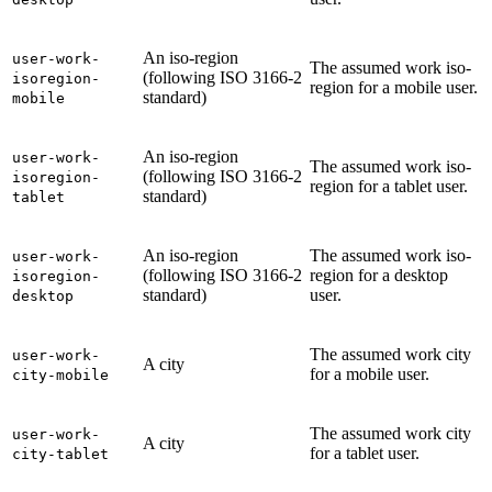
An iso-region
user-work-
The assumed work iso-
(following ISO 3166-2
isoregion-
region for a mobile user.
standard)
mobile
An iso-region
user-work-
The assumed work iso-
(following ISO 3166-2
isoregion-
region for a tablet user.
standard)
tablet
An iso-region
The assumed work iso-
user-work-
(following ISO 3166-2
region for a desktop
isoregion-
standard)
user.
desktop
The assumed work city
user-work-
A city
for a mobile user.
city-mobile
The assumed work city
user-work-
A city
for a tablet user.
city-tablet