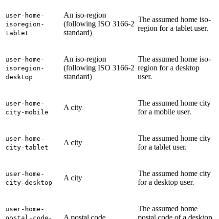
An iso-region
user-home-
The assumed home iso-
(following ISO 3166-2
isoregion-
region for a tablet user.
standard)
tablet
An iso-region
The assumed home iso-
user-home-
(following ISO 3166-2
region for a desktop
isoregion-
standard)
user.
desktop
The assumed home city
user-home-
A city
for a mobile user.
city-mobile
The assumed home city
user-home-
A city
for a tablet user.
city-tablet
The assumed home city
user-home-
A city
for a desktop user.
city-desktop
The assumed home
user-home-
A postal code
postal code of a desktop
postal-code-