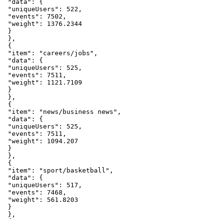
"data"
:
{
"uniqueUsers"
:
522
,
"events"
:
7502
,
"weight"
:
1376.2344
}
}
,
{
"item"
:
"careers/jobs"
,
"data"
:
{
"uniqueUsers"
:
525
,
"events"
:
7511
,
"weight"
:
1121.7109
}
}
,
{
"item"
:
"news/business
news"
,
"data"
:
{
"uniqueUsers"
:
525
,
"events"
:
7511
,
"weight"
:
1094.207
}
}
,
{
"item"
:
"sport/basketball"
,
"data"
:
{
"uniqueUsers"
:
517
,
"events"
:
7468
,
"weight"
:
561.8203
}
}
,