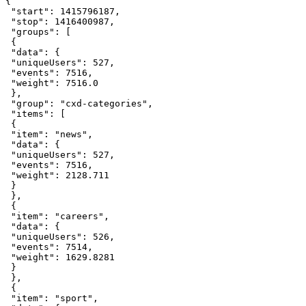
{
"start"
:
1415796187
,
"stop"
:
1416400987
,
"groups"
:
[
{
"data"
:
{
"uniqueUsers"
:
527
,
"events"
:
7516
,
"weight"
:
7516.0
}
,
"group"
:
"cxd-categories"
,
"items"
:
[
{
"item"
:
"news"
,
"data"
:
{
"uniqueUsers"
:
527
,
"events"
:
7516
,
"weight"
:
2128.711
}
}
,
{
"item"
:
"careers"
,
"data"
:
{
"uniqueUsers"
:
526
,
"events"
:
7514
,
"weight"
:
1629.8281
}
}
,
{
"item"
:
"sport"
,