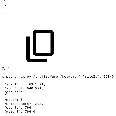
}
}
]
}
]
}
Bash
$
python
cx.py
/traffic/user/keyword
'{"siteId":"12345"
{
"start"
:
1416315521
,
"stop"
:
1416401921
,
"groups"
:
[
{
"data"
:
{
"uniqueUsers"
:
393
,
"events"
:
766
,
"weight"
:
766.0
}
,