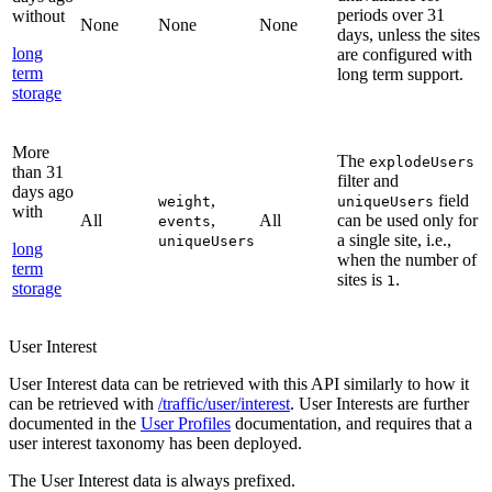
periods over 31
without
None
None
None
days, unless the sites
long
are configured with
term
long term support.
storage
More
The
explodeUsers
than 31
filter and
days ago
,
field
weight
uniqueUsers
with
All
,
All
can be used only for
events
a single site, i.e.,
uniqueUsers
long
when the number of
term
sites is
.
1
storage
User Interest
User Interest data can be retrieved with this API similarly to how it
can be retrieved with
/traffic/user/interest
. User Interests are further
documented in the
User Profiles
documentation, and requires that a
user interest taxonomy has been deployed.
The User Interest data is always prefixed.