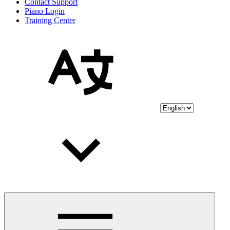
Contact Support
Piano Login
Training Center