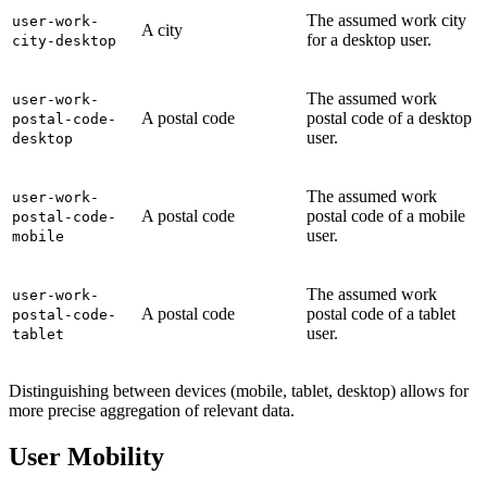
The assumed work city
user-work-
A city
for a desktop user.
city-desktop
The assumed work
user-work-
A postal code
postal code of a desktop
postal-code-
user.
desktop
The assumed work
user-work-
A postal code
postal code of a mobile
postal-code-
user.
mobile
The assumed work
user-work-
A postal code
postal code of a tablet
postal-code-
user.
tablet
Distinguishing between devices (mobile, tablet, desktop) allows for
more precise aggregation of relevant data.
User Mobility