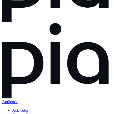
Audience
Ask Tutor