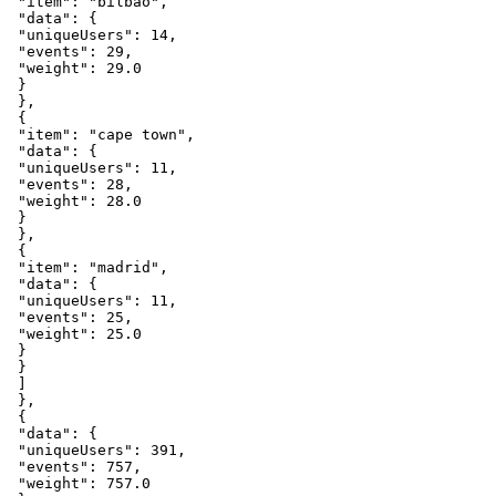
"item"
:
"bilbao"
,
"data"
:
{
"uniqueUsers"
:
14
,
"events"
:
29
,
"weight"
:
29.0
}
}
,
{
"item"
:
"cape
town"
,
"data"
:
{
"uniqueUsers"
:
11
,
"events"
:
28
,
"weight"
:
28.0
}
}
,
{
"item"
:
"madrid"
,
"data"
:
{
"uniqueUsers"
:
11
,
"events"
:
25
,
"weight"
:
25.0
}
}
]
}
,
{
"data"
:
{
"uniqueUsers"
:
391
,
"events"
:
757
,
"weight"
:
757.0