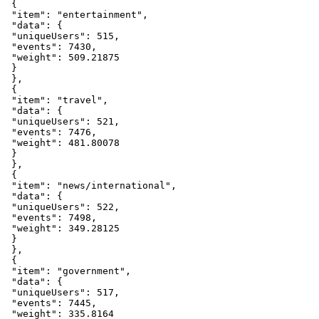
{
"item"
:
"entertainment"
,
"data"
:
{
"uniqueUsers"
:
515
,
"events"
:
7430
,
"weight"
:
509.21875
}
}
,
{
"item"
:
"travel"
,
"data"
:
{
"uniqueUsers"
:
521
,
"events"
:
7476
,
"weight"
:
481.80078
}
}
,
{
"item"
:
"news/international"
,
"data"
:
{
"uniqueUsers"
:
522
,
"events"
:
7498
,
"weight"
:
349.28125
}
}
,
{
"item"
:
"government"
,
"data"
:
{
"uniqueUsers"
:
517
,
"events"
:
7445
,
"weight"
:
335.8164