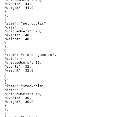
"events"
:
44
,
"weight"
:
44.0
}
}
,
{
"item"
:
"petropolis"
,
"data"
:
{
"uniqueUsers"
:
20
,
"events"
:
40
,
"weight"
:
40.0
}
}
,
{
"item"
:
"rio
de
janeiro"
,
"data"
:
{
"uniqueUsers"
:
16
,
"events"
:
32
,
"weight"
:
32.0
}
}
,
{
"item"
:
"stockholm"
,
"data"
:
{
"uniqueUsers"
:
16
,
"events"
:
30
,
"weight"
:
30.0
}
}
,
{