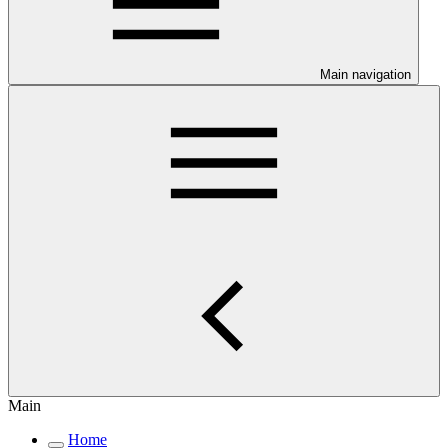
Main navigation
Main
Home