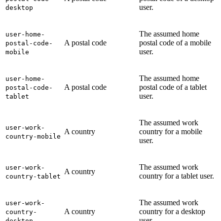
user.
desktop
The assumed home
user-home-
A postal code
postal code of a mobile
postal-code-
user.
mobile
The assumed home
user-home-
A postal code
postal code of a tablet
postal-code-
user.
tablet
The assumed work
user-work-
A country
country for a mobile
country-mobile
user.
The assumed work
user-work-
A country
country for a tablet user.
country-tablet
The assumed work
user-work-
A country
country for a desktop
country-
user.
desktop