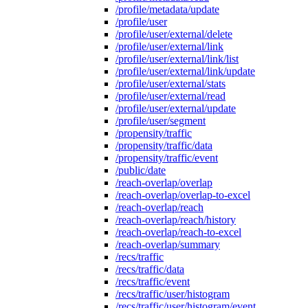
/profile/metadata/update
/profile/user
/profile/user/external/delete
/profile/user/external/link
/profile/user/external/link/list
/profile/user/external/link/update
/profile/user/external/stats
/profile/user/external/read
/profile/user/external/update
/profile/user/segment
/propensity/traffic
/propensity/traffic/data
/propensity/traffic/event
/public/date
/reach-overlap/overlap
/reach-overlap/overlap-to-excel
/reach-overlap/reach
/reach-overlap/reach/history
/reach-overlap/reach-to-excel
/reach-overlap/summary
/recs/traffic
/recs/traffic/data
/recs/traffic/event
/recs/traffic/user/histogram
/recs/traffic/user/histogram/event