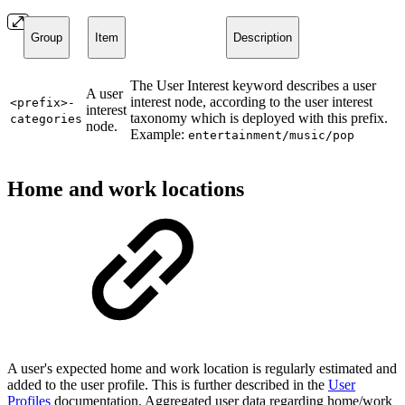
Group
Item
Description
The User Interest keyword describes a user
A user
interest node, according to the user interest
<prefix>-
interest
taxonomy which is deployed with this prefix.
categories
node.
Example:
entertainment/music/pop
Home and work locations
A user's expected home and work location is regularly estimated and
added to the user profile. This is further described in the
User
Profiles
documentation. Aggregated user data regarding home/work