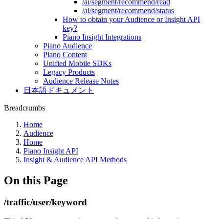
/ai/segment/recommend/read
/ai/segment/recommend/status
How to obtain your Audience or Insight API
key?
Piano Insight Integrations
Piano Audience
Piano Content
Unified Mobile SDKs
Legacy Products
Audience Release Notes
日本語ドキュメント
Breadcrumbs
Home
Audience
Home
Piano Insight API
Insight & Audience API Methods
On this Page
/traffic/user/keyword