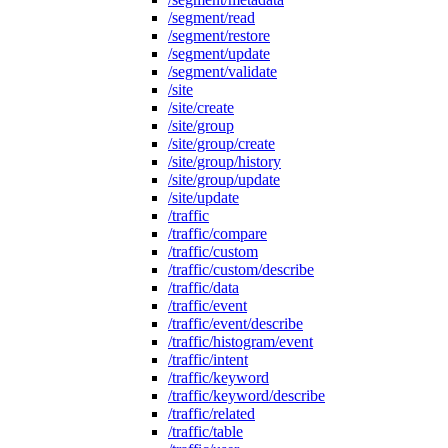
/segment/read
/segment/restore
/segment/update
/segment/validate
/site
/site/create
/site/group
/site/group/create
/site/group/history
/site/group/update
/site/update
/traffic
/traffic/compare
/traffic/custom
/traffic/custom/describe
/traffic/data
/traffic/event
/traffic/event/describe
/traffic/histogram/event
/traffic/intent
/traffic/keyword
/traffic/keyword/describe
/traffic/related
/traffic/table