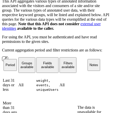
This API aggregates various types of annotated information
associated with the visitors and consumers of a site and/or site
group. The various types of annotated user data, with their
respective keyword groups, will be listed and explained below. API
queries for the various data types will be exemplified at the end of
this page.
Note that this API does not consider
external user
identities
available to the caller.
For using the API, you must be authenticated and have read
permissions to the given sites.
Current aggregation period and filter restrictions are as follows:
Groups
Fields
Filters
Period
Notes
available
available
available
Last 31
weight,
days or
All
All
events,
less
uniqueUsers
More
The data is
than 31
unavailable for
days ago