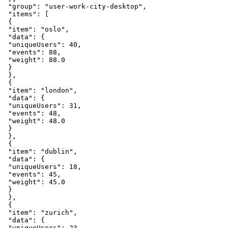
"group"
:
"user-work-city-desktop"
,
"items"
:
[
{
"item"
:
"oslo"
,
"data"
:
{
"uniqueUsers"
:
40
,
"events"
:
88
,
"weight"
:
88.0
}
}
,
{
"item"
:
"london"
,
"data"
:
{
"uniqueUsers"
:
31
,
"events"
:
48
,
"weight"
:
48.0
}
}
,
{
"item"
:
"dublin"
,
"data"
:
{
"uniqueUsers"
:
18
,
"events"
:
45
,
"weight"
:
45.0
}
}
,
{
"item"
:
"zurich"
,
"data"
:
{
"uniqueUsers"
:
23
,