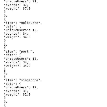
"uniqueUsers"
:
21
,
"events"
:
37
,
"weight"
:
37.0
}
}
,
{
"item"
:
"melbourne"
,
"data"
:
{
"uniqueUsers"
:
15
,
"events"
:
34
,
"weight"
:
34.0
}
}
,
{
"item"
:
"perth"
,
"data"
:
{
"uniqueUsers"
:
18
,
"events"
:
34
,
"weight"
:
34.0
}
}
,
{
"item"
:
"singapore"
,
"data"
:
{
"uniqueUsers"
:
17
,
"events"
:
31
,
"weight"
:
31.0
}
}
,
{