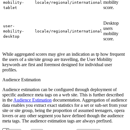
mobility
mobility-
locale/regional/international
score.
tablet
Desktop
user-
users
mobility-
locale/regional/international
mobility
desktop
score.
While aggregated scores may give an indication as tp how frequent
the users of a site/site group are travelling, the User Mobility
keywords are first and foremost designed for individual user
profiles.
Audience Estimation
Audience estimation can be configured through deployment of
specific audience meta tags on a web site. This is further described
in the
Audience Estimation
documentation. Aggregation of audience
data enables you extract exact statistics for a set or sub-set from your
site or site group, being the proportion of assumed teenagers, opera
lovers or any other segment you have defined though the audience
meta tags. The audience estimation tags are always prefixed.