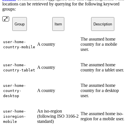
locations can be retrieved by querying for the following keyword
groups:
Group
Item
Description
The assumed home
user-home-
A country
country for a mobile
country-mobile
user.
The assumed home
user-home-
A country
country for a tablet user.
country-tablet
The assumed home
user-home-
A country
country for a desktop
country-
user.
desktop
An iso-region
user-home-
The assumed home iso-
(following ISO 3166-2
isoregion-
region for a mobile user.
standard)
mobile