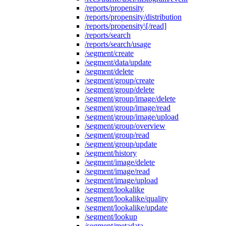
/reports/propensity
/reports/propensity/distribution
/reports/propensity\[/read]
/reports/search
/reports/search/usage
/segment/create
/segment/data/update
/segment/delete
/segment/group/create
/segment/group/delete
/segment/group/image/delete
/segment/group/image/read
/segment/group/image/upload
/segment/group/overview
/segment/group/read
/segment/group/update
/segment/history
/segment/image/delete
/segment/image/read
/segment/image/upload
/segment/lookalike
/segment/lookalike/quality
/segment/lookalike/update
/segment/lookup
/segment/metadata