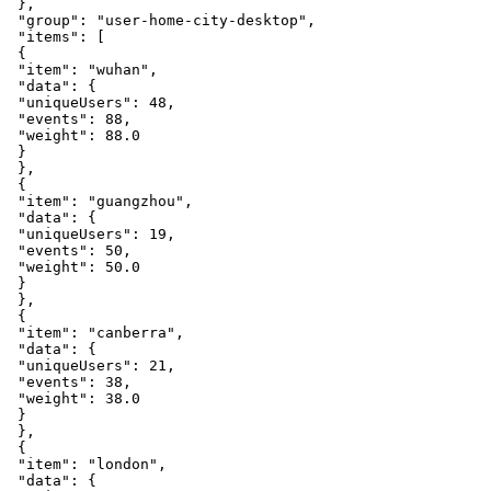
}
,
"group"
:
"user-home-city-desktop"
,
"items"
:
[
{
"item"
:
"wuhan"
,
"data"
:
{
"uniqueUsers"
:
48
,
"events"
:
88
,
"weight"
:
88.0
}
}
,
{
"item"
:
"guangzhou"
,
"data"
:
{
"uniqueUsers"
:
19
,
"events"
:
50
,
"weight"
:
50.0
}
}
,
{
"item"
:
"canberra"
,
"data"
:
{
"uniqueUsers"
:
21
,
"events"
:
38
,
"weight"
:
38.0
}
}
,
{
"item"
:
"london"
,
"data"
:
{