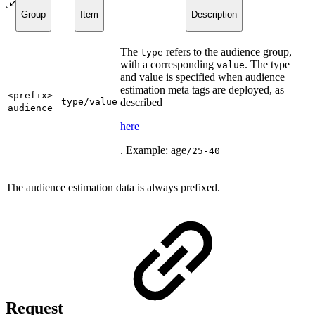
Group
Item
Description
The
refers to the audience group,
type
with a corresponding
. The type
value
and value is specified when audience
estimation meta tags are deployed, as
<prefix>-
type/value
described
audience
here
. Example: age
/25-40
The audience estimation data is always prefixed.
Request