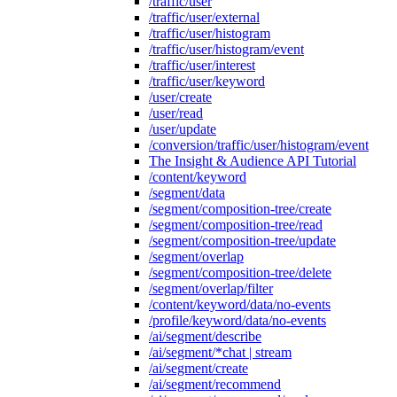
/traffic/user
/traffic/user/external
/traffic/user/histogram
/traffic/user/histogram/event
/traffic/user/interest
/traffic/user/keyword
/user/create
/user/read
/user/update
/conversion/traffic/user/histogram/event
The Insight & Audience API Tutorial
/content/keyword
/segment/data
/segment/composition-tree/create
/segment/composition-tree/read
/segment/composition-tree/update
/segment/overlap
/segment/composition-tree/delete
/segment/overlap/filter
/content/keyword/data/no-events
/profile/keyword/data/no-events
/ai/segment/describe
/ai/segment/*chat | stream
/ai/segment/create
/ai/segment/recommend