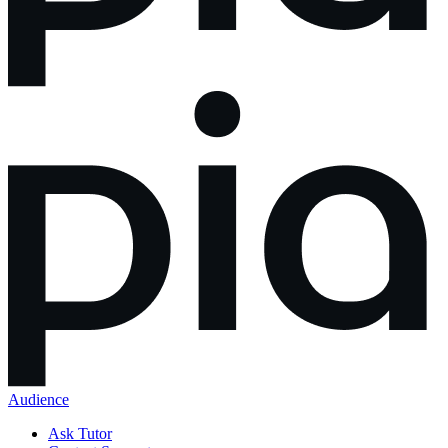
Audience
Ask Tutor