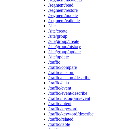
/segment/read
/segment/restore
/segment/update
/segment/validate
/site
/site/create
/site/group
/site/group/create
/site/group/history
/site/group/update
/site/update
/traffic
/traffic/compare
/traffic/custom
/traffic/custom/describe
/traffic/data
/traffic/event
/traffic/event/describe
/traffic/histogram/event
/traffic/intent
/traffic/keyword
/traffic/keyword/describe
/traffic/related
/traffic/table