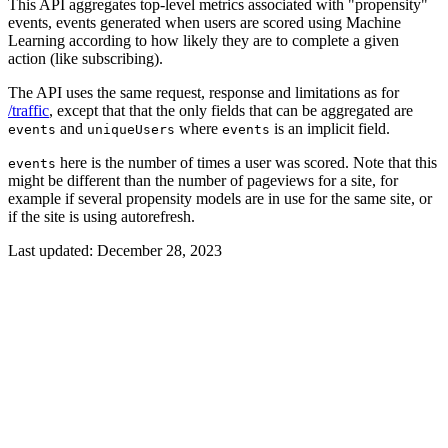
This API aggregates top-level metrics associated with "propensity"
events, events generated when users are scored using Machine
Learning according to how likely they are to complete a given
action (like subscribing).
The API uses the same request, response and limitations as for
/traffic
, except that that the only fields that can be aggregated are
and
where
is an implicit field.
events
uniqueUsers
events
here is the number of times a user was scored. Note that this
events
might be different than the number of pageviews for a site, for
example if several propensity models are in use for the same site, or
if the site is using autorefresh.
Last updated:
December 28, 2023