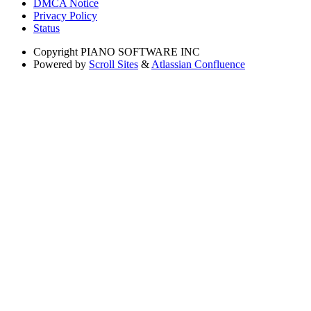
DMCA Notice
Privacy Policy
Status
Copyright
PIANO SOFTWARE INC
Powered by
Scroll Sites
&
Atlassian Confluence