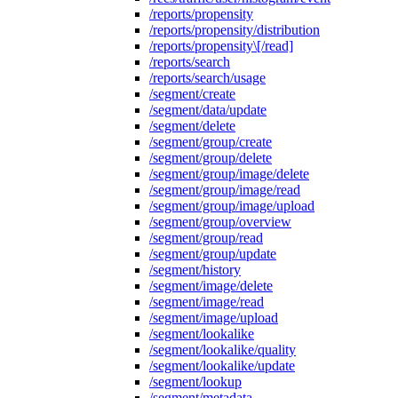
/reports/propensity
/reports/propensity/distribution
/reports/propensity\[/read]
/reports/search
/reports/search/usage
/segment/create
/segment/data/update
/segment/delete
/segment/group/create
/segment/group/delete
/segment/group/image/delete
/segment/group/image/read
/segment/group/image/upload
/segment/group/overview
/segment/group/read
/segment/group/update
/segment/history
/segment/image/delete
/segment/image/read
/segment/image/upload
/segment/lookalike
/segment/lookalike/quality
/segment/lookalike/update
/segment/lookup
/segment/metadata