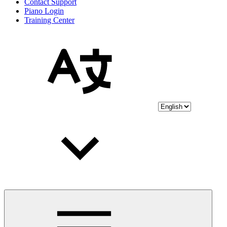
Contact Support
Piano Login
Training Center