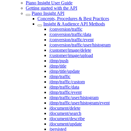
Piano Insight User Guide
Getting started with the API
Piano Insight API
Concepts, Procedures & Best Practices
Insight & Audience API Methods
/conversion/traffic
/conversion/traffic/data
/conversion/traffic/event
/conversion/traffic/user/histogram
/customer/image/delete
/customer/image/upload
/dmp/push
/dmp/title
/dmp/title/update
/dmp/traffic
/dmp/traffic/custom
/dmp/traffic/data
/dmp/traffic/event
/dmp/traffic/user/histogram
/dmp/traffic/user/histogram/event
/document/delete
/document/search
/document/describe
/document/update
/persisted