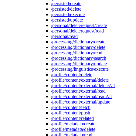
/persisted/create
/persisted/delete
/persisted/execute
/persisted/update
/personal/deleterequest/create
/personal/deleterequest/read
/personal/read
/processing/dictionary/create
/processing/dictionary/delete
/processing/dictionary/read
/processing/dictionary/search
/processing/dictionary/update
/processing/linguistics/execute
/profile/content/delete
/profile/content/external/delete
/profile/content/external/deleteAll
/profile/content/external/read
/profile/content/external/readAll
/profile/content/external/update
/profile/content/fetch
/profile/content/push
/profile/content/related
/profile/metadata/create
/profile/metadata/delete
/profile/metadata/read