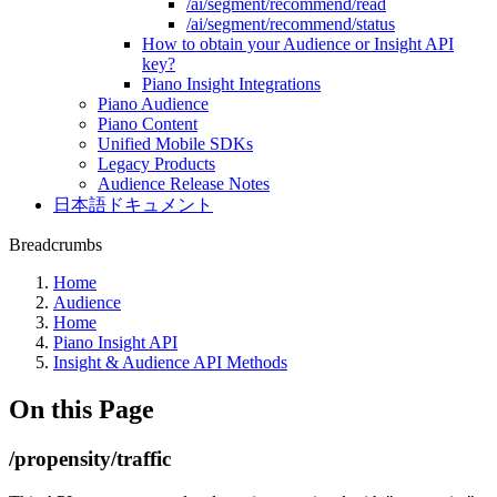
/ai/segment/recommend/read
/ai/segment/recommend/status
How to obtain your Audience or Insight API
key?
Piano Insight Integrations
Piano Audience
Piano Content
Unified Mobile SDKs
Legacy Products
Audience Release Notes
日本語ドキュメント
Breadcrumbs
Home
Audience
Home
Piano Insight API
Insight & Audience API Methods
On this Page
/propensity/traffic