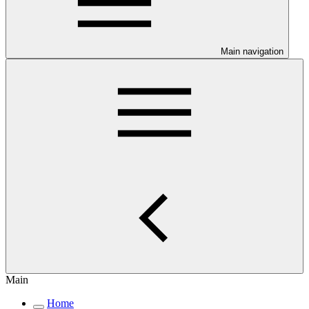
Main navigation
Main
Home