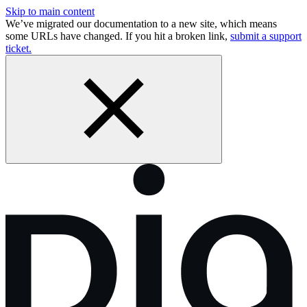
Skip to main content
We’ve migrated our documentation to a new site, which means
some URLs have changed. If you hit a broken link,
submit a support
ticket.