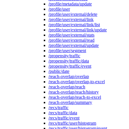
/profile/metadata/update
/profile/user
/profile/user/external/delete
/profile/user/external/link
/profile/user/external/link/list
/profile/user/external/link/update
/profile/user/external/stats
/profile/user/external/read
/profile/user/external/update
/profile/user/segment
/propensity/traffic
/propensity/traffic/data
/propensity/traffic/event
/public/date
/reach-overlap/overlap
/reach-overlap/overlap-to-excel
/reach-overlap/reach
/reach-overlap/reach/history
/reach-overlap/reach-to-excel
/reach-overlap/summary
/recs/traffic
/recs/traffic/data
/recs/traffic/event
/recs/traffic/user/histogram
/recs/traffic/user/histogram/event