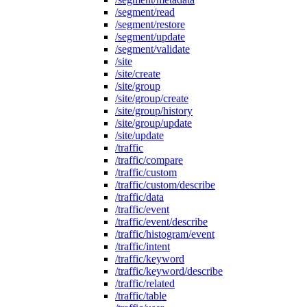
/segment/read
/segment/restore
/segment/update
/segment/validate
/site
/site/create
/site/group
/site/group/create
/site/group/history
/site/group/update
/site/update
/traffic
/traffic/compare
/traffic/custom
/traffic/custom/describe
/traffic/data
/traffic/event
/traffic/event/describe
/traffic/histogram/event
/traffic/intent
/traffic/keyword
/traffic/keyword/describe
/traffic/related
/traffic/table