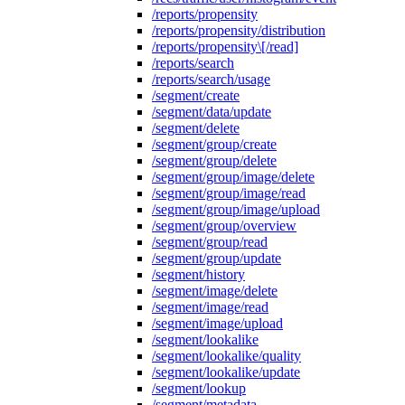
/reports/propensity
/reports/propensity/distribution
/reports/propensity\[/read]
/reports/search
/reports/search/usage
/segment/create
/segment/data/update
/segment/delete
/segment/group/create
/segment/group/delete
/segment/group/image/delete
/segment/group/image/read
/segment/group/image/upload
/segment/group/overview
/segment/group/read
/segment/group/update
/segment/history
/segment/image/delete
/segment/image/read
/segment/image/upload
/segment/lookalike
/segment/lookalike/quality
/segment/lookalike/update
/segment/lookup
/segment/metadata