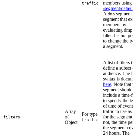
members using
traffic
/segment/data/up
A
segment i
dmp
segment that ext
members by
evaluating dmp 
filter. It's not po
to change the ty
a segment.
A list of filters th
define a subset o
audience. The fil
syntax is docum
here
. Note that t
segment should
include a time-fil
to specify the le
of time of event
Array
traffic to use as 
For type
of
for the segment. 
filters
traffic
Object
not, the time per
the segment cove
24 hours. The