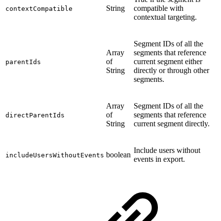
String
compatible with
contextCompatible
contextual targeting.
Segment IDs of all the
Array
segments that reference
of
current segment either
parentIds
String
directly or through other
segments.
Array
Segment IDs of all the
of
segments that reference
directParentIds
String
current segment directly.
Include users without
boolean
includeUsersWithoutEvents
events in export.