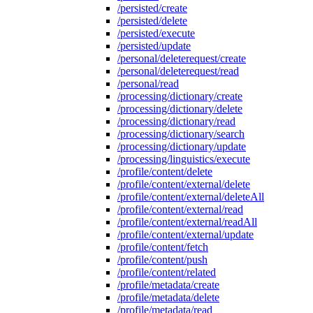
/persisted/create
/persisted/delete
/persisted/execute
/persisted/update
/personal/deleterequest/create
/personal/deleterequest/read
/personal/read
/processing/dictionary/create
/processing/dictionary/delete
/processing/dictionary/read
/processing/dictionary/search
/processing/dictionary/update
/processing/linguistics/execute
/profile/content/delete
/profile/content/external/delete
/profile/content/external/deleteAll
/profile/content/external/read
/profile/content/external/readAll
/profile/content/external/update
/profile/content/fetch
/profile/content/push
/profile/content/related
/profile/metadata/create
/profile/metadata/delete
/profile/metadata/read