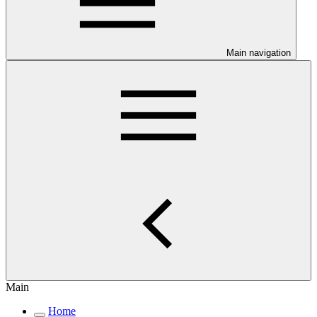
Main navigation
Main
Home