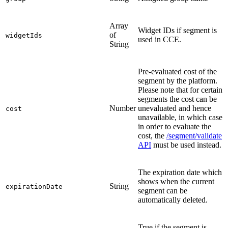
Array
Widget IDs if segment is
of
widgetIds
used in CCE.
String
Pre-evaluated cost of the
segment by the platform.
Please note that for certain
segments the cost can be
Number
unevaluated and hence
cost
unavailable, in which case
in order to evaluate the
cost, the
/segment/validate
API
must be used instead.
The expiration date which
shows when the current
String
expirationDate
segment can be
automatically deleted.
True if the segment is