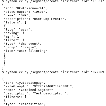
$
python
cx.py
/segment/create
'{"siteGroupId":"10501",
{
"id"
:
"8kwfp77cuw474l"
,
"siteGroupId"
:
"10501"
,
"name"
:
"DMP"
,
"description"
:
"User
Dmp
Events"
,
"filters"
:
[
{
"type"
:
"user"
,
"having"
:
{
"min"
:
1
,
"filter"
:
{
"type"
:
"dmp-event"
,
"group"
:
"origin"
,
"item"
:
"user-filtering"
}
}
}
]
}
$
python
cx.py
/segment/create
'{"siteGroupId":"9222693
{
"id"
:
"1y2ibz9icng3y"
,
"siteGroupId"
:
"9222693460714263881"
,
"name"
:
"Combined
Segment"
,
"description"
:
"Test
description"
,
"filters"
:
[
{
"type"
:
"composition"
,