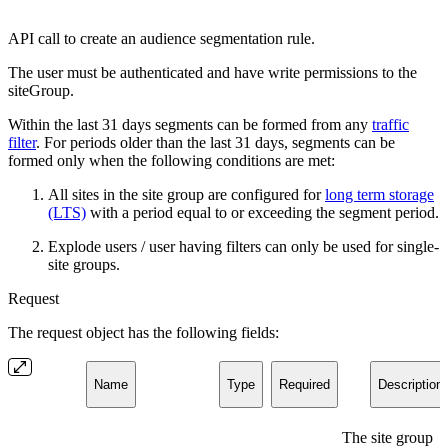
API call to create an audience segmentation rule.
The user must be authenticated and have write permissions to the
siteGroup.
Within the last 31 days segments can be formed from any
traffic
filter
. For periods older than the last 31 days, segments can be
formed only when the following conditions are met:
All sites in the site group are configured for
long term storage
(LTS)
with a period equal to or exceeding the segment period.
Explode users / user having filters can only be used for single-
site groups.
Request
The request object has the following fields:
Name
Type
Required
Description
The site group