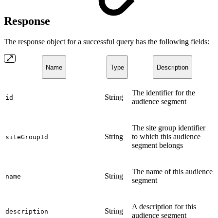
Response
The response object for a successful query has the following fields:
Name
Type
Description
The identifier for the
String
id
audience segment
The site group identifier
String
to which this audience
siteGroupId
segment belongs
The name of this audience
String
name
segment
A description for this
String
description
audience segment