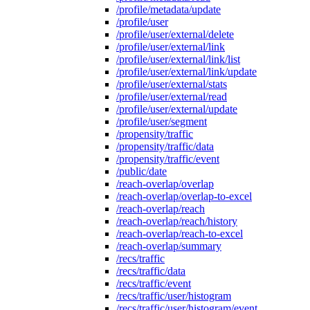
/profile/metadata/update
/profile/user
/profile/user/external/delete
/profile/user/external/link
/profile/user/external/link/list
/profile/user/external/link/update
/profile/user/external/stats
/profile/user/external/read
/profile/user/external/update
/profile/user/segment
/propensity/traffic
/propensity/traffic/data
/propensity/traffic/event
/public/date
/reach-overlap/overlap
/reach-overlap/overlap-to-excel
/reach-overlap/reach
/reach-overlap/reach/history
/reach-overlap/reach-to-excel
/reach-overlap/summary
/recs/traffic
/recs/traffic/data
/recs/traffic/event
/recs/traffic/user/histogram
/recs/traffic/user/histogram/event