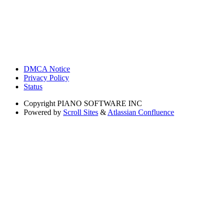
DMCA Notice
Privacy Policy
Status
Copyright
PIANO SOFTWARE INC
Powered by
Scroll Sites
&
Atlassian Confluence