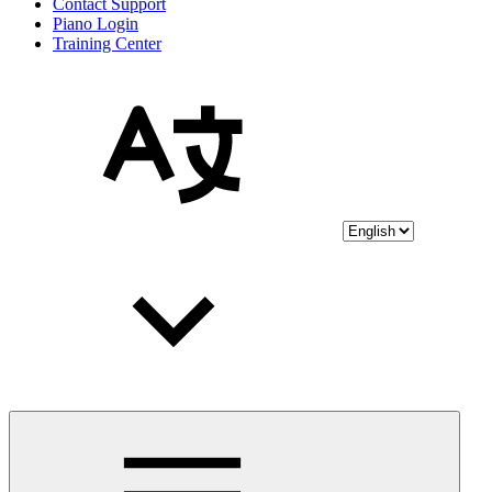
Contact Support
Piano Login
Training Center