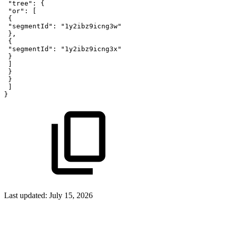
"tree"
:
{
"or"
:
[
{
"segmentId"
:
"1y2ibz9icng3w"
}
,
{
"segmentId"
:
"1y2ibz9icng3x"
}
]
}
}
]
}
Last updated:
July 15, 2026