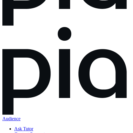
Audience
Ask Tutor