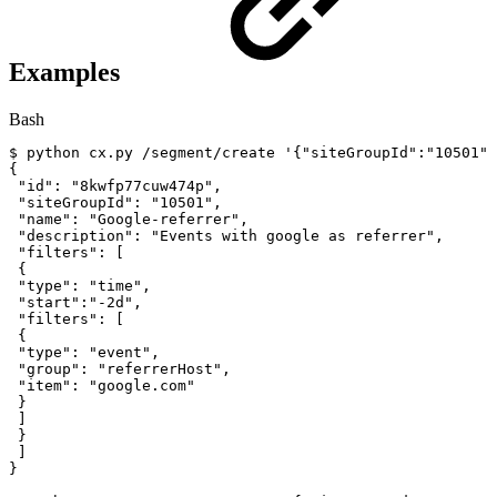
Examples
Bash
$
python
cx.py
/segment/create
'{"siteGroupId":"10501",
{
"id"
:
"8kwfp77cuw474p"
,
"siteGroupId"
:
"10501"
,
"name"
:
"Google-referrer"
,
"description"
:
"Events
with
google
as
referrer"
,
"filters"
:
[
{
"type"
:
"time"
,
"start"
:
"-2d"
,
"filters"
:
[
{
"type"
:
"event"
,
"group"
:
"referrerHost"
,
"item"
:
"google.com"
}
]
}
]
}