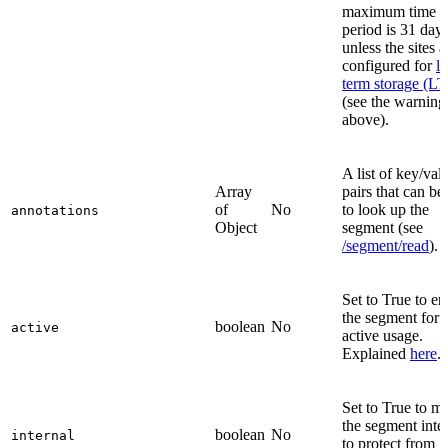
maximum time
period is 31 days
unless the sites a
configured for
l
term storage (LT
(see the warning
above).
A list of key/val
Array
pairs that can be
of
No
to look up the
annotations
Object
segment (see
/segment/read
).
Set to True to en
the segment for
boolean
No
active
active usage.
Explained
here
.
Set to True to m
the segment inte
boolean
No
internal
to protect from