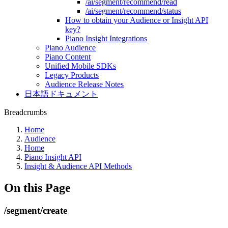
/ai/segment/recommend/read
/ai/segment/recommend/status
How to obtain your Audience or Insight API
key?
Piano Insight Integrations
Piano Audience
Piano Content
Unified Mobile SDKs
Legacy Products
Audience Release Notes
日本語ドキュメント
Breadcrumbs
Home
Audience
Home
Piano Insight API
Insight & Audience API Methods
On this Page
/segment/create