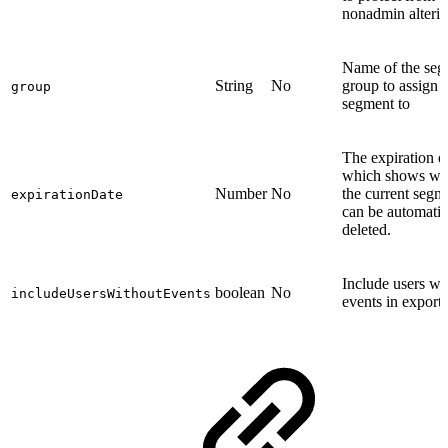
nonadmin alterin
Name of the seg
String
No
group to assign t
group
segment to
The expiration d
which shows w
Number
No
the current segm
expirationDate
can be automatic
deleted.
Include users wi
boolean
No
includeUsersWithoutEvents
events in export.