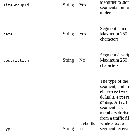
identifier to stor
String
Yes
siteGroupId
segmentation rul
under.
Segment name.
String
Yes
Maximum 250
name
characters.
Segment descript
String
No
Maximum 250
description
characters.
The type of the
segment, and mu
either
(
traffic
default),
extern
or
. A
dmp
traff
segment has
members derive
from a traffic filt
Defaults
while a
externa
String
to
segment receive
type