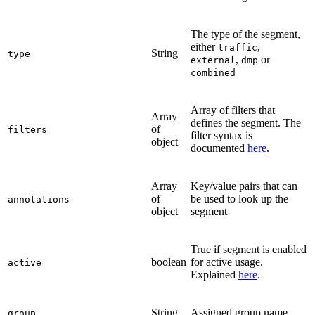
The type of the segment,
either
,
traffic
String
type
,
or
external
dmp
combined
Array of filters that
Array
defines the segment. The
of
filters
filter syntax is
object
documented
here
.
Array
Key/value pairs that can
of
be used to look up the
annotations
object
segment
True if segment is enabled
boolean
for active usage.
active
Explained
here
.
String
Assigned group name
group