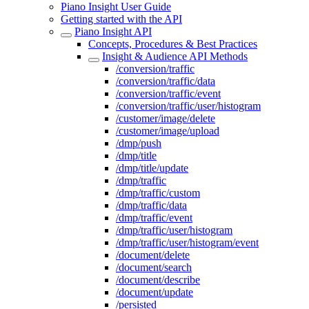
Piano Insight User Guide
Getting started with the API
Piano Insight API
Concepts, Procedures & Best Practices
Insight & Audience API Methods
/conversion/traffic
/conversion/traffic/data
/conversion/traffic/event
/conversion/traffic/user/histogram
/customer/image/delete
/customer/image/upload
/dmp/push
/dmp/title
/dmp/title/update
/dmp/traffic
/dmp/traffic/custom
/dmp/traffic/data
/dmp/traffic/event
/dmp/traffic/user/histogram
/dmp/traffic/user/histogram/event
/document/delete
/document/search
/document/describe
/document/update
/persisted