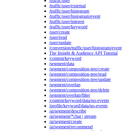
/traffic/user
/traffic/user/external
/traffic/user/histogram
/traffic/user/histogram/event
/traffic/user/interest
/traffic/user/keyword
/user/create
/user/read
/user/update
/conversion/traffic/user/histogram/event
The Insight & Audience API Tutorial
/content/keyword
/segment/data
/segment/composition-tree/create
/segment/composition-tree/read
/segment/composition-tree/update
/segment/overlap
/segment/composition-tree/delete
/segment/overlap/filter
/content/keyword/data/no-events
/profile/keyword/data/no-events
/ai/segment/describe
/ai/segment/*chat | stream
/ai/segment/create
/ai/segment/recommend