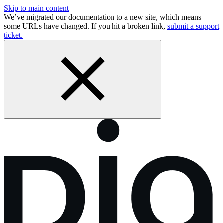
Skip to main content
We’ve migrated our documentation to a new site, which means
some URLs have changed. If you hit a broken link,
submit a support
ticket.