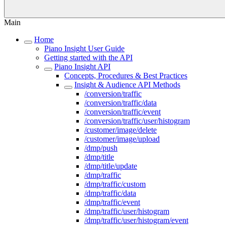
Main
Home
Piano Insight User Guide
Getting started with the API
Piano Insight API
Concepts, Procedures & Best Practices
Insight & Audience API Methods
/conversion/traffic
/conversion/traffic/data
/conversion/traffic/event
/conversion/traffic/user/histogram
/customer/image/delete
/customer/image/upload
/dmp/push
/dmp/title
/dmp/title/update
/dmp/traffic
/dmp/traffic/custom
/dmp/traffic/data
/dmp/traffic/event
/dmp/traffic/user/histogram
/dmp/traffic/user/histogram/event