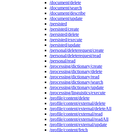
/document/delete
/document/search
/document/describe
/document/update
/persisted
/persisted/create
/persisted/delete
/persisted/execute
/persisted/update
/personal/deleterequest/create
/personal/deleterequest/read
/personal/read
/processing/dictionary/create
/processing/dictionary/delete
/processing/dictionary/read
/processing/dictionary/search
/processing/dictionary/update
/processing/linguistics/execute
/profile/content/delete
/profile/content/external/delete
/profile/content/external/deleteAll
/profile/content/external/read
/profile/content/external/readAll
/profile/content/external/update
/profile/content/fetch