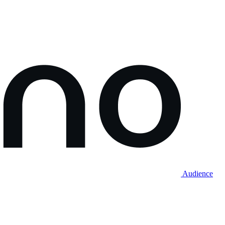
Audience