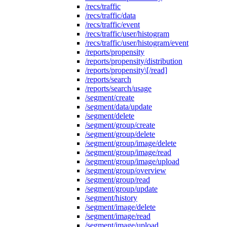
/recs/traffic
/recs/traffic/data
/recs/traffic/event
/recs/traffic/user/histogram
/recs/traffic/user/histogram/event
/reports/propensity
/reports/propensity/distribution
/reports/propensity\[/read]
/reports/search
/reports/search/usage
/segment/create
/segment/data/update
/segment/delete
/segment/group/create
/segment/group/delete
/segment/group/image/delete
/segment/group/image/read
/segment/group/image/upload
/segment/group/overview
/segment/group/read
/segment/group/update
/segment/history
/segment/image/delete
/segment/image/read
/segment/image/upload