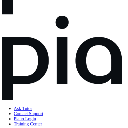
Ask Tutor
Contact Support
Piano Login
Training Center