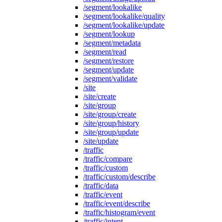
/segment/lookalike
/segment/lookalike/quality
/segment/lookalike/update
/segment/lookup
/segment/metadata
/segment/read
/segment/restore
/segment/update
/segment/validate
/site
/site/create
/site/group
/site/group/create
/site/group/history
/site/group/update
/site/update
/traffic
/traffic/compare
/traffic/custom
/traffic/custom/describe
/traffic/data
/traffic/event
/traffic/event/describe
/traffic/histogram/event
/traffic/intent