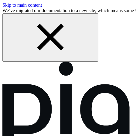
Skip to main content
We’ve migrated our documentation to a new site, which means some 