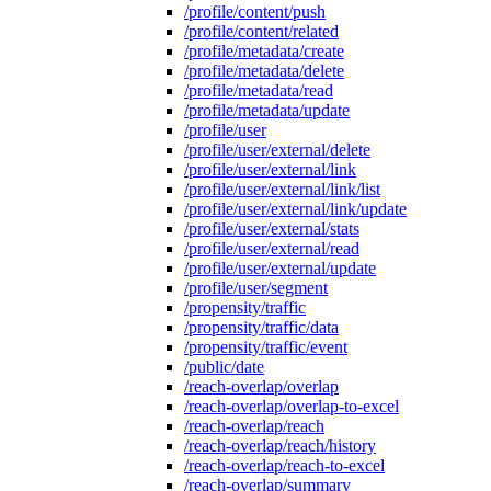
/profile/content/push
/profile/content/related
/profile/metadata/create
/profile/metadata/delete
/profile/metadata/read
/profile/metadata/update
/profile/user
/profile/user/external/delete
/profile/user/external/link
/profile/user/external/link/list
/profile/user/external/link/update
/profile/user/external/stats
/profile/user/external/read
/profile/user/external/update
/profile/user/segment
/propensity/traffic
/propensity/traffic/data
/propensity/traffic/event
/public/date
/reach-overlap/overlap
/reach-overlap/overlap-to-excel
/reach-overlap/reach
/reach-overlap/reach/history
/reach-overlap/reach-to-excel
/reach-overlap/summary