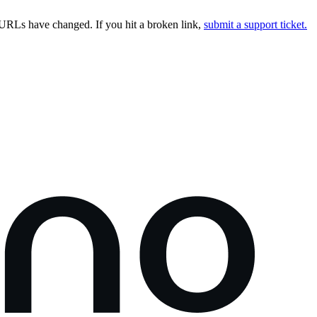
URLs have changed. If you hit a broken link,
submit a support ticket.