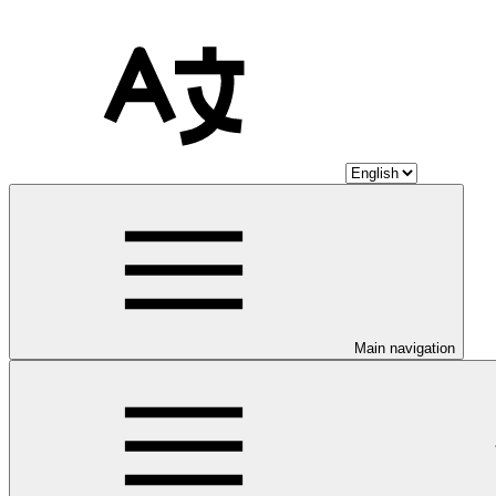
Main navigation