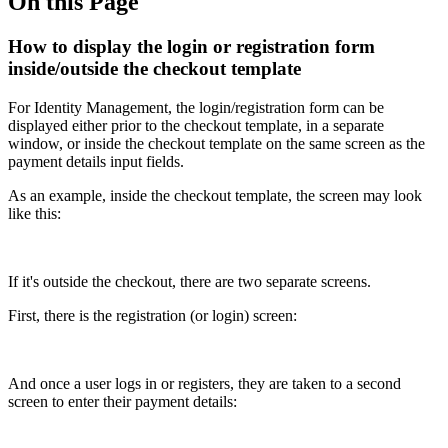
On this Page
How to display the login or registration form
inside/outside the checkout template
For Identity Management, the login/registration form can be
displayed either prior to the checkout template, in a separate
window, or inside the checkout template on the same screen as the
payment details input fields.
As an example, inside the checkout template, the screen may look
like this:
If it's outside the checkout, there are two separate screens.
First, there is the registration (or login) screen:
And once a user logs in or registers, they are taken to a second
screen to enter their payment details: