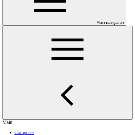
Main navigation
Main
Composer