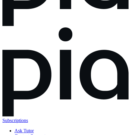
Subscriptions
Ask Tutor