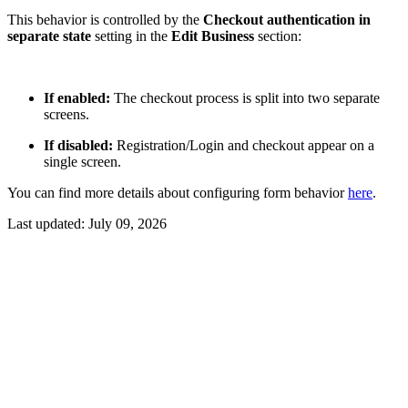
This behavior is controlled by the
Checkout authentication in
separate state
setting in the
Edit Business
section:
If enabled:
The checkout process is split into two separate
screens.
If disabled:
Registration/Login and checkout appear on a
single screen.
You can find more details about configuring form behavior
here
.
Last updated:
July 09, 2026