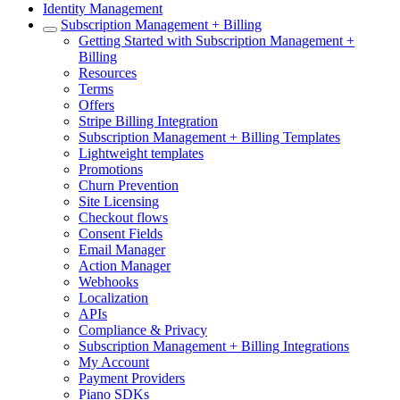
Identity Management
Subscription Management + Billing
Getting Started with Subscription Management +
Billing
Resources
Terms
Offers
Stripe Billing Integration
Subscription Management + Billing Templates
Lightweight templates
Promotions
Churn Prevention
Site Licensing
Checkout flows
Consent Fields
Email Manager
Action Manager
Webhooks
Localization
APIs
Compliance & Privacy
Subscription Management + Billing Integrations
My Account
Payment Providers
Piano SDKs