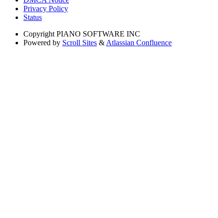
Privacy Policy
Status
Copyright
PIANO SOFTWARE INC
Powered by
Scroll Sites
&
Atlassian Confluence