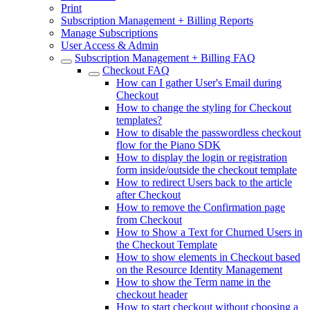
Print
Subscription Management + Billing Reports
Manage Subscriptions
User Access & Admin
Subscription Management + Billing FAQ
Checkout FAQ
How can I gather User's Email during
Checkout
How to change the styling for Checkout
templates?
How to disable the passwordless checkout
flow for the Piano SDK
How to display the login or registration
form inside/outside the checkout template
How to redirect Users back to the article
after Checkout
How to remove the Confirmation page
from Checkout
How to Show a Text for Churned Users in
the Checkout Template
How to show elements in Checkout based
on the Resource Identity Management
How to show the Term name in the
checkout header
How to start checkout without choosing a