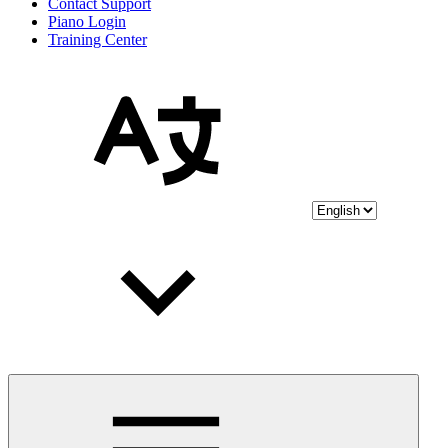
Contact Support
Piano Login
Training Center