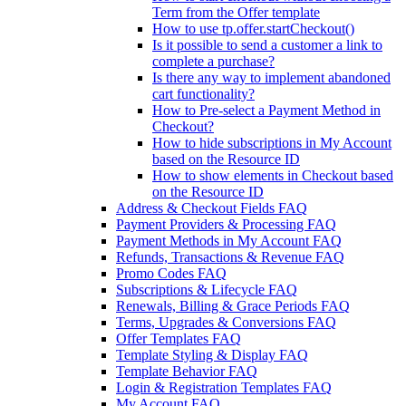
Term from the Offer template
How to use tp.offer.startCheckout()
Is it possible to send a customer a link to
complete a purchase?
Is there any way to implement abandoned
cart functionality?
How to Pre-select a Payment Method in
Checkout?
How to hide subscriptions in My Account
based on the Resource ID
How to show elements in Checkout based
on the Resource ID
Address & Checkout Fields FAQ
Payment Providers & Processing FAQ
Payment Methods in My Account FAQ
Refunds, Transactions & Revenue FAQ
Promo Codes FAQ
Subscriptions & Lifecycle FAQ
Renewals, Billing & Grace Periods FAQ
Terms, Upgrades & Conversions FAQ
Offer Templates FAQ
Template Styling & Display FAQ
Template Behavior FAQ
Login & Registration Templates FAQ
My Account FAQ