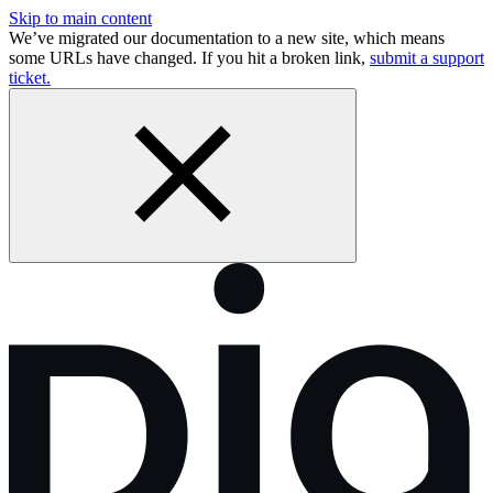
Skip to main content
We’ve migrated our documentation to a new site, which means
some URLs have changed. If you hit a broken link,
submit a support
ticket.