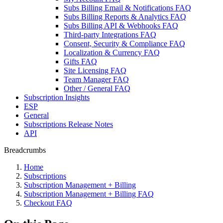
Subs Billing Email & Notifications FAQ
Subs Billing Reports & Analytics FAQ
Subs Billing API & Webhooks FAQ
Third-party Integrations FAQ
Consent, Security & Compliance FAQ
Localization & Currency FAQ
Gifts FAQ
Site Licensing FAQ
Team Manager FAQ
Other / General FAQ
Subscription Insights
ESP
General
Subscriptions Release Notes
API
Breadcrumbs
Home
Subscriptions
Subscription Management + Billing
Subscription Management + Billing FAQ
Checkout FAQ