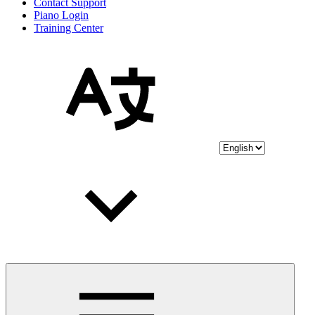
Contact Support
Piano Login
Training Center