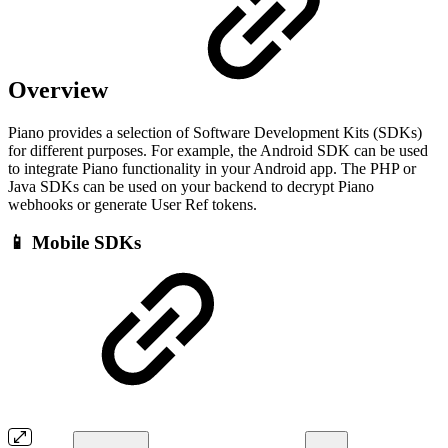
Overview
Piano provides a selection of Software Development Kits (SDKs)
for different purposes. For example, the Android SDK can be used
to integrate Piano functionality in your Android app. The PHP or
Java SDKs can be used on your backend to decrypt Piano
webhooks or generate User Ref tokens.
📱 Mobile SDKs