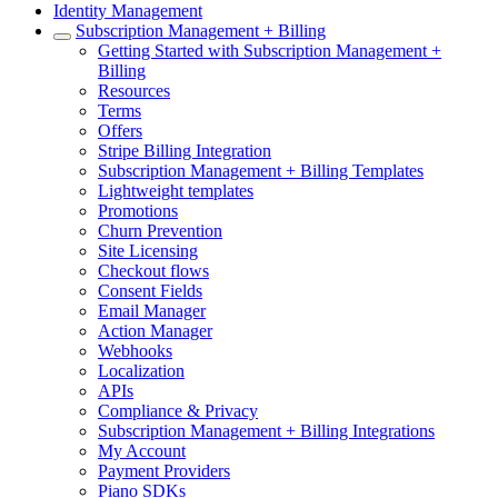
Identity Management
Subscription Management + Billing
Getting Started with Subscription Management +
Billing
Resources
Terms
Offers
Stripe Billing Integration
Subscription Management + Billing Templates
Lightweight templates
Promotions
Churn Prevention
Site Licensing
Checkout flows
Consent Fields
Email Manager
Action Manager
Webhooks
Localization
APIs
Compliance & Privacy
Subscription Management + Billing Integrations
My Account
Payment Providers
Piano SDKs