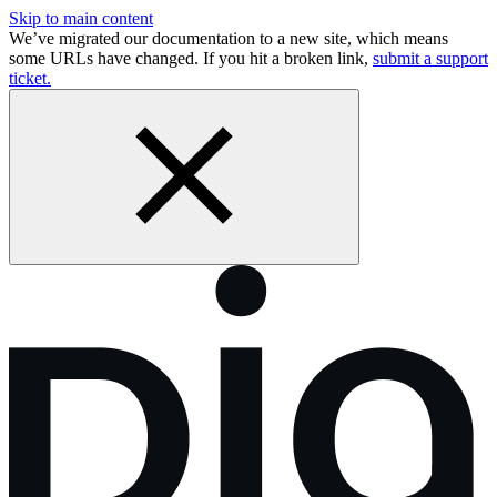
Skip to main content
We’ve migrated our documentation to a new site, which means
some URLs have changed. If you hit a broken link,
submit a support
ticket.