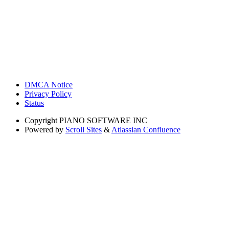
DMCA Notice
Privacy Policy
Status
Copyright
PIANO SOFTWARE INC
Powered by
Scroll Sites
&
Atlassian Confluence