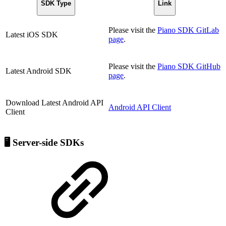
SDK Type
Link
Please visit the
Piano SDK GitLab
Latest iOS SDK
page
.
Please visit the
Piano SDK GitHub
Latest Android SDK
page
.
Download Latest Android API
Android API Client
Client
🖥️ Server-side SDKs