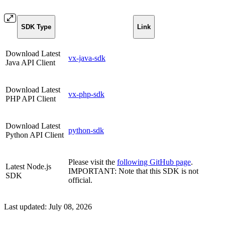
SDK Type
Link
Download Latest
vx-java-sdk
Java API Client
Download Latest
vx-php-sdk
PHP API Client
Download Latest
python-sdk
Python API Client
Please visit the
following GitHub page
.
Latest Node.js
IMPORTANT: Note that this SDK is not
SDK
official.
Last updated:
July 08, 2026