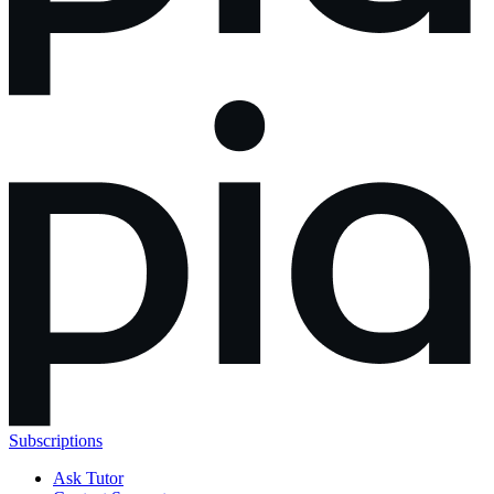
Subscriptions
Ask Tutor