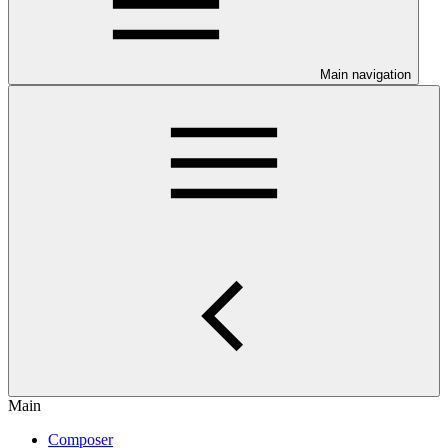
Main navigation
Main
Composer