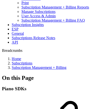
Print
Subscription Management + Billing Reports
Manage Subscriptions
User Access & Admin
Subscription Management + Billing FAQ
Subscription Insights
ESP
General
Subscriptions Release Notes
API
Breadcrumbs
Home
Subscriptions
Subscription Management + Billing
On this Page
Piano SDKs