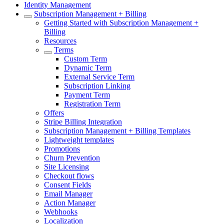
Identity Management
Subscription Management + Billing
Getting Started with Subscription Management +
Billing
Resources
Terms
Custom Term
Dynamic Term
External Service Term
Subscription Linking
Payment Term
Registration Term
Offers
Stripe Billing Integration
Subscription Management + Billing Templates
Lightweight templates
Promotions
Churn Prevention
Site Licensing
Checkout flows
Consent Fields
Email Manager
Action Manager
Webhooks
Localization