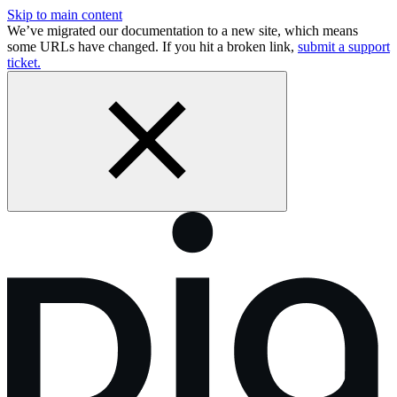
Skip to main content
We’ve migrated our documentation to a new site, which means
some URLs have changed. If you hit a broken link,
submit a support
ticket.