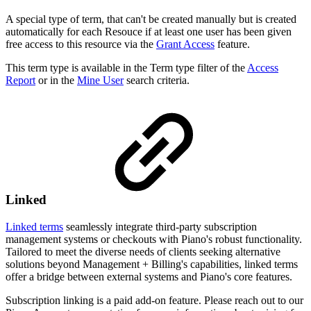
A special type of term, that can't be created manually but is created
automatically for each Resouce if at least one user has been given
free access to this resource via the
Grant Access
feature.
This term type is available in the Term type filter of the
Access
Report
or in the
Mine User
search criteria.
Linked
Linked terms
seamlessly integrate third-party subscription
management systems or checkouts with Piano's robust functionality.
Tailored to meet the diverse needs of clients seeking alternative
solutions beyond Management + Billing's capabilities, linked terms
offer a bridge between external systems and Piano's core features.
Subscription linking is a paid add-on feature. Please reach out to our