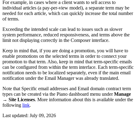
For example, in cases where a client wants to sell access to
individual articles (a pay-per-view model), a separate term may be
needed for each article, which can quickly increase the total number
of terms.
Exceeding the intended scale can lead to issues such as slower
system performance, reduced responsiveness, and terms above the
limit not displaying correctly in the Composer interface.
Keep in mind that, if you are doing a promotion, you will have to
enable promotions on the selected terms in order to connect your
promotion to that term. Also, keep in mind that term-specific emails
can be configured from within the term interface. Each term-specific
notification needs to be localized separately, even if the main email
notification under the Email Manager was already translated.
Note that Specific email addresses and Email domain contract term
types can be created via the Piano dashboard menu under
Manage
→
Site Licenses
. More information about this is available under the
following
link
.
Last updated:
July 09, 2026