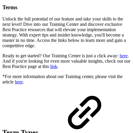
Terms
Unlock the full potential of our feature and take your skills to the
next level! Dive into our Training Center and discover exclusive
Best Practice resources that will elevate your implementation
strategy. With expert tips and insider knowledge, you'll become a
master in no time. Access the links below to learn more and gain a
competitive edge.
Ready to get started? Our Training Center is just a click away:
here
.
And if you're looking for even more valuable insights, check out our
Best Practice page at this
link
.
*For more information about our Training center, please visit the
article
here
.
Term Types