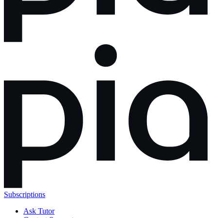
Subscriptions
Ask Tutor