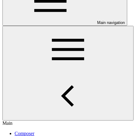
Main navigation
Main
Composer