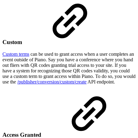
Custom
Custom terms
can be used to grant access when a user completes an
event outside of Piano. Say you have a conference where you hand
out fliers with QR codes granting trial access to your site. If you
have a system for recognizing those QR codes validity, you could
use a custom term to grant access within Piano. To do so, you would
use the
/publisher/conversion/custom/create
API endpoint.
Access Granted