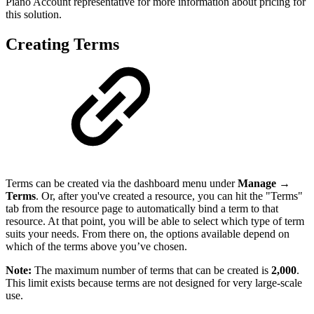
Piano Account representative for more information about pricing for
this solution.
Creating Terms
Terms can be created via the dashboard menu under
Manage →
Terms
. Or, after you've created a resource, you can hit the "Terms"
tab from the resource page to automatically bind a term to that
resource. At that point, you will be able to select which type of term
suits your needs. From there on, the options available depend on
which of the terms above you’ve chosen.
Note:
The maximum number of terms that can be created is
2,000
.
This limit exists because terms are not designed for very large-scale
use.