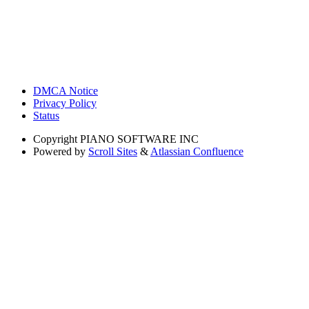
DMCA Notice
Privacy Policy
Status
Copyright
PIANO SOFTWARE INC
Powered by
Scroll Sites
&
Atlassian Confluence