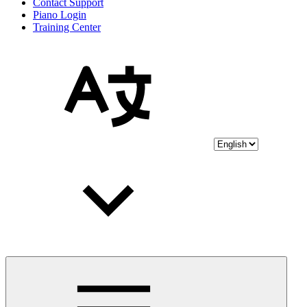
Contact Support
Piano Login
Training Center