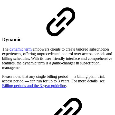
Dynamic
The
dynamic term
empowers clients to create tailored subscription
experiences, offering unprecedented control over access periods and
billing schedules. With its user-friendly interface and comprehensive
features, the dynamic term is a game-changer in subscription
management.
Please note, that any single billing period — a billing plan, trial,
access period — can run for up to 3 years. For more details, see
Billing periods and the 3-year guideline
.