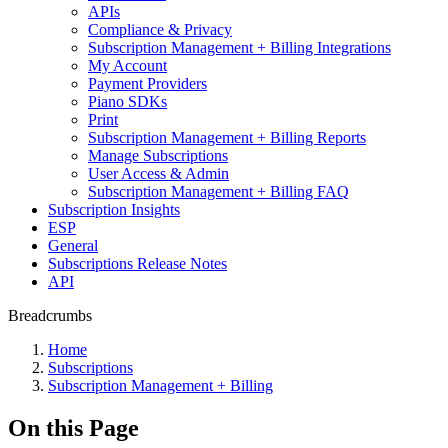
APIs
Compliance & Privacy
Subscription Management + Billing Integrations
My Account
Payment Providers
Piano SDKs
Print
Subscription Management + Billing Reports
Manage Subscriptions
User Access & Admin
Subscription Management + Billing FAQ
Subscription Insights
ESP
General
Subscriptions Release Notes
API
Breadcrumbs
Home
Subscriptions
Subscription Management + Billing
On this Page