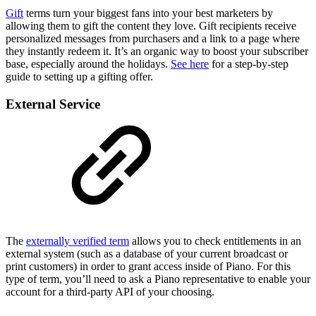
Gift
terms turn your biggest fans into your best marketers by
allowing them to gift the content they love. Gift recipients receive
personalized messages from purchasers and a link to a page where
they instantly redeem it. It’s an organic way to boost your subscriber
base, especially around the holidays.
See here
for a step-by-step
guide to setting up a gifting offer.
External Service
The
externally verified term
allows you to check entitlements in an
external system (such as a database of your current broadcast or
print customers) in order to grant access inside of Piano. For this
type of term, you’ll need to ask a Piano representative to enable your
account for a third-party API of your choosing.