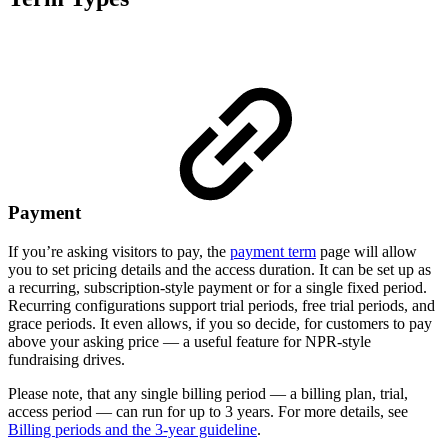
Payment
If you’re asking visitors to pay, the
payment term
page will allow
you to set pricing details and the access duration. It can be set up as
a recurring, subscription-style payment or for a single fixed period.
Recurring configurations support trial periods, free trial periods, and
grace periods. It even allows, if you so decide, for customers to pay
above your asking price — a useful feature for NPR-style
fundraising drives.
Please note, that any single billing period — a billing plan, trial,
access period — can run for up to 3 years. For more details, see
Billing periods and the 3-year guideline
.