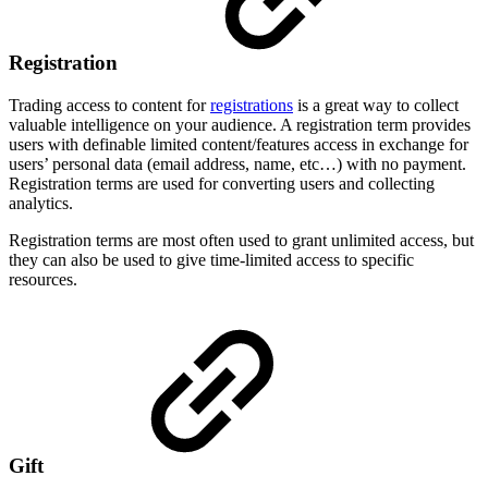
Registration
Trading access to content for
registrations
is a great way to collect
valuable intelligence on your audience. A registration term provides
users with definable limited content/features access in exchange for
users’ personal data (email address, name, etc…) with no payment.
Registration terms are used for converting users and collecting
analytics.
Registration terms are most often used to grant unlimited access, but
they can also be used to give time-limited access to specific
resources.
Gift