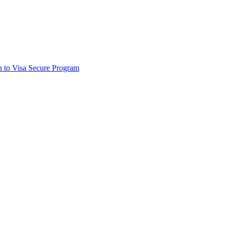
on to Visa Secure Program