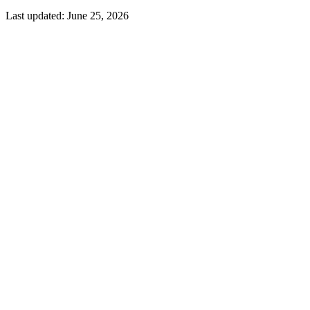
Last updated:
June 25, 2026