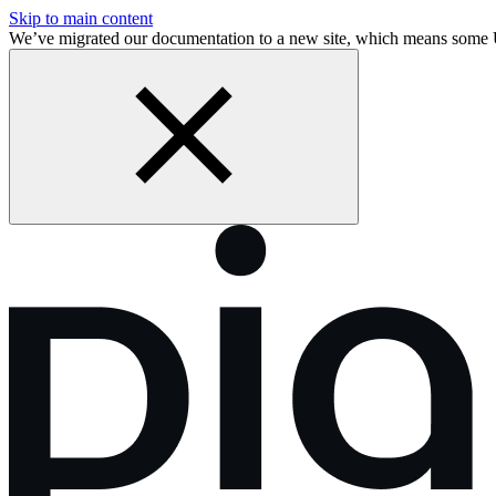
Skip to main content
We’ve migrated our documentation to a new site, which means some 