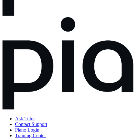
Ask Tutor
Contact Support
Piano Login
Training Center