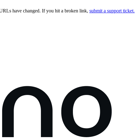
URLs have changed. If you hit a broken link,
submit a support ticket.