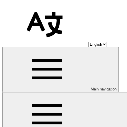
Main navigation