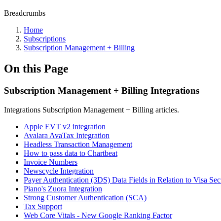
Breadcrumbs
Home
Subscriptions
Subscription Management + Billing
On this Page
Subscription Management + Billing Integrations
Integrations Subscription Management + Billing articles.
Apple EVT v2 integration
Avalara AvaTax Integration
Headless Transaction Management
How to pass data to Chartbeat
Invoice Numbers
Newscycle Integration
Payer Authentication (3DS) Data Fields in Relation to Visa Se
Piano's Zuora Integration
Strong Customer Authentication (SCA)
Tax Support
Web Core Vitals - New Google Ranking Factor