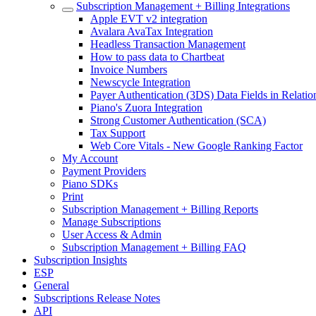
Subscription Management + Billing Integrations
Apple EVT v2 integration
Avalara AvaTax Integration
Headless Transaction Management
How to pass data to Chartbeat
Invoice Numbers
Newscycle Integration
Payer Authentication (3DS) Data Fields in Relati
Piano's Zuora Integration
Strong Customer Authentication (SCA)
Tax Support
Web Core Vitals - New Google Ranking Factor
My Account
Payment Providers
Piano SDKs
Print
Subscription Management + Billing Reports
Manage Subscriptions
User Access & Admin
Subscription Management + Billing FAQ
Subscription Insights
ESP
General
Subscriptions Release Notes
API