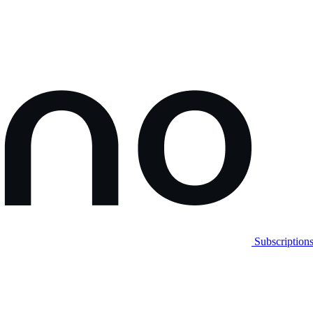
Subscription