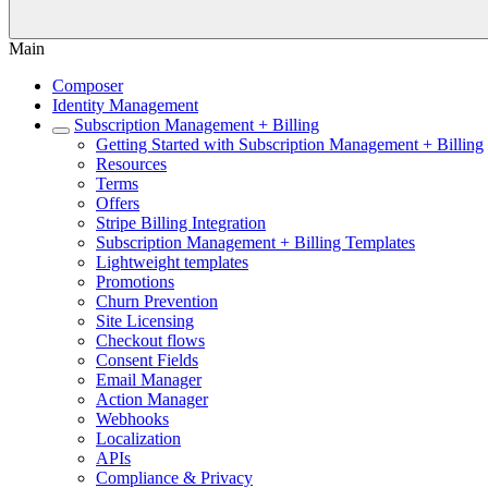
Main
Composer
Identity Management
Subscription Management + Billing
Getting Started with Subscription Management + Billing
Resources
Terms
Offers
Stripe Billing Integration
Subscription Management + Billing Templates
Lightweight templates
Promotions
Churn Prevention
Site Licensing
Checkout flows
Consent Fields
Email Manager
Action Manager
Webhooks
Localization
APIs
Compliance & Privacy