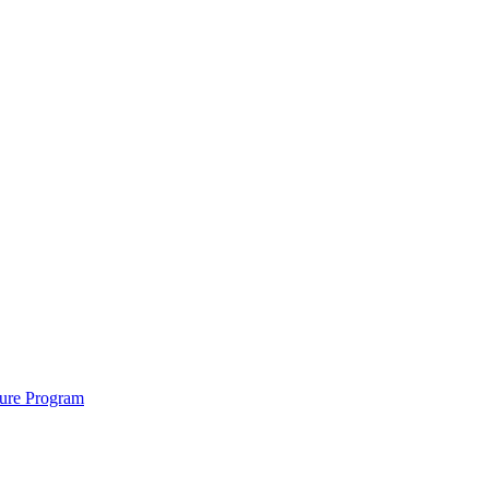
cure Program