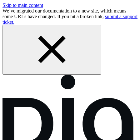
Skip to main content
We’ve migrated our documentation to a new site, which means
some URLs have changed. If you hit a broken link,
submit a support
ticket.