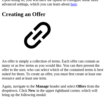
advanced settings, which you can learn about
here
.
Creating an Offer
An offer is simply a collection of terms. Each offer can contain as
many or as few terms as you would like. You can then present the
offer to the user, who can select which of the contained terms is best
suited for them. To create an offer, you must first create at least one
resource and at least one term.
Again, navigate to the
Manage
header and select
Offers
from the
dropdown. Click
New
in the upper righthand corner, which will
bring up the following modal: