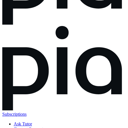
Subscriptions
Ask Tutor