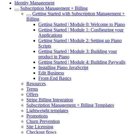
Identity Management
Subscription Management + Billing
Getting Started with Subscription Management +
Billing
Getting Started | Module 0: Welcome to Piano
Getting Started | Module 1: Configuring your
Applications
Getting Started | Module 2: Setting up Piano
Scripts
Getting Started | Module 3: Building your
product in Piano
Getting Started | Module 4: Building Paywalls
Installing Piano JavaScript
Edit Business
Front-End Basics
Resources
Terms
Offers
Stripe Billing Integration
Subscription Management + Billing Templates
Lightweight templates
Promotions
Churn Prevention
Site Licensing
Checkout flows