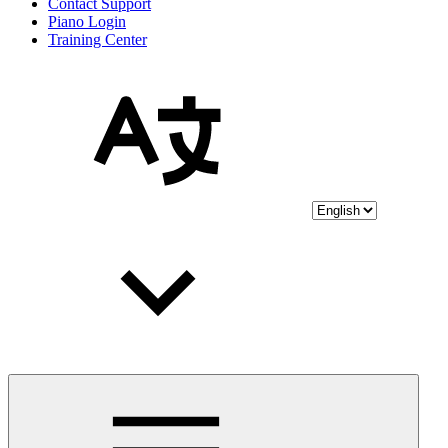
Contact Support
Piano Login
Training Center