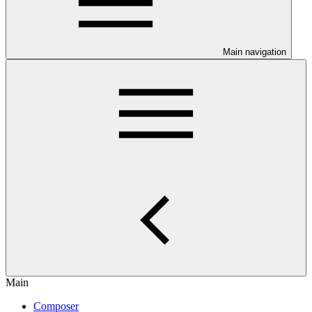
Main navigation
Main
Composer