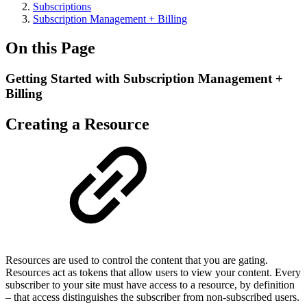
Subscriptions
Subscription Management + Billing
On this Page
Getting Started with Subscription Management +
Billing
Creating a Resource
Resources are used to control the content that you are gating.
Resources act as tokens that allow users to view your content. Every
subscriber to your site must have access to a resource, by definition
– that access distinguishes the subscriber from non-subscribed users.