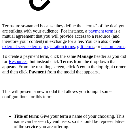
Terms are so-named because they define the "terms" of the deal you
are striking with your audience. For instance, a
payment term
is a
mutual agreement that you will provide access to a resource (and
therefore your content) in exchange for a fee. You can also create
external service terms
,
registration terms
,
gift terms
, or
custom terms
.
To create a payment term, click the same
Manage
header as you did
for
Resources
, but instead click
Terms
from the dropdown that
appears. From the resulting screen, click
New
in the top right corner
and then click
Payment
from the modal that appears..
This will present a new modal that allows you to input some
configurations for this term:
Title of term
: Give your term a name of your choosing. This
name can be seen by end users, so it should be representative
of the service you are offering.