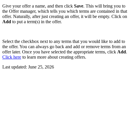
Give your offer a name, and then click
Save
. This will bring you to
the Offer manager, which tells you which terms are contained in that
offer. Naturally, after just creating an offer, it will be empty. Click on
Add
to put a term(s) in the offer.
Select the checkbox next to any terms that you would like to add to
the offer. You can always go back and add or remove terms from an
offer later. Once you have selected the appropriate terms, click
Add
.
Click here
to learn more about creating offers.
Last updated:
June 25, 2026