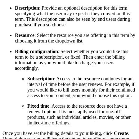
Description
: Provide an optional description for this term
specifying what the user may expect if they convert on this
term. This description can also be seen by end users during
purchase if you so choose.
Resource
: Select the resource you are offering in this term by
choosing it from the dropdown list.
Billing configuration
: Select whether you would like this
term to be a subscription, or fixed. Then enter the billing
information as you would like to charge your users
accordingly.
Subscription
: Access to the resource continues for an
interval of time before the user renews. For example, if
you would like to bill users monthly for their continued
access to your content, you would choose this option.
Fixed time
: Access to the resource does not have a
renewal option. It is most aptly used for one-off
products, such as individual articles, movies, or other
limited-time offerings.
Once you have set the billing details to your liking, click
Create
.
Upon doing so, you will have the option to configure some more