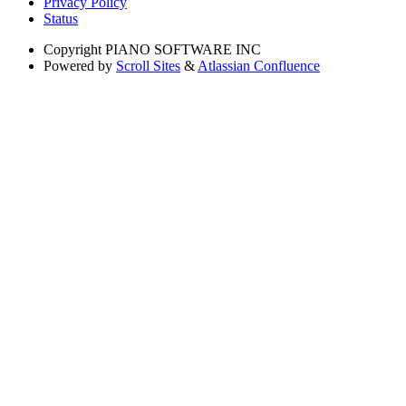
Privacy Policy
Status
Copyright
PIANO SOFTWARE INC
Powered by
Scroll Sites
&
Atlassian Confluence