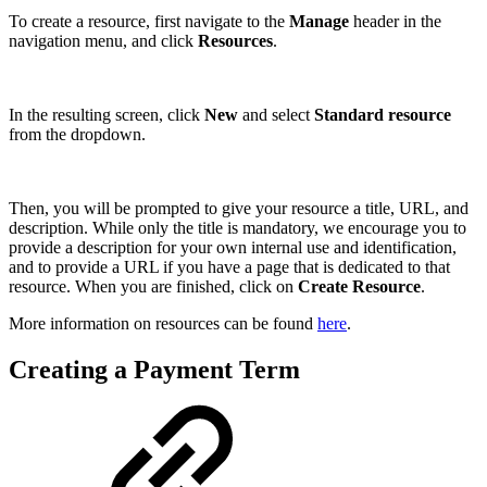
To create a resource, first navigate to the
Manage
header in the
navigation menu, and click
Resources
.
In the resulting screen, click
New
and select
Standard resource
from the dropdown.
Then, you will be prompted to give your resource a title, URL, and
description. While only the title is mandatory, we encourage you to
provide a description for your own internal use and identification,
and to provide a URL if you have a page that is dedicated to that
resource. When you are finished, click on
Create Resource
.
More information on resources can be found
here
.
Creating a Payment Term