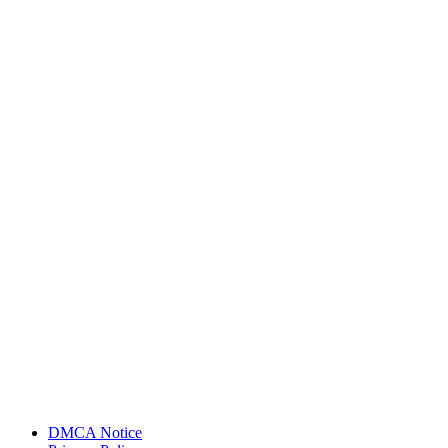
DMCA Notice