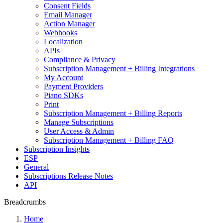
Consent Fields
Email Manager
Action Manager
Webhooks
Localization
APIs
Compliance & Privacy
Subscription Management + Billing Integrations
My Account
Payment Providers
Piano SDKs
Print
Subscription Management + Billing Reports
Manage Subscriptions
User Access & Admin
Subscription Management + Billing FAQ
Subscription Insights
ESP
General
Subscriptions Release Notes
API
Breadcrumbs
Home