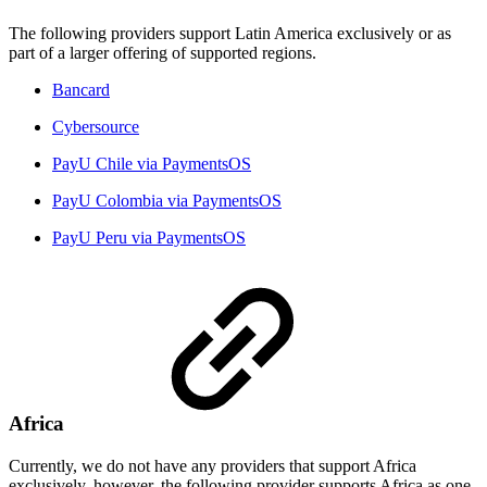
The following providers support Latin America exclusively or as
part of a larger offering of supported regions.
Bancard
Cybersource
PayU Chile via PaymentsOS
PayU Colombia via PaymentsOS
PayU Peru via PaymentsOS
Africa
Currently, we do not have any providers that support Africa
exclusively, however, the following provider supports Africa as one