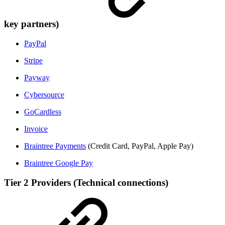
key partners)
PayPal
Stripe
Payway
Cybersource
GoCardless
Invoice
Braintree Payments
(Credit Card, PayPal, Apple Pay)
Braintree Google Pay
Tier 2 Providers (Technical connections)