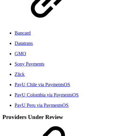
Bancard
Datatrans
GMO
Sony Payments
Zlick
PayU Chile via PaymentsOS
PayU Colombia via PaymentsOS
PayU Peru via PaymentsOS
Providers Under Review