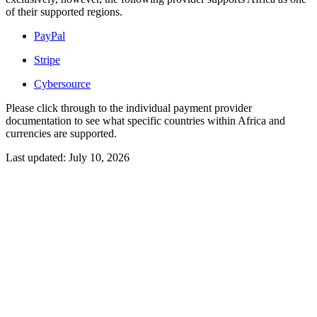
of their supported regions.
PayPal
Stripe
Cybersource
Please click through to the individual payment provider
documentation to see what specific countries within Africa and
currencies are supported.
Last updated:
July 10, 2026