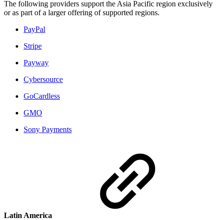
The following providers support the Asia Pacific region exclusively
or as part of a larger offering of supported regions.
PayPal
Stripe
Payway
Cybersource
GoCardless
GMO
Sony Payments
Latin America