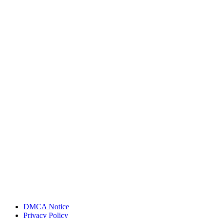
DMCA Notice
Privacy Policy