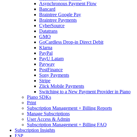
Asynchronous Payment Flow
Bancard
Braintree Google Pay
Braintree Payments
CyberSource
Datatrans
GMO
GoCardless Drop-in Direct Debit
Klarna
PayPal
PayU Latam
Payway
PostFinance
Sony Payments
Stripe
Zlick Mobile Payments
Switching to a New Payment Provider in Piano
Piano SDKs
Print
Subscription Management + Billing Reports
Manage Subscriptions
User Access & Admin
Subscription Management + Billing FAQ
Subscription Insights
ESP