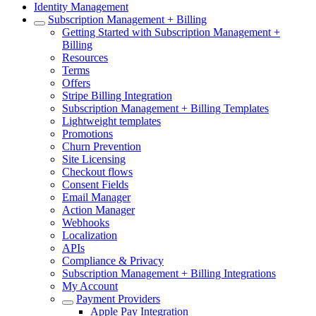
Identity Management
Subscription Management + Billing
Getting Started with Subscription Management +
Billing
Resources
Terms
Offers
Stripe Billing Integration
Subscription Management + Billing Templates
Lightweight templates
Promotions
Churn Prevention
Site Licensing
Checkout flows
Consent Fields
Email Manager
Action Manager
Webhooks
Localization
APIs
Compliance & Privacy
Subscription Management + Billing Integrations
My Account
Payment Providers
Apple Pay Integration