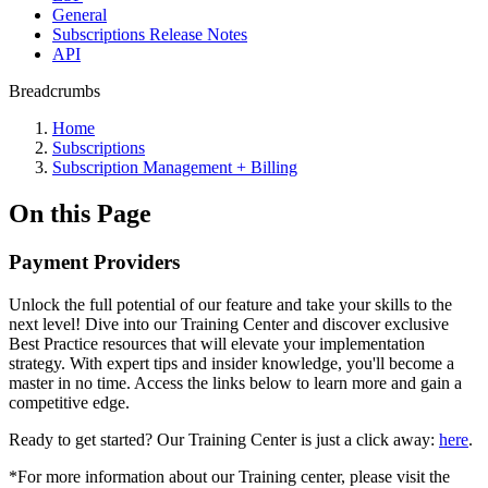
General
Subscriptions Release Notes
API
Breadcrumbs
Home
Subscriptions
Subscription Management + Billing
On this Page
Payment Providers
Unlock the full potential of our feature and take your skills to the
next level! Dive into our Training Center and discover exclusive
Best Practice resources that will elevate your implementation
strategy. With expert tips and insider knowledge, you'll become a
master in no time. Access the links below to learn more and gain a
competitive edge.
Ready to get started? Our Training Center is just a click away:
here
.
*For more information about our Training center, please visit the