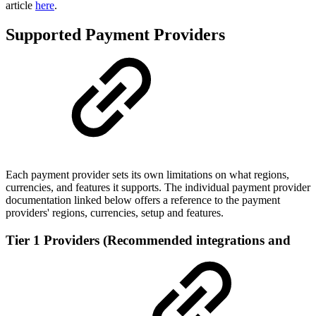
article
here
.
Supported Payment Providers
Each payment provider sets its own limitations on what regions,
currencies, and features it supports. The individual payment provider
documentation linked below offers a reference to the payment
providers' regions, currencies, setup and features.
Tier 1 Providers (Recommended integrations and