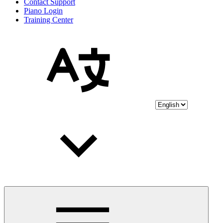
Contact Support
Piano Login
Training Center