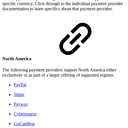
specific currency. Click through to the individual payment provider
documentation to learn specifics about that payment provider.
North America
The following payment providers support North America either
exclusively or as part of a larger offering of supported regions.
PayPal
Stripe
Payway
Cybersource
GoCardless