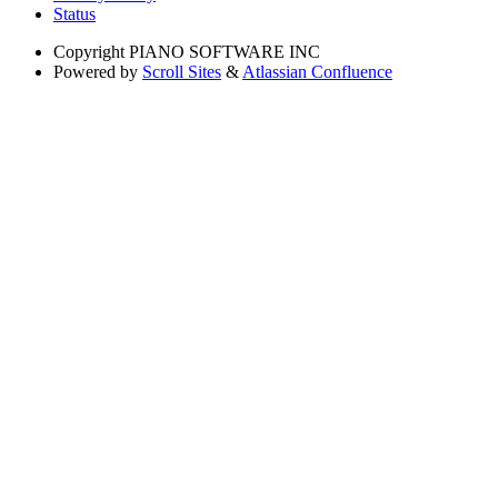
Status
Copyright
PIANO SOFTWARE INC
Powered by
Scroll Sites
&
Atlassian Confluence