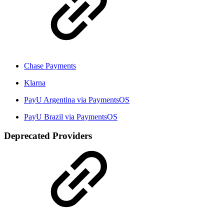
Chase Payments
Klarna
PayU Argentina via PaymentsOS
PayU Brazil via PaymentsOS
Deprecated Providers