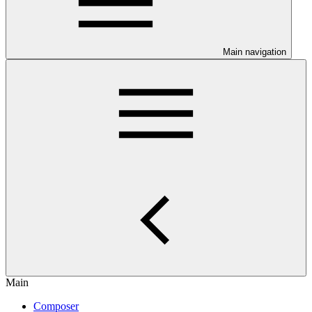
Main navigation
Main
Composer