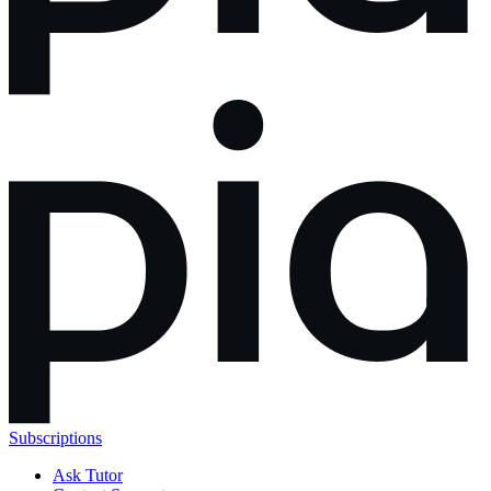
Subscriptions
Ask Tutor