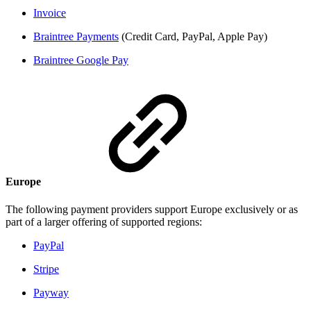
Invoice
Braintree Payments
(Credit Card, PayPal, Apple Pay)
Braintree Google Pay
Europe
The following payment providers support Europe exclusively or as
part of a larger offering of supported regions:
PayPal
Stripe
Payway