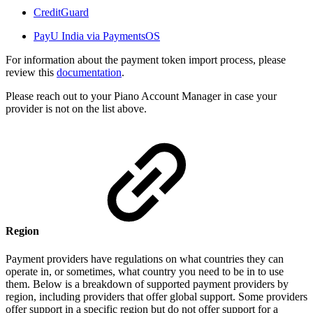
CreditGuard
PayU India via PaymentsOS
For information about the payment token import process, please
review this
documentation
.
Please reach out to your Piano Account Manager in case your
provider is not on the list above.
Region
Payment providers have regulations on what countries they can
operate in, or sometimes, what country you need to be in to use
them. Below is a breakdown of supported payment providers by
region, including providers that offer global support. Some providers
offer support in a specific region but do not offer support for a