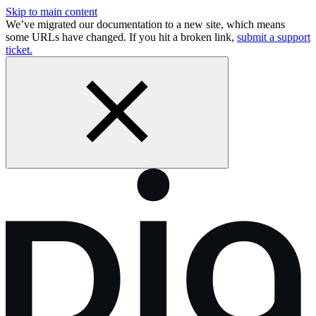
Skip to main content
We’ve migrated our documentation to a new site, which means
some URLs have changed. If you hit a broken link,
submit a support
ticket.