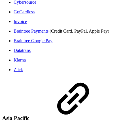
Cybersource
GoCardless
Invoice
Braintree Payments
(Credit Card, PayPal, Apple Pay)
Braintree Google Pay
Datatrans
Klarna
Zlick
Asia Pacific