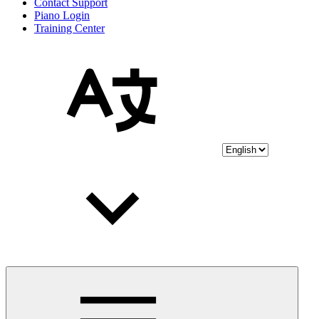
Contact Support
Piano Login
Training Center