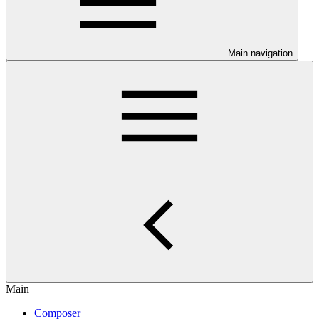
Main navigation
Main
Composer