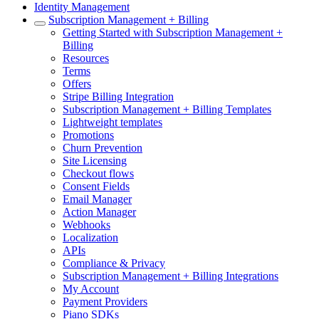
Identity Management
Subscription Management + Billing
Getting Started with Subscription Management +
Billing
Resources
Terms
Offers
Stripe Billing Integration
Subscription Management + Billing Templates
Lightweight templates
Promotions
Churn Prevention
Site Licensing
Checkout flows
Consent Fields
Email Manager
Action Manager
Webhooks
Localization
APIs
Compliance & Privacy
Subscription Management + Billing Integrations
My Account
Payment Providers
Piano SDKs