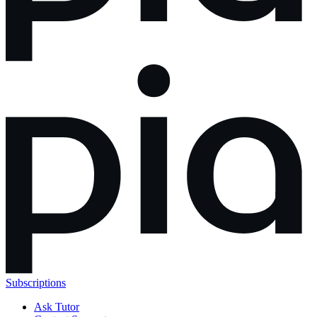
Subscriptions
Ask Tutor