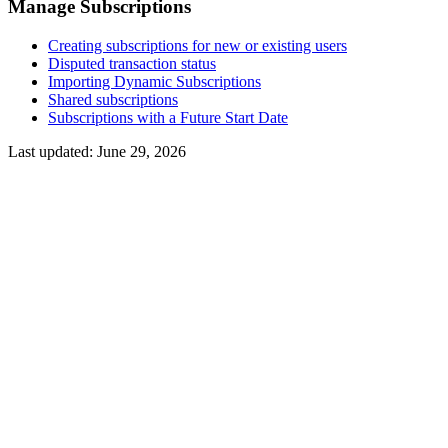
Manage Subscriptions
Creating subscriptions for new or existing users
Disputed transaction status
Importing Dynamic Subscriptions
Shared subscriptions
Subscriptions with a Future Start Date
Last updated:
June 29, 2026