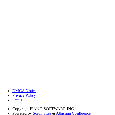
DMCA Notice
Privacy Policy
Status
Copyright
PIANO SOFTWARE INC
Powered by
Scroll Sites
&
Atlassian Confluence