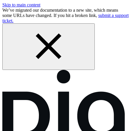
Skip to main content
We’ve migrated our documentation to a new site, which means
some URLs have changed. If you hit a broken link,
submit a support
ticket.