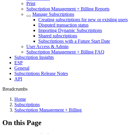
Print
Subscription Management + Billing Reports
Manage Subscriptions
Creating subscriptions for new or existing users
Disputed transaction status
Importing Dynamic Subscriptions
Shared subscriptions
Subscriptions with a Future Start Date
User Access & Admin
Subscription Management + Billing FAQ
Subscription Insights
ESP
General
Subscriptions Release Notes
API
Breadcrumbs
Home
Subscriptions
Subscription Management + Billing
On this Page