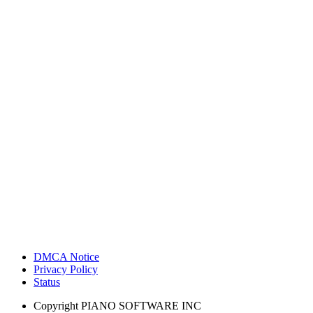
DMCA Notice
Privacy Policy
Status
Copyright
PIANO SOFTWARE INC