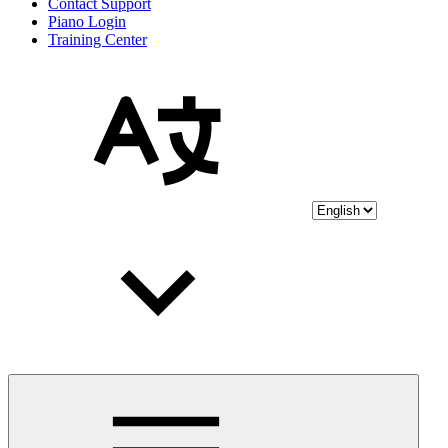
Contact Support
Piano Login
Training Center