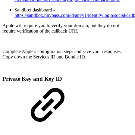
Sandbox dashboard -
https://sandbox.tinypass.com/id/api/v1/identity/login/social/call
Apple will require you to verify your domain, but they do not
require verification of the callback URL.
Complete Apple's configuration steps and save your responses.
Copy down the Services ID and Bundle ID.
Private Key and Key ID