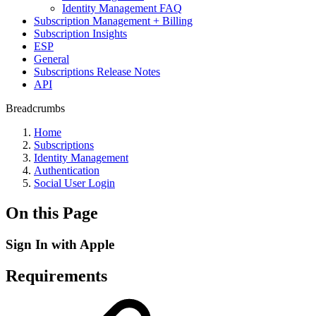
Identity Management FAQ
Subscription Management + Billing
Subscription Insights
ESP
General
Subscriptions Release Notes
API
Breadcrumbs
Home
Subscriptions
Identity Management
Authentication
Social User Login
On this Page
Sign In with Apple
Requirements