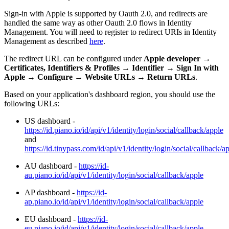
Sign-in with Apple is supported by Oauth 2.0, and redirects are
handled the same way as other Oauth 2.0 flows in Identity
Management. You will need to register to redirect URIs in Identity
Management as described
here
.
The redirect URL can be configured under
Apple developer
→
Certificates, Identifiers & Profiles
→
Identifier
→
Sign In with
Apple
→
Configure
→
Website URLs
→
Return URLs
.
Based on your application's dashboard region, you should use the
following URLs:
US dashboard -
https://id.piano.io/id/api/v1/identity/login/social/callback/apple
and
https://id.tinypass.com/id/api/v1/identity/login/social/callback/a
AU dashboard -
https://id-
au.piano.io/id/api/v1/identity/login/social/callback/apple
AP dashboard -
https://id-
ap.piano.io/id/api/v1/identity/login/social/callback/apple
EU dashboard -
https://id-
eu.piano.io/id/api/v1/identity/login/social/callback/apple