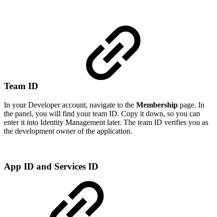
Team ID
In your Developer account, navigate to the
Membership
page. In
the panel, you will find your team ID. Copy it down, so you can
enter it into Identity Management later. The team ID verifies you as
the development owner of the application.
App ID and Services ID