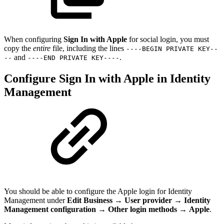
When configuring
Sign In with Apple
for social login, you must
copy the
entire
file, including the lines
----BEGIN PRIVATE KEY--
and
.
--
----END PRIVATE KEY----
Configure Sign In with Apple in Identity
Management
You should be able to configure the Apple login for Identity
Management under
Edit Business
→
User provider
→
Identity
Management configuration
→
Other login methods
→
Apple
.