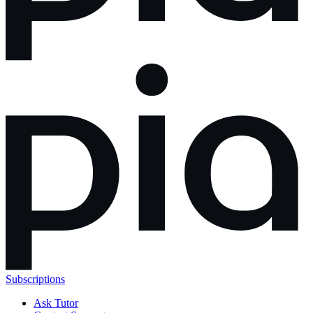
Subscriptions
Ask Tutor