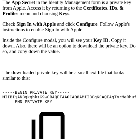
The
App Secret
in the Identity Management form is a private key
from Apple. Access it by returning to the
Certificates, IDs, &
Profiles
menu and choosing
Keys
.
Check
Sign In with Apple
and click
Configure
. Follow Apple's
instructions to enable Sign In with Apple.
Inside the Configure modal, you will see your
Key ID
. Copy it
down. Also, there will be an option to download the private key. Do
so, and copy down the value.
The downloaded private key will be a small text file that looks
similar to this:
-----BEGIN
PRIVATE
KEY-----
MIIBIjANBgkqhkiG9w0BAQEFAAOCAQ8AMIIBCgKCAQEAgTnrMeRhufS
-----END
PRIVATE
KEY-----