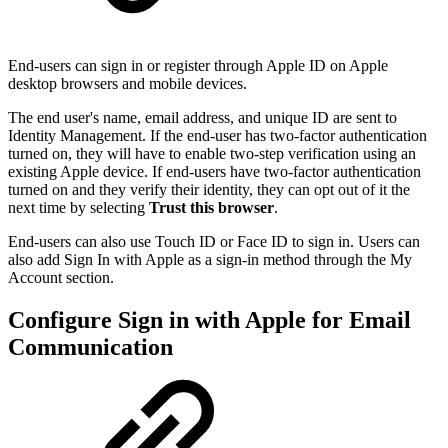
End-users can sign in or register through Apple ID on Apple
desktop browsers and mobile devices.
The end user's name, email address, and unique ID are sent to
Identity Management. If the end-user has two-factor authentication
turned on, they will have to enable two-step verification using an
existing Apple device. If end-users have two-factor authentication
turned on and they verify their identity, they can opt out of it the
next time by selecting
Trust this browser
.
End-users can also use Touch ID or Face ID to sign in. Users can
also add Sign In with Apple as a sign-in method through the My
Account section.
Configure Sign in with Apple for Email
Communication