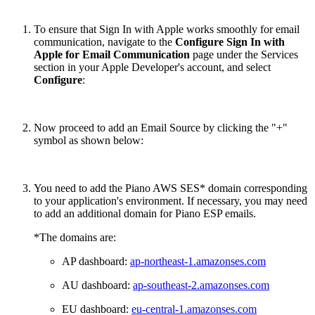
To ensure that Sign In with Apple works smoothly for email
communication, navigate to the
Configure Sign In with
Apple for Email Communication
page under the Services
section in your Apple Developer's account, and select
Configure
:
Now proceed to add an Email Source by clicking the "+"
symbol as shown below:
You need to add the Piano AWS SES* domain corresponding
to your application's environment. If necessary, you may need
to add an additional domain for Piano ESP emails.
*The domains are:
AP dashboard:
ap-northeast-1.amazonses.com
AU dashboard:
ap-southeast-2.amazonses.com
EU dashboard:
eu-central-1.amazonses.com