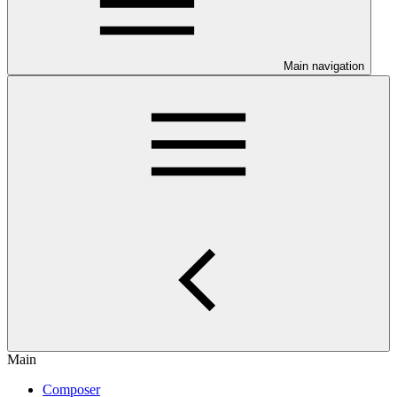
Main navigation
Main
Composer