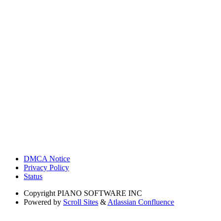
DMCA Notice
Privacy Policy
Status
Copyright
PIANO SOFTWARE INC
Powered by
Scroll Sites
&
Atlassian Confluence