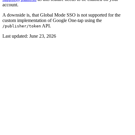
account.
A downside is, that Global Mode SSO is not supported for the
custom implementation of Google One-tap using the
API.
/publisher/token
Last updated:
June 23, 2026