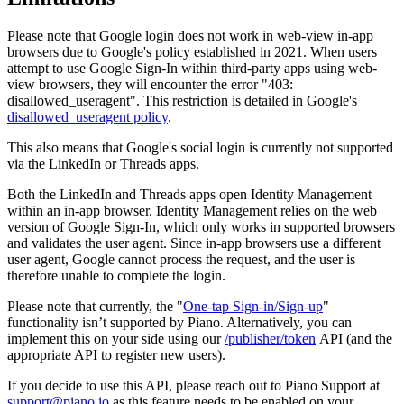
Please note that Google login does not work in web-view in-app
browsers due to Google's policy established in 2021. When users
attempt to use Google Sign-In within third-party apps using web-
view browsers, they will encounter the error "403:
disallowed_useragent". This restriction is detailed in Google's
disallowed_useragent policy
.
This also means that Google's social login is currently not supported
via the LinkedIn or Threads apps.
Both the LinkedIn and Threads apps open Identity Management
within an in-app browser. Identity Management relies on the web
version of Google Sign-In, which only works in supported browsers
and validates the user agent. Since in-app browsers use a different
user agent, Google cannot process the request, and the user is
therefore unable to complete the login.
Please note that currently, the "
One-tap Sign-in/Sign-up
"
functionality isn’t supported by Piano. Alternatively, you can
implement this on your side using our
/publisher/token
API (and the
appropriate API to register new users).
If you decide to use this API, please reach out to Piano Support at
support@piano.io
as this feature needs to be enabled on your