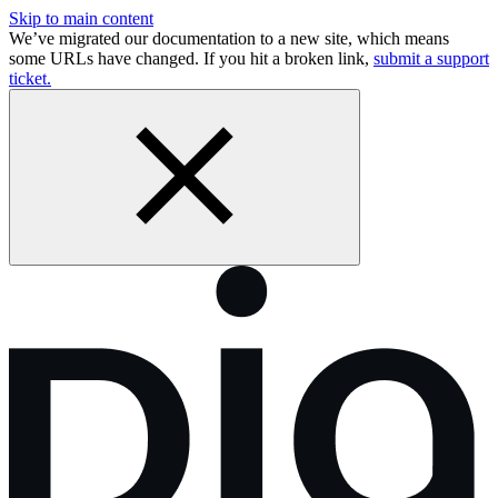
Skip to main content
We’ve migrated our documentation to a new site, which means
some URLs have changed. If you hit a broken link,
submit a support
ticket.