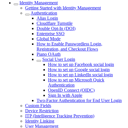
Identity Management
Getting Started with Identity Management
Authentication
Alias Login
Cloudflare Turnstile
Double Opt-In (DOI)
Enterprise SSO
Global Mode
How to Enable Passwordless Login,
Registration, and Checkout Flows
Piano OAuth
Social User Login
How to set up Facebook social login
How to set up Google social login
How to set up LinkedIn social login
How to set up Microsoft Quick
Authentication
OpenID Connect (OIDC)
Sign In with Apple
Two-Factor Authentication for End User Login
Custom Fields
Device Restriction
ITP (Intelligence Tracking Prevention)
Identity Linking
User Management