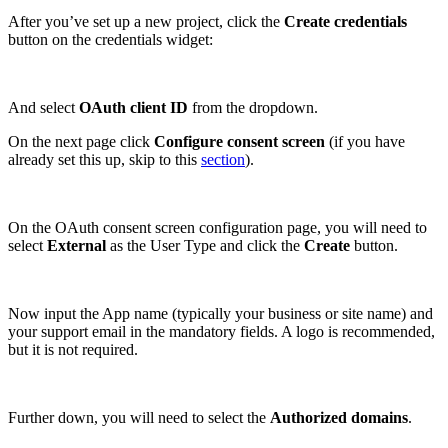
After you’ve set up a new project, click the
Create credentials
button on the credentials widget:
And select
OAuth client ID
from the dropdown.
On the next page click
Configure consent screen
(if you have
already set this up, skip to this
section
).
On the OAuth consent screen configuration page, you will need to
select
External
as the User Type and click the
Create
button.
Now input the App name (typically your business or site name) and
your support email in the mandatory fields. A logo is recommended,
but it is not required.
Further down, you will need to select the
Authorized domains
.