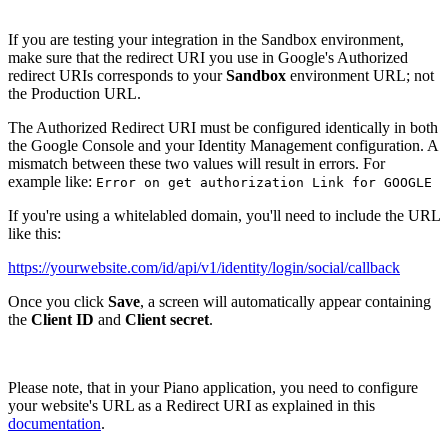
If you are testing your integration in the Sandbox environment,
make sure that the redirect URI you use in Google's Authorized
redirect URIs corresponds to your
Sandbox
environment URL; not
the Production URL.
The Authorized Redirect URI must be configured identically in both
the Google Console and your Identity Management configuration. A
mismatch between these two values will result in errors. For
example like:
Error on get authorization Link for GOOGLE
If you're using a whitelabled domain, you'll need to include the URL
like this:
https://yourwebsite.com/id/api/v1/identity/login/social/callback
Once you click
Save
, a screen will automatically appear containing
the
Client ID
and
Client secret
.
Please note, that in your Piano application, you need to configure
your website's URL as a Redirect URI as explained in this
documentation
.