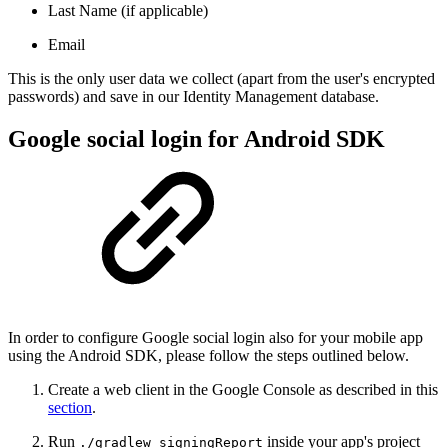
Last Name (if applicable)
Email
This is the only user data we collect (apart from the user's encrypted
passwords) and save in our Identity Management database.
Google social login for Android SDK
In order to configure Google social login also for your mobile app
using the Android SDK, please follow the steps outlined below.
Create a web client in the Google Console as described in this
section
.
Run
inside your app's project
./gradlew signingReport