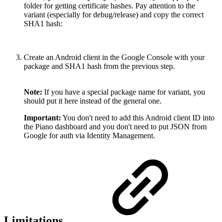
folder for getting certificate hashes. Pay attention to the
variant (especially for debug/release) and copy the correct
SHA1 hash:
Create an Android client in the Google Console with your
package and SHA1 hash from the previous step.
Note:
If you have a special package name for variant, you
should put it here instead of the general one.
Important:
You don't need to add this Android client ID into
the Piano dashboard and you don't need to put JSON from
Google for auth via Identity Management.
Limitations