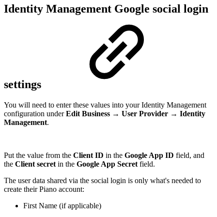
Identity Management Google social login
settings
You will need to enter these values into your Identity Management
configuration under
Edit Business
→
User Provider
→
Identity
Management
.
Put the value from the
Client ID
in the
Google App ID
field, and
the
Client secret
in the
Google App Secret
field.
The user data shared via the social login is only what's needed to
create their Piano account:
First Name (if applicable)