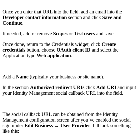
Once you enter that URL into the field, add an email into the
Developer contact information
section and click
Save and
Continue
.
If needed, add or remove
Scopes
or
Test users
and save.
Once done, return to the Credentials widget, click
Create
credentials
button, choose
OAuth client ID
and select the
Application type
Web application
.
Add a
Name
(typically your business or site name).
In the section
Authorized redirect URIs
click
Add URI
and input
your Identity Management social callback URL into the field.
The social callback URL can be obtained from the Identity
Management configuration screen after you’ve enabled the social
sign under
Edit Business
→
User Provider
. It'll look something
like this: