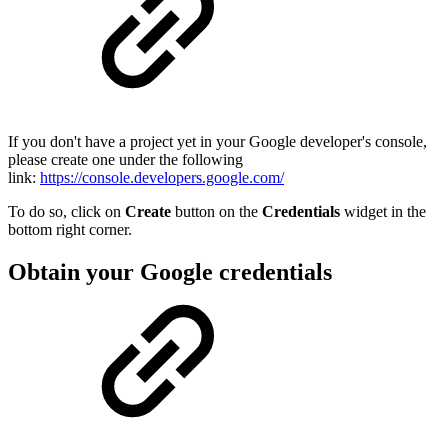
If you don't have a project yet in your Google developer's console,
please create one under the following
link:
https://console.developers.google.com/
To do so, click on
Create
button on the
Credentials
widget in the
bottom right corner.
Obtain your Google credentials