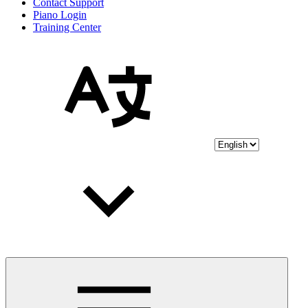
Contact Support
Piano Login
Training Center