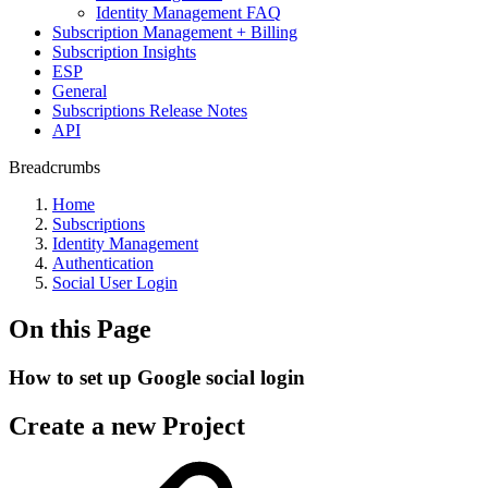
Identity Management FAQ
Subscription Management + Billing
Subscription Insights
ESP
General
Subscriptions Release Notes
API
Breadcrumbs
Home
Subscriptions
Identity Management
Authentication
Social User Login
On this Page
How to set up Google social login
Create a new Project