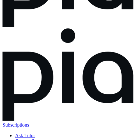
Subscriptions
Ask Tutor