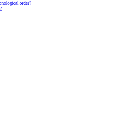
onological order?
"?