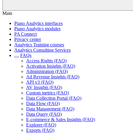
Main
Piano Analytics interfaces
Piano Analytics modules
PA Connect
Privacy center
Analytics Training courses
Analytics Consulting Services
FAQs
Access Rights (FAQ)
Activation Insights (FAQ)
Administration (FAQ)
Ad Revenue Insights (FAQ)
API v3 (FAQ)
AV Insights (FAQ)
Custom metrics (FAQ)
Data Collection Portal (FAQ)
Data Flow (FAQ)
Data Management (FAQ)
Data Query (FAQ)
E-commerce & Sales Insights (FAQ)
Explorer (FAQ)
Exports (FAQ)