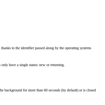
d thanks to the identifier passed along by the operating systems
n only have a single status: new or returning.
the background for more than 60 seconds (by default) or is closed