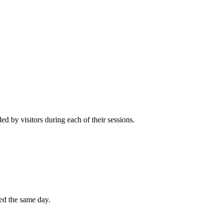
 by visitors during each of their sessions.
ted the same day.