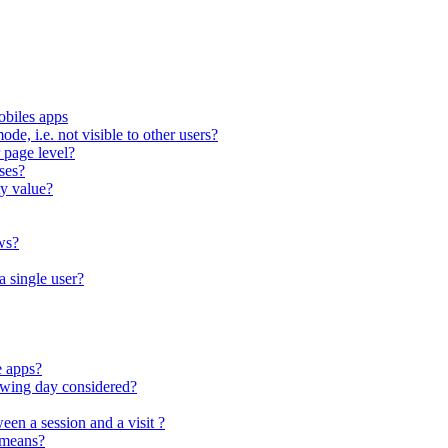
obiles apps
ode, i.e. not visible to other users?
 page level?
ses?
ty value?
ws?
a single user?
e apps?
lowing day considered?
een a session and a visit ?
 means?