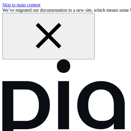
Skip to main content
We’ve migrated our documentation to a new site, which means some 