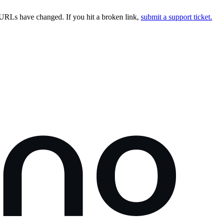
URLs have changed. If you hit a broken link,
submit a support ticket.