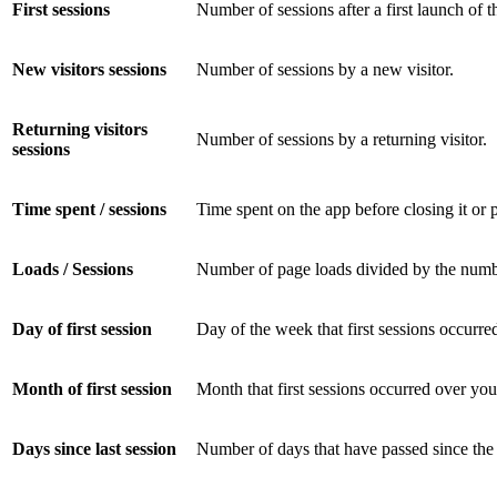
First sessions
Number of sessions after a first launch of t
New visitors sessions
Number of sessions by a new visitor.
Returning visitors
Number of sessions by a returning visitor.
sessions
Time spent / sessions
Time spent on the app before closing it or p
Loads / Sessions
Number of page loads divided by the number
Day of first session
Day of the week that first sessions occurre
Month of first session
Month that first sessions occurred over you
Days since last session
Number of days that have passed since the 