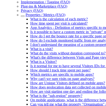
Implementation / Tagging (FAQ)
Plug-ins & Marketplace (FAQ)
Privacy (FAQ)
Properties / Metrics (FAQ)
What is the calculation of each metric?
How time spent per visit is calculated?
App Analytics - Definition of metrics specific to m
Is it possible to have a custom metric in "private" m
How do I get the bounce rate for a specific page or
How do I exclude monitored traffic from my analy
I don't understand the meaning of a custom proper
What is a visit?
What do the visits without duration correspond to?
What's the difference between Visits and Page vie
What is a Visitor?
Is it normal for me to have several Visitors IDs for 
How should I track time spent per page?
Which metrics are specific to mobile apps?
Why can't we sum visits on page analyses?
How are Unique Visitors defined on mobile apps?
How does geolocation data get collected on mobil
How are visit starting one day and ending the fol
What is the "sub-region" property?
On mobile applications, what is the difference betw
Can you tell me what the property "Organisation"