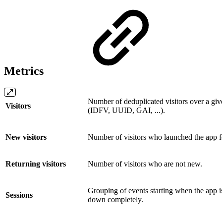
Metrics
Number of deduplicated visitors over a given
Visitors
(IDFV, UUID, GAI, ...).
New visitors
Number of visitors who launched the app for 
Returning visitors
Number of visitors who are not new.
Grouping of events starting when the app i
Sessions
down completely.