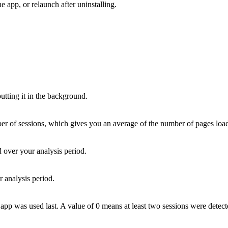
he app, or relaunch after uninstalling.
utting it in the background.
 of sessions, which gives you an average of the number of pages loaded
d over your analysis period.
r analysis period.
app was used last. A value of 0 means at least two sessions were detec