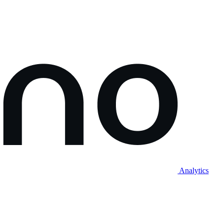
Analytics