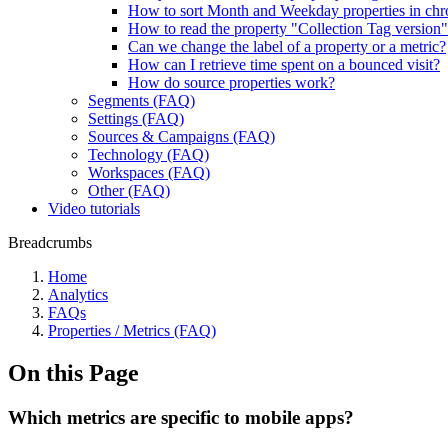
How to sort Month and Weekday properties in chr
How to read the property "Collection Tag version
Can we change the label of a property or a metric?
How can I retrieve time spent on a bounced visit?
How do source properties work?
Segments (FAQ)
Settings (FAQ)
Sources & Campaigns (FAQ)
Technology (FAQ)
Workspaces (FAQ)
Other (FAQ)
Video tutorials
Breadcrumbs
Home
Analytics
FAQs
Properties / Metrics (FAQ)
On this Page
Which metrics are specific to mobile apps?