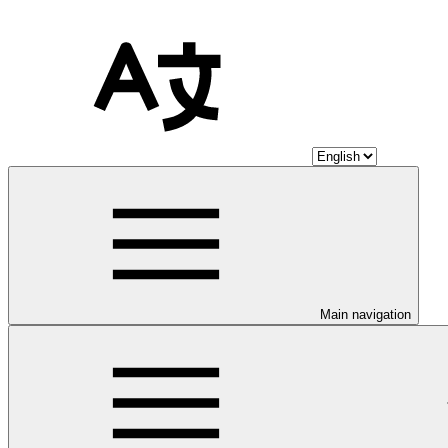
Main navigation