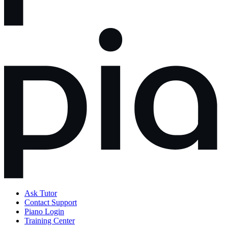
Ask Tutor
Contact Support
Piano Login
Training Center