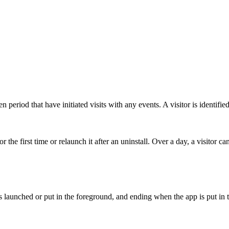
 period that have initiated visits with any events. A visitor is identifie
the first time or relaunch it after an uninstall. Over a day, a visitor ca
s launched or put in the foreground, and ending when the app is put in 