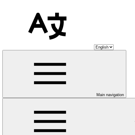
Main navigation