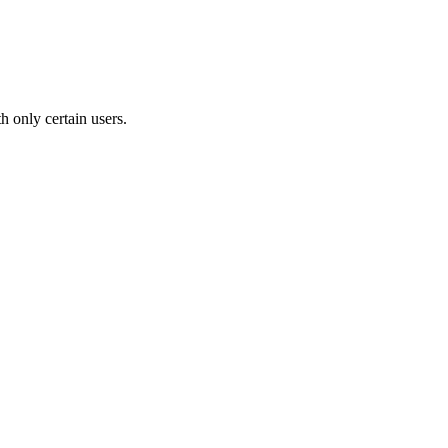
th only certain users.