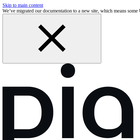
Skip to main content
We’ve migrated our documentation to a new site, which means some 