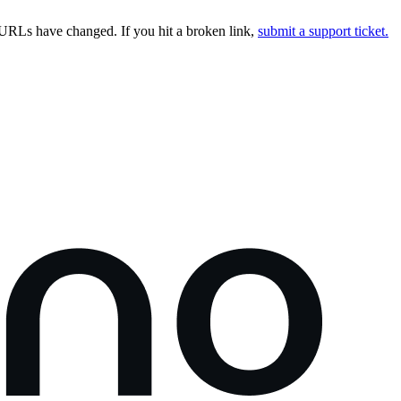
URLs have changed. If you hit a broken link,
submit a support ticket.