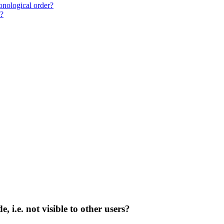
onological order?
"?
, i.e. not visible to other users?