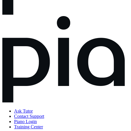
Ask Tutor
Contact Support
Piano Login
Training Center