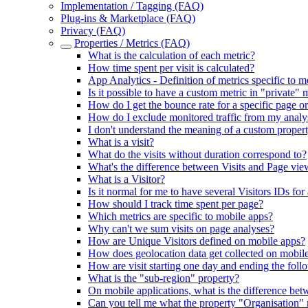
Implementation / Tagging (FAQ)
Plug-ins & Marketplace (FAQ)
Privacy (FAQ)
Properties / Metrics (FAQ)
What is the calculation of each metric?
How time spent per visit is calculated?
App Analytics - Definition of metrics specific to m
Is it possible to have a custom metric in "private" m
How do I get the bounce rate for a specific page or
How do I exclude monitored traffic from my analy
I don't understand the meaning of a custom proper
What is a visit?
What do the visits without duration correspond to?
What's the difference between Visits and Page vie
What is a Visitor?
Is it normal for me to have several Visitors IDs for 
How should I track time spent per page?
Which metrics are specific to mobile apps?
Why can't we sum visits on page analyses?
How are Unique Visitors defined on mobile apps?
How does geolocation data get collected on mobil
How are visit starting one day and ending the fol
What is the "sub-region" property?
On mobile applications, what is the difference betw
Can you tell me what the property "Organisation"