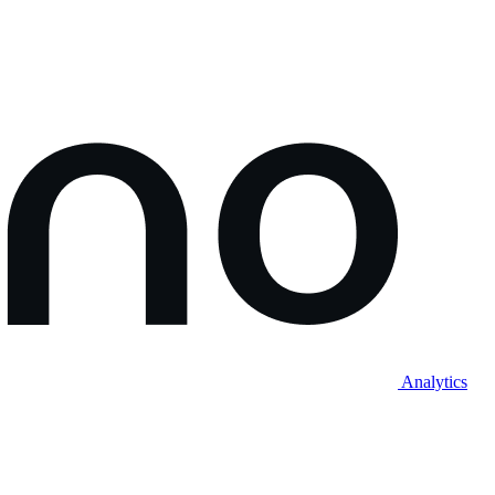
Analytics