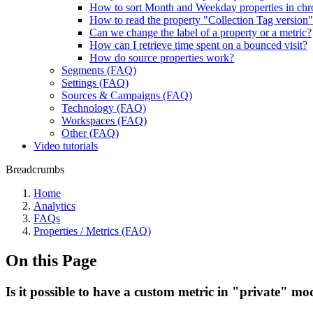
How to sort Month and Weekday properties in chr
How to read the property "Collection Tag version
Can we change the label of a property or a metric?
How can I retrieve time spent on a bounced visit?
How do source properties work?
Segments (FAQ)
Settings (FAQ)
Sources & Campaigns (FAQ)
Technology (FAQ)
Workspaces (FAQ)
Other (FAQ)
Video tutorials
Breadcrumbs
Home
Analytics
FAQs
Properties / Metrics (FAQ)
On this Page
Is it possible to have a custom metric in "private" mode