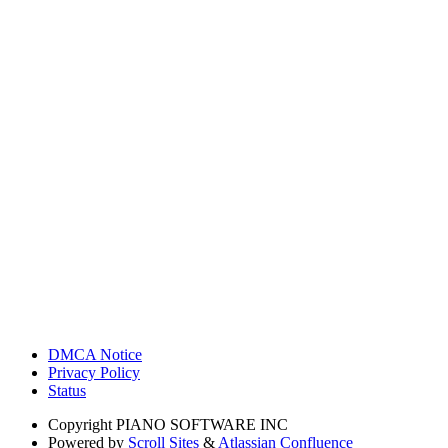
DMCA Notice
Privacy Policy
Status
Copyright
PIANO SOFTWARE INC
Powered by
Scroll Sites
&
Atlassian Confluence