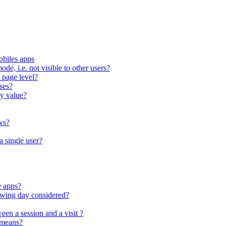
obiles apps
ode, i.e. not visible to other users?
 page level?
ses?
ty value?
ws?
a single user?
e apps?
lowing day considered?
een a session and a visit ?
 means?