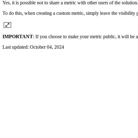
Yes, it is possible not to share a metric with other users of the solution
To do this, when creating a custom metric, simply leave the visibility
IMPORTANT
: If you choose to make your metric public, it will be av
Last updated:
October 04, 2024