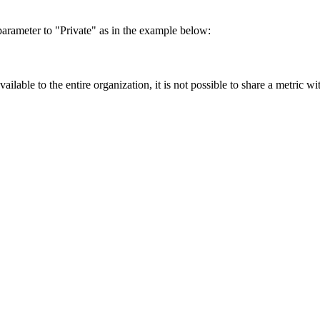
.
 parameter to "Private" as in the example below:
ailable to the entire organization, it is not possible to share a metric wi