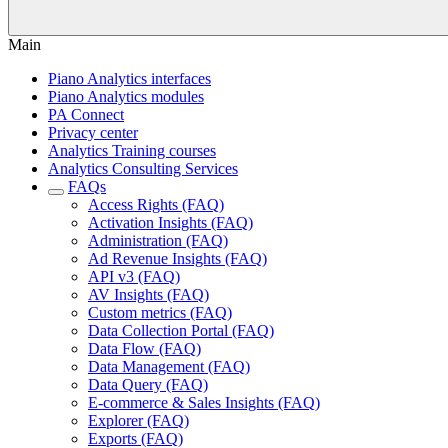
Main
Piano Analytics interfaces
Piano Analytics modules
PA Connect
Privacy center
Analytics Training courses
Analytics Consulting Services
FAQs
Access Rights (FAQ)
Activation Insights (FAQ)
Administration (FAQ)
Ad Revenue Insights (FAQ)
API v3 (FAQ)
AV Insights (FAQ)
Custom metrics (FAQ)
Data Collection Portal (FAQ)
Data Flow (FAQ)
Data Management (FAQ)
Data Query (FAQ)
E-commerce & Sales Insights (FAQ)
Explorer (FAQ)
Exports (FAQ)