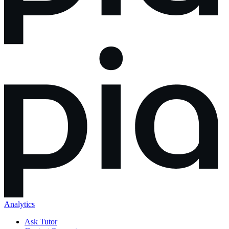
Analytics
Ask Tutor