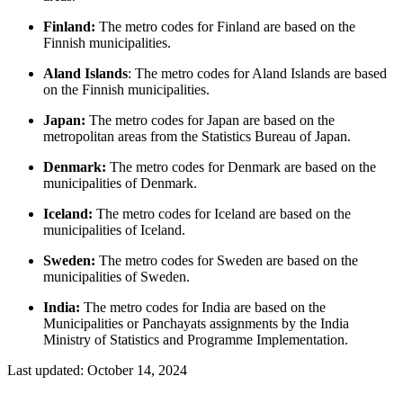
Finland:
The metro codes for Finland are based on the
Finnish municipalities.
Aland Islands
: The metro codes for Aland Islands are based
on the Finnish municipalities.
Japan:
The metro codes for Japan are based on the
metropolitan areas from the Statistics Bureau of Japan.
Denmark:
The metro codes for Denmark are based on the
municipalities of Denmark.
Iceland:
The metro codes for Iceland are based on the
municipalities of Iceland.
Sweden:
The metro codes for Sweden are based on the
municipalities of Sweden.
India:
The metro codes for India are based on the
Municipalities or Panchayats assignments by the India
Ministry of Statistics and Programme Implementation.
Last updated:
October 14, 2024