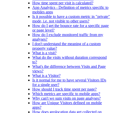
How time spent per visit is calculated?
App Analytics - Definition of metrics specific to
mobiles apps
Is it possible to have a custom metric in "private"
mode, i.e. not visible to other users?
How do I get the bounce rate for a specific page
or page level?
How do I exclude monitored traffic from my
analyses?
I don't understand the meaning of a custom
property value?
What is a visit?
What do the visits without duration correspond
to?
What's the difference between Visits and Page
views?
What is a Visitor?
Is it normal for me to have several Visitors IDs
for a single user?
How should I track time spent per page?
Which metrics are specific to mobile apps?
Why can't we sum visits on page analyses?
How are Unique Visitors defined on mobile
apps?
How does geolocation data get collected on