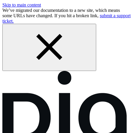
Skip to main content
We’ve migrated our documentation to a new site, which means
some URLs have changed. If you hit a broken link,
submit a support
ticket.