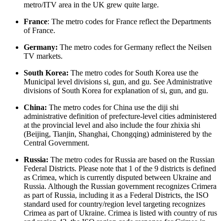
metro/ITV area in the UK grew quite large.
France
: The metro codes for France reflect the Departments
of France.
Germany:
The metro codes for Germany reflect the Neilsen
TV markets.
South Korea:
The metro codes for South Korea use the
Municipal level divisions si, gun, and gu. See Administrative
divisions of South Korea for explanation of si, gun, and gu.
China:
The metro codes for China use the diji shi
administrative definition of prefecture-level cities administered
at the provincial level and also include the four zhixia shi
(Beijing, Tianjin, Shanghai, Chongqing) administered by the
Central Government.
Russia:
The metro codes for Russia are based on the Russian
Federal Districts. Please note that 1 of the 9 districts is defined
as Crimea, which is currently disputed between Ukraine and
Russia. Although the Russian government recognizes Crimera
as part of Russia, including it as a Federal Districts, the ISO
standard used for country/region level targeting recognizes
Crimea as part of Ukraine. Crimea is listed with country of rus