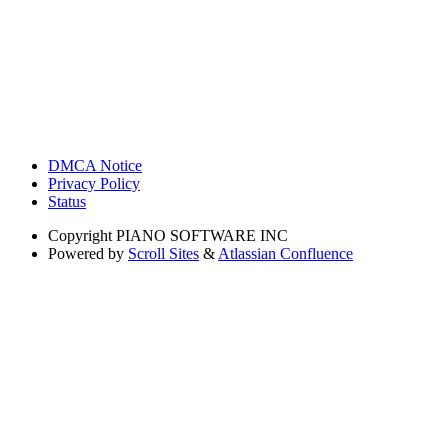
DMCA Notice
Privacy Policy
Status
Copyright
PIANO SOFTWARE INC
Powered by
Scroll Sites
&
Atlassian Confluence