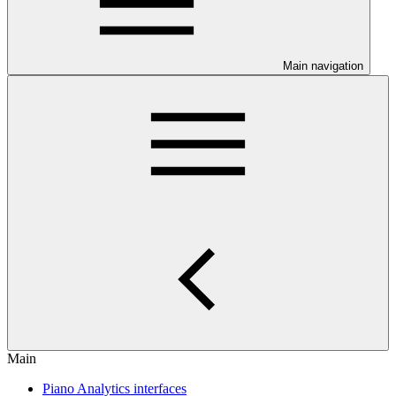
Main navigation
Main
Piano Analytics interfaces