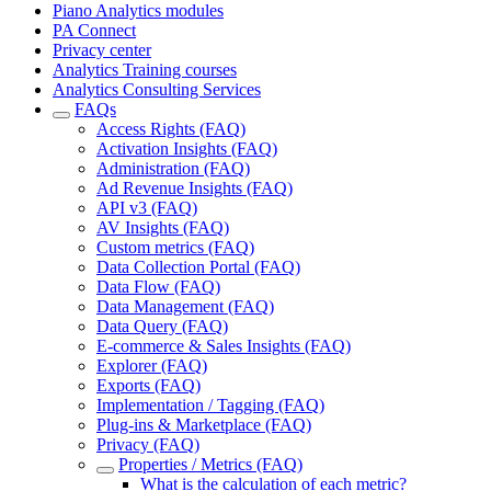
Piano Analytics modules
PA Connect
Privacy center
Analytics Training courses
Analytics Consulting Services
FAQs
Access Rights (FAQ)
Activation Insights (FAQ)
Administration (FAQ)
Ad Revenue Insights (FAQ)
API v3 (FAQ)
AV Insights (FAQ)
Custom metrics (FAQ)
Data Collection Portal (FAQ)
Data Flow (FAQ)
Data Management (FAQ)
Data Query (FAQ)
E-commerce & Sales Insights (FAQ)
Explorer (FAQ)
Exports (FAQ)
Implementation / Tagging (FAQ)
Plug-ins & Marketplace (FAQ)
Privacy (FAQ)
Properties / Metrics (FAQ)
What is the calculation of each metric?