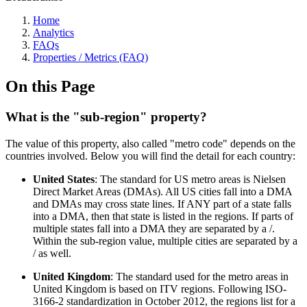
Home
Analytics
FAQs
Properties / Metrics (FAQ)
On this Page
What is the "sub-region" property?
The value of this property, also called "metro code" depends on the
countries involved. Below you will find the detail for each country:
United States
: The standard for US metro areas is Nielsen
Direct Market Areas (DMAs). All US cities fall into a DMA
and DMAs may cross state lines. If ANY part of a state falls
into a DMA, then that state is listed in the regions. If parts of
multiple states fall into a DMA they are separated by a /.
Within the sub-region value, multiple cities are separated by a
/ as well.
United Kingdom
: The standard used for the metro areas in
United Kingdom is based on ITV regions. Following ISO-
3166-2 standardization in October 2012, the regions list for a