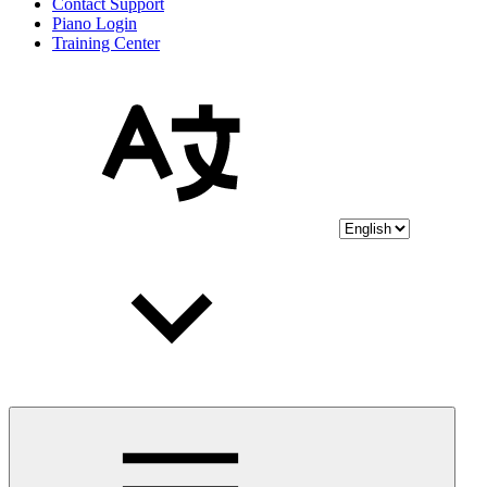
Contact Support
Piano Login
Training Center