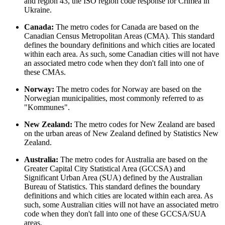
and region 43, the ISO region code response for Crimea in
Ukraine.
Canada:
The metro codes for Canada are based on the
Canadian Census Metropolitan Areas (CMA). This standard
defines the boundary definitions and which cities are located
within each area. As such, some Canadian cities will not have
an associated metro code when they don't fall into one of
these CMAs.
Norway:
The metro codes for Norway are based on the
Norwegian municipalities, most commonly referred to as
"Kommunes".
New Zealand:
The metro codes for New Zealand are based
on the urban areas of New Zealand defined by Statistics New
Zealand.
Australia:
The metro codes for Australia are based on the
Greater Capital City Statistical Area (GCCSA) and
Significant Urban Area (SUA) defined by the Australian
Bureau of Statistics. This standard defines the boundary
definitions and which cities are located within each area. As
such, some Australian cities will not have an associated metro
code when they don't fall into one of these GCCSA/SUA
areas.