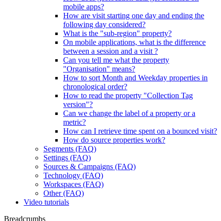
mobile apps?
How are visit starting one day and ending the
following day considered?
What is the "sub-region" property?
On mobile applications, what is the difference
between a session and a visit ?
Can you tell me what the property
"Organisation" means?
How to sort Month and Weekday properties in
chronological order?
How to read the property "Collection Tag
version"?
Can we change the label of a property or a
metric?
How can I retrieve time spent on a bounced visit?
How do source properties work?
Segments (FAQ)
Settings (FAQ)
Sources & Campaigns (FAQ)
Technology (FAQ)
Workspaces (FAQ)
Other (FAQ)
Video tutorials
Breadcrumbs