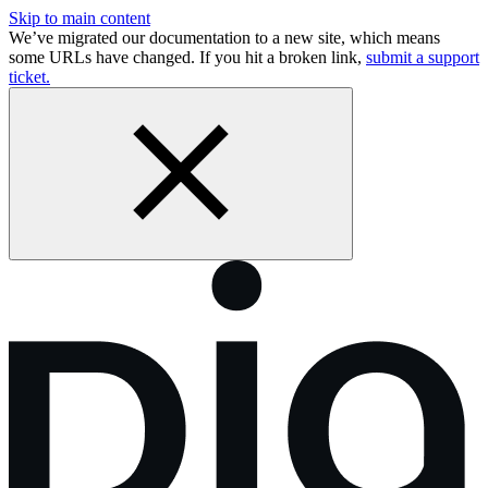
Skip to main content
We’ve migrated our documentation to a new site, which means
some URLs have changed. If you hit a broken link,
submit a support
ticket.