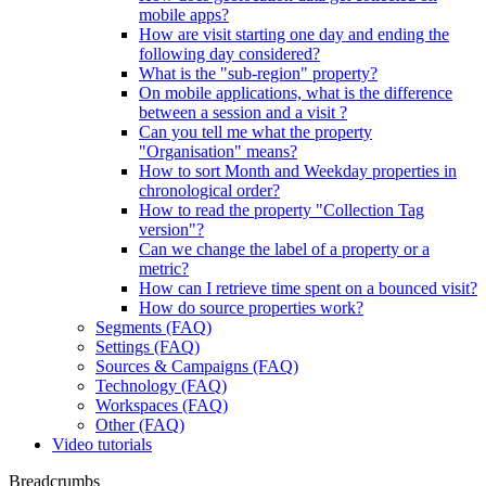
mobile apps?
How are visit starting one day and ending the
following day considered?
What is the "sub-region" property?
On mobile applications, what is the difference
between a session and a visit ?
Can you tell me what the property
"Organisation" means?
How to sort Month and Weekday properties in
chronological order?
How to read the property "Collection Tag
version"?
Can we change the label of a property or a
metric?
How can I retrieve time spent on a bounced visit?
How do source properties work?
Segments (FAQ)
Settings (FAQ)
Sources & Campaigns (FAQ)
Technology (FAQ)
Workspaces (FAQ)
Other (FAQ)
Video tutorials
Breadcrumbs