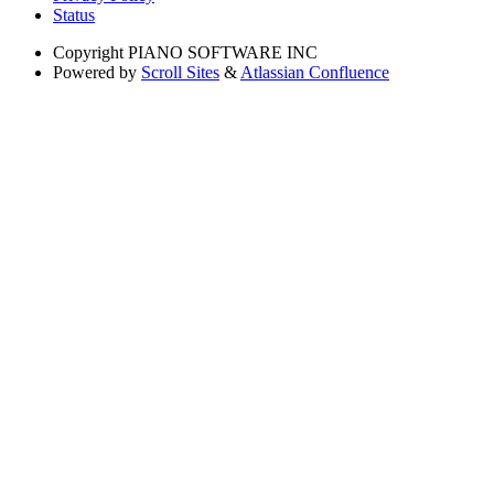
Status
Copyright
PIANO SOFTWARE INC
Powered by
Scroll Sites
&
Atlassian Confluence