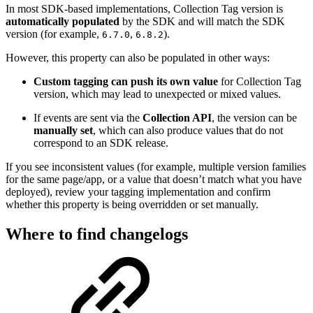
In most SDK-based implementations, Collection Tag version is
automatically populated
by the SDK and will match the SDK
version (for example,
,
).
6.7.0
6.8.2
However, this property can also be populated in other ways:
Custom tagging can push its own value
for Collection Tag
version, which may lead to unexpected or mixed values.
If events are sent via the
Collection API
, the version can be
manually set
, which can also produce values that do not
correspond to an SDK release.
If you see inconsistent values (for example, multiple version families
for the same page/app, or a value that doesn’t match what you have
deployed), review your tagging implementation and confirm
whether this property is being overridden or set manually.
Where to find changelogs