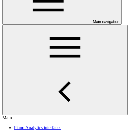
Main navigation
Main
Piano Analytics interfaces