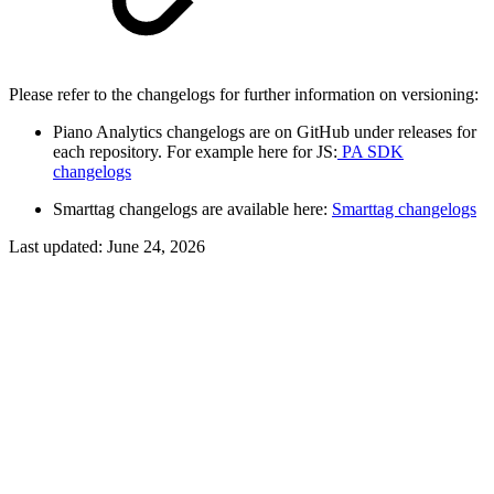
Please refer to the changelogs for further information on versioning:
Piano Analytics changelogs are on GitHub under releases for
each repository. For example here for JS:
PA SDK
changelogs
Smarttag changelogs are available here:
Smarttag changelogs
Last updated:
June 24, 2026