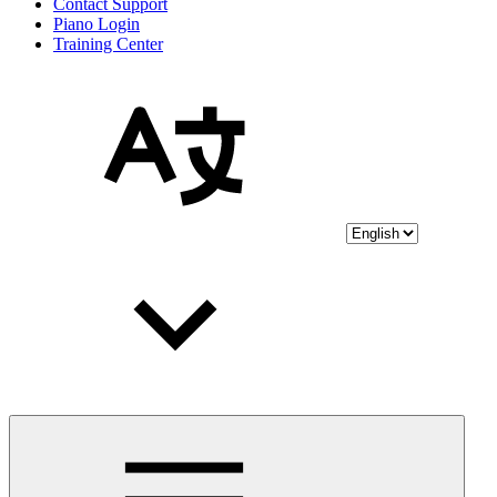
Contact Support
Piano Login
Training Center