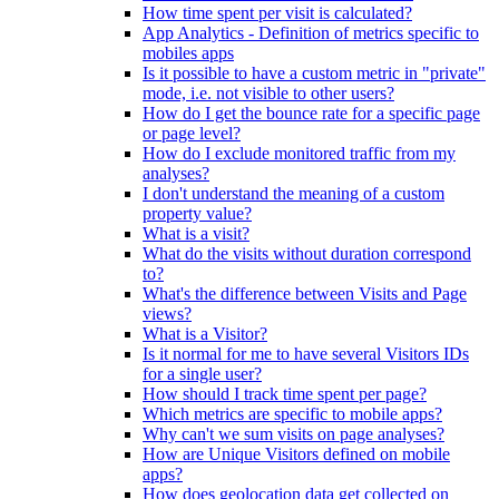
How time spent per visit is calculated?
App Analytics - Definition of metrics specific to
mobiles apps
Is it possible to have a custom metric in "private"
mode, i.e. not visible to other users?
How do I get the bounce rate for a specific page
or page level?
How do I exclude monitored traffic from my
analyses?
I don't understand the meaning of a custom
property value?
What is a visit?
What do the visits without duration correspond
to?
What's the difference between Visits and Page
views?
What is a Visitor?
Is it normal for me to have several Visitors IDs
for a single user?
How should I track time spent per page?
Which metrics are specific to mobile apps?
Why can't we sum visits on page analyses?
How are Unique Visitors defined on mobile
apps?
How does geolocation data get collected on