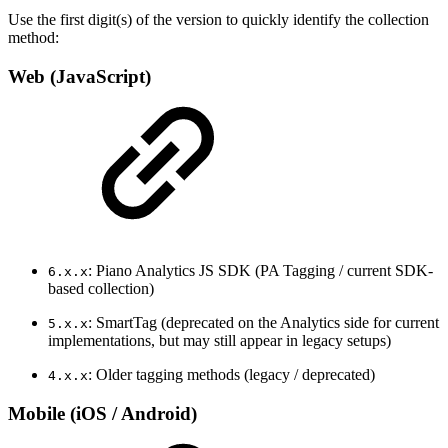
Use the first digit(s) of the version to quickly identify the collection
method:
Web (JavaScript)
: Piano Analytics JS SDK (PA Tagging / current SDK-
6.x.x
based collection)
: SmartTag (deprecated on the Analytics side for current
5.x.x
implementations, but may still appear in legacy setups)
: Older tagging methods (legacy / deprecated)
4.x.x
Mobile (iOS / Android)