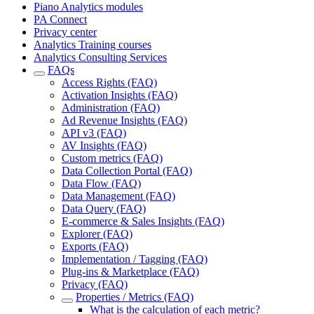
Piano Analytics modules
PA Connect
Privacy center
Analytics Training courses
Analytics Consulting Services
FAQs
Access Rights (FAQ)
Activation Insights (FAQ)
Administration (FAQ)
Ad Revenue Insights (FAQ)
API v3 (FAQ)
AV Insights (FAQ)
Custom metrics (FAQ)
Data Collection Portal (FAQ)
Data Flow (FAQ)
Data Management (FAQ)
Data Query (FAQ)
E-commerce & Sales Insights (FAQ)
Explorer (FAQ)
Exports (FAQ)
Implementation / Tagging (FAQ)
Plug-ins & Marketplace (FAQ)
Privacy (FAQ)
Properties / Metrics (FAQ)
What is the calculation of each metric?