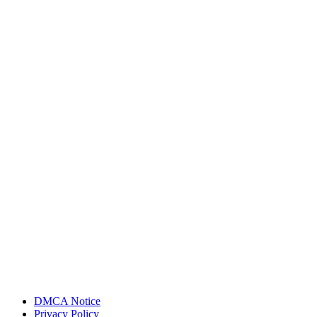
DMCA Notice
Privacy Policy