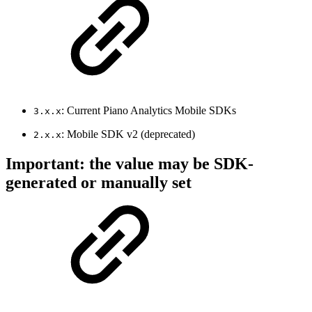
: Current Piano Analytics Mobile SDKs
3.x.x
: Mobile SDK v2 (deprecated)
2.x.x
Important: the value may be SDK-
generated or manually set