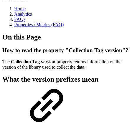
Home
Analytics
FAQs
Properties / Metrics (FAQ)
On this Page
How to read the property "Collection Tag version"?
The
Collection Tag version
property returns information on the
version of the library used to collect the data.
What the version prefixes mean