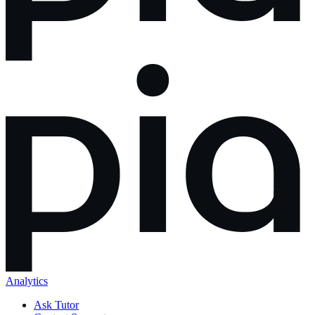
Analytics
Ask Tutor