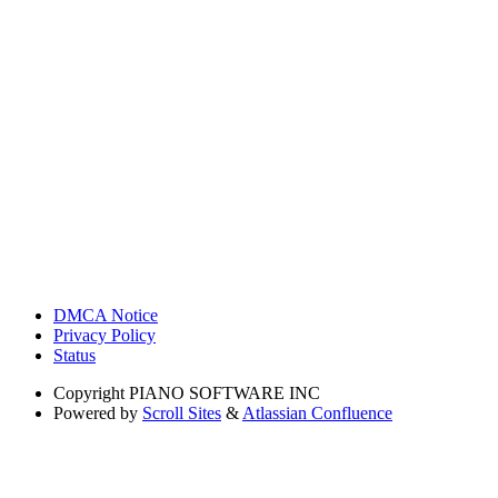
DMCA Notice
Privacy Policy
Status
Copyright
PIANO SOFTWARE INC
Powered by
Scroll Sites
&
Atlassian Confluence