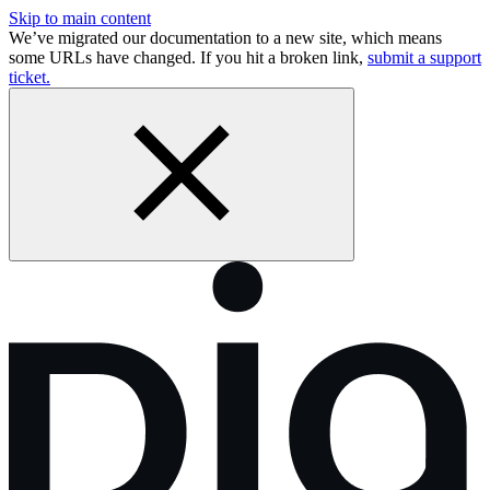
Skip to main content
We’ve migrated our documentation to a new site, which means
some URLs have changed. If you hit a broken link,
submit a support
ticket.