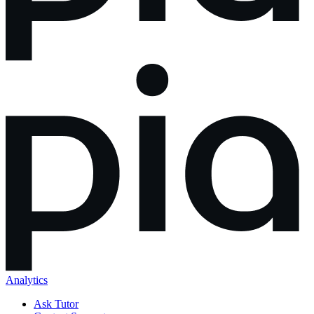
Analytics
Ask Tutor