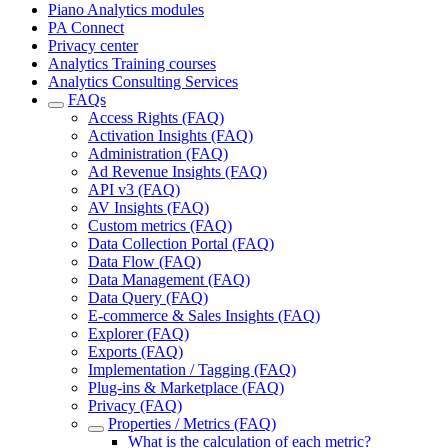
Piano Analytics modules
PA Connect
Privacy center
Analytics Training courses
Analytics Consulting Services
FAQs
Access Rights (FAQ)
Activation Insights (FAQ)
Administration (FAQ)
Ad Revenue Insights (FAQ)
API v3 (FAQ)
AV Insights (FAQ)
Custom metrics (FAQ)
Data Collection Portal (FAQ)
Data Flow (FAQ)
Data Management (FAQ)
Data Query (FAQ)
E-commerce & Sales Insights (FAQ)
Explorer (FAQ)
Exports (FAQ)
Implementation / Tagging (FAQ)
Plug-ins & Marketplace (FAQ)
Privacy (FAQ)
Properties / Metrics (FAQ)
What is the calculation of each metric?