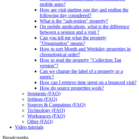
mobile apps?
How are visit starting one day and ending the
following day considered?
What is the "sub-region" property?
On mobile applications, what is the difference
between a session and a visit ?
Can you tell me what the property
"Organisation" means?
How to sort Month and Weekday properties in
chronological order?
How to read the property "Collection Tag
version"?
Can we change the label of a property or a
metric?
How can I retrieve time spent on a bounced visit?
How do source properties work?
Segments (FAQ)
Settings (FAQ)
Sources & Campaigns (FAQ)
Technology (FAQ)
Workspaces (FAQ)
Other (FAQ)
Video tutorials
Breadcrumbs