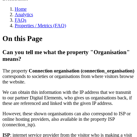
Home
Analytics
FAQs
Properties / Metrics (FAQ)
On this Page
Can you tell me what the property "Organisation"
means?
The property
Connection
organisation (connection_organisation)
corresponds to societies or organisations from where visitors browse
the website.
We can obtain this information with the IP address that we transmit
to our partner Digital Elements, who gives us organisations back, if
these are referenced and linked with the given IP address.
However, these shown organisations can also correspond to ISP or
online hosting providers, also available in the property ISP
(connection_isp).
ISP
: internet service provider from the visitor who is making a visit