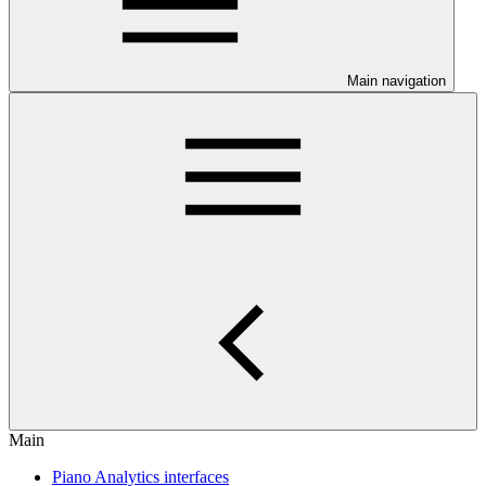
Main navigation
Main
Piano Analytics interfaces