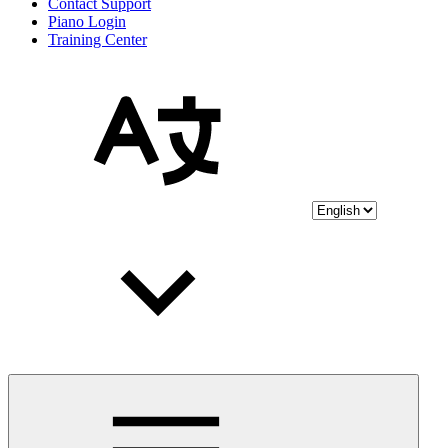
Contact Support
Piano Login
Training Center