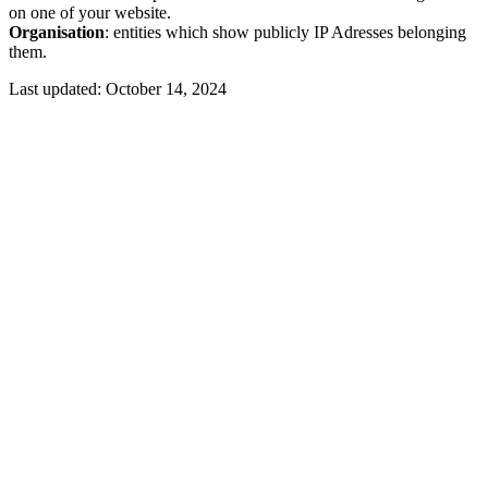
on one of your website.
Organisation
: entities which show publicly IP Adresses belonging
them.
Last updated:
October 14, 2024