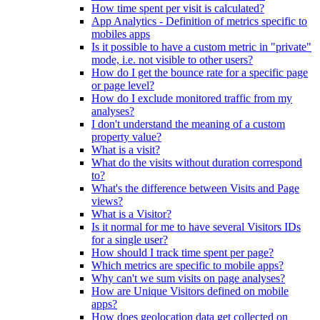
How time spent per visit is calculated?
App Analytics - Definition of metrics specific to
mobiles apps
Is it possible to have a custom metric in "private"
mode, i.e. not visible to other users?
How do I get the bounce rate for a specific page
or page level?
How do I exclude monitored traffic from my
analyses?
I don't understand the meaning of a custom
property value?
What is a visit?
What do the visits without duration correspond
to?
What's the difference between Visits and Page
views?
What is a Visitor?
Is it normal for me to have several Visitors IDs
for a single user?
How should I track time spent per page?
Which metrics are specific to mobile apps?
Why can't we sum visits on page analyses?
How are Unique Visitors defined on mobile
apps?
How does geolocation data get collected on