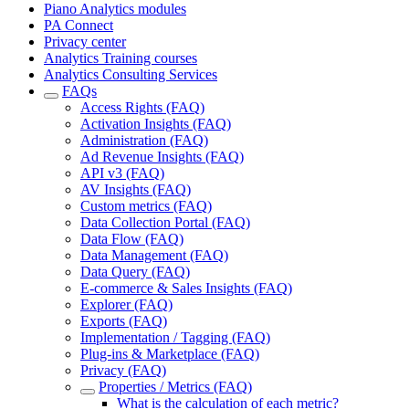
Piano Analytics modules
PA Connect
Privacy center
Analytics Training courses
Analytics Consulting Services
FAQs
Access Rights (FAQ)
Activation Insights (FAQ)
Administration (FAQ)
Ad Revenue Insights (FAQ)
API v3 (FAQ)
AV Insights (FAQ)
Custom metrics (FAQ)
Data Collection Portal (FAQ)
Data Flow (FAQ)
Data Management (FAQ)
Data Query (FAQ)
E-commerce & Sales Insights (FAQ)
Explorer (FAQ)
Exports (FAQ)
Implementation / Tagging (FAQ)
Plug-ins & Marketplace (FAQ)
Privacy (FAQ)
Properties / Metrics (FAQ)
What is the calculation of each metric?