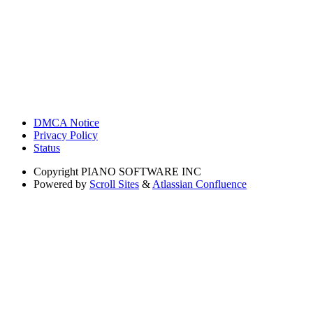
DMCA Notice
Privacy Policy
Status
Copyright
PIANO SOFTWARE INC
Powered by
Scroll Sites
&
Atlassian Confluence