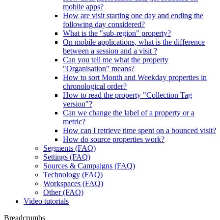
mobile apps?
How are visit starting one day and ending the
following day considered?
What is the "sub-region" property?
On mobile applications, what is the difference
between a session and a visit ?
Can you tell me what the property
"Organisation" means?
How to sort Month and Weekday properties in
chronological order?
How to read the property "Collection Tag
version"?
Can we change the label of a property or a
metric?
How can I retrieve time spent on a bounced visit?
How do source properties work?
Segments (FAQ)
Settings (FAQ)
Sources & Campaigns (FAQ)
Technology (FAQ)
Workspaces (FAQ)
Other (FAQ)
Video tutorials
Breadcrumbs