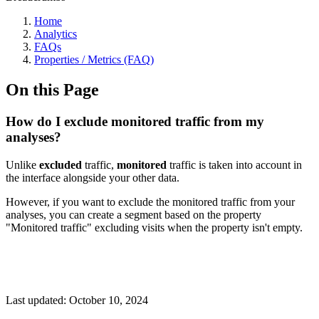
Home
Analytics
FAQs
Properties / Metrics (FAQ)
On this Page
How do I exclude monitored traffic from my
analyses?
Unlike
excluded
traffic,
monitored
traffic is taken into account in
the interface alongside your other data.
However, if you want to exclude the monitored traffic from your
analyses, you can create a segment based on the property
"Monitored traffic" excluding visits when the property isn't empty.
Last updated:
October 10, 2024