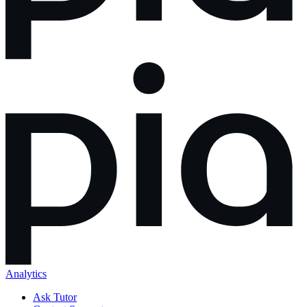
Analytics
Ask Tutor