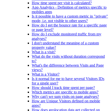
How time spent per visit is calculated?
App Analytics - Definition of metrics specific to
mobiles apps
Is it possible to have a custom metric in "private"
mode, i.e. not visible to other users?
How do I get the bounce rate for a specific page
or page level?
How do I exclude monitored traffic from my
analyses?
I don't understand the meaning of a custom
property value?
What is a visit?
What do the visits without duration correspond
to?
What's the difference between Visits and Page
views?
What is a Visitor?
Is it normal for me to have several Visitors IDs
for a single user?
How should I track time spent per page?
Which metrics are specific to mobile apps?
Why can't we sum visits on page analyses?
How are Unique Visitors defined on mobile
apps?
How does geolocation data get collected on