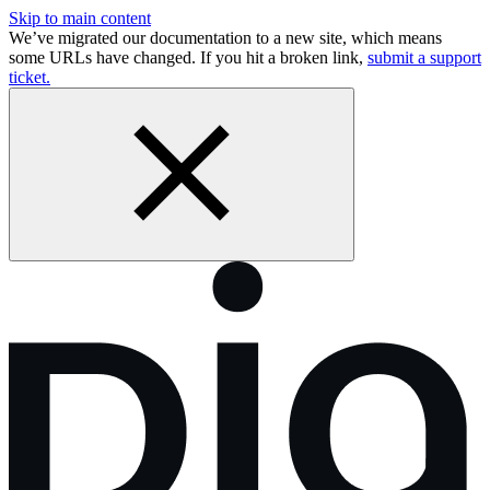
Skip to main content
We’ve migrated our documentation to a new site, which means
some URLs have changed. If you hit a broken link,
submit a support
ticket.