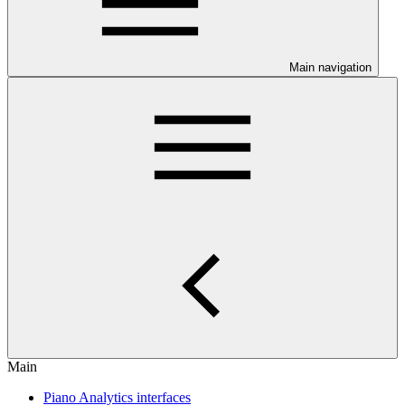
Main navigation
Main
Piano Analytics interfaces