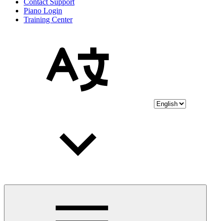
Contact Support
Piano Login
Training Center