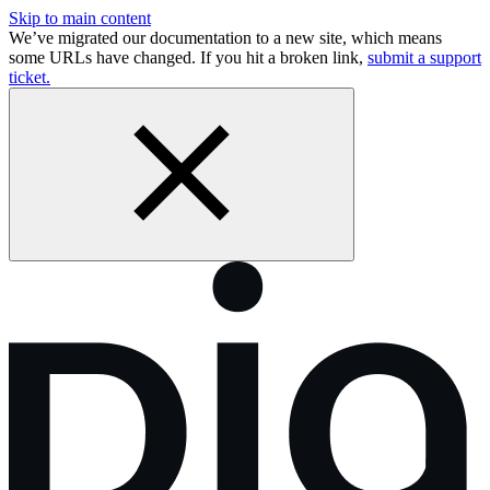
Skip to main content
We’ve migrated our documentation to a new site, which means
some URLs have changed. If you hit a broken link,
submit a support
ticket.