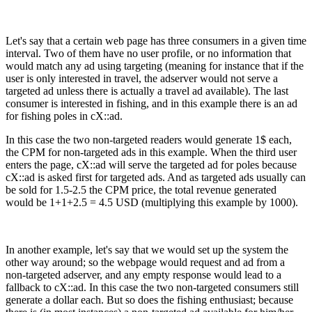
Let's say that a certain web page has three consumers in a given time
interval. Two of them have no user profile, or no information that
would match any ad using targeting (meaning for instance that if the
user is only interested in travel, the adserver would not serve a
targeted ad unless there is actually a travel ad available). The last
consumer is interested in fishing, and in this example there is an ad
for fishing poles in cX::ad.
In this case the two non-targeted readers would generate 1$ each,
the CPM for non-targeted ads in this example. When the third user
enters the page, cX::ad will serve the targeted ad for poles because
cX::ad is asked first for targeted ads. And as targeted ads usually can
be sold for 1.5-2.5 the CPM price, the total revenue generated
would be 1+1+2.5 = 4.5 USD (multiplying this example by 1000).
In another example, let's say that we would set up the system the
other way around; so the webpage would request and ad from a
non-targeted adserver, and any empty response would lead to a
fallback to cX::ad. In this case the two non-targeted consumers still
generate a dollar each. But so does the fishing enthusiast; because