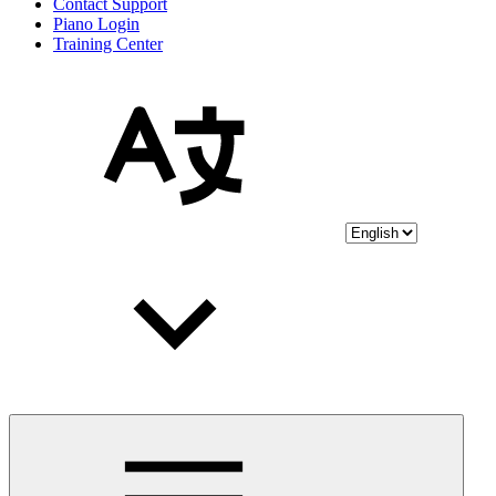
Contact Support
Piano Login
Training Center