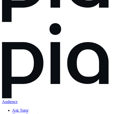
Audience
Ask Tutor