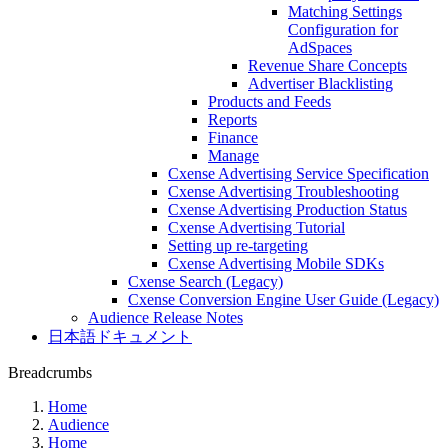
Matching Settings
Configuration for
AdSpaces
Revenue Share Concepts
Advertiser Blacklisting
Products and Feeds
Reports
Finance
Manage
Cxense Advertising Service Specification
Cxense Advertising Troubleshooting
Cxense Advertising Production Status
Cxense Advertising Tutorial
Setting up re-targeting
Cxense Advertising Mobile SDKs
Cxense Search (Legacy)
Cxense Conversion Engine User Guide (Legacy)
Audience Release Notes
日本語ドキュメント
Breadcrumbs
Home
Audience
Home