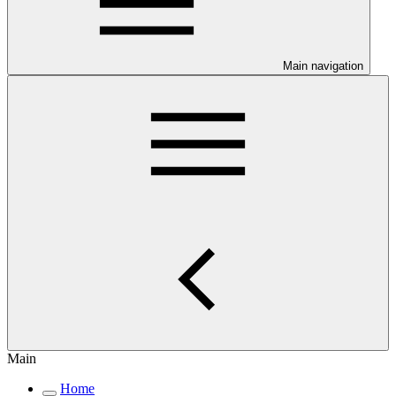
Main navigation
Main
Home