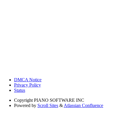
DMCA Notice
Privacy Policy
Status
Copyright
PIANO SOFTWARE INC
Powered by
Scroll Sites
&
Atlassian Confluence