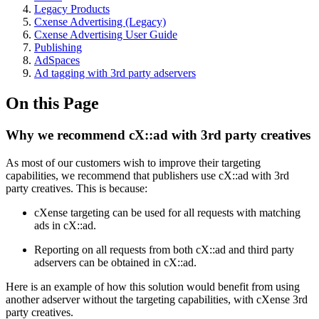
Legacy Products
Cxense Advertising (Legacy)
Cxense Advertising User Guide
Publishing
AdSpaces
Ad tagging with 3rd party adservers
On this Page
Why we recommend cX::ad with 3rd party creatives
As most of our customers wish to improve their targeting
capabilities, we recommend that publishers use cX::ad with 3rd
party creatives. This is because:
cXense targeting can be used for all requests with matching
ads in cX::ad.
Reporting on all requests from both cX::ad and third party
adservers can be obtained in cX::ad.
Here is an example of how this solution would benefit from using
another adserver without the targeting capabilities, with cXense 3rd
party creatives.