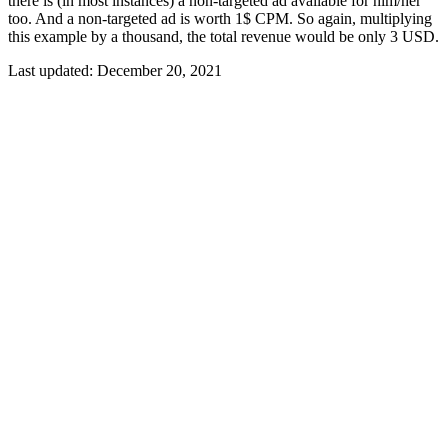
there is (in most instances) a non-targeted ad available for him/her
too. And a non-targeted ad is worth 1$ CPM. So again, multiplying
this example by a thousand, the total revenue would be only 3 USD.
Last updated:
December 20, 2021