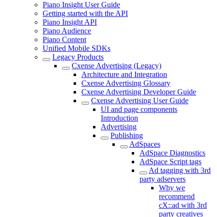
Piano Insight User Guide
Getting started with the API
Piano Insight API
Piano Audience
Piano Content
Unified Mobile SDKs
Legacy Products
Cxense Advertising (Legacy)
Architecture and Integration
Cxense Advertising Glossary
Cxense Advertising Developer Guide
Cxense Advertising User Guide
UI and page components
Introduction
Advertising
Publishing
AdSpaces
AdSpace Diagnostics
AdSpace Script tags
Ad tagging with 3rd
party adservers
Why we
recommend
cX::ad with 3rd
party creatives