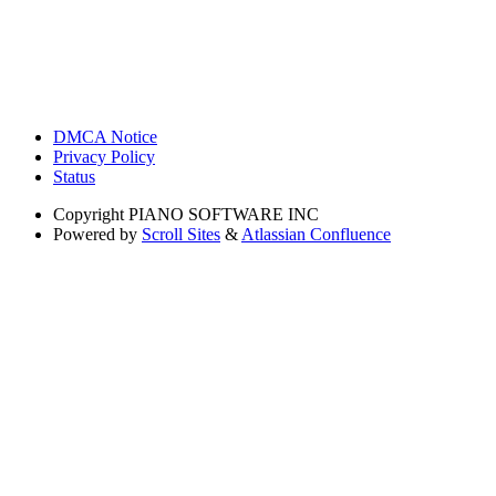
DMCA Notice
Privacy Policy
Status
Copyright
PIANO SOFTWARE INC
Powered by
Scroll Sites
&
Atlassian Confluence