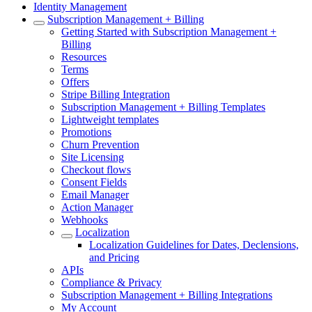
Identity Management
Subscription Management + Billing
Getting Started with Subscription Management +
Billing
Resources
Terms
Offers
Stripe Billing Integration
Subscription Management + Billing Templates
Lightweight templates
Promotions
Churn Prevention
Site Licensing
Checkout flows
Consent Fields
Email Manager
Action Manager
Webhooks
Localization
Localization Guidelines for Dates, Declensions,
and Pricing
APIs
Compliance & Privacy
Subscription Management + Billing Integrations
My Account