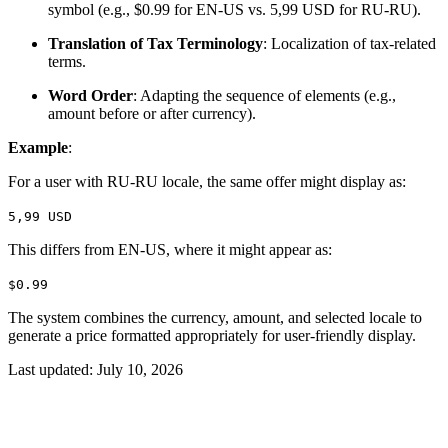
symbol (e.g., $0.99 for EN-US vs. 5,99 USD for RU-RU).
Translation of Tax Terminology
: Localization of tax-related
terms.
Word Order
: Adapting the sequence of elements (e.g.,
amount before or after currency).
Example
:
For a user with RU-RU locale, the same offer might display as:
5,99 USD
This differs from EN-US, where it might appear as:
$0.99
The system combines the currency, amount, and selected locale to
generate a price formatted appropriately for user-friendly display.
Last updated:
July 10, 2026