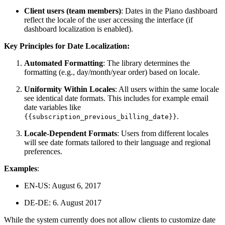
Client users (team members)
: Dates in the Piano dashboard
reflect the locale of the user accessing the interface (if
dashboard localization is enabled).
Key Principles for Date Localization:
Automated Formatting
: The library determines the
formatting (e.g., day/month/year order) based on locale.
Uniformity Within Locales
: All users within the same locale
see identical date formats. This includes for example email
date variables like
.
{{subscription_previous_billing_date}}
Locale-Dependent Formats
: Users from different locales
will see date formats tailored to their language and regional
preferences.
Examples
:
EN-US: August 6, 2017
DE-DE: 6. August 2017
While the system currently does not allow clients to customize date