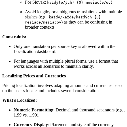
For Slovak:
každý(é/ých) {0} mesiac(e/ov)
Avoid lengthy or ambiguous translations with multiple
slashes (e.g.,
každý/každé/každých {0}
) as they can be confusing in
mesiace/mesiacov
broader contexts.
Constraints:
Only one translation per source key is allowed within the
Localization dashboard.
For languages with multiple plural forms, use a format that
works across all scenarios to maintain clarity.
Localizing Prices and Currencies
Pricing localization involves adapting amounts and currencies based
on the user’s locale and includes several considerations:
What’s Localized:
Numeric Formatting
: Decimal and thousand separators (e.g.,
1.99 vs. 1,99).
Currency Display
: Placement and style of the currency