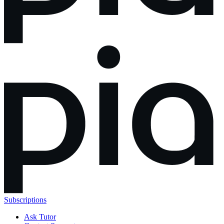
Subscriptions
Ask Tutor