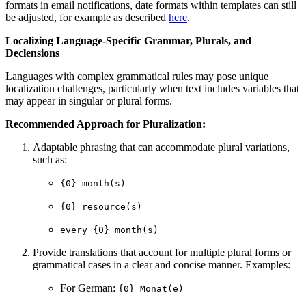
formats in email notifications, date formats within templates can still
be adjusted, for example as described
here
.
Localizing Language-Specific Grammar, Plurals, and
Declensions
Languages with complex grammatical rules may pose unique
localization challenges, particularly when text includes variables that
may appear in singular or plural forms.
Recommended Approach for Pluralization:
Adaptable phrasing that can accommodate plural variations,
such as:
{0} month(s)
{0} resource(s)
every {0} month(s)
Provide translations that account for multiple plural forms or
grammatical cases in a clear and concise manner. Examples:
For German:
{0} Monat(e)