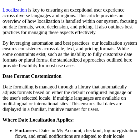
Localization
is key to ensuring an exceptional user experience
across diverse languages and regions. This article provides an
overview of how localization is handled within our system, focusing
on date formats, word declension, and pricing. It also outlines best
practices for managing these aspects effectively.
By leveraging automation and best practices, our localization system
ensures consistency across date, text, and pricing formats. While
some constraints exist, such as the inability to fully customize date
formats or plural forms, the standardized approaches outlined here
provide flexibility for most use cases.
Date Format Customization
Date formatting is managed through a library that automatically
adjusts formats based on either the default configured language or
the user's selected locale, if multiple languages are available on
multi-lingual or international sites. This ensures that dates are
displayed in a familiar, intuitive manner for users.
Where Date Localization Applies:
End-users
: Dates in My Account, checkout, login/registration
flows, and email notifications are adapted to their locale.