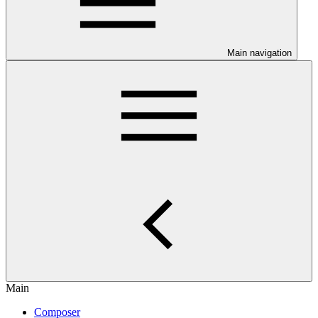
Main navigation
Main
Composer