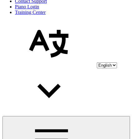
Contact Support
Piano Login
Training Center