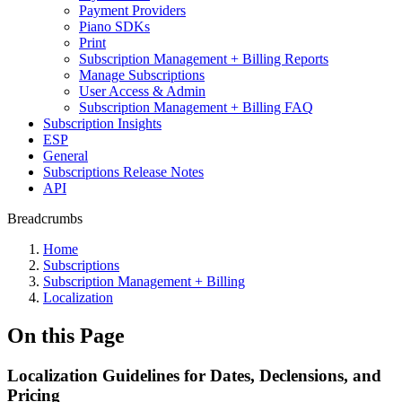
Payment Providers
Piano SDKs
Print
Subscription Management + Billing Reports
Manage Subscriptions
User Access & Admin
Subscription Management + Billing FAQ
Subscription Insights
ESP
General
Subscriptions Release Notes
API
Breadcrumbs
Home
Subscriptions
Subscription Management + Billing
Localization
On this Page
Localization Guidelines for Dates, Declensions, and
Pricing