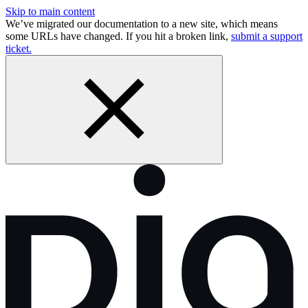
Skip to main content
We’ve migrated our documentation to a new site, which means
some URLs have changed. If you hit a broken link,
submit a support
ticket.