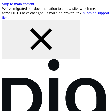
Skip to main content
We’ve migrated our documentation to a new site, which means
some URLs have changed. If you hit a broken link,
submit a support
ticket.