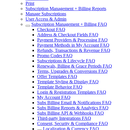
Print
Subscription Management + Billing Reports
Manage Subscriptions
User Access & Admin
Subscription Management + Billing FAQ
Checkout FAQ
Address & Checkout Fields FAQ
Payment Providers & Processing FAQ
Payment Methods in My Account FAQ
Refunds, Transactions & Revenue FAQ
Promo Codes FAQ
Subscriptions & Lifecycle FAQ
Renewals, Billing & Grace Periods FAQ
Terms, Upgrades & Conversions FAQ
Offer Templates FAQ
Template Styling & Display FAQ
Template Behavior FAQ
Login & Registration Templates FAQ
My Account FAQ
Subs Billing Email & Notifications FAQ
Subs Billing Reports & Analytics FAQ
Subs Billing API & Webhooks FAQ
Third-party Integrations FAQ
Consent, Security & Compliance FAQ
Localization & Currency FAQ