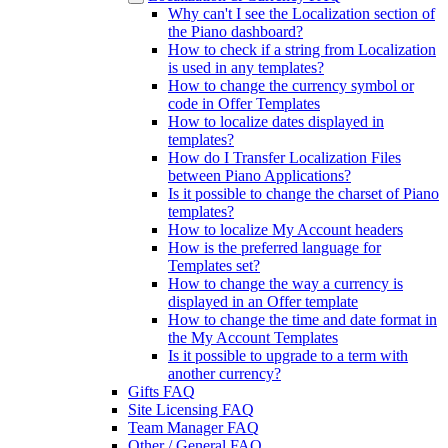
Why can't I see the Localization section of
the Piano dashboard?
How to check if a string from Localization
is used in any templates?
How to change the currency symbol or
code in Offer Templates
How to localize dates displayed in
templates?
How do I Transfer Localization Files
between Piano Applications?
Is it possible to change the charset of Piano
templates?
How to localize My Account headers
How is the preferred language for
Templates set?
How to change the way a currency is
displayed in an Offer template
How to change the time and date format in
the My Account Templates
Is it possible to upgrade to a term with
another currency?
Gifts FAQ
Site Licensing FAQ
Team Manager FAQ
Other / General FAQ