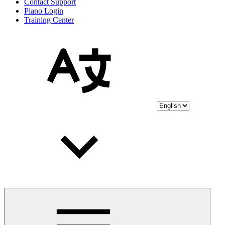
Contact Support
Piano Login
Training Center