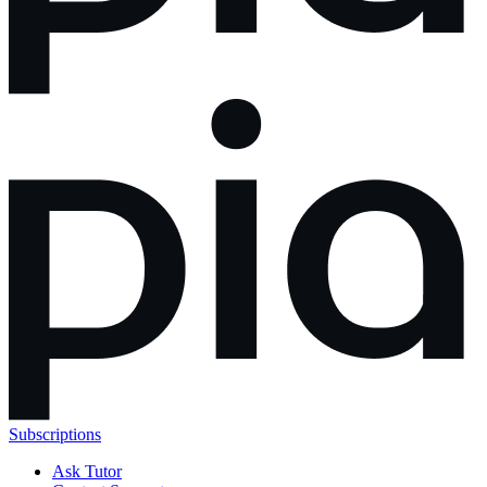
Subscriptions
Ask Tutor