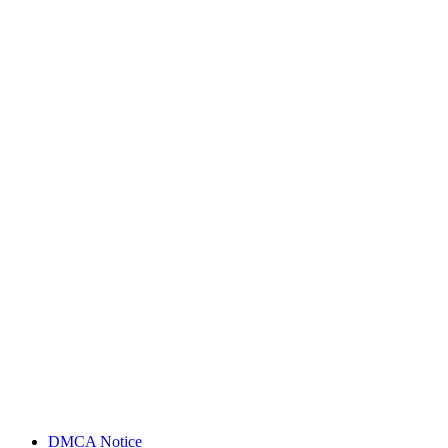
DMCA Notice