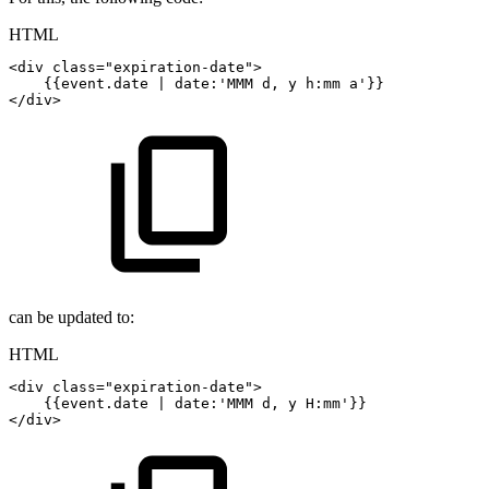
HTML
<
div
class
=
"
expiration-date
"
>
{{event.date
|
date:'MMM
d,
y
h:mm
a'}}
</
div
>
can be updated to:
HTML
<
div
class
=
"
expiration-date
"
>
{{event.date
|
date:'MMM
d,
y
H:mm'}}
</
div
>