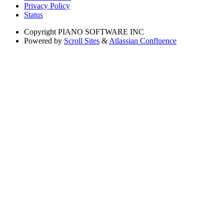
Privacy Policy
Status
Copyright
PIANO SOFTWARE INC
Powered by
Scroll Sites
&
Atlassian Confluence