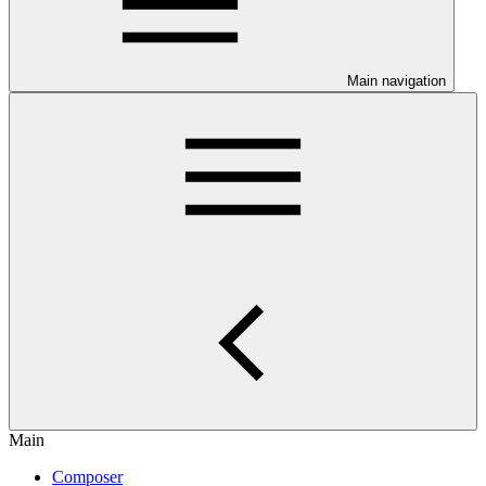
Main navigation
Main
Composer