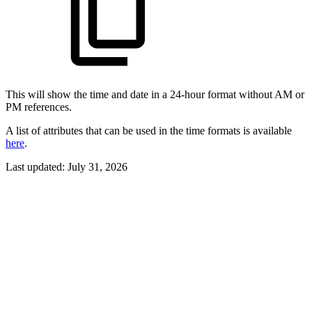
This will show the time and date in a 24-hour format without AM or
PM references.
A list of attributes that can be used in the time formats is available
here
.
Last updated:
July 31, 2026