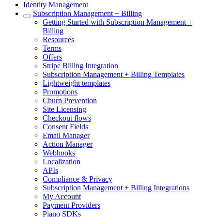
Identity Management
Subscription Management + Billing
Getting Started with Subscription Management +
Billing
Resources
Terms
Offers
Stripe Billing Integration
Subscription Management + Billing Templates
Lightweight templates
Promotions
Churn Prevention
Site Licensing
Checkout flows
Consent Fields
Email Manager
Action Manager
Webhooks
Localization
APIs
Compliance & Privacy
Subscription Management + Billing Integrations
My Account
Payment Providers
Piano SDKs