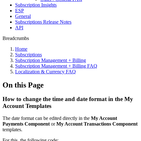
Subscription Insights
ESP
General
Subscriptions Release Notes
API
Breadcrumbs
Home
Subscriptions
Subscription Management + Billing
Subscription Management + Billing FAQ
Localization & Currency FAQ
On this Page
How to change the time and date format in the My
Account Templates
The date format can be edited directly in the
My Account
Payments Component
or
My Account Transactions Component
templates.
For this, the following code: