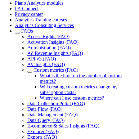
Piano Analytics modules
PA Connect
Privacy center
Analytics Training courses
Analytics Consulting Services
FAQs
Access Rights (FAQ)
Activation Insights (FAQ)
Administration (FAQ)
Ad Revenue Insights (FAQ)
API v3 (FAQ)
AV Insights (FAQ)
Custom metrics (FAQ)
What is the limit on the number of custom
metrics?
Will creating custom metrics change my
subscription costs?
Where can I use custom metrics?
Data Collection Portal (FAQ)
Data Flow (FAQ)
Data Management (FAQ)
Data Query (FAQ)
E-commerce & Sales Insights (FAQ)
Explorer (FAQ)
Exports (FAQ)