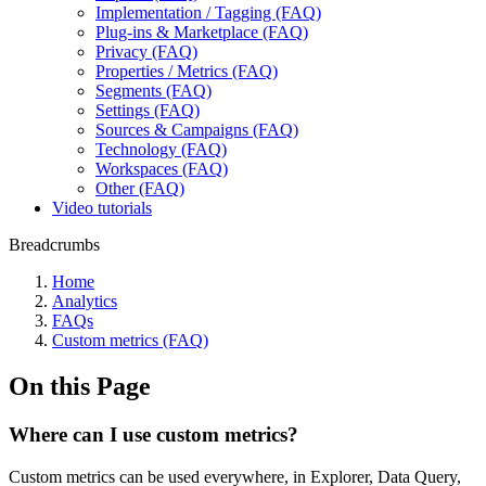
Implementation / Tagging (FAQ)
Plug-ins & Marketplace (FAQ)
Privacy (FAQ)
Properties / Metrics (FAQ)
Segments (FAQ)
Settings (FAQ)
Sources & Campaigns (FAQ)
Technology (FAQ)
Workspaces (FAQ)
Other (FAQ)
Video tutorials
Breadcrumbs
Home
Analytics
FAQs
Custom metrics (FAQ)
On this Page
Where can I use custom metrics?
Custom metrics can be used everywhere, in Explorer, Data Query,