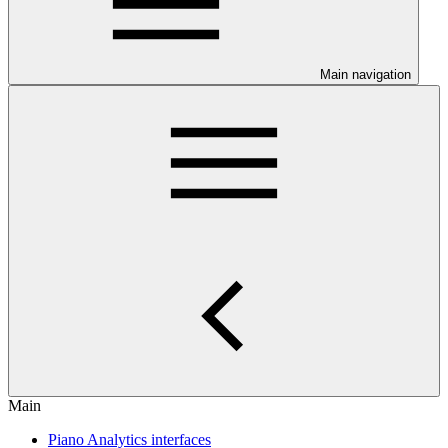
Main navigation
Main
Piano Analytics interfaces