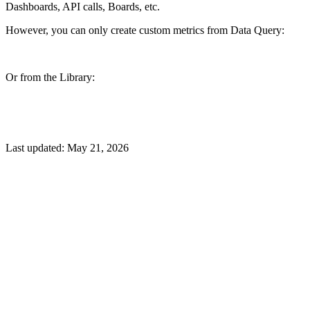
Dashboards, API calls, Boards, etc.
However, you can only create custom metrics from Data Query:
Or from the Library:
Last updated:
May 21, 2026