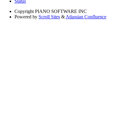
Status
Copyright
PIANO SOFTWARE INC
Powered by
Scroll Sites
&
Atlassian Confluence