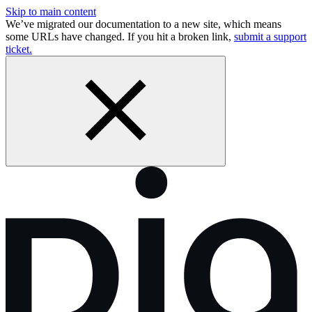
Skip to main content
We’ve migrated our documentation to a new site, which means
some URLs have changed. If you hit a broken link,
submit a support
ticket.