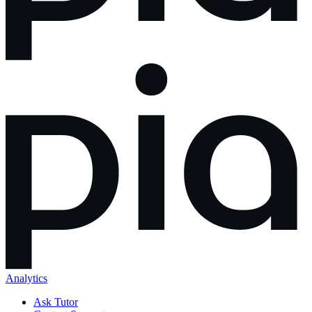
Analytics
Ask Tutor