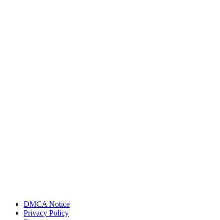
DMCA Notice
Privacy Policy