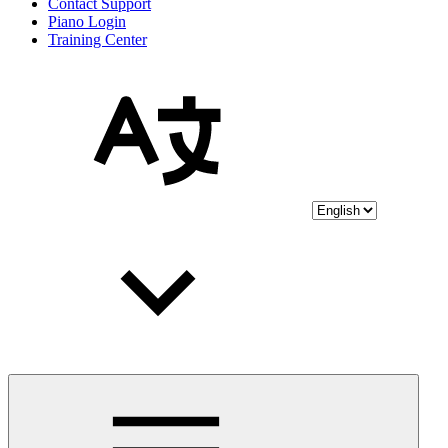
Contact Support
Piano Login
Training Center