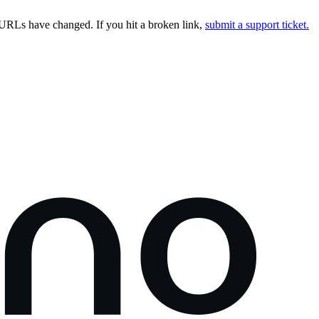
URLs have changed. If you hit a broken link,
submit a support ticket.