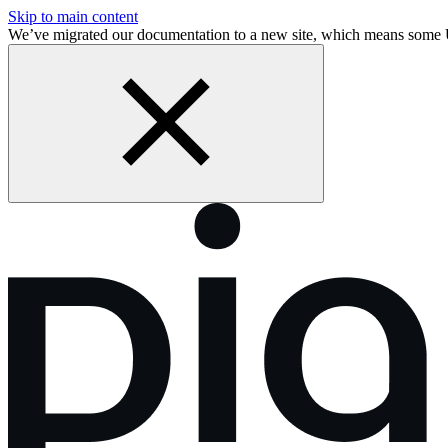
Skip to main content
We’ve migrated our documentation to a new site, which means some 