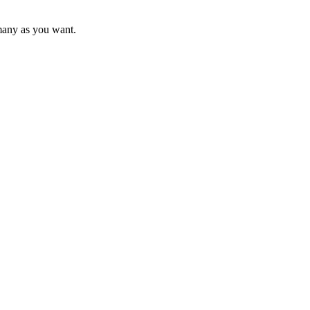
s many as you want.