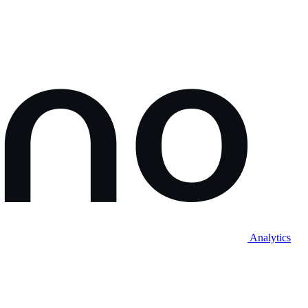
Analytics