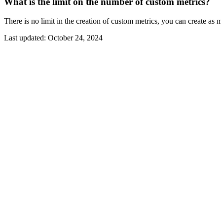
What is the limit on the number of custom metrics?
There is no limit in the creation of custom metrics, you can create a
Last updated:
October 24, 2024