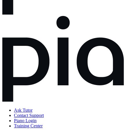
Ask Tutor
Contact Support
Piano Login
Training Center