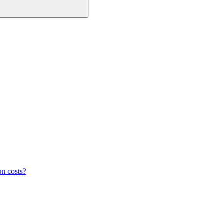
on costs?