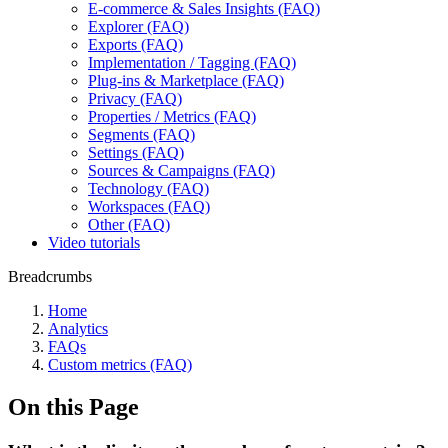
E-commerce & Sales Insights (FAQ)
Explorer (FAQ)
Exports (FAQ)
Implementation / Tagging (FAQ)
Plug-ins & Marketplace (FAQ)
Privacy (FAQ)
Properties / Metrics (FAQ)
Segments (FAQ)
Settings (FAQ)
Sources & Campaigns (FAQ)
Technology (FAQ)
Workspaces (FAQ)
Other (FAQ)
Video tutorials
Breadcrumbs
Home
Analytics
FAQs
Custom metrics (FAQ)
On this Page