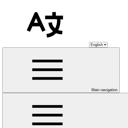
Main navigation