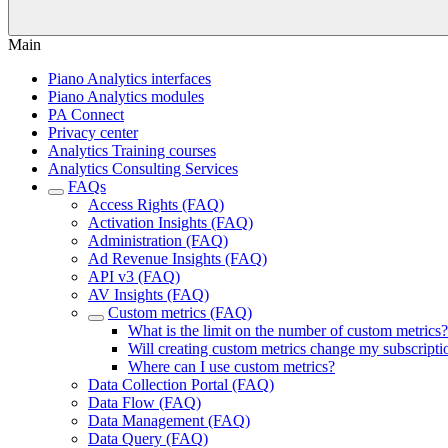
Main
Piano Analytics interfaces
Piano Analytics modules
PA Connect
Privacy center
Analytics Training courses
Analytics Consulting Services
FAQs
Access Rights (FAQ)
Activation Insights (FAQ)
Administration (FAQ)
Ad Revenue Insights (FAQ)
API v3 (FAQ)
AV Insights (FAQ)
Custom metrics (FAQ)
What is the limit on the number of custom metrics?
Will creating custom metrics change my subscripti
Where can I use custom metrics?
Data Collection Portal (FAQ)
Data Flow (FAQ)
Data Management (FAQ)
Data Query (FAQ)