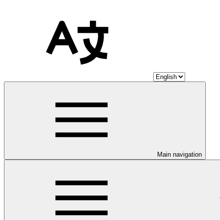
Main navigation