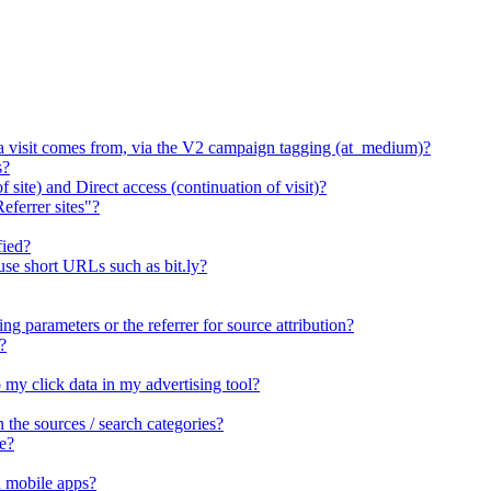
 a visit comes from, via the V2 campaign tagging (at_medium)?
s?
 site) and Direct access (continuation of visit)?
eferrer sites"?
fied?
 use short URLs such as bit.ly?
ng parameters or the referrer for source attribution?
?
o my click data in my advertising tool?
he sources / search categories?
e?
n mobile apps?