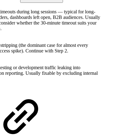
timeouts during long sessions — typical for long-
ders, dashboards left open, B2B audiences. Usually
consider whether the 30-minute timeout suits your
.
 stripping (the dominant case for almost every
ccess spike). Continue with Step 2.
testing or development traffic leaking into
on reporting. Usually fixable by excluding internal