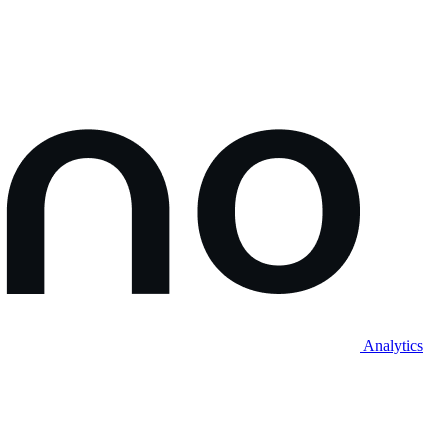
Analytics