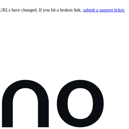
URLs have changed. If you hit a broken link,
submit a support ticket.