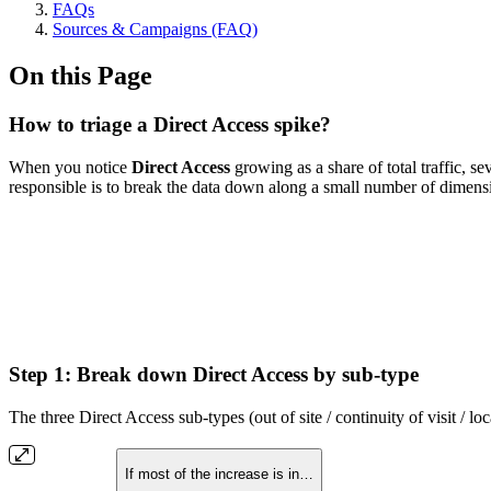
FAQs
Sources & Campaigns (FAQ)
On this Page
How to triage a Direct Access spike?
When you notice
Direct Access
growing as a share of total traffic, se
responsible is to break the data down along a small number of dimensio
Step 1: Break down Direct Access by sub-type
The three Direct Access sub-types (out of site / continuity of visit / lo
If most of the increase is in…