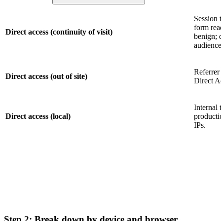
Session 
form rea
Direct access (continuity of visit)
benign; 
audience
Referrer
Direct access (out of site)
Direct A
Internal 
Direct access (local)
producti
IPs.
Step 2: Break down by device and browser