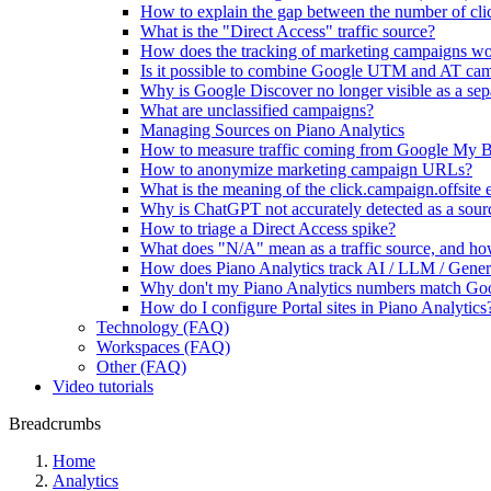
How to explain the gap between the number of clic
What is the "Direct Access" traffic source?
How does the tracking of marketing campaigns w
Is it possible to combine Google UTM and AT ca
Why is Google Discover no longer visible as a sepa
What are unclassified campaigns?
Managing Sources on Piano Analytics
How to measure traffic coming from Google My B
How to anonymize marketing campaign URLs?
What is the meaning of the click.campaign.offsite 
Why is ChatGPT not accurately detected as a sour
How to triage a Direct Access spike?
What does "N/A" mean as a traffic source, and how
How does Piano Analytics track AI / LLM / Genera
Why don't my Piano Analytics numbers match Go
How do I configure Portal sites in Piano Analytics
Technology (FAQ)
Workspaces (FAQ)
Other (FAQ)
Video tutorials
Breadcrumbs
Home
Analytics