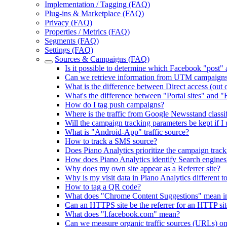
Implementation / Tagging (FAQ)
Plug-ins & Marketplace (FAQ)
Privacy (FAQ)
Properties / Metrics (FAQ)
Segments (FAQ)
Settings (FAQ)
Sources & Campaigns (FAQ)
Is it possible to determine which Facebook "post"
Can we retrieve information from UTM campaign
What is the difference between Direct access (out of
What's the difference between "Portal sites" and "R
How do I tag push campaigns?
Where is the traffic from Google Newsstand classi
Will the campaign tracking parameters be kept if I
What is "Android-App" traffic source?
How to track a SMS source?
Does Piano Analytics prioritize the campaign tracki
How does Piano Analytics identify Search engines
Why does my own site appear as a Referrer site?
Why is my visit data in Piano Analytics different t
How to tag a QR code?
What does "Chrome Content Suggestions" mean in t
Can an HTTPS site be the referrer for an HTTP sit
What does "l.facebook.com" mean?
Can we measure organic traffic sources (URLs) o