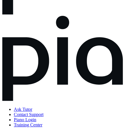
Ask Tutor
Contact Support
Piano Login
Training Center