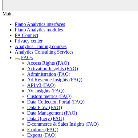
Main
Piano Analytics interfaces
Piano Analytics modules
PA Connect
Privacy center
Analytics Training courses
Analytics Consulting Services
FAQs
Access Rights (FAQ)
Activation Insights (FAQ)
Administration (FAQ)
Ad Revenue Insights (FAQ)
API v3 (FAQ)
AV Insights (FAQ)
Custom metrics (FAQ)
Data Collection Portal (FAQ)
Data Flow (FAQ)
Data Management (FAQ)
Data Query (FAQ)
E-commerce & Sales Insights (FAQ)
Explorer (FAQ)
Exports (FAQ)