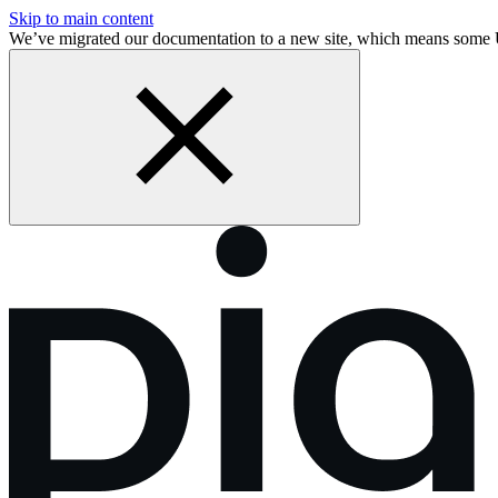
Skip to main content
We’ve migrated our documentation to a new site, which means some 