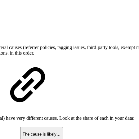
veral causes (referrer policies, tagging issues, third-party tools, exempt 
ns, in this order.
cal) have very different causes. Look at the share of each in your data:
The cause is likely…