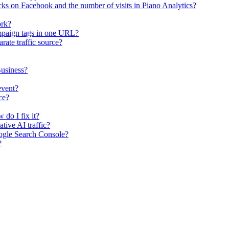
ks on Facebook and the number of visits in Piano Analytics?
ork?
mpaign tags in one URL?
rate traffic source?
usiness?
event?
ce?
 do I fix it?
tive AI traffic?
ogle Search Console?
?