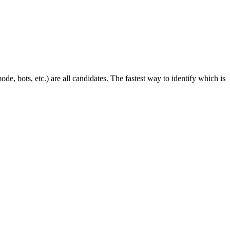
mode, bots, etc.) are all candidates. The fastest way to identify which is