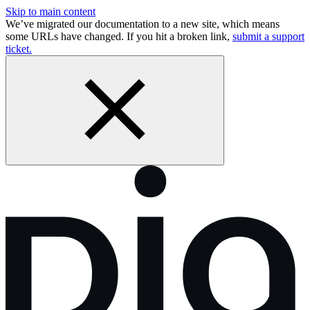
Skip to main content
We’ve migrated our documentation to a new site, which means
some URLs have changed. If you hit a broken link,
submit a support
ticket.