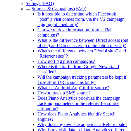
Settings (FAQ)
Sources & Campaigns (FAQ)
Is it possible to determine which Facebook
"post" a visit comes from, via the V2 campaign
tagging (at_medium)?
Can we retrieve information from UTM
campaigns?
What is the difference between Direct access (out
of site) and Direct access (continuation of visit)?
What's the difference between "Portal sites" and
"Referrer sites"?
How do I tag push campaigns?
Where is the traffic from Google Newsstand
classified?
Will the campaign tracking parameters be kept if
I use short URLs such as bit.ly?
What is "Android-App" traffic source?
How to track a SMS source?
Does Piano Analytics prioritize the campaign
tracking parameters or the referrer for source
attribution?
How does Piano Analytics identify Search
engines?
Why does my own site appear as a Referrer site?
Why is my visit data in Piano Analytics different