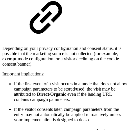
Depending on your privacy configuration and consent status, it is
possible that the marketing source is not collected (for example,
exempt
mode configuration, or a visitor declining on the cookie
consent banner).
Important implications:
If the first event of a visit occurs in a mode that does not allow
campaign parameters to be stored/used, the visit may be
attributed to
Direct
/
Organic
even if the landing URL
contains campaign parameters.
If the visitor consents later, campaign parameters from the
entry may not automatically be applied retroactively unless
your implementation is designed to do so.