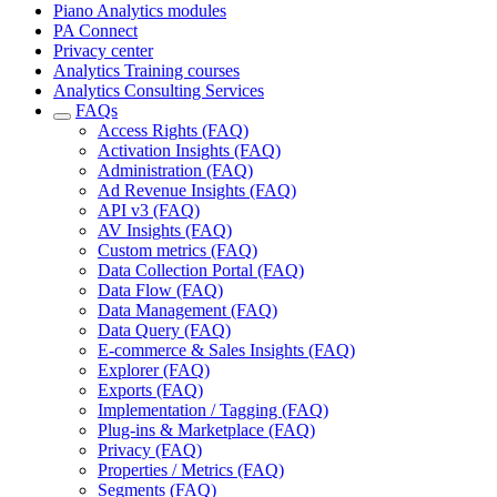
Piano Analytics modules
PA Connect
Privacy center
Analytics Training courses
Analytics Consulting Services
FAQs
Access Rights (FAQ)
Activation Insights (FAQ)
Administration (FAQ)
Ad Revenue Insights (FAQ)
API v3 (FAQ)
AV Insights (FAQ)
Custom metrics (FAQ)
Data Collection Portal (FAQ)
Data Flow (FAQ)
Data Management (FAQ)
Data Query (FAQ)
E-commerce & Sales Insights (FAQ)
Explorer (FAQ)
Exports (FAQ)
Implementation / Tagging (FAQ)
Plug-ins & Marketplace (FAQ)
Privacy (FAQ)
Properties / Metrics (FAQ)
Segments (FAQ)