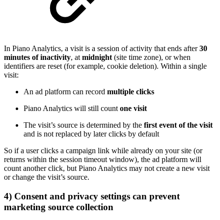
In Piano Analytics, a visit is a session of activity that ends after
30
minutes of inactivity
, at
midnight
(site time zone), or when
identifiers are reset (for example, cookie deletion). Within a single
visit:
An ad platform can record
multiple clicks
Piano Analytics will still count
one visit
The visit’s source is determined by the
first event of the visit
and is not replaced by later clicks by default
So if a user clicks a campaign link while already on your site (or
returns within the session timeout window), the ad platform will
count another click, but Piano Analytics may not create a new visit
or change the visit’s source.
4) Consent and privacy settings can prevent
marketing source collection