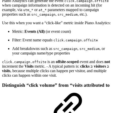
Piano Analytics can generate the event
click.campaign.offsite
when campaign information is detected on an incoming hit (for
example, via
or
parameters mapped to campaign
utm_*
at_*
properties such as
,
, etc.).
src_campaign
src_medium
Use this when you want a “click-like” metric inside Piano Analytics:
Metric:
Events (All)
(or event count)
Filter: Event name equals
click.campaign.offsite
Add breakdowns such as
,
, or
src_campaign
src_medium
your campaign name/type properties
is an
offsite-scoped
event and does
not
click.campaign.offsite
increment the
Visits
metric. - A typical pattern is:
clicks ≥ visitors ≥
visits
, because multiple clicks can happen per visitor, and multiple
clicks can happen within one visit.
Distinguish “click volume” from “visits attributed to