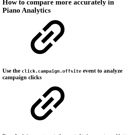
How to compare more accurately in
Piano Analytics
Use the
event to analyze
click.campaign.offsite
campaign clicks