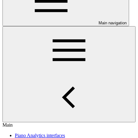
Main navigation
Main
Piano Analytics interfaces