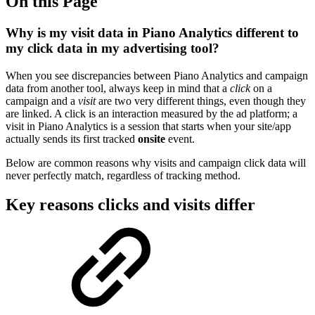
On this Page
Why is my visit data in Piano Analytics different to
my click data in my advertising tool?
When you see discrepancies between Piano Analytics and campaign
data from another tool, always keep in mind that a
click
on a
campaign and a
visit
are two very different things, even though they
are linked. A click is an interaction measured by the ad platform; a
visit in Piano Analytics is a session that starts when your site/app
actually sends its first tracked
onsite
event.
Below are common reasons why visits and campaign click data will
never perfectly match, regardless of tracking method.
Key reasons clicks and visits differ