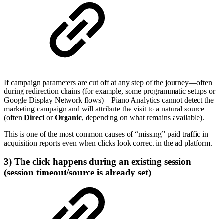
If campaign parameters are cut off at any step of the journey—often
during redirection chains (for example, some programmatic setups or
Google Display Network flows)—Piano Analytics cannot detect the
marketing campaign and will attribute the visit to a natural source
(often
Direct
or
Organic
, depending on what remains available).
This is one of the most common causes of “missing” paid traffic in
acquisition reports even when clicks look correct in the ad platform.
3) The click happens during an existing session
(session timeout/source is already set)