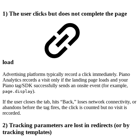
1) The user clicks but does not complete the page
load
Advertising platforms typically record a click immediately. Piano
Analytics records a visit only if the landing page loads and your
Piano tag/SDK successfully sends an onsite event (for example,
).
page.display
If the user closes the tab, hits “Back,” loses network connectivity, or
abandons before the tag fires, the click is counted but no visit is
recorded.
2) Tracking parameters are lost in redirects (or by
tracking templates)