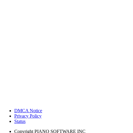
DMCA Notice
Privacy Policy
Status
Copyright
PIANO SOFTWARE INC