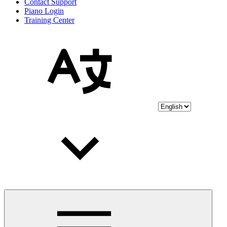
Contact Support
Piano Login
Training Center