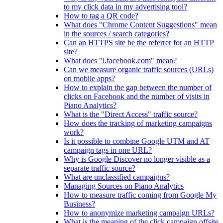
to my click data in my advertising tool?
How to tag a QR code?
What does "Chrome Content Suggestions" mean
in the sources / search categories?
Can an HTTPS site be the referrer for an HTTP
site?
What does "l.facebook.com" mean?
Can we measure organic traffic sources (URLs)
on mobile apps?
How to explain the gap between the number of
clicks on Facebook and the number of visits in
Piano Analytics?
What is the "Direct Access" traffic source?
How does the tracking of marketing campaigns
work?
Is it possible to combine Google UTM and AT
campaign tags in one URL?
Why is Google Discover no longer visible as a
separate traffic source?
What are unclassified campaigns?
Managing Sources on Piano Analytics
How to measure traffic coming from Google My
Business?
How to anonymize marketing campaign URLs?
What is the meaning of the click.campaign.offsite