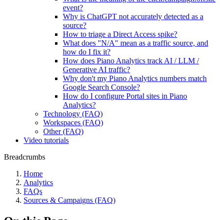
event?
Why is ChatGPT not accurately detected as a
source?
How to triage a Direct Access spike?
What does "N/A" mean as a traffic source, and
how do I fix it?
How does Piano Analytics track AI / LLM /
Generative AI traffic?
Why don't my Piano Analytics numbers match
Google Search Console?
How do I configure Portal sites in Piano
Analytics?
Technology (FAQ)
Workspaces (FAQ)
Other (FAQ)
Video tutorials
Breadcrumbs
Home
Analytics
FAQs
Sources & Campaigns (FAQ)