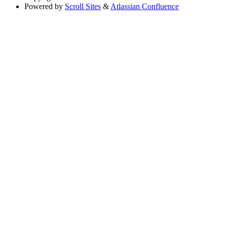
Powered by
Scroll Sites
&
Atlassian Confluence