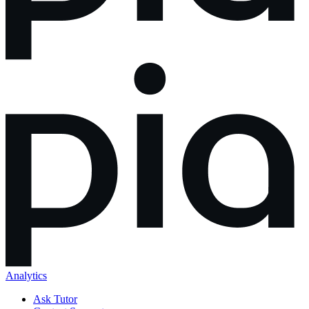
Analytics
Ask Tutor