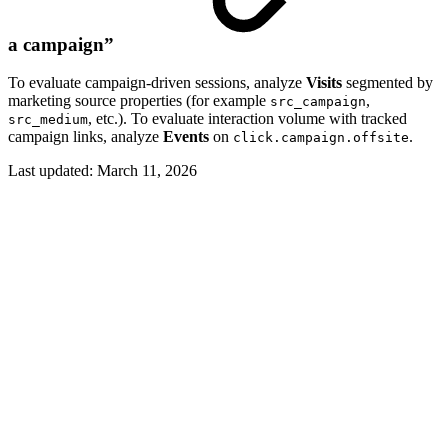
a campaign”
To evaluate campaign-driven sessions, analyze
Visits
segmented by
marketing source properties (for example
,
src_campaign
, etc.). To evaluate interaction volume with tracked
src_medium
campaign links, analyze
Events
on
.
click.campaign.offsite
Last updated:
March 11, 2026