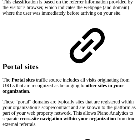
This classification is based on the referrer information provided by
the visitor’s browser, which indicates the webpage (and domain)
where the user was immediately before arriving on your site.
Portal sites
The
Portal sites
traffic source includes all visits originating from
URLs that are recognized as belonging to
other sites in your
organization
.
These “portal” domains are typically sites that are registered within
your organization’s scope/contract and are known to the platform as
part of your web property network. This allows Piano Analytics to
separate
cross-site navigation within your organization
from true
external referrals.