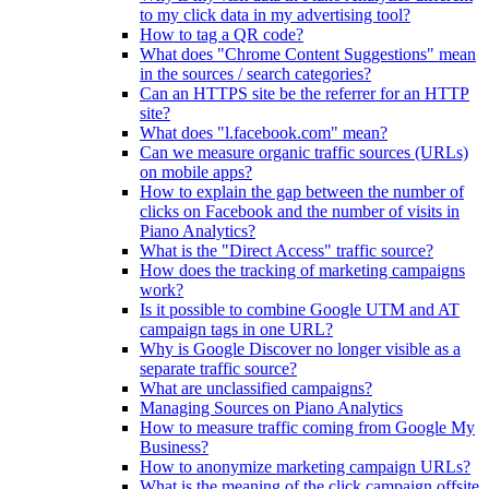
to my click data in my advertising tool?
How to tag a QR code?
What does "Chrome Content Suggestions" mean
in the sources / search categories?
Can an HTTPS site be the referrer for an HTTP
site?
What does "l.facebook.com" mean?
Can we measure organic traffic sources (URLs)
on mobile apps?
How to explain the gap between the number of
clicks on Facebook and the number of visits in
Piano Analytics?
What is the "Direct Access" traffic source?
How does the tracking of marketing campaigns
work?
Is it possible to combine Google UTM and AT
campaign tags in one URL?
Why is Google Discover no longer visible as a
separate traffic source?
What are unclassified campaigns?
Managing Sources on Piano Analytics
How to measure traffic coming from Google My
Business?
How to anonymize marketing campaign URLs?
What is the meaning of the click.campaign.offsite