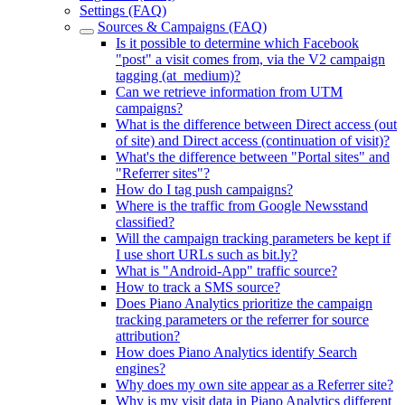
Settings (FAQ)
Sources & Campaigns (FAQ)
Is it possible to determine which Facebook
"post" a visit comes from, via the V2 campaign
tagging (at_medium)?
Can we retrieve information from UTM
campaigns?
What is the difference between Direct access (out
of site) and Direct access (continuation of visit)?
What's the difference between "Portal sites" and
"Referrer sites"?
How do I tag push campaigns?
Where is the traffic from Google Newsstand
classified?
Will the campaign tracking parameters be kept if
I use short URLs such as bit.ly?
What is "Android-App" traffic source?
How to track a SMS source?
Does Piano Analytics prioritize the campaign
tracking parameters or the referrer for source
attribution?
How does Piano Analytics identify Search
engines?
Why does my own site appear as a Referrer site?
Why is my visit data in Piano Analytics different