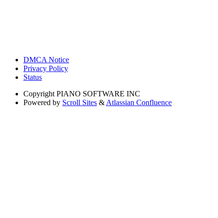
DMCA Notice
Privacy Policy
Status
Copyright
PIANO SOFTWARE INC
Powered by
Scroll Sites
&
Atlassian Confluence