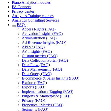
Piano Analytics modules
PA Connect
Privacy center
Analytics Training courses
Analytics Consulting Services
FAQs
Access Rights (FAQ)
Activation Insights (FAQ)
Administration (FAQ)
Ad Revenue Insights (FAQ)
API v3 (FAQ)
AV Insights (FAQ)
Custom metrics (FAQ)
Data Collection Portal (FAQ)
Data Flow (FAQ)
Data Management (FAQ)
Data Query (FAQ)
E-commerce & Sales Insights (FAQ)
Explorer (FAQ)
Exports (FAQ)
Implementation / Tagging (FAQ)
Plug-ins & Marketplace (FAQ)
Privacy (FAQ)
Properties / Metrics (FAQ)
Segments (FAQ)