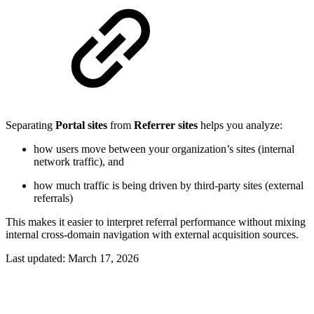
Separating
Portal sites
from
Referrer sites
helps you analyze:
how users move between your organization’s sites (internal
network traffic), and
how much traffic is being driven by third-party sites (external
referrals)
This makes it easier to interpret referral performance without mixing
internal cross-domain navigation with external acquisition sources.
Last updated:
March 17, 2026