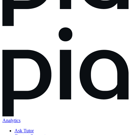
Analytics
Ask Tutor