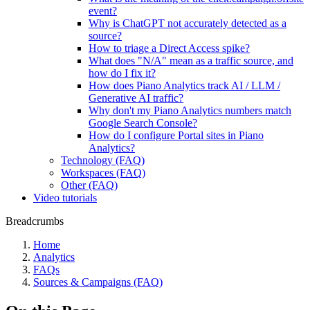
event?
Why is ChatGPT not accurately detected as a
source?
How to triage a Direct Access spike?
What does "N/A" mean as a traffic source, and
how do I fix it?
How does Piano Analytics track AI / LLM /
Generative AI traffic?
Why don't my Piano Analytics numbers match
Google Search Console?
How do I configure Portal sites in Piano
Analytics?
Technology (FAQ)
Workspaces (FAQ)
Other (FAQ)
Video tutorials
Breadcrumbs
Home
Analytics
FAQs
Sources & Campaigns (FAQ)