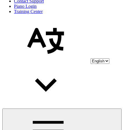
Contact Support
Piano Login
Training Center