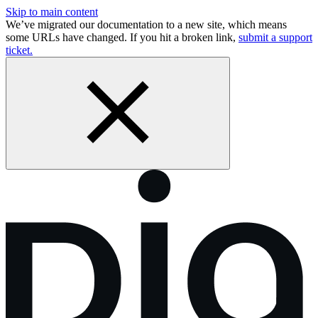
Skip to main content
We’ve migrated our documentation to a new site, which means
some URLs have changed. If you hit a broken link,
submit a support
ticket.