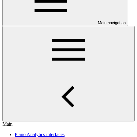
Main navigation
Main
Piano Analytics interfaces