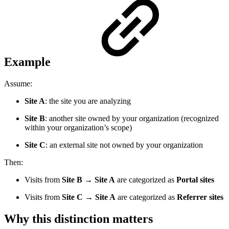
Example
Assume:
Site A
: the site you are analyzing
Site B
: another site owned by your organization (recognized
within your organization’s scope)
Site C
: an external site not owned by your organization
Then:
Visits from
Site B → Site A
are categorized as
Portal sites
Visits from
Site C → Site A
are categorized as
Referrer sites
Why this distinction matters