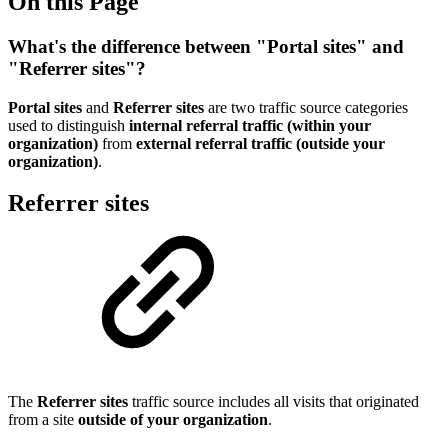
On this Page
What's the difference between "Portal sites" and
"Referrer sites"?
Portal sites
and
Referrer sites
are two traffic source categories
used to distinguish
internal referral traffic (within your
organization)
from
external referral traffic (outside your
organization)
.
Referrer sites
The
Referrer sites
traffic source includes all visits that originated
from a site
outside of your organization
.