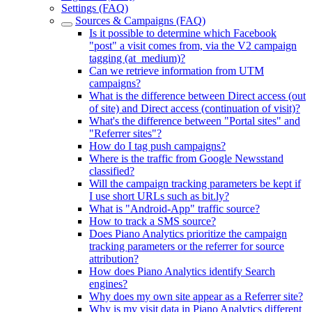
Settings (FAQ)
Sources & Campaigns (FAQ)
Is it possible to determine which Facebook
"post" a visit comes from, via the V2 campaign
tagging (at_medium)?
Can we retrieve information from UTM
campaigns?
What is the difference between Direct access (out
of site) and Direct access (continuation of visit)?
What's the difference between "Portal sites" and
"Referrer sites"?
How do I tag push campaigns?
Where is the traffic from Google Newsstand
classified?
Will the campaign tracking parameters be kept if
I use short URLs such as bit.ly?
What is "Android-App" traffic source?
How to track a SMS source?
Does Piano Analytics prioritize the campaign
tracking parameters or the referrer for source
attribution?
How does Piano Analytics identify Search
engines?
Why does my own site appear as a Referrer site?
Why is my visit data in Piano Analytics different