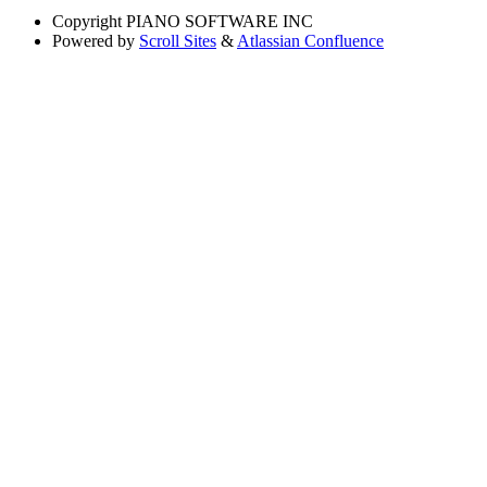
Copyright
PIANO SOFTWARE INC
Powered by
Scroll Sites
&
Atlassian Confluence