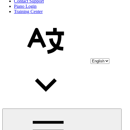
Contact Support
Piano Login
Training Center