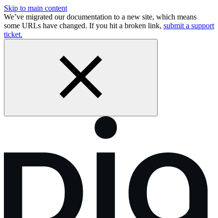
Skip to main content
We’ve migrated our documentation to a new site, which means
some URLs have changed. If you hit a broken link,
submit a support
ticket.