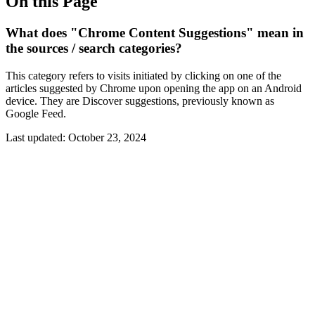
On this Page
What does "Chrome Content Suggestions" mean in
the sources / search categories?
This category refers to visits initiated by clicking on one of the
articles suggested by Chrome upon opening the app on an Android
device. They are Discover suggestions, previously known as
Google Feed.
Last updated:
October 23, 2024