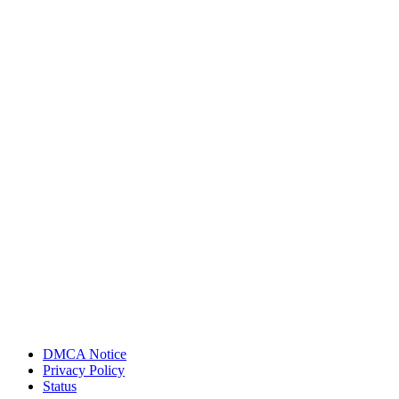
DMCA Notice
Privacy Policy
Status