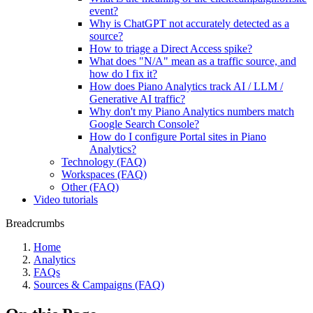
event?
Why is ChatGPT not accurately detected as a
source?
How to triage a Direct Access spike?
What does "N/A" mean as a traffic source, and
how do I fix it?
How does Piano Analytics track AI / LLM /
Generative AI traffic?
Why don't my Piano Analytics numbers match
Google Search Console?
How do I configure Portal sites in Piano
Analytics?
Technology (FAQ)
Workspaces (FAQ)
Other (FAQ)
Video tutorials
Breadcrumbs
Home
Analytics
FAQs
Sources & Campaigns (FAQ)