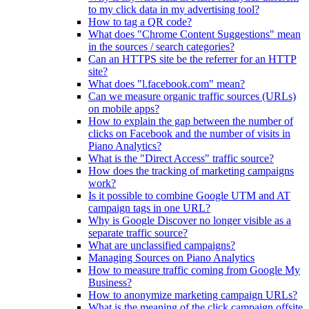
to my click data in my advertising tool?
How to tag a QR code?
What does "Chrome Content Suggestions" mean
in the sources / search categories?
Can an HTTPS site be the referrer for an HTTP
site?
What does "l.facebook.com" mean?
Can we measure organic traffic sources (URLs)
on mobile apps?
How to explain the gap between the number of
clicks on Facebook and the number of visits in
Piano Analytics?
What is the "Direct Access" traffic source?
How does the tracking of marketing campaigns
work?
Is it possible to combine Google UTM and AT
campaign tags in one URL?
Why is Google Discover no longer visible as a
separate traffic source?
What are unclassified campaigns?
Managing Sources on Piano Analytics
How to measure traffic coming from Google My
Business?
How to anonymize marketing campaign URLs?
What is the meaning of the click.campaign.offsite