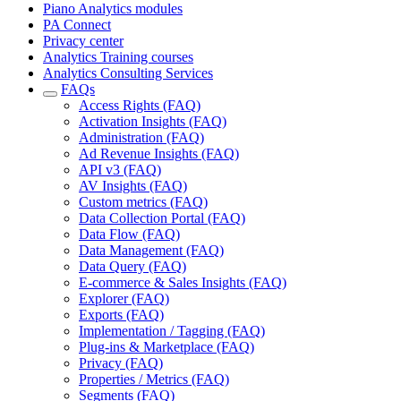
Piano Analytics modules
PA Connect
Privacy center
Analytics Training courses
Analytics Consulting Services
FAQs
Access Rights (FAQ)
Activation Insights (FAQ)
Administration (FAQ)
Ad Revenue Insights (FAQ)
API v3 (FAQ)
AV Insights (FAQ)
Custom metrics (FAQ)
Data Collection Portal (FAQ)
Data Flow (FAQ)
Data Management (FAQ)
Data Query (FAQ)
E-commerce & Sales Insights (FAQ)
Explorer (FAQ)
Exports (FAQ)
Implementation / Tagging (FAQ)
Plug-ins & Marketplace (FAQ)
Privacy (FAQ)
Properties / Metrics (FAQ)
Segments (FAQ)