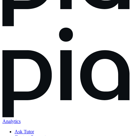
Analytics
Ask Tutor