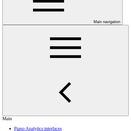
Main navigation
Main
Piano Analytics interfaces