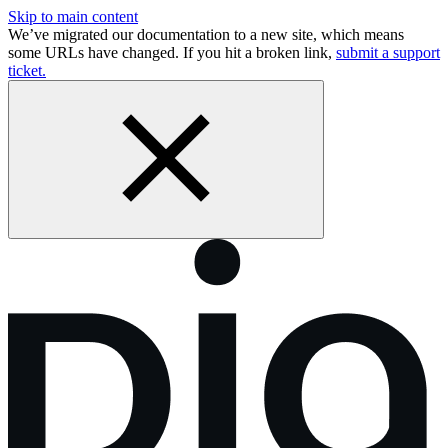
Skip to main content
We’ve migrated our documentation to a new site, which means
some URLs have changed. If you hit a broken link,
submit a support
ticket.