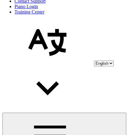
Contact Support
Piano Login
Training Center