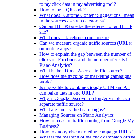
to my click data in my advertising tool?
How to tag a QR code?
What does "Chrome Content Suggestions" mean
in the sources / search categories?
Can an HTTPS site be the referrer for an HTTP
site?
What does "l.facebook.com" mean?
Can we measure organic traffic sources (URLs)
on mobile apps?
How to explain the gap between the number of
clicks on Facebook and the number of visits in
Piano Analytics?
What is the "Direct Access" traffic source?
How does the tracking of marketing campaigns
work?
Is it possible to combine Google UTM and AT
campaign tags in one URL?
Why is Google Discover no longer visible as a
separate traffic source?
What are unclassified campaigns?
Managing Sources on Piano Analytics
How to measure traffic coming from Google My
Business?
How to anonymize marketing campaign URLs?
What is the meaning of the click.campaign.offsite