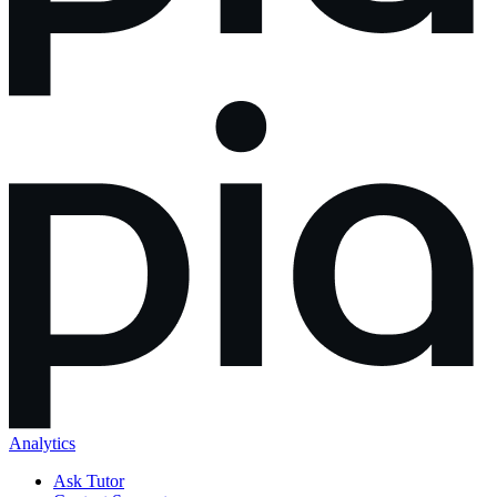
Analytics
Ask Tutor