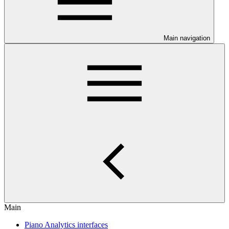
Main navigation
Main
Piano Analytics interfaces