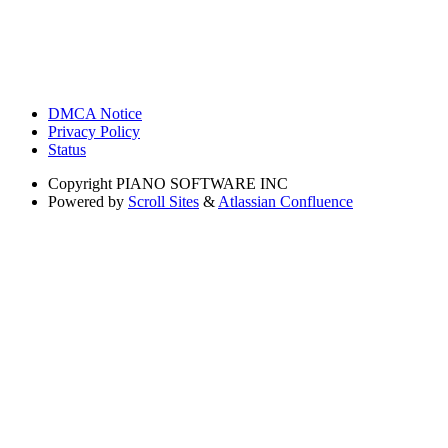
DMCA Notice
Privacy Policy
Status
Copyright
PIANO SOFTWARE INC
Powered by
Scroll Sites
&
Atlassian Confluence