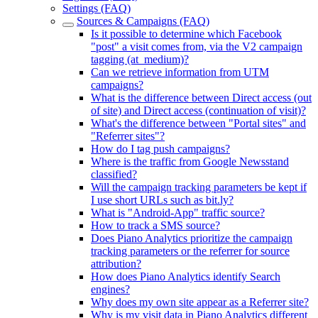
Settings (FAQ)
Sources & Campaigns (FAQ)
Is it possible to determine which Facebook
"post" a visit comes from, via the V2 campaign
tagging (at_medium)?
Can we retrieve information from UTM
campaigns?
What is the difference between Direct access (out
of site) and Direct access (continuation of visit)?
What's the difference between "Portal sites" and
"Referrer sites"?
How do I tag push campaigns?
Where is the traffic from Google Newsstand
classified?
Will the campaign tracking parameters be kept if
I use short URLs such as bit.ly?
What is "Android-App" traffic source?
How to track a SMS source?
Does Piano Analytics prioritize the campaign
tracking parameters or the referrer for source
attribution?
How does Piano Analytics identify Search
engines?
Why does my own site appear as a Referrer site?
Why is my visit data in Piano Analytics different