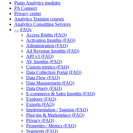
Piano Analytics modules
PA Connect
Privacy center
Analytics Training courses
Analytics Consulting Services
FAQs
Access Rights (FAQ)
Activation Insights (FAQ)
Administration (FAQ)
Ad Revenue Insights (FAQ)
API v3 (FAQ)
AV Insights (FAQ)
Custom metrics (FAQ)
Data Collection Portal (FAQ)
Data Flow (FAQ)
Data Management (FAQ)
Data Query (FAQ)
E-commerce & Sales Insights (FAQ)
Explorer (FAQ)
Exports (FAQ)
Implementation / Tagging (FAQ)
Plug-ins & Marketplace (FAQ)
Privacy (FAQ)
Properties / Metrics (FAQ)
Segments (FAQ)