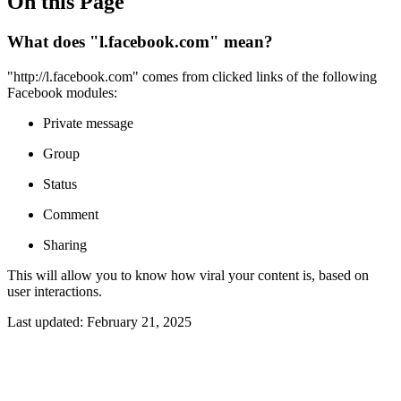
On this Page
What does "l.facebook.com" mean?
"http://l.facebook.com" comes from clicked links of the following
Facebook modules:
Private message
Group
Status
Comment
Sharing
This will allow you to know how viral your content is, based on
user interactions.
Last updated:
February 21, 2025