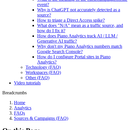
event?
Why is ChatGPT not accurately detected as a
source?
How to triage a Direct Access spike?
What does "N/A" mean as a traffic source, and
how do I fix it?
How does Piano Analytics track AI / LLM /
Generative AI traffic?
Why don't my Piano Analytics numbers match
Google Search Console?
How do I configure Portal sites in Piano
Analytics?
Technology (FAQ)
Workspaces (FAQ)
Other (FAQ)
Video tutorials
Breadcrumbs
Home
Analytics
FAQs
Sources & Campaigns (FAQ)