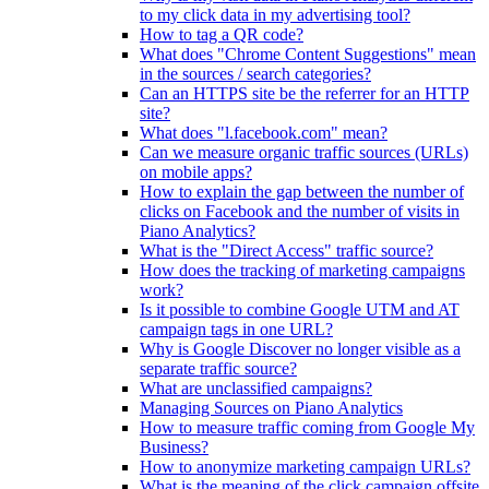
to my click data in my advertising tool?
How to tag a QR code?
What does "Chrome Content Suggestions" mean
in the sources / search categories?
Can an HTTPS site be the referrer for an HTTP
site?
What does "l.facebook.com" mean?
Can we measure organic traffic sources (URLs)
on mobile apps?
How to explain the gap between the number of
clicks on Facebook and the number of visits in
Piano Analytics?
What is the "Direct Access" traffic source?
How does the tracking of marketing campaigns
work?
Is it possible to combine Google UTM and AT
campaign tags in one URL?
Why is Google Discover no longer visible as a
separate traffic source?
What are unclassified campaigns?
Managing Sources on Piano Analytics
How to measure traffic coming from Google My
Business?
How to anonymize marketing campaign URLs?
What is the meaning of the click.campaign.offsite