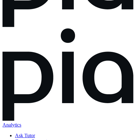
Analytics
Ask Tutor