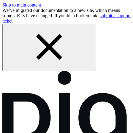
Skip to main content
We’ve migrated our documentation to a new site, which means
some URLs have changed. If you hit a broken link,
submit a support
ticket.