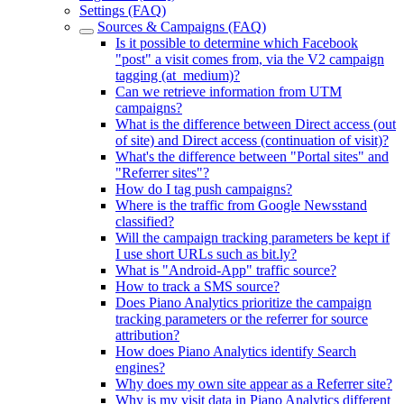
Settings (FAQ)
Sources & Campaigns (FAQ)
Is it possible to determine which Facebook
"post" a visit comes from, via the V2 campaign
tagging (at_medium)?
Can we retrieve information from UTM
campaigns?
What is the difference between Direct access (out
of site) and Direct access (continuation of visit)?
What's the difference between "Portal sites" and
"Referrer sites"?
How do I tag push campaigns?
Where is the traffic from Google Newsstand
classified?
Will the campaign tracking parameters be kept if
I use short URLs such as bit.ly?
What is "Android-App" traffic source?
How to track a SMS source?
Does Piano Analytics prioritize the campaign
tracking parameters or the referrer for source
attribution?
How does Piano Analytics identify Search
engines?
Why does my own site appear as a Referrer site?
Why is my visit data in Piano Analytics different