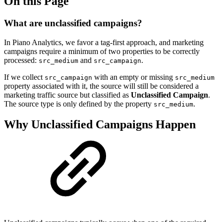
On this Page
What are unclassified campaigns?
In Piano Analytics, we favor a tag-first approach, and marketing
campaigns require a minimum of two properties to be correctly
processed:
and
.
src_medium
src_campaign
If we collect
with an empty or missing
src_campaign
src_medium
property associated with it, the source will still be considered a
marketing traffic source but classified as
Unclassified Campaign
.
The source type is only defined by the property
.
src_medium
Why Unclassified Campaigns Happen