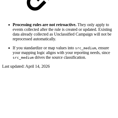
Processing rules are not retroactive.
They only apply to
events collected after the rule is created or updated. Existing
data already collected as Unclassified Campaign will not be
reprocessed automatically.
If you standardize or map values into
, ensure
src_medium
your mapping logic aligns with your reporting needs, since
drives the source classification.
src_medium
Last updated:
April 14, 2026