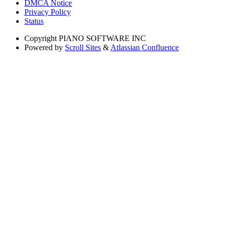
DMCA Notice
Privacy Policy
Status
Copyright
PIANO SOFTWARE INC
Powered by
Scroll Sites
&
Atlassian Confluence