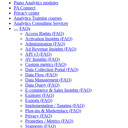
Piano Analytics modules
PA Connect
Privacy center
Analytics Training courses
Analytics Consulting Services
FAQs
Access Rights (FAQ)
Activation Insights (FAQ)
Administration (FAQ)
Ad Revenue Insights (FAQ)
API v3 (FAQ)
AV Insights (FAQ)
Custom metrics (FAQ)
Data Collection Portal (FAQ)
Data Flow (FAQ)
Data Management (FAQ)
Data Query (FAQ)
E-commerce & Sales Insights (FAQ)
Explorer (FAQ)
Exports (FAQ)
Implementation / Tagging (FAQ)
Plug-ins & Marketplace (FAQ)
Privacy (FAQ)
Properties / Metrics (FAQ)
Segments (FAQ)