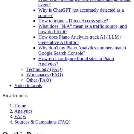
event?
Why is ChatGPT not accurately detected as a
source?
How to triage a Direct Access spike?
What does "N/A" mean as a traffic source, and
how do I fix it?
How does Piano Analytics track AI / LLM /
Generative AI traffic?
Why don't my Piano Analytics numbers match
Google Search Console?
How do I configure Portal sites in Piano
Analytics?
Technology (FAQ)
Workspaces (FAQ)
Other (FAQ)
Video tutorials
Breadcrumbs
Home
Analytics
FAQs
Sources & Campaigns (FAQ)