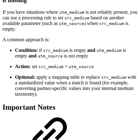
is missing
If you have situations where
is not reliably present, you
utm_medium
can use a processing rule to set
based on another
src_medium
available parameter (such as
) when
is
utm_source
src_medium
empty.
A common approach is:
Condition:
if
is empty
and
is
src_medium
utm_medium
empty
and
is not empty
utm_source
Action:
set
=
src_medium
utm_source
Optional:
apply a mapping table to replace
with
src_medium
a standardized value when a match is found (for example,
converting partner-specific values into your internal medium
taxonomy).
Important Notes