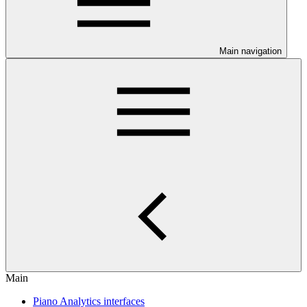
Main navigation
Main
Piano Analytics interfaces