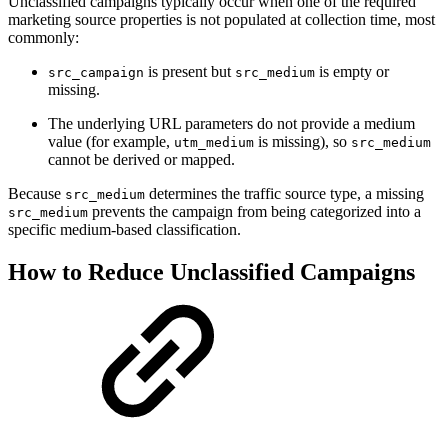
Unclassified campaigns typically occur when one of the required
marketing source properties is not populated at collection time, most
commonly:
is present but
is empty or
src_campaign
src_medium
missing.
The underlying URL parameters do not provide a medium
value (for example,
is missing), so
utm_medium
src_medium
cannot be derived or mapped.
Because
determines the traffic source type, a missing
src_medium
prevents the campaign from being categorized into a
src_medium
specific medium-based classification.
How to Reduce Unclassified Campaigns