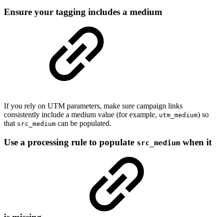
Ensure your tagging includes a medium
If you rely on UTM parameters, make sure campaign links
consistently include a medium value (for example,
) so
utm_medium
that
can be populated.
src_medium
Use a processing rule to populate
when it
src_medium