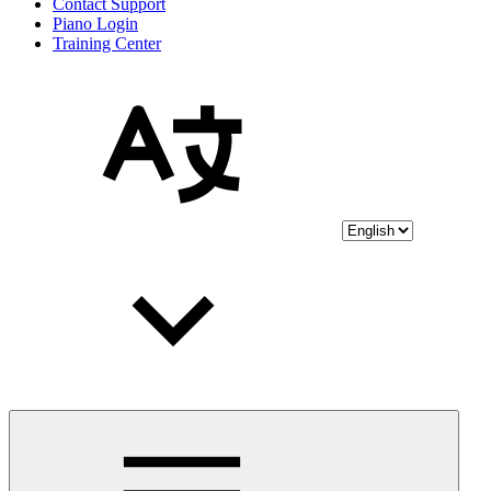
Contact Support
Piano Login
Training Center