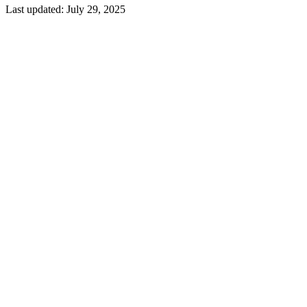
Last updated:
July 29, 2025