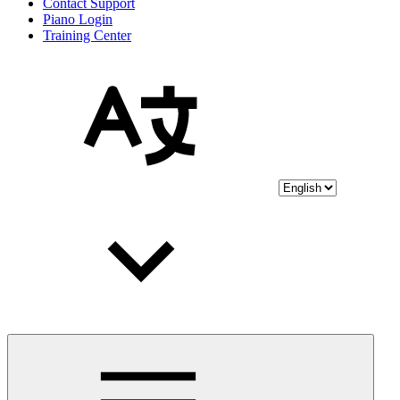
Contact Support
Piano Login
Training Center