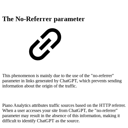
The No-Referrer parameter
This phenomenon is mainly due to the use of the "no-referrer"
parameter in links generated by ChatGPT, which prevents sending
information about the origin of the traffic.
Piano Analytics attributes traffic sources based on the HTTP referrer.
When a user accesses your site from ChatGPT, the "no-referrer"
parameter may result in the absence of this information, making it
difficult to identify ChatGPT as the source.