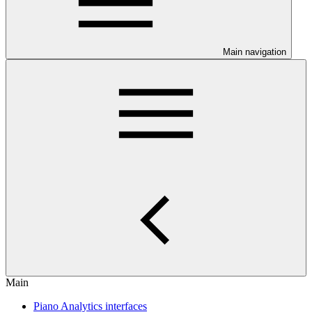
Main navigation
Main
Piano Analytics interfaces