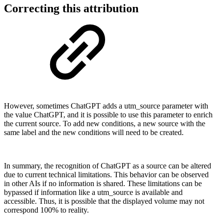
Correcting this attribution
However, sometimes ChatGPT adds a utm_source parameter with
the value ChatGPT, and it is possible to use this parameter to enrich
the current source. To add new conditions, a new source with the
same label and the new conditions will need to be created.
In summary, the recognition of ChatGPT as a source can be altered
due to current technical limitations. This behavior can be observed
in other AIs if no information is shared. These limitations can be
bypassed if information like a utm_source is available and
accessible. Thus, it is possible that the displayed volume may not
correspond 100% to reality.