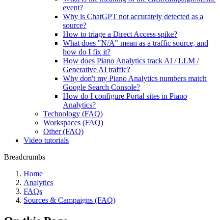
event?
Why is ChatGPT not accurately detected as a
source?
How to triage a Direct Access spike?
What does "N/A" mean as a traffic source, and
how do I fix it?
How does Piano Analytics track AI / LLM /
Generative AI traffic?
Why don't my Piano Analytics numbers match
Google Search Console?
How do I configure Portal sites in Piano
Analytics?
Technology (FAQ)
Workspaces (FAQ)
Other (FAQ)
Video tutorials
Breadcrumbs
Home
Analytics
FAQs
Sources & Campaigns (FAQ)