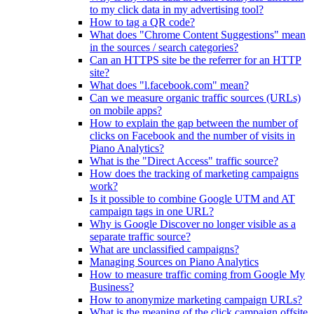
to my click data in my advertising tool?
How to tag a QR code?
What does "Chrome Content Suggestions" mean
in the sources / search categories?
Can an HTTPS site be the referrer for an HTTP
site?
What does "l.facebook.com" mean?
Can we measure organic traffic sources (URLs)
on mobile apps?
How to explain the gap between the number of
clicks on Facebook and the number of visits in
Piano Analytics?
What is the "Direct Access" traffic source?
How does the tracking of marketing campaigns
work?
Is it possible to combine Google UTM and AT
campaign tags in one URL?
Why is Google Discover no longer visible as a
separate traffic source?
What are unclassified campaigns?
Managing Sources on Piano Analytics
How to measure traffic coming from Google My
Business?
How to anonymize marketing campaign URLs?
What is the meaning of the click.campaign.offsite