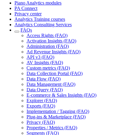
Piano Analytics modules
PA Connect
Privacy center
Analytics Training courses
Analytics Consulting Services
FAQs
Access Rights (FAQ)
Activation Insights (FAQ)
Administration (FAQ)
Ad Revenue Insights (FAQ)
API v3 (FAQ)
AV Insights (FAQ)
Custom metrics (FAQ)
Data Collection Portal (FAQ)
Data Flow (FAQ)
Data Management (FAQ)
Data Query (FAQ)
E-commerce & Sales Insights (FAQ)
Explorer (FAQ)
Exports (FAQ)
Implementation / Tagging (FAQ)
Plug-ins & Marketplace (FAQ)
Privacy (FAQ)
Properties / Metrics (FAQ)
Segments (FAQ)