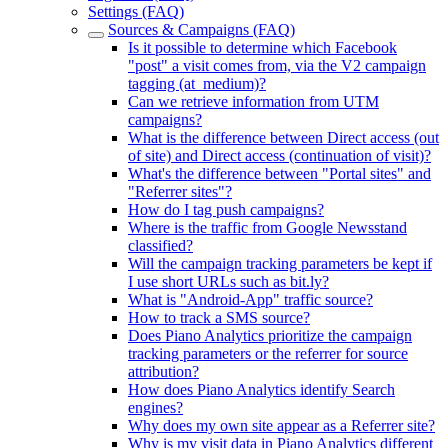
Settings (FAQ)
Sources & Campaigns (FAQ)
Is it possible to determine which Facebook
"post" a visit comes from, via the V2 campaign
tagging (at_medium)?
Can we retrieve information from UTM
campaigns?
What is the difference between Direct access (out
of site) and Direct access (continuation of visit)?
What's the difference between "Portal sites" and
"Referrer sites"?
How do I tag push campaigns?
Where is the traffic from Google Newsstand
classified?
Will the campaign tracking parameters be kept if
I use short URLs such as bit.ly?
What is "Android-App" traffic source?
How to track a SMS source?
Does Piano Analytics prioritize the campaign
tracking parameters or the referrer for source
attribution?
How does Piano Analytics identify Search
engines?
Why does my own site appear as a Referrer site?
Why is my visit data in Piano Analytics different