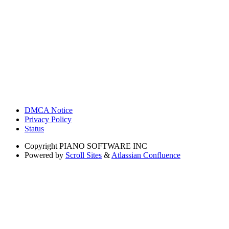
DMCA Notice
Privacy Policy
Status
Copyright
PIANO SOFTWARE INC
Powered by
Scroll Sites
&
Atlassian Confluence