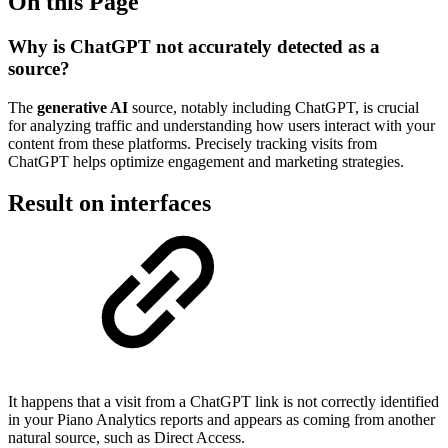
On this Page
Why is ChatGPT not accurately detected as a
source?
The
generative AI
source, notably including ChatGPT, is crucial
for analyzing traffic and understanding how users interact with your
content from these platforms. Precisely tracking visits from
ChatGPT helps optimize engagement and marketing strategies.
Result on interfaces
It happens that a visit from a ChatGPT link is not correctly identified
in your Piano Analytics reports and appears as coming from another
natural source, such as Direct Access.