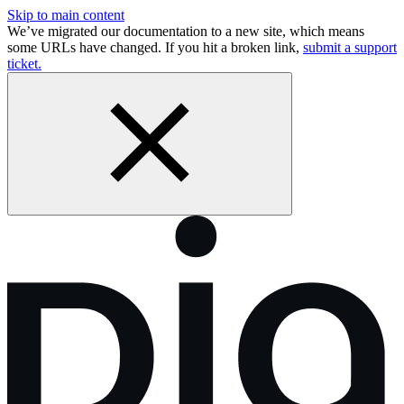
Skip to main content
We’ve migrated our documentation to a new site, which means
some URLs have changed. If you hit a broken link,
submit a support
ticket.