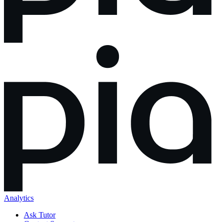
Analytics
Ask Tutor