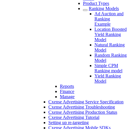
Product Types
Ranking Models
Ad Auction and
Ranking
Example
Location Boosted
Yield Ranking
Model
Natural Ranking
Model
Random Ranking
Model
Simple CPM
Ranking model
Yield Ranking
Model
Reports
Finance
Manage
Cxense Advertising Service Specification
Cxense Advertising Troubleshooting
Cxense Advertising Production Status
Cxense Advertising Tutorial
Setting up re-targeting
Cxense Advertising Mobile SDKs