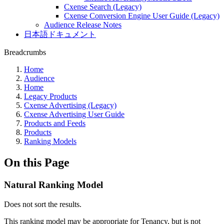
Cxense Search (Legacy)
Cxense Conversion Engine User Guide (Legacy)
Audience Release Notes
日本語ドキュメント
Breadcrumbs
Home
Audience
Home
Legacy Products
Cxense Advertising (Legacy)
Cxense Advertising User Guide
Products and Feeds
Products
Ranking Models
On this Page
Natural Ranking Model
Does not sort the results.
This ranking model may be appropriate for Tenancy, but is not