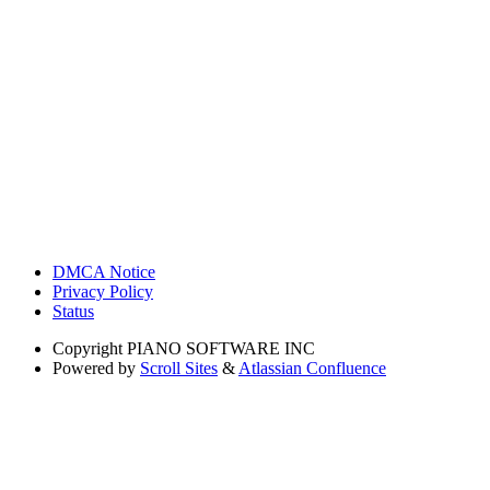
DMCA Notice
Privacy Policy
Status
Copyright
PIANO SOFTWARE INC
Powered by
Scroll Sites
&
Atlassian Confluence