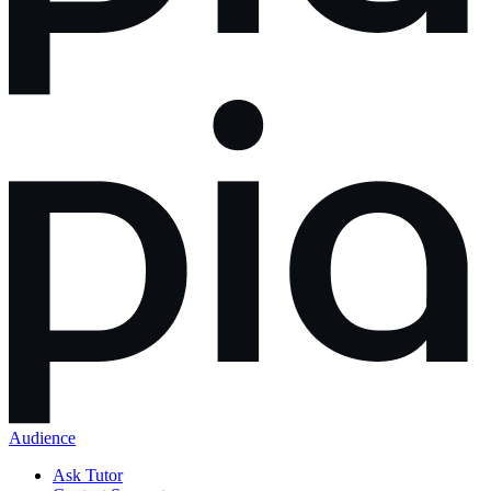
Audience
Ask Tutor