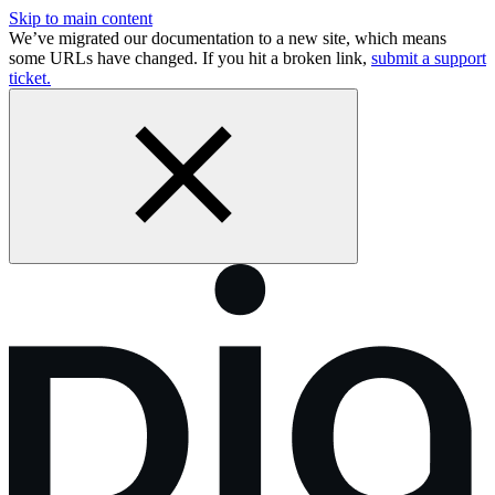
Skip to main content
We’ve migrated our documentation to a new site, which means
some URLs have changed. If you hit a broken link,
submit a support
ticket.