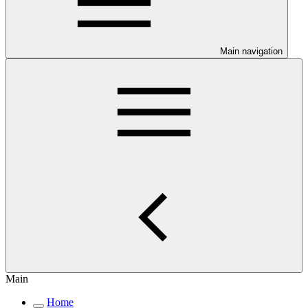
Main navigation
Main
Home