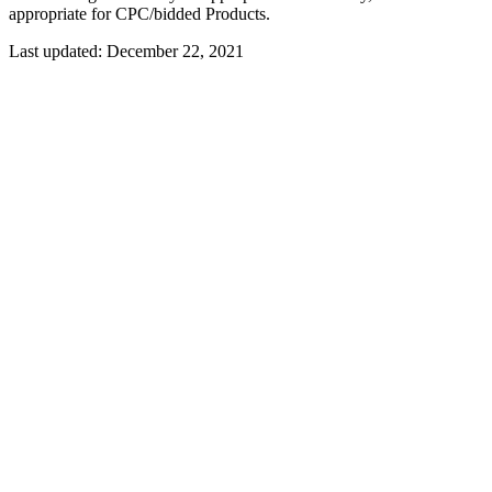
appropriate for CPC/bidded Products.
Last updated:
December 22, 2021