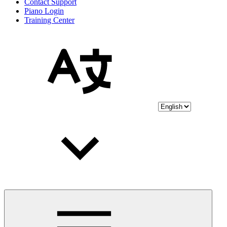
Contact Support
Piano Login
Training Center