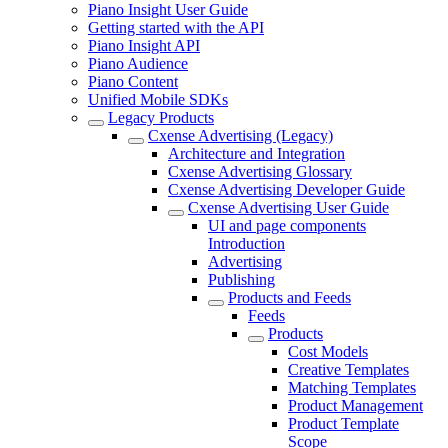
Piano Insight User Guide
Getting started with the API
Piano Insight API
Piano Audience
Piano Content
Unified Mobile SDKs
Legacy Products
Cxense Advertising (Legacy)
Architecture and Integration
Cxense Advertising Glossary
Cxense Advertising Developer Guide
Cxense Advertising User Guide
UI and page components
Introduction
Advertising
Publishing
Products and Feeds
Feeds
Products
Cost Models
Creative Templates
Matching Templates
Product Management
Product Template
Scope