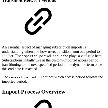
Transition Between Periods
An essential aspect of managing subscription imports is
understanding when and how users transition from one period to
another. The
plays a vital role here.
imported_period_end_date
Subscriptions initially live in the custom-imported access period,
transitioning to the next specified period in the dynamic term once
this end date is reached.
The
defines which access period follows the
renewal_period_id
imported period.
Import Process Overview