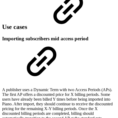
Use cases
Importing subscribers mid access period
A publisher uses a Dynamic Term with two Access Periods (APs).
The first AP offers a discounted price for X billing periods. Some
users have already been billed Y times before being imported into
Piano. After import, they should continue to receive the discounted
pricing for the remaining X-Y billing periods. Once the X
discounted billing periods are completed, billing should