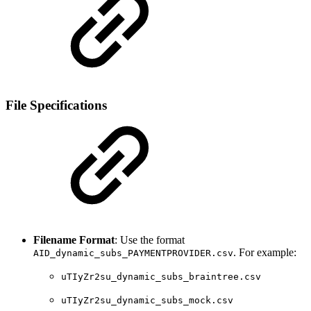
File Specifications
Filename Format
: Use the format
. For example:
AID_dynamic_subs_PAYMENTPROVIDER.csv
uTIyZr2su_dynamic_subs_braintree.csv
uTIyZr2su_dynamic_subs_mock.csv