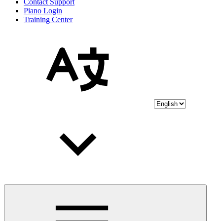
Contact Support
Piano Login
Training Center