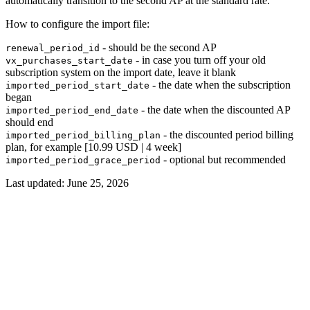
automatically transition to the second AP at the standard rate.
How to configure the import file:
- should be the second AP
renewal_period_id
- in case you turn off your old
vx_purchases_start_date
subscription system on the import date, leave it blank
- the date when the subscription
imported_period_start_date
began
- the date when the discounted AP
imported_period_end_date
should end
- the discounted period billing
imported_period_billing_plan
plan, for example [10.99 USD | 4 week]
- optional but recommended
imported_period_grace_period
Last updated:
June 25, 2026