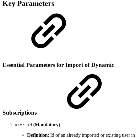
Key Parameters
Essential Parameters for Import of Dynamic
Subscriptions
(Mandatory)
user_id
Definition
: Id of an already imported or existing user in