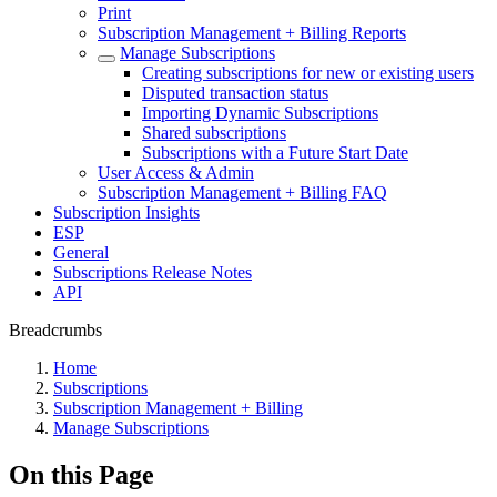
Print
Subscription Management + Billing Reports
Manage Subscriptions
Creating subscriptions for new or existing users
Disputed transaction status
Importing Dynamic Subscriptions
Shared subscriptions
Subscriptions with a Future Start Date
User Access & Admin
Subscription Management + Billing FAQ
Subscription Insights
ESP
General
Subscriptions Release Notes
API
Breadcrumbs
Home
Subscriptions
Subscription Management + Billing
Manage Subscriptions
On this Page