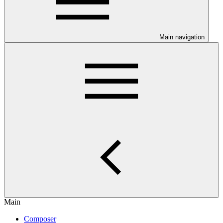
Main navigation
Main
Composer