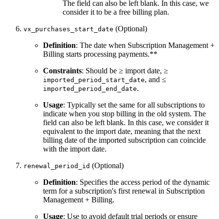
The field can also be left blank. In this case, we
consider it to be a free billing plan.
(Optional)
vx_purchases_start_date
Definition
: The date when Subscription Management +
Billing starts processing payments.**
Constraints
: Should be ≥ import date, ≥
, and ≤
imported_period_start_date
.
imported_period_end_date
Usage
: Typically set the same for all subscriptions to
indicate when you stop billing in the old system. The
field can also be left blank. In this case, we consider it
equivalent to the import date, meaning that the next
billing date of the imported subscription can coincide
with the import date.
(Optional)
renewal_period_id
Definition
: Specifies the access period of the dynamic
term for a subscription's first renewal in Subscription
Management + Billing.
Usage
: Use to avoid default trial periods or ensure