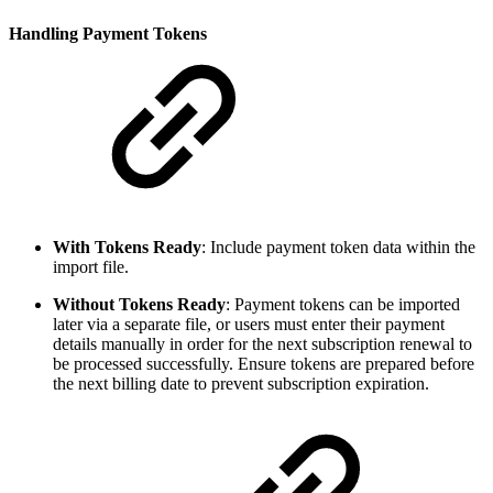
Handling Payment Tokens
With Tokens Ready
: Include payment token data within the
import file.
Without Tokens Ready
: Payment tokens can be imported
later via a separate file, or users must enter their payment
details manually in order for the next subscription renewal to
be processed successfully. Ensure tokens are prepared before
the next billing date to prevent subscription expiration.