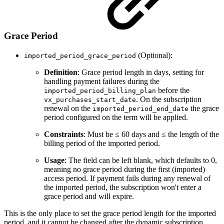
Grace Period
(Optional):
imported_period_grace_period
Definition
: Grace period length in days, setting for
handling payment failures during the
before the
imported_period_billing_plan
. On the subscription
vx_purchases_start_date
renewal on the
the grace
imported_period_end_date
period configured on the term will be applied.
Constraints
: Must be ≤ 60 days and ≤ the length of the
billing period of the imported period.
Usage
: The field can be left blank, which defaults to 0,
meaning no grace period during the first (imported)
access period. If payment fails during any renewal of
the imported period, the subscription won't enter a
grace period and will expire.
This is the only place to set the grace period length for the imported
period, and it cannot be changed after the dynamic subscription