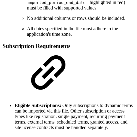
- highlighted in red)
imported_period_end_date
must be filled with supported values.
No additional columns or rows should be included.
All dates specified in the file must adhere to the
application's time zone.
Subscription Requirements
Eligible Subscriptions:
Only subscriptions to dynamic terms
can be imported via this file. Other subscription or access
types like registration, single payment, recurring payment
terms, external terms, scheduled terms, granted access, and
site license contracts must be handled separately.