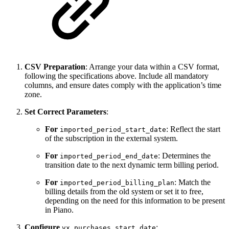
CSV Preparation
: Arrange your data within a CSV format,
following the specifications above. Include all mandatory
columns, and ensure dates comply with the application’s time
zone.
Set Correct Parameters
:
For
: Reflect the start
imported_period_start_date
of the subscription in the external system.
For
: Determines the
imported_period_end_date
transition date to the next dynamic term billing period.
For
: Match the
imported_period_billing_plan
billing details from the old system or set it to free,
depending on the need for this information to be present
in Piano.
Configure
:
vx_purchases_start_date