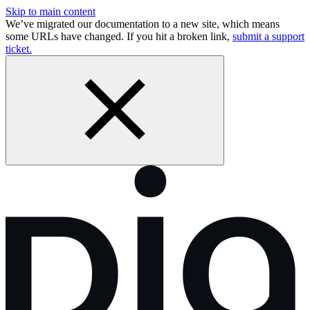
Skip to main content
We’ve migrated our documentation to a new site, which means
some URLs have changed. If you hit a broken link,
submit a support
ticket.