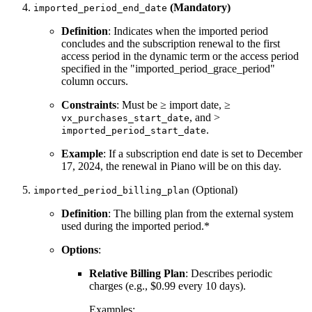
(Mandatory)
imported_period_end_date
Definition
: Indicates when the imported period
concludes and the subscription renewal to the first
access period in the dynamic term or the access period
specified in the "imported_period_grace_period"
column occurs.
Constraints
: Must be ≥ import date, ≥
, and >
vx_purchases_start_date
.
imported_period_start_date
Example
: If a subscription end date is set to December
17, 2024, the renewal in Piano will be on this day.
(Optional)
imported_period_billing_plan
Definition
: The billing plan from the external system
used during the imported period.*
Options
:
Relative Billing Plan
: Describes periodic
charges (e.g., $0.99 every 10 days).
Examples: