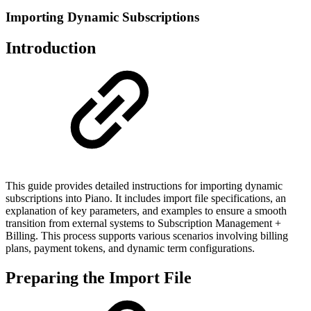
Importing Dynamic Subscriptions
Introduction
This guide provides detailed instructions for importing dynamic
subscriptions into Piano. It includes import file specifications, an
explanation of key parameters, and examples to ensure a smooth
transition from external systems to Subscription Management +
Billing. This process supports various scenarios involving billing
plans, payment tokens, and dynamic term configurations.
Preparing the Import File