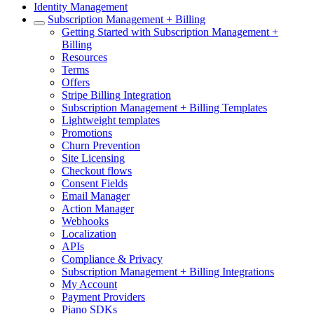
Identity Management
Subscription Management + Billing
Getting Started with Subscription Management +
Billing
Resources
Terms
Offers
Stripe Billing Integration
Subscription Management + Billing Templates
Lightweight templates
Promotions
Churn Prevention
Site Licensing
Checkout flows
Consent Fields
Email Manager
Action Manager
Webhooks
Localization
APIs
Compliance & Privacy
Subscription Management + Billing Integrations
My Account
Payment Providers
Piano SDKs