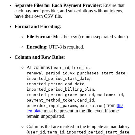
Separate Files for Each Payment Provider
: Ensure that
each payment provider, and subscriptions without tokens,
have their own CSV file.
Format and Encoding
:
File Format
: Must be .csv (comma-separated values).
Encoding
: UTF-8 is required.
Column and Row Rules
:
All columns (
,
,
user_id
term_id
,
,
renewal_period_id
vx_purchases_start_date
,
imported_period_start_date
,
imported_period_end_date
,
imported_period_billing_plan
,
,
imported_period_grace_period
customer_id
,
,
payment_method_token
card_id
,
) from
this
provider_input_params
expiration
template
must be present in the file, even if some
remain unpopulated.
Columns that are marked in the template as mandatory
(
,
,
,
user_id
term_id
imported_period_start_date