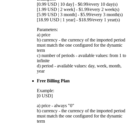
[0.99 USD | 10 day] - $0.99/every 10 day(s)
[1.99 USD | 2 week] - $1.99/every 2 week(s)
[5.99 USD | 3 month] - $5.99/every 3 month(s)
[18.99 USD | 1 year] - $18.99/every 1 year(s)
Parameters:
a) price
b) currency - the currency of the imported period
must match the one configured for the dynamic
term
c) number of periods - available values: from 1 to
infinite
d) period - available values: day, week, month,
year
Free Billing Plan
Example:
[0 USD]
a) price - always "0"
b) currency - the currency of the imported period
must match the one configured for the dynamic
term