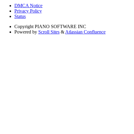
DMCA Notice
Privacy Policy
Status
Copyright
PIANO SOFTWARE INC
Powered by
Scroll Sites
&
Atlassian Confluence