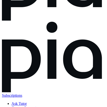
Subscriptions
Ask Tutor