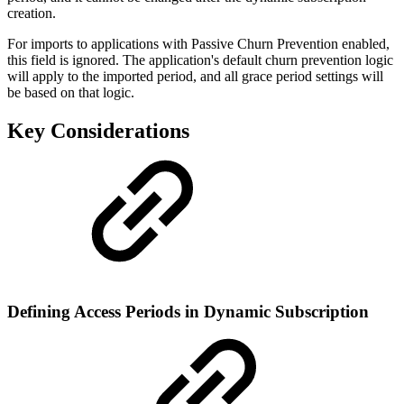
creation.
For imports to applications with Passive Churn Prevention enabled,
this field is ignored. The application's default churn prevention logic
will apply to the imported period, and all grace period settings will
be based on that logic.
Key Considerations
Defining Access Periods in Dynamic Subscription