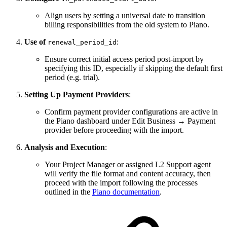
Align users by setting a universal date to transition
billing responsibilities from the old system to Piano.
Use of
:
renewal_period_id
Ensure correct initial access period post-import by
specifying this ID, especially if skipping the default first
period (e.g. trial).
Setting Up Payment Providers
:
Confirm payment provider configurations are active in
the Piano dashboard under Edit Business → Payment
provider before proceeding with the import.
Analysis and Execution
:
Your Project Manager or assigned L2 Support agent
will verify the file format and content accuracy, then
proceed with the import following the processes
outlined in the
Piano documentation
.