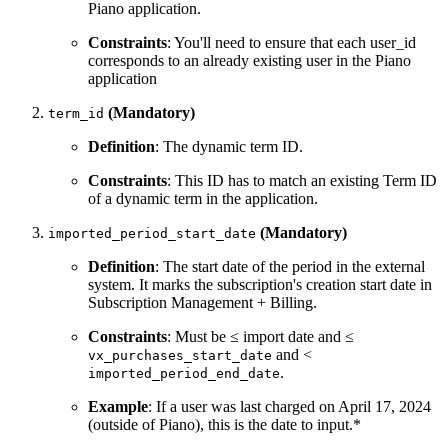
Piano application.
Constraints
: You'll need to ensure that each user_id
corresponds to an already existing user in the Piano
application
(Mandatory)
term_id
Definition
: The dynamic term ID.
Constraints
: This ID has to match an existing Term ID
of a dynamic term in the application.
(Mandatory)
imported_period_start_date
Definition
: The start date of the period in the external
system. It marks the subscription's creation start date in
Subscription Management + Billing.
Constraints
: Must be ≤ import date and ≤
and <
vx_purchases_start_date
.
imported_period_end_date
Example
: If a user was last charged on April 17, 2024
(outside of Piano), this is the date to input.*