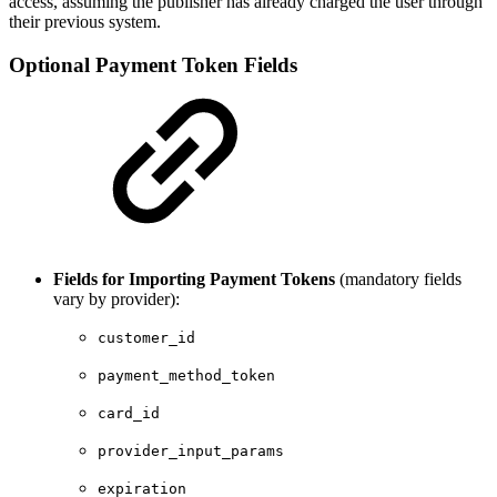
access, assuming the publisher has already charged the user through
their previous system.
Optional Payment Token Fields
Fields for Importing Payment Tokens
(mandatory fields
vary by provider):
customer_id
payment_method_token
card_id
provider_input_params
expiration