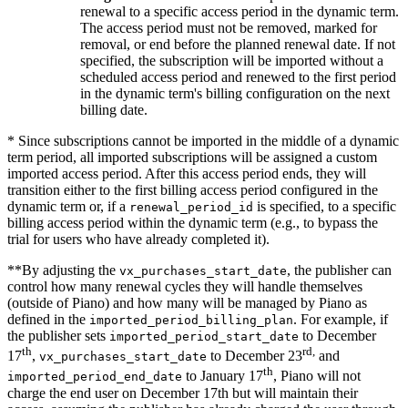
renewal to a specific access period in the dynamic term.
The access period must not be removed, marked for
removal, or end before the planned renewal date. If not
specified, the subscription will be imported without a
scheduled access period and renewed to the first period
in the dynamic term's billing configuration on the next
billing date.
* Since subscriptions cannot be imported in the middle of a dynamic
term period, all imported subscriptions will be assigned a custom
imported access period. After this access period ends, they will
transition either to the first billing access period configured in the
dynamic term or, if a
is specified, to a specific
renewal_period_id
billing access period within the dynamic term (e.g., to bypass the
trial for users who have already completed it).
**By adjusting the
, the publisher can
vx_purchases_start_date
control how many renewal cycles they will handle themselves
(outside of Piano) and how many will be managed by Piano as
defined in the
. For example, if
imported_period_billing_plan
the publisher sets
to December
imported_period_start_date
th
rd,
17
,
to December 23
and
vx_purchases_start_date
th
to January 17
, Piano will not
imported_period_end_date
charge the end user on December 17th but will maintain their