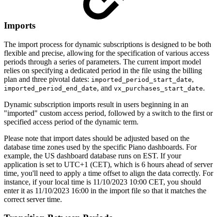
Imports
The import process for dynamic subscriptions is designed to be both
flexible and precise, allowing for the specification of various access
periods through a series of parameters. The current import model
relies on specifying a dedicated period in the file using the billing
plan and three pivotal dates:
,
imported_period_start_date
, and
.
imported_period_end_date
vx_purchases_start_date
Dynamic subscription imports result in users beginning in an
"imported" custom access period, followed by a switch to the first or
specified access period of the dynamic term.
Please note that import dates should be adjusted based on the
database time zones used by the specific Piano dashboards. For
example, the US dashboard database runs on EST. If your
application is set to UTC+1 (CET), which is 6 hours ahead of server
time, you'll need to apply a time offset to align the data correctly. For
instance, if your local time is 11/10/2023 10:00 CET, you should
enter it as 11/10/2023 16:00 in the import file so that it matches the
correct server time.