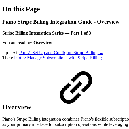
On this Page
Piano Stripe Billing Integration Guide - Overview
Stripe Billing Integration Series — Part 1 of 3
You are reading:
Overview
Up next:
Part 2: Set Up and Configure Stripe Billing →
Then:
Part 3: Manage Subscriptions with Stripe Billing
Overview
Piano's Stripe Billing integration combines Piano's flexible subscrip
as your primary interface for subscription operations while leveraging