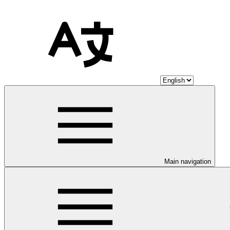
Main navigation