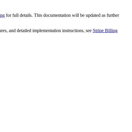
ing
for full details. This documentation will be updated as further
ures, and detailed implementation instructions, see
Stripe Billing