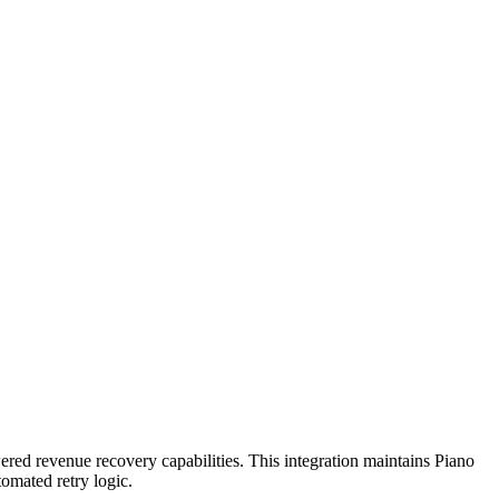
ered revenue recovery capabilities. This integration maintains Piano
tomated retry logic.