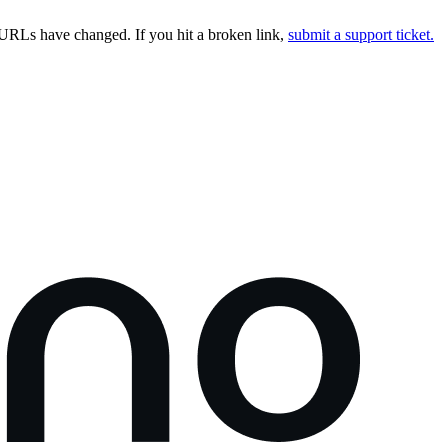
URLs have changed. If you hit a broken link,
submit a support ticket.