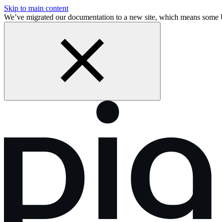
Skip to main content
We’ve migrated our documentation to a new site, which means some 