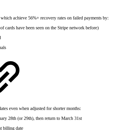
, which achieve 56%+ recovery rates on failed payments by:
 of cards have been seen on the Stripe network before)
d
nals
dates even when adjusted for shorter months:
ruary 28th (or 29th), then return to March 31st
 billing date