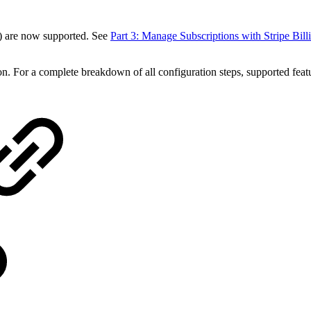
 are now supported. See
Part 3: Manage Subscriptions with Stripe Bill
tion. For a complete breakdown of all configuration steps, supported feat