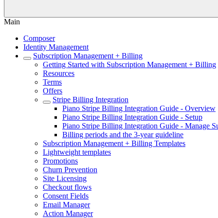
Main
Composer
Identity Management
Subscription Management + Billing
Getting Started with Subscription Management + Billing
Resources
Terms
Offers
Stripe Billing Integration
Piano Stripe Billing Integration Guide - Overview
Piano Stripe Billing Integration Guide - Setup
Piano Stripe Billing Integration Guide - Manage S
Billing periods and the 3-year guideline
Subscription Management + Billing Templates
Lightweight templates
Promotions
Churn Prevention
Site Licensing
Checkout flows
Consent Fields
Email Manager
Action Manager