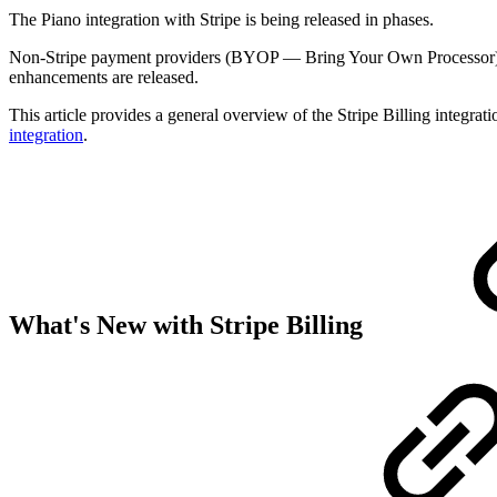
The Piano integration with Stripe is being released in phases.
Non-Stripe payment providers (BYOP — Bring Your Own Processor)
enhancements are released.
This article provides a general overview of the Stripe Billing integra
integration
.
What's New with Stripe Billing