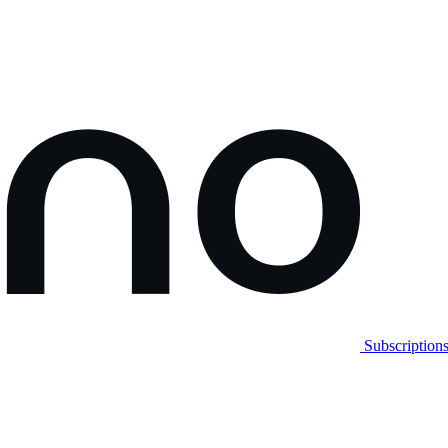
Subscription