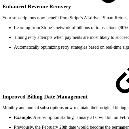
Enhanced Revenue Recovery
Your subscriptions now benefit from Stripe's AI-driven Smart Retries
Learning from Stripe's network of billions of transactions (90%
Timing retry attempts when payments are most likely to succee
Automatically optimizing retry strategies based on real-time sig
Improved Billing Date Management
Monthly and annual subscriptions now maintain their original billing 
Example
: A subscription starting January 31st will bill on Feb
Previously, the February 28th date would become the permanent