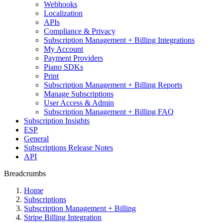
Webhooks
Localization
APIs
Compliance & Privacy
Subscription Management + Billing Integrations
My Account
Payment Providers
Piano SDKs
Print
Subscription Management + Billing Reports
Manage Subscriptions
User Access & Admin
Subscription Management + Billing FAQ
Subscription Insights
ESP
General
Subscriptions Release Notes
API
Breadcrumbs
Home
Subscriptions
Subscription Management + Billing
Stripe Billing Integration