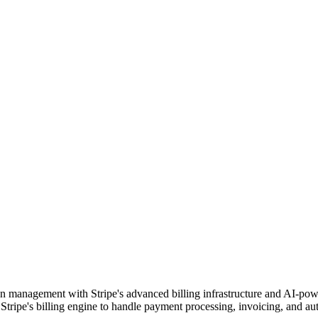
tion management with Stripe's advanced billing infrastructure and AI-pow
 Stripe's billing engine to handle payment processing, invoicing, and au