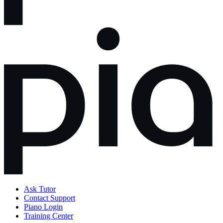
Ask Tutor
Contact Support
Piano Login
Training Center