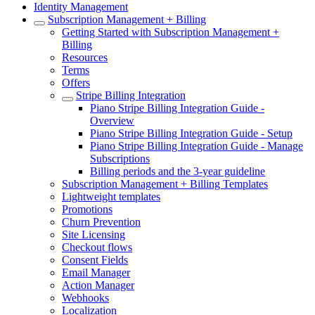
Identity Management
Subscription Management + Billing
Getting Started with Subscription Management +
Billing
Resources
Terms
Offers
Stripe Billing Integration
Piano Stripe Billing Integration Guide -
Overview
Piano Stripe Billing Integration Guide - Setup
Piano Stripe Billing Integration Guide - Manage
Subscriptions
Billing periods and the 3-year guideline
Subscription Management + Billing Templates
Lightweight templates
Promotions
Churn Prevention
Site Licensing
Checkout flows
Consent Fields
Email Manager
Action Manager
Webhooks
Localization