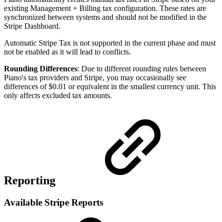
existing Management + Billing tax configuration. These rates are
synchronized between systems and should not be modified in the
Stripe Dashboard.
Automatic Stripe Tax is not supported in the current phase and must
not be enabled as it will lead to conflicts.
Rounding Differences
: Due to different rounding rules between
Piano's tax providers and Stripe, you may occasionally see
differences of $0.01 or equivalent in the smallest currency unit. This
only affects excluded tax amounts.
Reporting
Available Stripe Reports