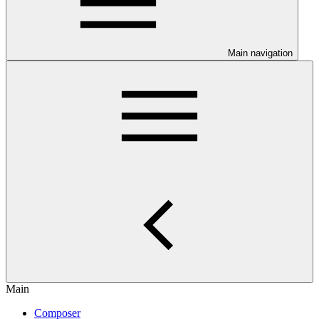
Main navigation
Main
Composer