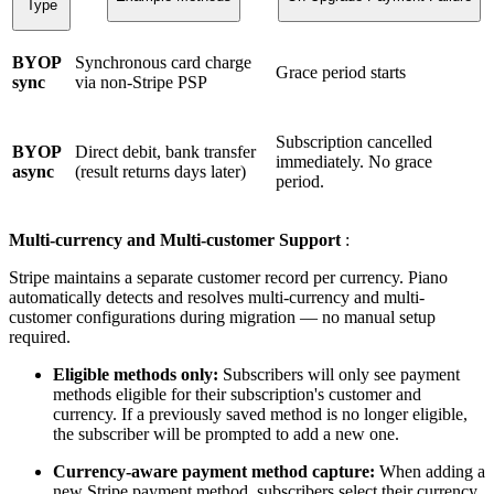
Type
BYOP
Synchronous card charge
Grace period starts
sync
via non-Stripe PSP
Subscription cancelled
BYOP
Direct debit, bank transfer
immediately. No grace
async
(result returns days later)
period.
Multi-currency and Multi-customer Support
:
Stripe maintains a separate customer record per currency. Piano
automatically detects and resolves multi-currency and multi-
customer configurations during migration — no manual setup
required.
Eligible methods only:
Subscribers will only see payment
methods eligible for their subscription's customer and
currency. If a previously saved method is no longer eligible,
the subscriber will be prompted to add a new one.
Currency-aware payment method capture:
When adding a
new Stripe payment method, subscribers select their currency.