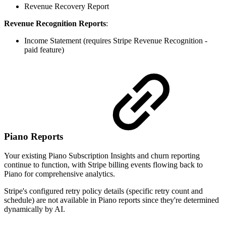
Revenue Recovery Report
Revenue Recognition Reports
:
Income Statement (requires Stripe Revenue Recognition -
paid feature)
Piano Reports
Your existing Piano Subscription Insights and churn reporting
continue to function, with Stripe billing events flowing back to
Piano for comprehensive analytics.
Stripe's configured retry policy details (specific retry count and
schedule) are not available in Piano reports since they're determined
dynamically by AI.