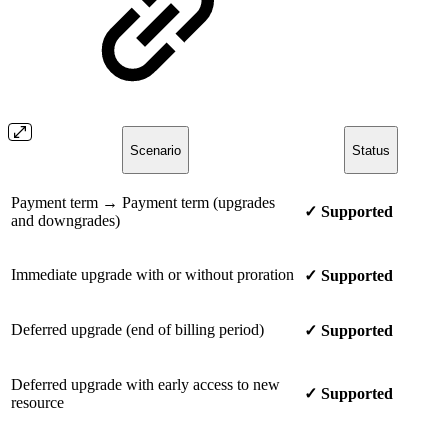
Scenario
Status
Payment term → Payment term (upgrades
✓ Supported
and downgrades)
Immediate upgrade with or without proration
✓ Supported
Deferred upgrade (end of billing period)
✓ Supported
Deferred upgrade with early access to new
✓ Supported
resource