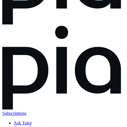
Subscriptions
Ask Tutor