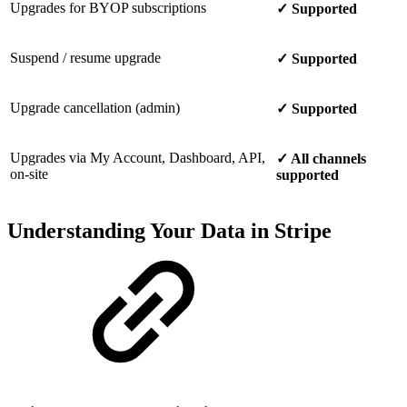
Upgrades for BYOP subscriptions
✓ Supported
Suspend / resume upgrade
✓ Supported
Upgrade cancellation (admin)
✓ Supported
Upgrades via My Account, Dashboard, API,
✓ All channels
on-site
supported
Understanding Your Data in Stripe