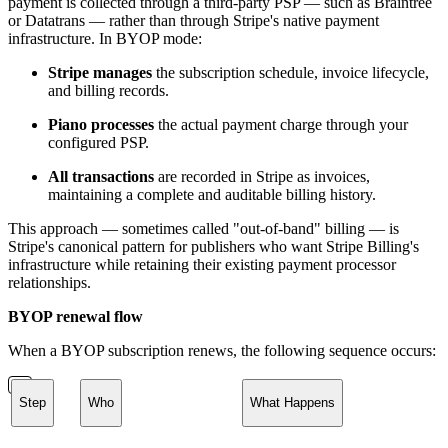
payment is collected through a third-party PSP — such as Braintree
or Datatrans — rather than through Stripe's native payment
infrastructure. In BYOP mode:
Stripe manages
the subscription schedule, invoice lifecycle,
and billing records.
Piano processes
the actual payment charge through your
configured PSP.
All transactions
are recorded in Stripe as invoices,
maintaining a complete and auditable billing history.
This approach — sometimes called "out-of-band" billing — is
Stripe's canonical pattern for publishers who want Stripe Billing's
infrastructure while retaining their existing payment processor
relationships.
BYOP renewal flow
When a BYOP subscription renews, the following sequence occurs:
Step
Who
What Happens