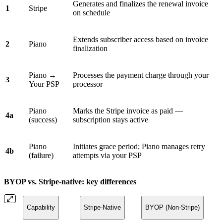
Generates and finalizes the renewal invoice
1
Stripe
on schedule
Extends subscriber access based on invoice
2
Piano
finalization
Piano →
Processes the payment charge through your
3
Your PSP
processor
Piano
Marks the Stripe invoice as paid —
4a
(success)
subscription stays active
Piano
Initiates grace period; Piano manages retry
4b
(failure)
attempts via your PSP
BYOP vs. Stripe-native: key differences
Capability
Stripe-Native
BYOP (Non-Stripe)