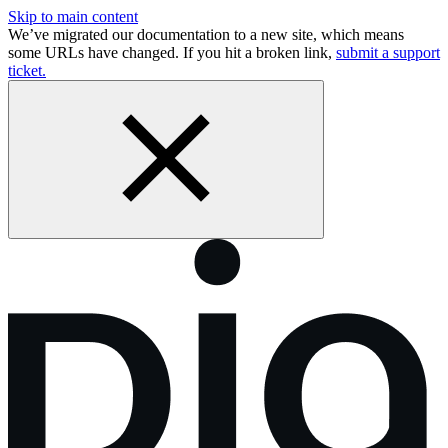
Skip to main content
We’ve migrated our documentation to a new site, which means
some URLs have changed. If you hit a broken link,
submit a support
ticket.