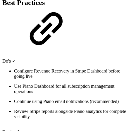
Best Practices
Do's ✓
Configure Revenue Recovery in Stripe Dashboard before
going live
Use Piano Dashboard for all subscription management
operations
Continue using Piano email notifications (recommended)
Review Stripe reports alongside Piano analytics for complete
visibility