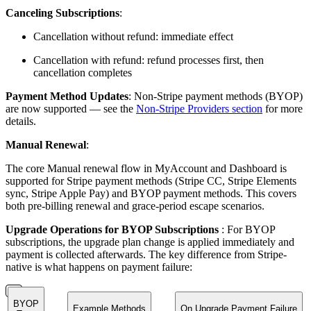
Canceling Subscriptions
:
Cancellation without refund: immediate effect
Cancellation with refund: refund processes first, then
cancellation completes
Payment Method Updates
: Non-Stripe payment methods (BYOP)
are now supported — see the
Non-Stripe Providers section
for more
details.
Manual Renewal
:
The core Manual renewal flow in MyAccount and Dashboard is
supported for Stripe payment methods (Stripe CC, Stripe Elements
sync, Stripe Apple Pay) and BYOP payment methods. This covers
both pre-billing renewal and grace-period escape scenarios.
Upgrade Operations for BYOP Subscriptions
: For BYOP
subscriptions, the upgrade plan change is applied immediately and
payment is collected afterwards. The key difference from Stripe-
native is what happens on payment failure:
BYOP
Example Methods
On Upgrade Payment Failure