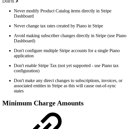
Don'ts ✗
Never modify Product Catalog items directly in Stripe
Dashboard
Never change tax rates created by Piano in Stripe
Avoid making subscriber changes directly in Stripe (use Piano
Dashboard)
Don't configure multiple Stripe accounts for a single Piano
application
Don't enable Stripe Tax (not yet supported - use Piano tax
configuration)
Don't make any direct changes to subscriptions, invoices, or
associated entities in Stripe as this will cause out-of-sync
states
Minimum Charge Amounts