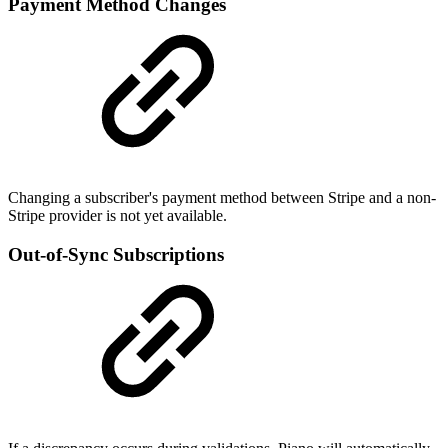
Payment Method Changes
Changing a subscriber's payment method between Stripe and a non-
Stripe provider is not yet available.
Out-of-Sync Subscriptions