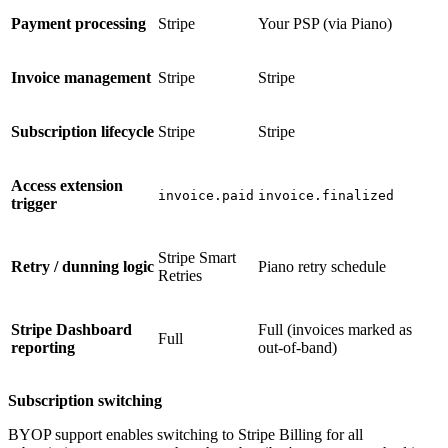
Payment processing
Stripe
Your PSP (via Piano)
Invoice management
Stripe
Stripe
Subscription lifecycle
Stripe
Stripe
Access extension
invoice.paid
invoice.finalized
trigger
Stripe Smart
Retry / dunning logic
Piano retry schedule
Retries
Stripe Dashboard
Full (invoices marked as
Full
reporting
out-of-band)
Subscription switching
BYOP support enables switching to Stripe Billing for all