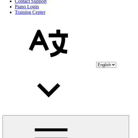
Contact Support
Piano Login
Training Center