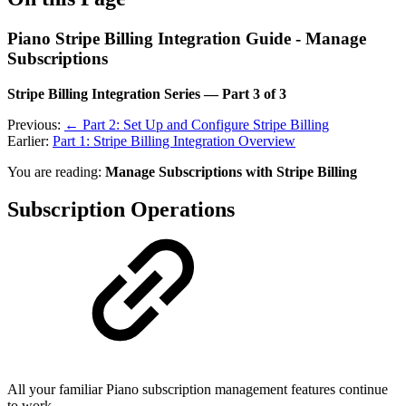
Piano Stripe Billing Integration Guide - Manage
Subscriptions
Stripe Billing Integration Series — Part 3 of 3
Previous:
← Part 2: Set Up and Configure Stripe Billing
Earlier:
Part 1: Stripe Billing Integration Overview
You are reading:
Manage Subscriptions with Stripe Billing
Subscription Operations
All your familiar Piano subscription management features continue
to work.