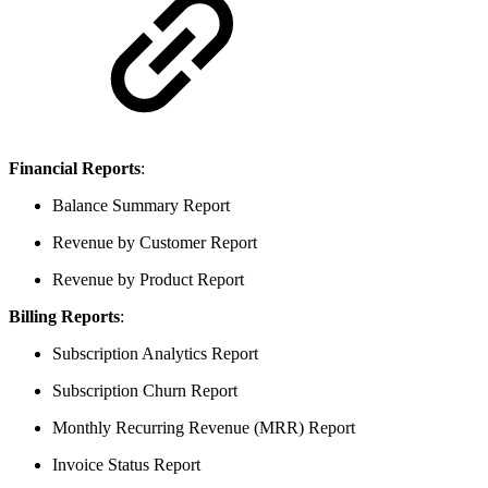
Financial Reports
:
Balance Summary Report
Revenue by Customer Report
Revenue by Product Report
Billing Reports
:
Subscription Analytics Report
Subscription Churn Report
Monthly Recurring Revenue (MRR) Report
Invoice Status Report