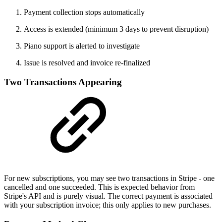
Payment collection stops automatically
Access is extended (minimum 3 days to prevent disruption)
Piano support is alerted to investigate
Issue is resolved and invoice re-finalized
Two Transactions Appearing
For new subscriptions, you may see two transactions in Stripe - one
cancelled and one succeeded. This is expected behavior from
Stripe's API and is purely visual. The correct payment is associated
with your subscription invoice; this only applies to new purchases.