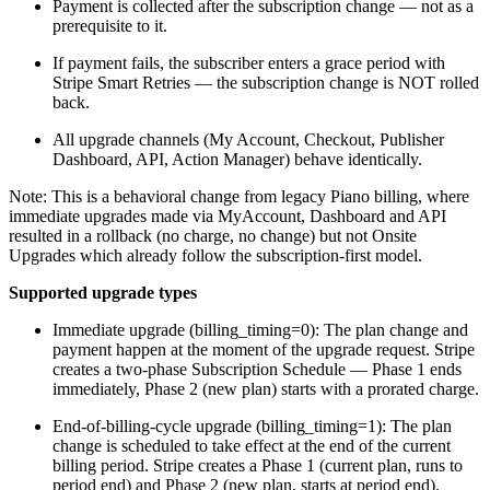
Payment is collected after the subscription change — not as a
prerequisite to it.
If payment fails, the subscriber enters a grace period with
Stripe Smart Retries — the subscription change is NOT rolled
back.
All upgrade channels (My Account, Checkout, Publisher
Dashboard, API, Action Manager) behave identically.
Note: This is a behavioral change from legacy Piano billing, where
immediate upgrades made via MyAccount, Dashboard and API
resulted in a rollback (no charge, no change) but not Onsite
Upgrades which already follow the subscription-first model.
Supported upgrade types
Immediate upgrade (billing_timing=0): The plan change and
payment happen at the moment of the upgrade request. Stripe
creates a two-phase Subscription Schedule — Phase 1 ends
immediately, Phase 2 (new plan) starts with a prorated charge.
End-of-billing-cycle upgrade (billing_timing=1): The plan
change is scheduled to take effect at the end of the current
billing period. Stripe creates a Phase 1 (current plan, runs to
period end) and Phase 2 (new plan, starts at period end).