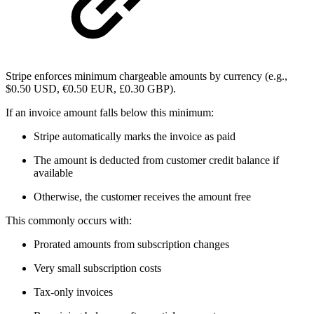
Stripe enforces minimum chargeable amounts by currency (e.g.,
$0.50 USD, €0.50 EUR, £0.30 GBP).
If an invoice amount falls below this minimum:
Stripe automatically marks the invoice as paid
The amount is deducted from customer credit balance if
available
Otherwise, the customer receives the amount free
This commonly occurs with:
Prorated amounts from subscription changes
Very small subscription costs
Tax-only invoices