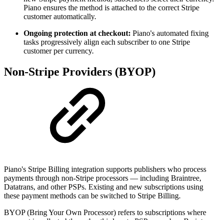
Piano ensures the method is attached to the correct Stripe
customer automatically.
Ongoing protection at checkout:
Piano's automated fixing
tasks progressively align each subscriber to one Stripe
customer per currency.
Non-Stripe Providers (BYOP)
Piano's Stripe Billing integration supports publishers who process
payments through non-Stripe processors — including Braintree,
Datatrans, and other PSPs. Existing and new subscriptions using
these payment methods can be switched to Stripe Billing.
BYOP (Bring Your Own Processor) refers to subscriptions where