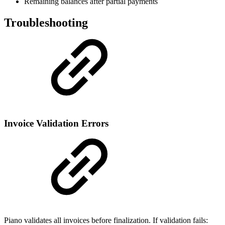
Remaining balances after partial payments
Troubleshooting
Invoice Validation Errors
Piano validates all invoices before finalization. If validation fails: