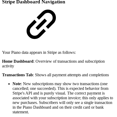
Stripe Dashboard Navigation
Your Piano data appears in Stripe as follows:
Home Dashboard
: Overview of transactions and subscription
activity
Transactions Tab
: Shows all payment attempts and completions
Note
: New subscriptions may show two transactions (one
cancelled; one succeeded). This is expected behavior from
Stripe's API and is purely visual. The correct payment is
associated with your subscription invoice; this only applies to
new purchases. Subscribers will only see a single transaction
in the Piano Dashboard and on their credit card or bank
statement.