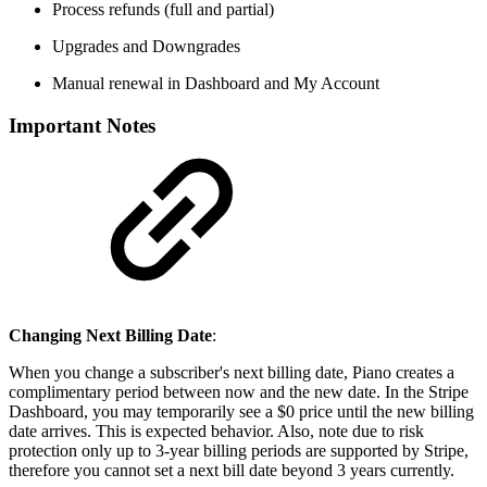
Process refunds (full and partial)
Upgrades and Downgrades
Manual renewal in Dashboard and My Account
Important Notes
Changing Next Billing Date
:
When you change a subscriber's next billing date, Piano creates a
complimentary period between now and the new date. In the Stripe
Dashboard, you may temporarily see a $0 price until the new billing
date arrives. This is expected behavior. Also, note due to risk
protection only up to 3-year billing periods are supported by Stripe,
therefore you cannot set a next bill date beyond 3 years currently.