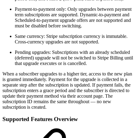
Payment-to-payment only: Only upgrades between payment
term subscriptions are supported. Dynamic-to-payment and
Scheduled-to-payment upgrade offers are not supported and
must be disabled before switching.
Same currency: Stripe subscription currency is immutable.
Cross-currency upgrades are not supported.
Pending upgrades: Subscriptions with an already scheduled
(deferred) upgrade will not be switched to Stripe Billing until
that upgrade executes or is cancelled.
When a subscriber upgrades to a higher tier, access to the new plan
is granted immediately. Payment for the upgrade is collected in a
separate step after the subscription is updated. If payment fails, the
subscription enters a grace period and the subscriber is directed to
update their payment method via their account page. The
subscription ID remains the same throughout — no new
subscription is created.
Supported Features Overview