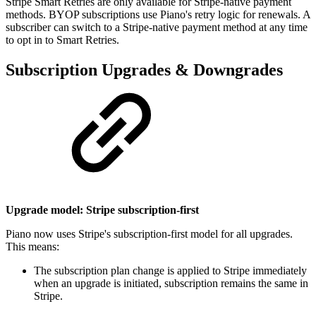
Stripe Smart Retries are only available for Stripe-native payment
methods. BYOP subscriptions use Piano's retry logic for renewals. A
subscriber can switch to a Stripe-native payment method at any time
to opt in to Smart Retries.
Subscription Upgrades & Downgrades
Upgrade model: Stripe subscription-first
Piano now uses Stripe's subscription-first model for all upgrades.
This means:
The subscription plan change is applied to Stripe immediately
when an upgrade is initiated, subscription remains the same in
Stripe.