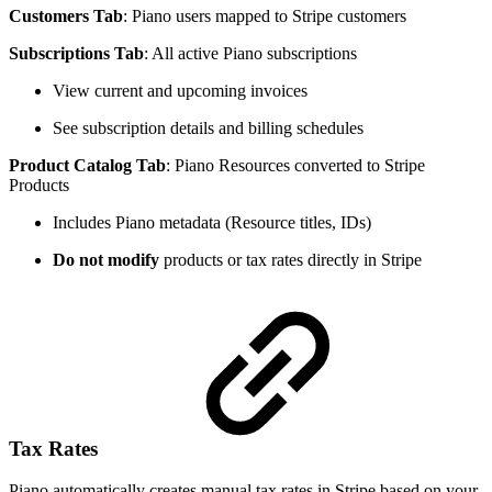
Customers Tab
: Piano users mapped to Stripe customers
Subscriptions Tab
: All active Piano subscriptions
View current and upcoming invoices
See subscription details and billing schedules
Product Catalog Tab
: Piano Resources converted to Stripe
Products
Includes Piano metadata (Resource titles, IDs)
Do not modify
products or tax rates directly in Stripe
Tax Rates
Piano automatically creates manual tax rates in Stripe based on your