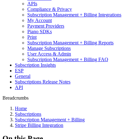
APIs
Compliance & Privacy
Subscription Management + Billing Integrations
My Account
Payment Providers
Piano SDKs
Print
Subscription Management + Billing Reports
Manage Subscriptions
User Access & Admin
Subscription Management + Billing FAQ
Subscription Insights
ESP
General
Subscriptions Release Notes
API
Breadcrumbs
Home
Subscriptions
Subscription Management + Billing
Stripe Billing Integration
On this Page