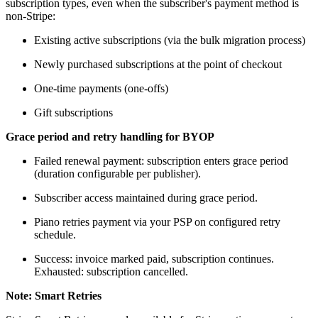
subscription types, even when the subscriber's payment method is
non-Stripe:
Existing active subscriptions (via the bulk migration process)
Newly purchased subscriptions at the point of checkout
One-time payments (one-offs)
Gift subscriptions
Grace period and retry handling for BYOP
Failed renewal payment: subscription enters grace period
(duration configurable per publisher).
Subscriber access maintained during grace period.
Piano retries payment via your PSP on configured retry
schedule.
Success: invoice marked paid, subscription continues.
Exhausted: subscription cancelled.
Note: Smart Retries