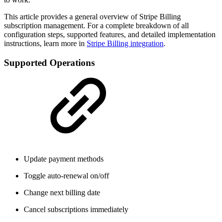
This article provides a general overview of Stripe Billing
subscription management. For a complete breakdown of all
configuration steps, supported features, and detailed implementation
instructions, learn more in
Stripe Billing integration
.
Supported Operations
Update payment methods
Toggle auto-renewal on/off
Change next billing date
Cancel subscriptions immediately