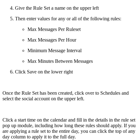
Give the Rule Set a name on the upper left
Then enter values for any or all of the following rules:
Max Messages Per Ruleset
Max Messages Per Hour
Minimum Message Interval
Max Minutes Between Messages
Click Save on the lower right
Once the Rule Set has been created, click over to Schedules and
select the social account on the upper left.
Click a start time on the calendar and fill in the details in the rule set
pop up module, including how long these rules should apply. If you
are applying a rule set to the entire day, you can click the top of any
day column to apply it to the full day.