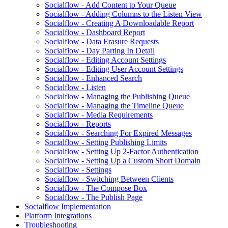
Socialflow - Add Content to Your Queue
Socialflow - Adding Columns to the Listen View
Socialflow - Creating A Downloadable Report
Socialflow - Dashboard Report
Socialflow - Data Erasure Requests
Socialflow - Day Parting In Detail
Socialflow - Editing Account Settings
Socialflow - Editing User Account Settings
Socialflow - Enhanced Search
Socialflow - Listen
Socialflow - Managing the Publishing Queue
Socialflow - Managing the Timeline Queue
Socialflow - Media Requirements
Socialflow - Reports
Socialflow - Searching For Expired Messages
Socialflow - Setting Publishing Limits
Socialflow - Setting Up 2-Factor Authentication
Socialflow - Setting Up a Custom Short Domain
Socialflow - Settings
Socialflow - Switching Between Clients
Socialflow - The Compose Box
Socialflow - The Publish Page
Socialflow Implementation
Platform Integrations
Troubleshooting