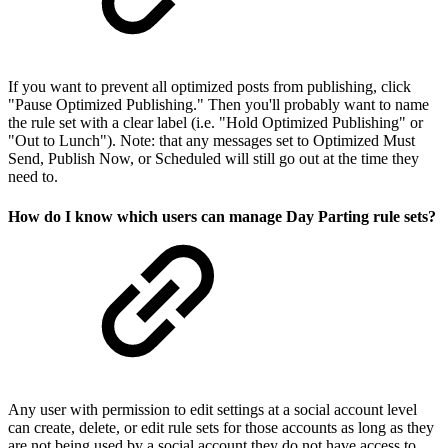
If you want to prevent all optimized posts from publishing, click
"Pause Optimized Publishing." Then you'll probably want to name
the rule set with a clear label (i.e. "Hold Optimized Publishing" or
"Out to Lunch"). Note: that any messages set to Optimized Must
Send, Publish Now, or Scheduled will still go out at the time they
need to.
How do I know which users can manage Day Parting rule sets?
Any user with permission to edit settings at a social account level
can create, delete, or edit rule sets for those accounts as long as they
are not being used by a social account they do not have access to.