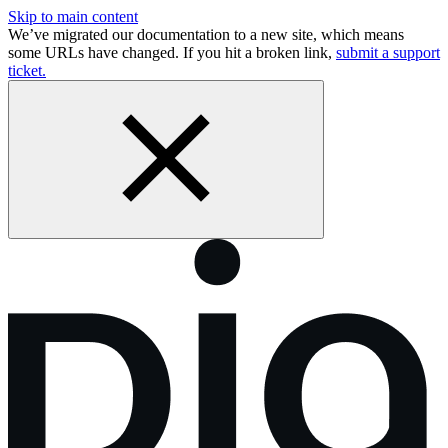
Skip to main content
We’ve migrated our documentation to a new site, which means
some URLs have changed. If you hit a broken link,
submit a support
ticket.