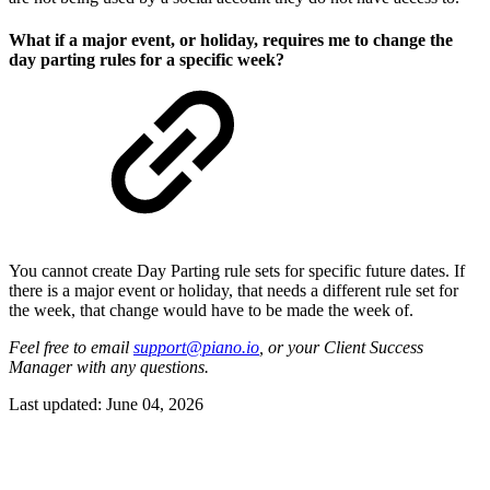
What if a major event, or holiday, requires me to change the
day parting rules for a specific week?
You cannot create Day Parting rule sets for specific future dates. If
there is a major event or holiday, that needs a different rule set for
the week, that change would have to be made the week of.
Feel free to email
support@piano.io
, or your Client Success
Manager with any questions.
Last updated:
June 04, 2026