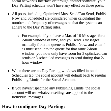
social network's interface or through another software, your
Day Parting schedule won't have any effect on those posts.
All posts, including Optimized Must Send/Can Send, Publish
Now and Scheduled are considered when calculating the
number and frequency of messages so that the system can
adhere to the Day Parting rules.
For example: if you have a Max of 10 Messages for a
2-hour window of time, and you send 3 messages
manually from the queue as Publish Now, and enter 4
as must send into the queue for that same 2-hour
window, you now only have room for 3 optimized can
sends or 3 scheduled messages to send during that 2-
hour window.
When there are no Day Parting windows filled in on the
Schedules tab, the social account will default back to regular
Publishing Limits for the Social Account.
If you haven't specified any Publishing Limits, the social
account will use whatever settings are applied to the
individual messages.
How to configure Day Parting: