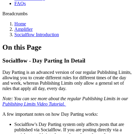
FAQs
Breadcrumbs
Home
Amplifier
Socialflow Introduction
On this Page
Socialflow - Day Parting In Detail
Day Parting is an advanced version of our regular Publishing Limits,
allowing you to create different rules for different times of the day
and week, whereas Publishing Limits only allow a general set of
rules that apply all day, every day.
Note: You can see more about the regular Publishing Limits in our
Publishing Limits Video Tutorial.
A few important notes on how Day Parting works:
Socialflow's Day Parting system only affects posts that are
published via Socialflow. If you are posting directly via a