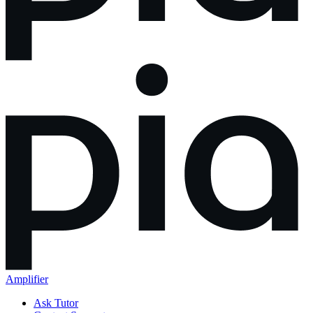
Amplifier
Ask Tutor