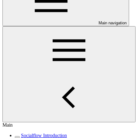
Main navigation
Main
Socialflow Introduction