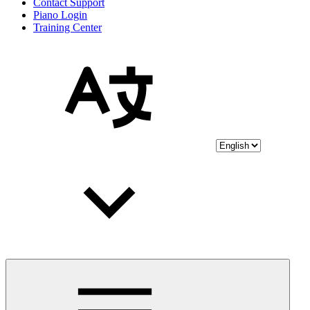
Contact Support
Piano Login
Training Center