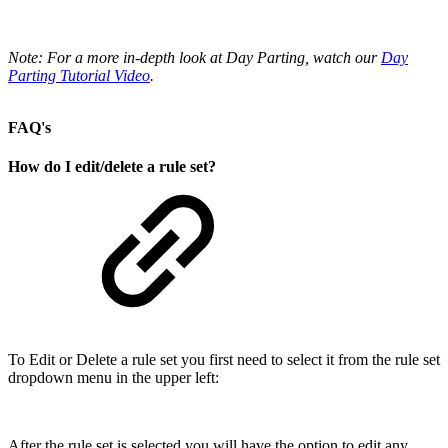
Note: For a more in-depth look at Day Parting, watch our
Day
Parting Tutorial Video
.
FAQ's
How do I edit/delete a rule set?
To Edit or Delete a rule set you first need to select it from the rule set
dropdown menu in the upper left:
After the rule set is selected you will have the option to edit any