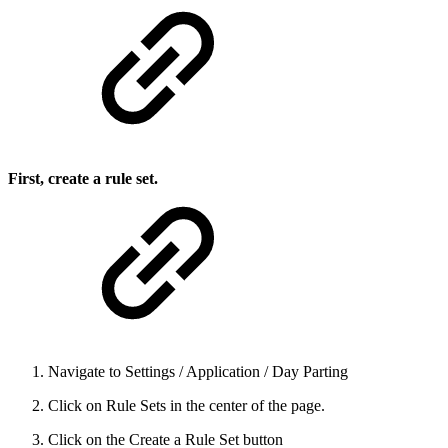
First, create a rule set.
Navigate to Settings / Application / Day Parting
Click on Rule Sets in the center of the page.
Click on the Create a Rule Set button