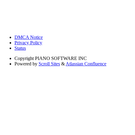
DMCA Notice
Privacy Policy
Status
Copyright
PIANO SOFTWARE INC
Powered by
Scroll Sites
&
Atlassian Confluence