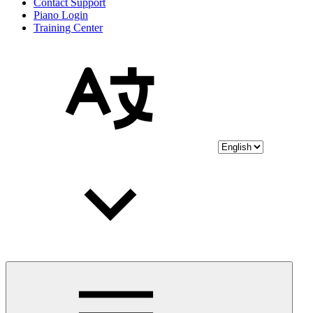
Contact Support
Piano Login
Training Center