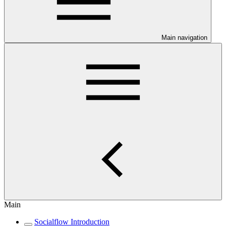
Main navigation
Main
Socialflow Introduction