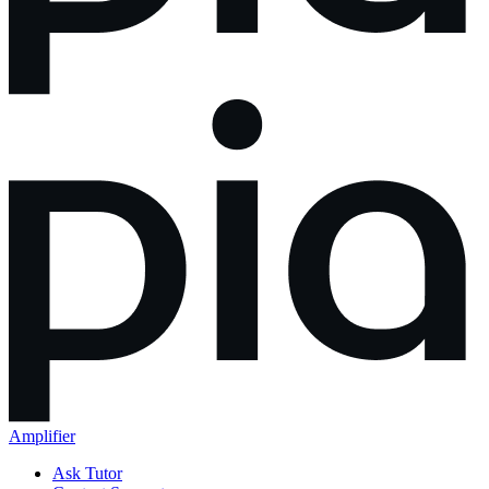
Amplifier
Ask Tutor