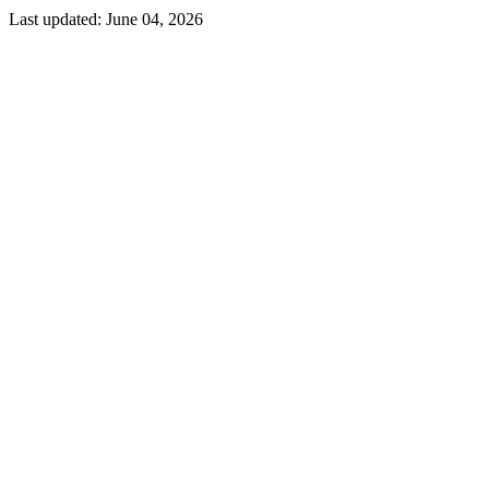
Last updated:
June 04, 2026