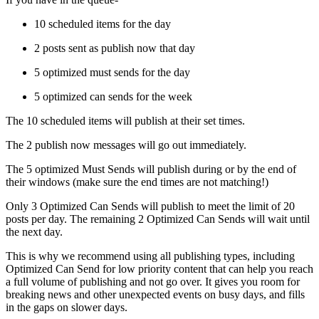
10 scheduled items for the day
2 posts sent as publish now that day
5 optimized must sends for the day
5 optimized can sends for the week
The 10 scheduled items will publish at their set times.
The 2 publish now messages will go out immediately.
The 5 optimized Must Sends will publish during or by the end of
their windows (make sure the end times are not matching!)
Only 3 Optimized Can Sends will publish to meet the limit of 20
posts per day. The remaining 2 Optimized Can Sends will wait until
the next day.
This is why we recommend using all publishing types, including
Optimized Can Send for low priority content that can help you reach
a full volume of publishing and not go over. It gives you room for
breaking news and other unexpected events on busy days, and fills
in the gaps on slower days.