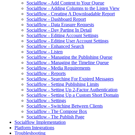
Socialflow - Add Content to Your Queue
Socialflow - Adding Columns to the Listen View
Socialflow - Creating A Downloadable Report
Socialflow - Dashboard Report
Socialflow - Data Erasure Requests
Socialflow - Day Parting In Detail
Socialflow - Editing Account Settings
Socialflow - Editing User Account Settings
Socialflow - Enhanced Search
Socialflow - Listen
Socialflow - Managing the Publishing Queue
Socialflow - Managing the Timeline Queue
Socialflow - Media Requirements
Socialflow - Reports
Socialflow - Searching For Expired Messages
Socialflow - Setting Publishing Limits
Socialflow - Setting Up 2-Factor Authentication
Socialflow - Setting Up a Custom Short Domain
Socialflow - Settings
Socialflow - Switching Between Clients
Socialflow - The Compose Box
Socialflow - The Publish Page
Socialflow Implementation
Platform Integrations
Troubleshooting