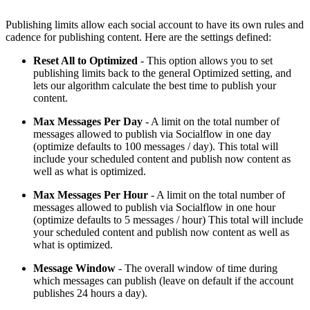
Publishing limits allow each social account to have its own rules and
cadence for publishing content. Here are the settings defined:
Reset All to Optimized
- This option allows you to set
publishing limits back to the general Optimized setting, and
lets our algorithm calculate the best time to publish your
content.
Max Messages Per Day
- A limit on the total number of
messages allowed to publish via Socialflow in one day
(optimize defaults to 100 messages / day). This total will
include your scheduled content and publish now content as
well as what is optimized.
Max Messages Per Hour
- A limit on the total number of
messages allowed to publish via Socialflow in one hour
(optimize defaults to 5 messages / hour) This total will include
your scheduled content and publish now content as well as
what is optimized.
Message Window
- The overall window of time during
which messages can publish (leave on default if the account
publishes 24 hours a day).