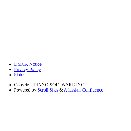
DMCA Notice
Privacy Policy
Status
Copyright
PIANO SOFTWARE INC
Powered by
Scroll Sites
&
Atlassian Confluence