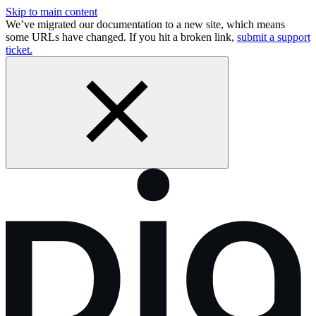
Skip to main content
We’ve migrated our documentation to a new site, which means
some URLs have changed. If you hit a broken link,
submit a support
ticket.