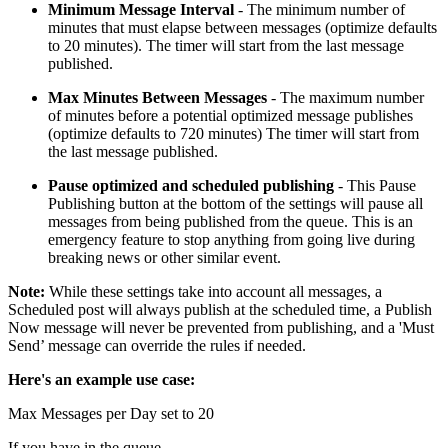
Minimum Message Interval
- The minimum number of
minutes that must elapse between messages (optimize defaults
to 20 minutes). The timer will start from the last message
published.
Max Minutes Between Messages
- The maximum number
of minutes before a potential optimized message publishes
(optimize defaults to 720 minutes) The timer will start from
the last message published.
Pause optimized and scheduled publishing
- This Pause
Publishing button at the bottom of the settings will pause all
messages from being published from the queue. This is an
emergency feature to stop anything from going live during
breaking news or other similar event.
Note:
While these settings take into account all messages, a
Scheduled post will always publish at the scheduled time, a Publish
Now message will never be prevented from publishing, and a 'Must
Send’ message can override the rules if needed.
Here's an example use case:
Max Messages per Day set to 20
If you have in the queue-