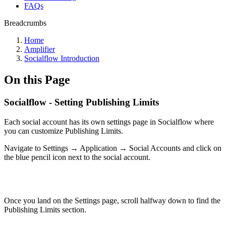
FAQs
Breadcrumbs
Home
Amplifier
Socialflow Introduction
On this Page
Socialflow - Setting Publishing Limits
Each social account has its own settings page in Socialflow where
you can customize Publishing Limits.
Navigate to Settings → Application → Social Accounts and click on
the blue pencil icon next to the social account.
Once you land on the Settings page, scroll halfway down to find the
Publishing Limits section.