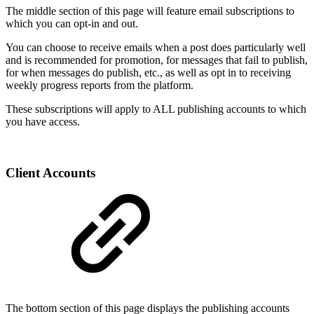
The middle section of this page will feature email subscriptions to
which you can opt-in and out.
You can choose to receive emails when a post does particularly well
and is recommended for promotion, for messages that fail to publish,
for when messages do publish, etc., as well as opt in to receiving
weekly progress reports from the platform.
These subscriptions will apply to ALL publishing accounts to which
you have access.
Client Accounts
The bottom section of this page displays the publishing accounts