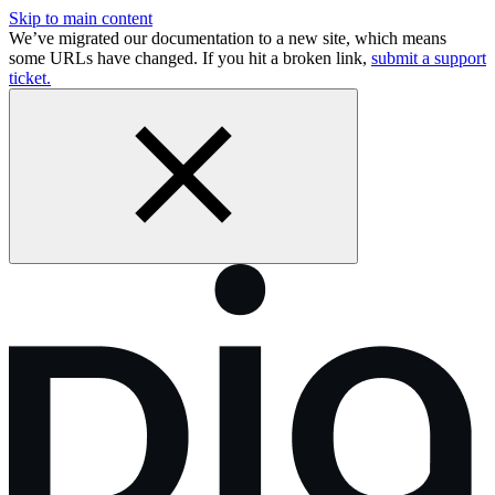
Skip to main content
We’ve migrated our documentation to a new site, which means
some URLs have changed. If you hit a broken link,
submit a support
ticket.