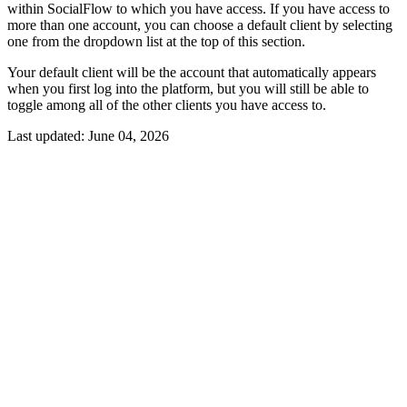
within SocialFlow to which you have access. If you have access to
more than one account, you can choose a default client by selecting
one from the dropdown list at the top of this section.
Your default client will be the account that automatically appears
when you first log into the platform, but you will still be able to
toggle among all of the other clients you have access to.
Last updated:
June 04, 2026