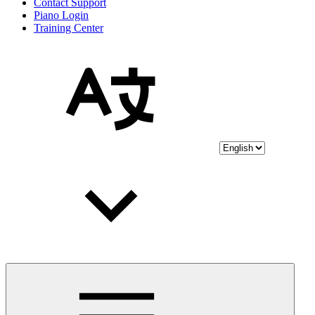
Contact Support
Piano Login
Training Center