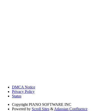
DMCA Notice
Privacy Policy
Status
Copyright
PIANO SOFTWARE INC
Powered by
Scroll Sites
&
Atlassian Confluence