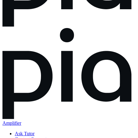
Amplifier
Ask Tutor