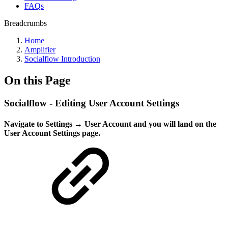
FAQs
Breadcrumbs
Home
Amplifier
Socialflow Introduction
On this Page
Socialflow - Editing User Account Settings
Navigate to Settings → User Account and you will land on the
User Account Settings page.