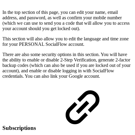
In the top section of this page, you can edit your name, email
address, and password, as well as confirm your mobile number
(which we can use to send you a code that will allow you to access
your account should you get locked out).
This section will also allow you to edit the language and time zone
for your PERSONAL SocialFlow account.
There are also some security options in this section. You will have
the ability to enable or disable 2-Step Verification, generate 2-factor
backup codes (which can also be used if you are locked out of your
account), and enable or disable logging in with SocialFlow
credentials. You can also link your Google account.
Subscriptions