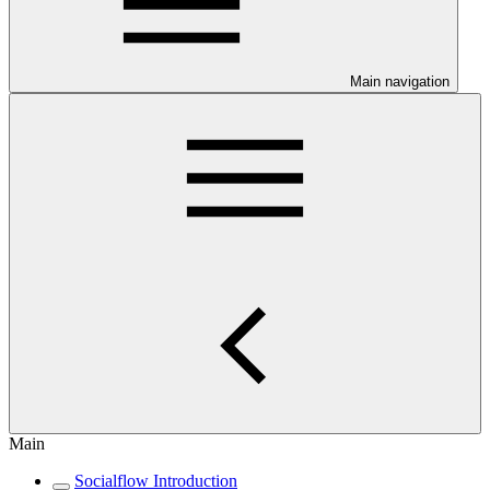
Main navigation
Main
Socialflow Introduction