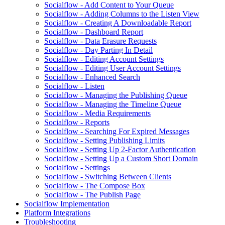
Socialflow - Add Content to Your Queue
Socialflow - Adding Columns to the Listen View
Socialflow - Creating A Downloadable Report
Socialflow - Dashboard Report
Socialflow - Data Erasure Requests
Socialflow - Day Parting In Detail
Socialflow - Editing Account Settings
Socialflow - Editing User Account Settings
Socialflow - Enhanced Search
Socialflow - Listen
Socialflow - Managing the Publishing Queue
Socialflow - Managing the Timeline Queue
Socialflow - Media Requirements
Socialflow - Reports
Socialflow - Searching For Expired Messages
Socialflow - Setting Publishing Limits
Socialflow - Setting Up 2-Factor Authentication
Socialflow - Setting Up a Custom Short Domain
Socialflow - Settings
Socialflow - Switching Between Clients
Socialflow - The Compose Box
Socialflow - The Publish Page
Socialflow Implementation
Platform Integrations
Troubleshooting