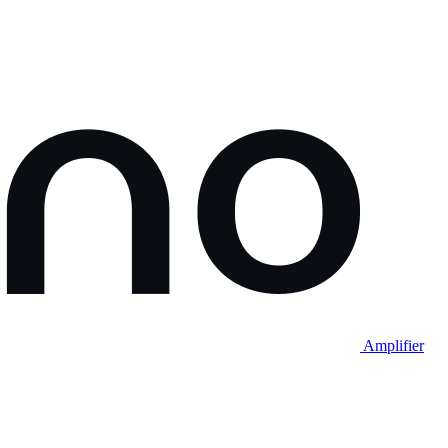
Amplifier