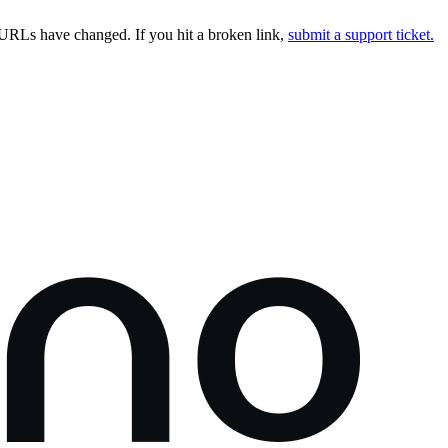
URLs have changed. If you hit a broken link,
submit a support ticket.