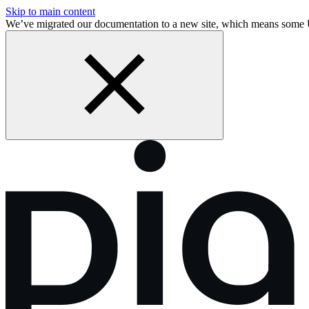
Skip to main content
We’ve migrated our documentation to a new site, which means some 