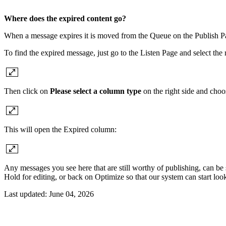
Where does the expired content go?
When a message expires it is moved from the Queue on the Publish Pa
To find the expired message, just go to the Listen Page and select the r
Then click on
Please select a column type
on the right side and cho
This will open the Expired column:
Any messages you see here that are still worthy of publishing, can be
Hold for editing, or back on Optimize so that our system can start look
Last updated:
June 04, 2026