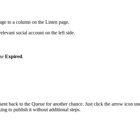
ge to a column on the Listen page.
elevant social account on the left side.
ose
Expired
.
 sent back to the Queue for another chance. Just click the arrow icon 
ing to publish it without additional steps.