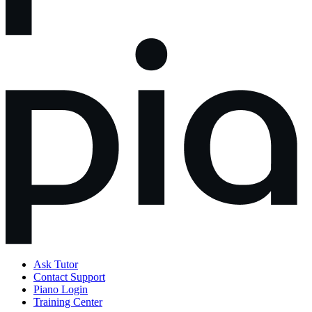
Ask Tutor
Contact Support
Piano Login
Training Center