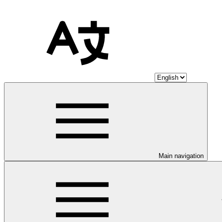
Main navigation