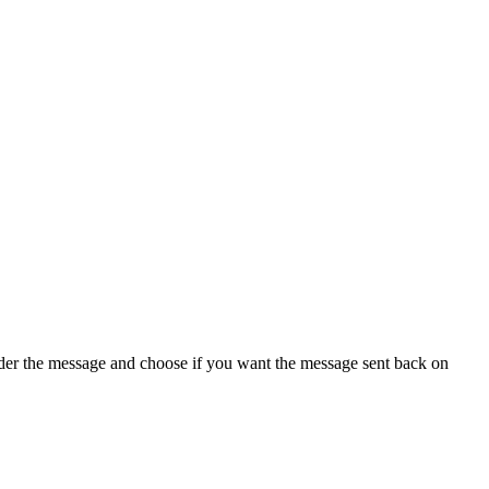
under the message and choose if you want the message sent back on