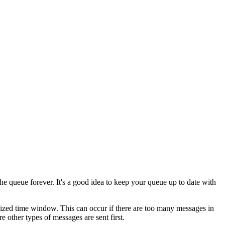
 the queue forever. It's a good idea to keep your queue up to date with
imized time window. This can occur if there are too many messages in
 other types of messages are sent first.