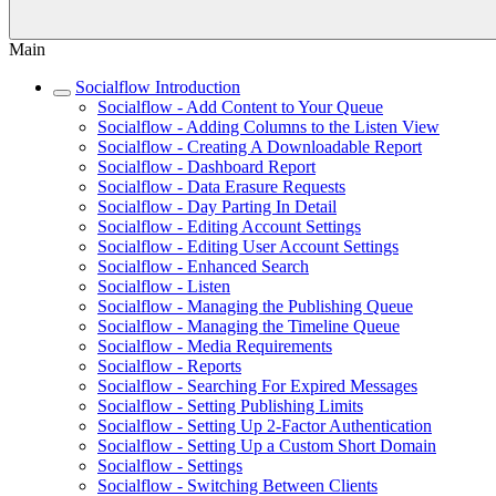
Main
Socialflow Introduction
Socialflow - Add Content to Your Queue
Socialflow - Adding Columns to the Listen View
Socialflow - Creating A Downloadable Report
Socialflow - Dashboard Report
Socialflow - Data Erasure Requests
Socialflow - Day Parting In Detail
Socialflow - Editing Account Settings
Socialflow - Editing User Account Settings
Socialflow - Enhanced Search
Socialflow - Listen
Socialflow - Managing the Publishing Queue
Socialflow - Managing the Timeline Queue
Socialflow - Media Requirements
Socialflow - Reports
Socialflow - Searching For Expired Messages
Socialflow - Setting Publishing Limits
Socialflow - Setting Up 2-Factor Authentication
Socialflow - Setting Up a Custom Short Domain
Socialflow - Settings
Socialflow - Switching Between Clients