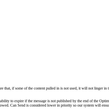
 that, if some of the content pulled in is not used, it will not linger in
 ability to expire if the message is not published by the end of the Opt
lowed. Can Send is considered lower in priority so our system will ensure