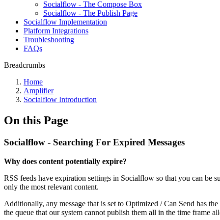
Socialflow - The Compose Box
Socialflow - The Publish Page
Socialflow Implementation
Platform Integrations
Troubleshooting
FAQs
Breadcrumbs
Home
Amplifier
Socialflow Introduction
On this Page
Socialflow - Searching For Expired Messages
Why does content potentially expire?
RSS feeds have expiration settings in Socialflow so that you can be sure
only the most relevant content.
Additionally, any message that is set to Optimized / Can Send has the
the queue that our system cannot publish them all in the time frame al