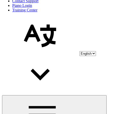
Contact Support
Piano Login
Training Center