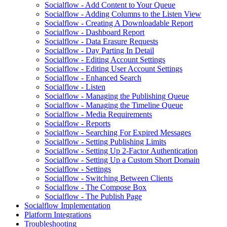
Socialflow - Add Content to Your Queue
Socialflow - Adding Columns to the Listen View
Socialflow - Creating A Downloadable Report
Socialflow - Dashboard Report
Socialflow - Data Erasure Requests
Socialflow - Day Parting In Detail
Socialflow - Editing Account Settings
Socialflow - Editing User Account Settings
Socialflow - Enhanced Search
Socialflow - Listen
Socialflow - Managing the Publishing Queue
Socialflow - Managing the Timeline Queue
Socialflow - Media Requirements
Socialflow - Reports
Socialflow - Searching For Expired Messages
Socialflow - Setting Publishing Limits
Socialflow - Setting Up 2-Factor Authentication
Socialflow - Setting Up a Custom Short Domain
Socialflow - Settings
Socialflow - Switching Between Clients
Socialflow - The Compose Box
Socialflow - The Publish Page
Socialflow Implementation
Platform Integrations
Troubleshooting