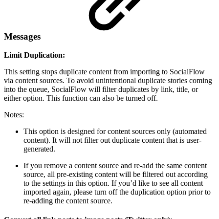
Messages
Limit Duplication:
This setting stops duplicate content from importing to SocialFlow
via content sources. To avoid unintentional duplicate stories coming
into the queue, SocialFlow will filter duplicates by link, title, or
either option. This function can also be turned off.
Notes:
This option is designed for content sources only (automated
content). It will not filter out duplicate content that is user-
generated.
If you remove a content source and re-add the same content
source, all pre-existing content will be filtered out according
to the settings in this option. If you’d like to see all content
imported again, please turn off the duplication option prior to
re-adding the content source.