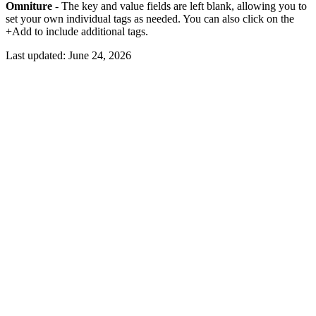
Omniture
- The key and value fields are left blank, allowing you to
set your own individual tags as needed. You can also click on the
+Add to include additional tags.
Last updated:
June 24, 2026