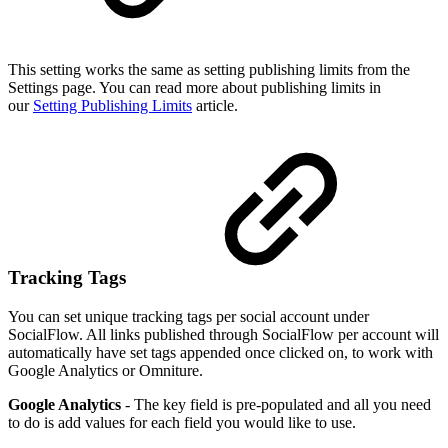
This setting works the same as setting publishing limits from the
Settings page. You can read more about publishing limits in
our
Setting Publishing Limits
article.
Tracking Tags
You can set unique tracking tags per social account under
SocialFlow. All links published through SocialFlow per account will
automatically have set tags appended once clicked on, to work with
Google Analytics or Omniture.
Google Analytics
- The key field is pre-populated and all you need
to do is add values for each field you would like to use.