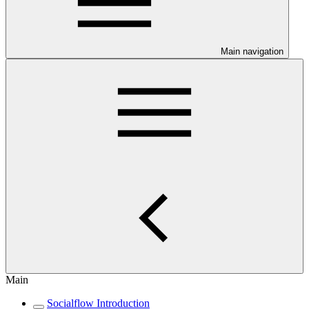
Main navigation
Main
Socialflow Introduction