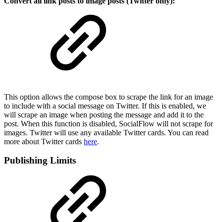
Convert all link posts to image posts (Twitter only):
This option allows the compose box to scrape the link for an image
to include with a social message on Twitter. If this is enabled, we
will scrape an image when posting the message and add it to the
post. When this function is disabled, SocialFlow will not scrape for
images. Twitter will use any available Twitter cards. You can read
more about Twitter cards
here
.
Publishing Limits