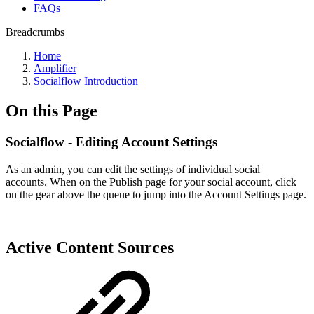
FAQs
Breadcrumbs
Home
Amplifier
Socialflow Introduction
On this Page
Socialflow - Editing Account Settings
As an admin, you can edit the settings of individual social
accounts. When on the Publish page for your social account, click
on the gear above the queue to jump into the Account Settings page.
Active Content Sources