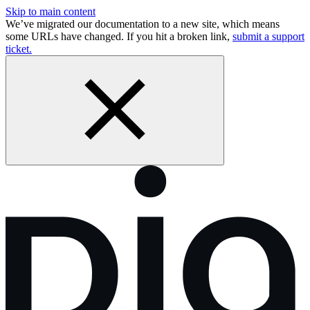
Skip to main content
We’ve migrated our documentation to a new site, which means
some URLs have changed. If you hit a broken link,
submit a support
ticket.