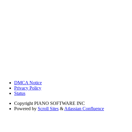
DMCA Notice
Privacy Policy
Status
Copyright
PIANO SOFTWARE INC
Powered by
Scroll Sites
&
Atlassian Confluence