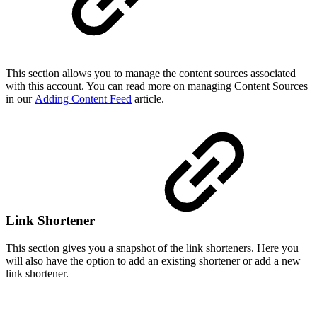
This section allows you to manage the content sources associated
with this account. You can read more on managing Content Sources
in our
Adding Content Feed
article.
Link Shortener
This section gives you a snapshot of the link shorteners. Here you
will also have the option to add an existing shortener or add a new
link shortener.