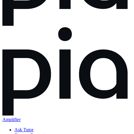
Amplifier
Ask Tutor