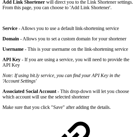
Add Link Shortener
will direct you to the Link Shortener settings.
From this page, you can choose to 'Add Link Shortener'.
Service
- Allows you to use a default link-shortening service
Domain
- Allows you to set a custom domain for your shortener
Username
- This is your username on the link-shortening service
API Key
- If you are using a service, you will need to provide the
API Key
Note: If using bit.ly service, you can find your API Key in the
'Account Settings'
Associated Social Account
- This drop-down will let you choose
which account will use the selected shortener
Make sure that you click "Save" after adding the details.