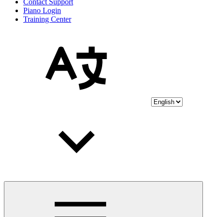
Contact Support
Piano Login
Training Center