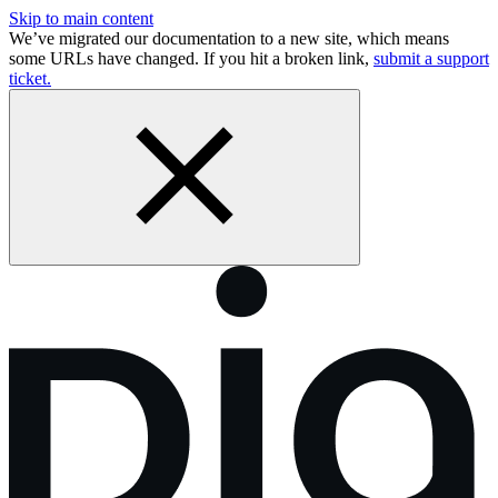
Skip to main content
We’ve migrated our documentation to a new site, which means
some URLs have changed. If you hit a broken link,
submit a support
ticket.