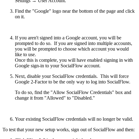
Settings → User Account.
Find the "Google" logo near the bottom of the page and click
on it.
If you aren't signed into a Google account, you will be
prompted to do so. If you are signed into multiple accounts,
you will be prompted to choose which account you would
like to use.
Once this is complete, you will have enabled signing in with
Google sign-in to your SocialFlow account.
Next, disable your SocialFlow credentials. This will force
Google 2-Factor to be the only way to log into SocialFlow.
To do so, find the "Allow SocialFlow Credentials" box and
change it from "Allowed" to "Disabled."
Your existing SocialFlow credentials will no longer be valid.
To test that your new setup works, sign out of SocialFlow and then: