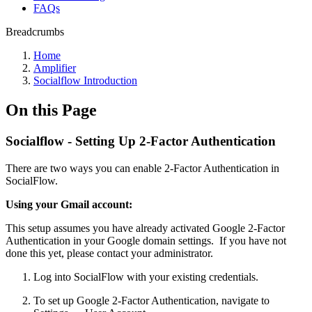
FAQs
Breadcrumbs
Home
Amplifier
Socialflow Introduction
On this Page
Socialflow - Setting Up 2-Factor Authentication
There are two ways you can enable 2-Factor Authentication in
SocialFlow.
Using your Gmail account:
This setup assumes you have already activated Google 2-Factor
Authentication in your Google domain settings. If you have not
done this yet, please contact your administrator.
Log into SocialFlow with your existing credentials.
To set up Google 2-Factor Authentication, navigate to