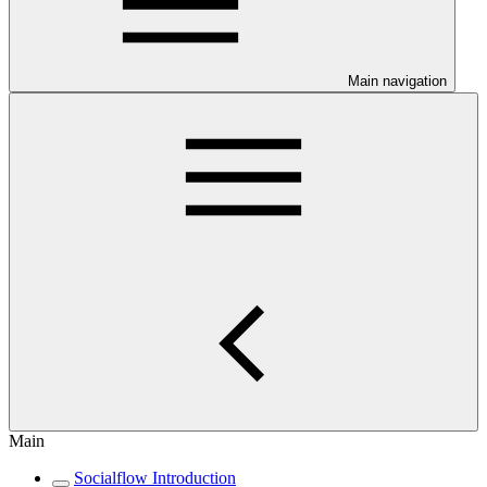
Main navigation
Main
Socialflow Introduction