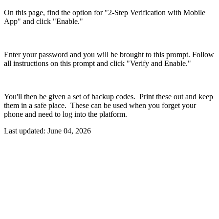
On this page, find the option for "2-Step Verification with Mobile
App" and click "Enable."
Enter your password and you will be brought to this prompt. Follow
all instructions on this prompt and click "Verify and Enable."
You'll then be given a set of backup codes. Print these out and keep
them in a safe place. These can be used when you forget your
phone and need to log into the platform.
Last updated:
June 04, 2026