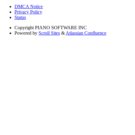
DMCA Notice
Privacy Policy
Status
Copyright
PIANO SOFTWARE INC
Powered by
Scroll Sites
&
Atlassian Confluence