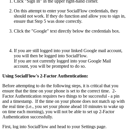
Click "Sign In" in the upper right-hand corner.
On this attempt to enter your SocialFlow credentials, they
should not work. If they do function and allow you to sign in,
ensure that Step 5 was done correctly.
Click the "Google" text directly below the credentials box.
If you are still logged into your linked Google mail account,
you will then be logged into SocialFlow.
If you are not currently logged into your Google Mail
account, you will be prompted to do so.
Using SocialFlow's 2-Factor Authentication:
Before attempting to do the following steps, it is critical that you
ensure that the time on your phone is set to the correct time. 2-
Factor Authentication requires two things to be successful - a pin
and a timestamp. If the time on your phone does not match up with
the real time (i.e., you set your phone ahead 10 minutes to wake up
on time each morning), you will not be able to set up 2-Factor
Authentication successfully.
First, log into SocialFlow and head to your Settings page.