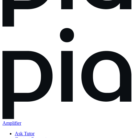
Amplifier
Ask Tutor