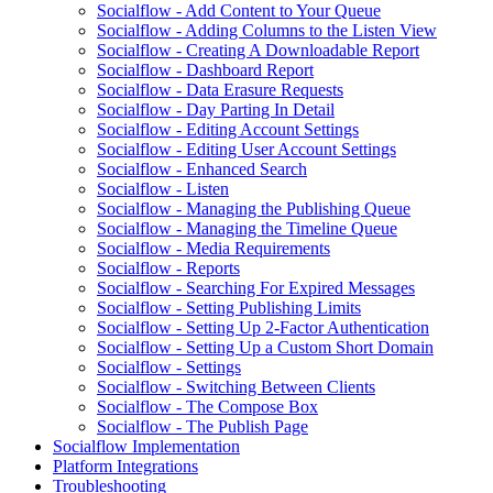
Socialflow - Add Content to Your Queue
Socialflow - Adding Columns to the Listen View
Socialflow - Creating A Downloadable Report
Socialflow - Dashboard Report
Socialflow - Data Erasure Requests
Socialflow - Day Parting In Detail
Socialflow - Editing Account Settings
Socialflow - Editing User Account Settings
Socialflow - Enhanced Search
Socialflow - Listen
Socialflow - Managing the Publishing Queue
Socialflow - Managing the Timeline Queue
Socialflow - Media Requirements
Socialflow - Reports
Socialflow - Searching For Expired Messages
Socialflow - Setting Publishing Limits
Socialflow - Setting Up 2-Factor Authentication
Socialflow - Setting Up a Custom Short Domain
Socialflow - Settings
Socialflow - Switching Between Clients
Socialflow - The Compose Box
Socialflow - The Publish Page
Socialflow Implementation
Platform Integrations
Troubleshooting