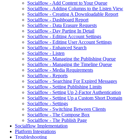
Socialflow - Add Content to Your Queue
Socialflow - Adding Columns to the Listen View
Socialflow - Creating A Downloadable Report
Socialflow - Dashboard Report
Socialflow - Data Erasure Requests
Socialflow - Day Parting In Detail
Socialflow - Editing Account Settings
Socialflow - Editing User Account Settings
Socialflow - Enhanced Search
Socialflow - Listen
Socialflow - Managing the Publishing Queue
Socialflow - Managing the Timeline Queue
Socialflow - Media Requirements
Socialflow - Reports
Socialflow - Searching For Expired Messages
Socialflow - Setting Publishing Limits
Socialflow - Setting Up 2-Factor Authentication
Socialflow - Setting Up a Custom Short Domain
Socialflow - Settings
Socialflow - Switching Between Clients
Socialflow - The Compose Box
Socialflow - The Publish Page
Socialflow Implementation
Platform Integrations
Troubleshooting