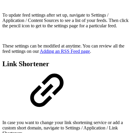
To update feed settings after set up, navigate to Settings /
Application / Content Sources to see a list of your feeds. Then click
the pencil icon to get to the settings page for a particular feed.
These settings can be modified at anytime. You can review all the
feed settings on our
Adding an RSS Feed page
.
Link Shortener
In case you want to change your link shortening service or add a
custom short domain, navigate to Settings / Application / Link