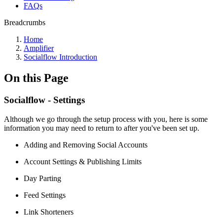
FAQs
Breadcrumbs
Home
Amplifier
Socialflow Introduction
On this Page
Socialflow - Settings
Although we go through the setup process with you, here is some
information you may need to return to after you've been set up.
Adding and Removing Social Accounts
Account Settings & Publishing Limits
Day Parting
Feed Settings
Link Shorteners