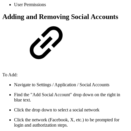
User Permissions
Adding and Removing Social Accounts
To Add:
Navigate to Settings / Application / Social Accounts
Find the "Add Social Account" drop down on the right in
blue text.
Click the drop down to select a social network
Click the network (Facebook, X, etc.) to be prompted for
login and authorization steps.