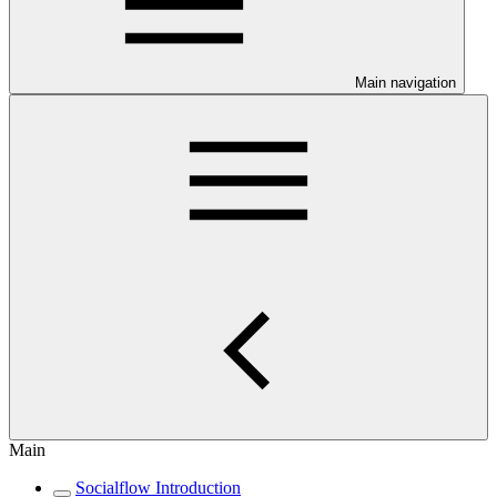
Main navigation
Main
Socialflow Introduction