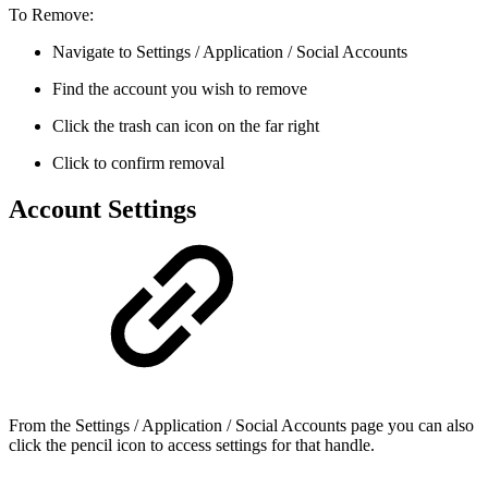
To Remove:
Navigate to Settings / Application / Social Accounts
Find the account you wish to remove
Click the trash can icon on the far right
Click to confirm removal
Account Settings
From the Settings / Application / Social Accounts page you can also
click the pencil icon to access settings for that handle.