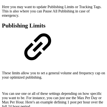
Here you may want to update Publishing Limits or Tracking Tags.
This is also where you can Pause All Publishing in case of
emergency.
Publishing Limits
These limits allow you to set a general volume and frequency cap on
your optimized publishing.
You can use one or all of these settings depending on how specific
you want to be. For instance, you can just use the Max Per Day or
Max Per Hour. Here's an example defining 1 post per hour over the
full 24 hour period.