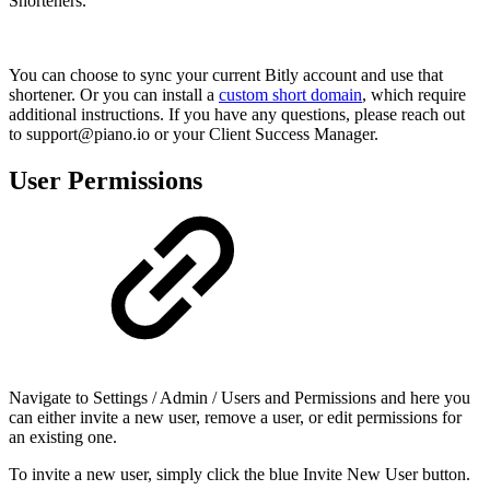
Shorteners.
You can choose to sync your current Bitly account and use that
shortener. Or you can install a
custom short domain
, which require
additional instructions. If you have any questions, please reach out
to support@piano.io or your Client Success Manager.
User Permissions
Navigate to Settings / Admin / Users and Permissions and here you
can either invite a new user, remove a user, or edit permissions for
an existing one.
To invite a new user, simply click the blue Invite New User button.