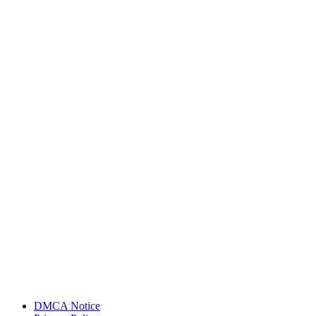
DMCA Notice