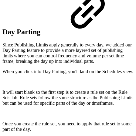
Day Parting
Since Publishing Limits apply generally to every day, we added our
Day Parting feature to provide a more layered set of publishing
limits where you can control frequency and volume per set time
frame, breaking the day up into individual parts.
When you click into Day Parting, you'll land on the Schedules view.
It will start blank so the first step is to create a rule set on the Rule
Sets tab. Rule sets follow the same structure as the Publishing Limits
but can be used for specific parts of the day or timeframes.
Once you create the rule set, you need to apply that rule set to some
part of the day.