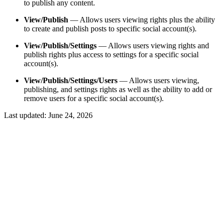
to publish any content.
View/Publish
— Allows users viewing rights plus the ability
to create and publish posts to specific social account(s).
View/Publish/Settings
— Allows users viewing rights and
publish rights plus access to settings for a specific social
account(s).
View/Publish/Settings/Users
— Allows users viewing,
publishing, and settings rights as well as the ability to add or
remove users for a specific social account(s).
Last updated:
June 24, 2026