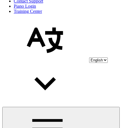
Contact Support
Piano Login
Training Center