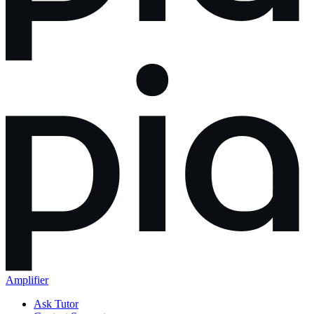
Amplifier
Ask Tutor