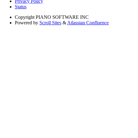
Privacy Policy
Status
Copyright
PIANO SOFTWARE INC
Powered by
Scroll Sites
&
Atlassian Confluence