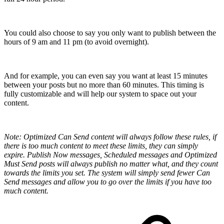
You could also choose to say you only want to publish between the
hours of 9 am and 11 pm (to avoid overnight).
And for example, you can even say you want at least 15 minutes
between your posts but no more than 60 minutes. This timing is
fully customizable and will help our system to space out your
content.
Note: Optimized Can Send content will always follow these rules, if
there is too much content to meet these limits, they can simply
expire. Publish Now messages, Scheduled messages and Optimized
Must Send posts will always publish no matter what, and they count
towards the limits you set. The system will simply send fewer Can
Send messages and allow you to go over the limits if you have too
much content.