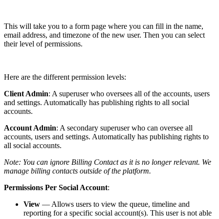
This will take you to a form page where you can fill in the name,
email address, and timezone of the new user. Then you can select
their level of permissions.
Here are the different permission levels:
Client Admin
: A superuser who oversees all of the accounts, users
and settings. Automatically has publishing rights to all social
accounts.
Account Admin
: A secondary superuser who can oversee all
accounts, users and settings. Automatically has publishing rights to
all social accounts.
Note: You can ignore Billing Contact as it is no longer relevant. We
manage billing contacts outside of the platform.
Permissions Per Social Account
:
View
— Allows users to view the queue, timeline and
reporting for a specific social account(s). This user is not able