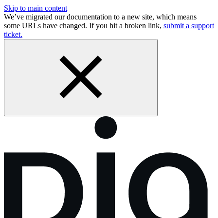
Skip to main content
We’ve migrated our documentation to a new site, which means
some URLs have changed. If you hit a broken link,
submit a support
ticket.