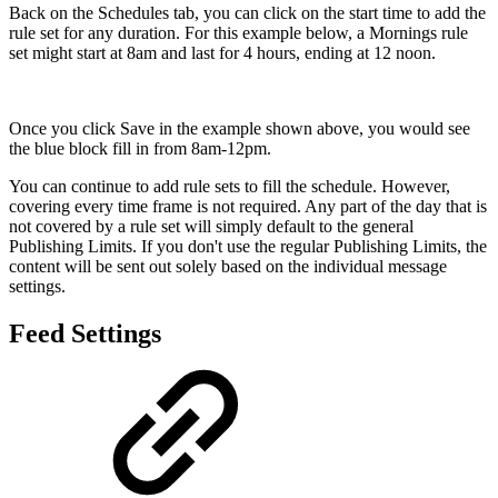
Back on the Schedules tab, you can click on the start time to add the
rule set for any duration. For this example below, a Mornings rule
set might start at 8am and last for 4 hours, ending at 12 noon.
Once you click Save in the example shown above, you would see
the blue block fill in from 8am-12pm.
You can continue to add rule sets to fill the schedule. However,
covering every time frame is not required. Any part of the day that is
not covered by a rule set will simply default to the general
Publishing Limits. If you don't use the regular Publishing Limits, the
content will be sent out solely based on the individual message
settings.
Feed Settings