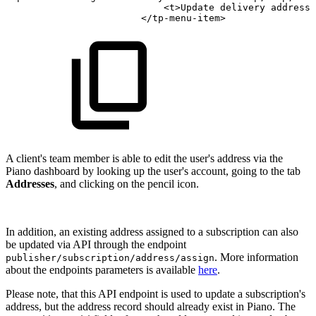
<
t
>
Update
delivery
address
<
</
tp-menu-item
>
A client's team member is able to edit the user's address via the
Piano dashboard by looking up the user's account, going to the tab
Addresses
, and clicking on the pencil icon.
In addition, an existing address assigned to a subscription can also
be updated via API through the endpoint
. More information
publisher/subscription/address/assign
about the endpoints parameters is available
here
.
Please note, that this API endpoint is used to update a subscription's
address, but the address record should already exist in Piano. The