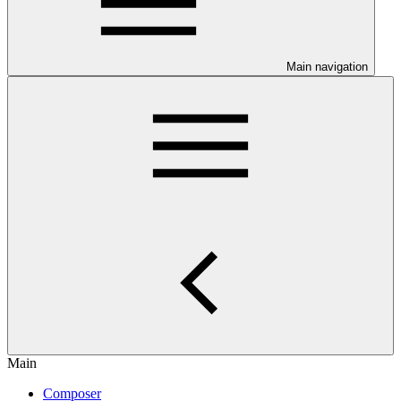
Main navigation
Main
Composer