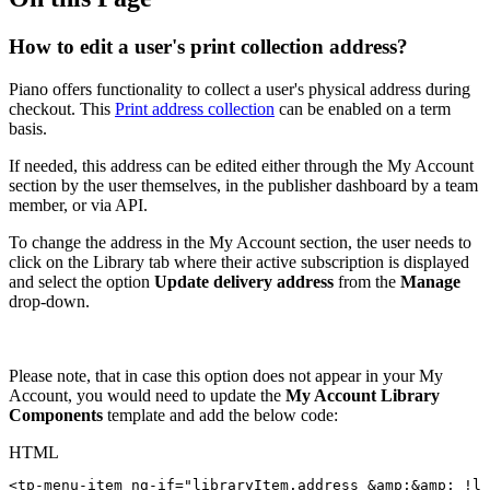
How to edit a user's print collection address?
Piano offers functionality to collect a user's physical address during
checkout. This
Print address collection
can be enabled on a term
basis.
If needed, this address can be edited either through the My Account
section by the user themselves, in the publisher dashboard by a team
member, or via API.
To change the address in the My Account section, the user needs to
click on the Library tab where their active subscription is displayed
and select the option
Update delivery address
from the
Manage
drop-down.
Please note, that in case this option does not appear in your My
Account, you would need to update the
My Account Library
Components
template and add the below code:
HTML
<
tp-menu-item
ng-if
=
"
libraryItem.address
&amp;
&amp;
!li