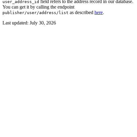
​ field refers to the address record in our database.
user_address_id
You can get it by calling the endpoint
​ as described
here
.
publisher/user/address/list
Last updated:
July 30, 2026