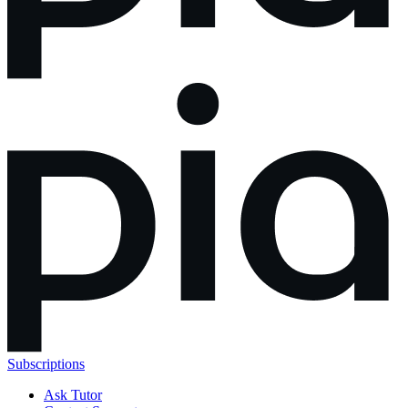
Subscriptions
Ask Tutor