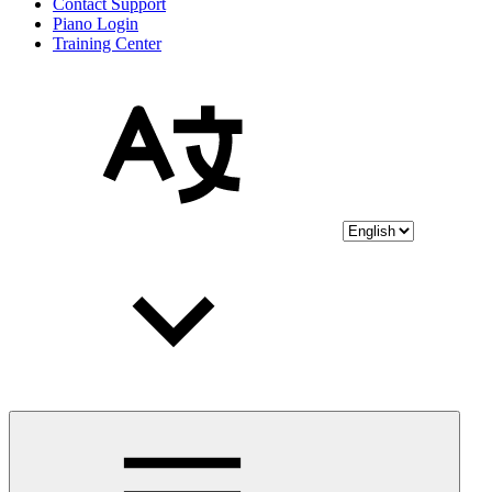
Contact Support
Piano Login
Training Center