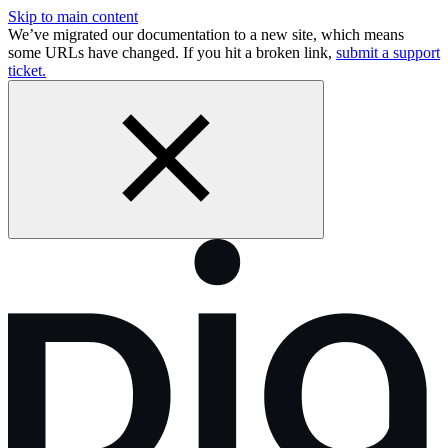
Skip to main content
We’ve migrated our documentation to a new site, which means
some URLs have changed. If you hit a broken link,
submit a support
ticket.