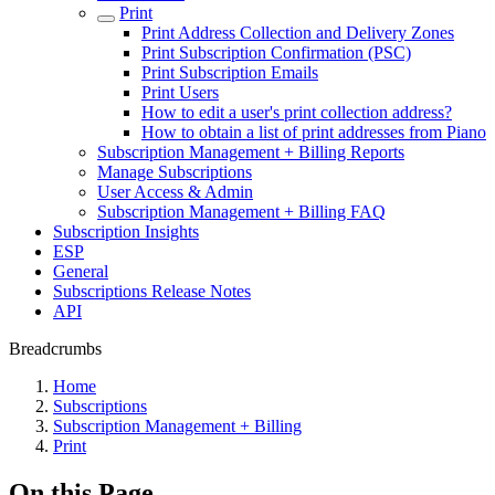
Print
Print Address Collection and Delivery Zones
Print Subscription Confirmation (PSC)
Print Subscription Emails
Print Users
How to edit a user's print collection address?
How to obtain a list of print addresses from Piano
Subscription Management + Billing Reports
Manage Subscriptions
User Access & Admin
Subscription Management + Billing FAQ
Subscription Insights
ESP
General
Subscriptions Release Notes
API
Breadcrumbs
Home
Subscriptions
Subscription Management + Billing
Print
On this Page