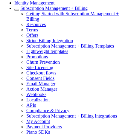
Identity Management
Subscription Management + Billing
Getting Started with Subscription Management +
Billing
Resources
Terms
Offers
Stripe Billing Integration
Subscription Management + Billing Templates
Lightweight templates
Promotions
Churn Prevention
Site Licensing
Checkout flows
Consent Fields
Email Manager
Action Manager
Webhooks
Localization
APIs
Compliance & Privacy
Subscription Management + Billing Integrations
My Account
Payment Providers
Piano SDKs