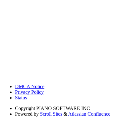
DMCA Notice
Privacy Policy
Status
Copyright
PIANO SOFTWARE INC
Powered by
Scroll Sites
&
Atlassian Confluence