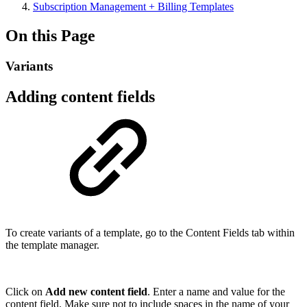
Subscription Management + Billing Templates
On this Page
Variants
Adding content fields
To create variants of a template, go to the Content Fields tab within
the template manager.
Click on
Add new content field
. Enter a name and value for the
content field. Make sure not to include spaces in the name of your