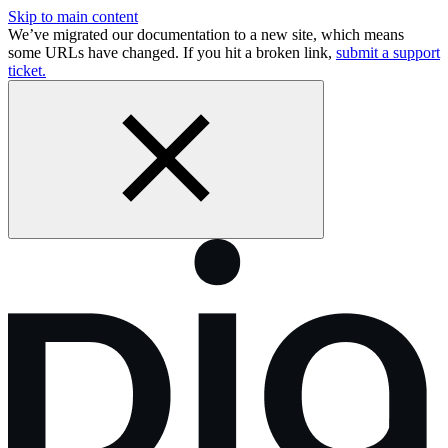
Skip to main content
We’ve migrated our documentation to a new site, which means
some URLs have changed. If you hit a broken link,
submit a support
ticket.