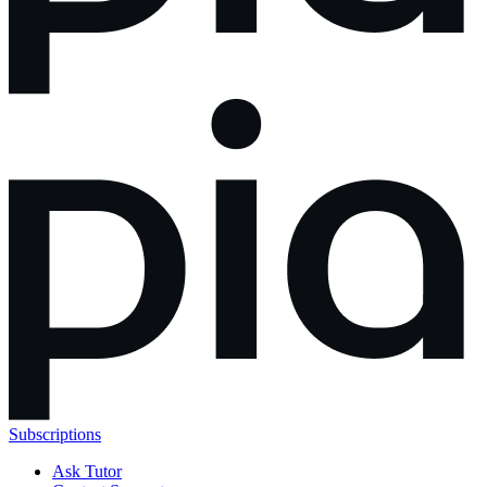
Subscriptions
Ask Tutor