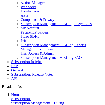
Action Manager
Webhooks
Localization
APIs
Compliance & Privacy
Subscription Management + Billing Integrations
My Account
Payment Providers
Piano SDKs
Print
Subscription Management + Billing Reports
Manage Subscriptions
User Access & Admin
Subscription Management + Billing FAQ
Subscription Insights
ESP
General
Subscriptions Release Notes
API
Breadcrumbs
Home
Subscriptions
Subscription Management + Billing