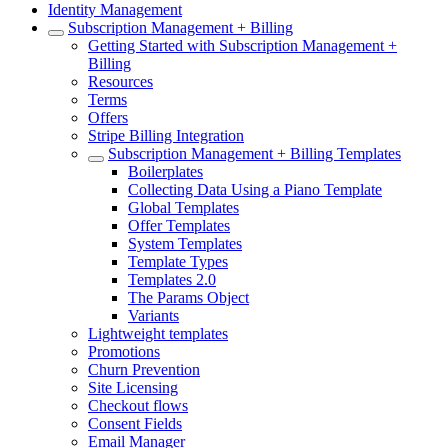
Identity Management
Subscription Management + Billing
Getting Started with Subscription Management +
Billing
Resources
Terms
Offers
Stripe Billing Integration
Subscription Management + Billing Templates
Boilerplates
Collecting Data Using a Piano Template
Global Templates
Offer Templates
System Templates
Template Types
Templates 2.0
The Params Object
Variants
Lightweight templates
Promotions
Churn Prevention
Site Licensing
Checkout flows
Consent Fields
Email Manager