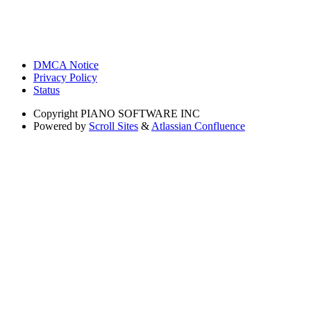
DMCA Notice
Privacy Policy
Status
Copyright
PIANO SOFTWARE INC
Powered by
Scroll Sites
&
Atlassian Confluence