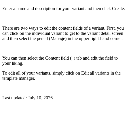
Enter a name and description for your variant and then click Create.
There are two ways to edit the content fields of a variant. First, you
can click on the individual variant to get to the variant detail screen
and then select the pencil (Manage) in the upper right-hand corner.
You can then select the Content field (
) tab and edit the field to
your liking.
To edit all of your variants, simply click on Edit all variants in the
template manager.
Last updated:
July 10, 2026