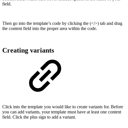
field.
Then go into the template’s code by clicking the (</>) tab and drag
the content field into the proper area within the code.
Creating variants
Click into the template you would like to create variants for. Before
you can add variants, your template must have at least one content
field. Click the plus sign to add a variant.