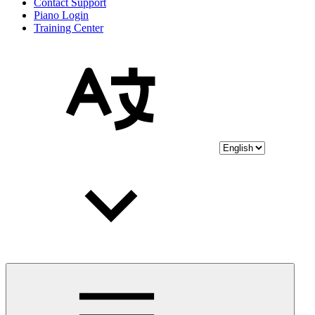
Contact Support
Piano Login
Training Center