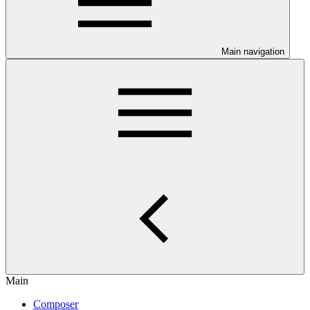
Main navigation
Main
Composer